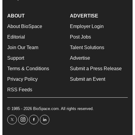
ABOUT
ADVERTISE
About BioSpace
Employer Login
Editorial
Post Jobs
Join Our Team
Talent Solutions
Support
Advertise
Terms & Conditions
Submit a Press Release
Privacy Policy
Submit an Event
RSS Feeds
© 1985 - 2026 BioSpace.com. All rights reserved.
twitter
instagram
facebook
linkedin