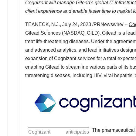
Cognizant will manage Gilead's global IT infrastruct
client experience and enable faster time to market f
TEANECK, N.J.
,
July 24, 2023
/PRNewswire/ --
Co
Gilead Sciences
(NASDAQ: GILD). Gilead is a lead
treat life-threatening diseases. Under the agreement
and advanced analytics, and lead initiatives design
expansion of Cognizant services for a total expecte
enabling Gilead to streamline various parts of its bus
threatening diseases, including HIV, viral hepatitis,
The pharmaceutical i
Cognizant anticipates