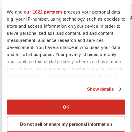
We and
our 1022 partners
process your personal data,
Company Codes:
NASDAQ-NMS:CTSH, NASDA
e.g. your IP-number, using technology such as cookies to
store and access information on your device in order to
serve personalized ads and content, ad and content
measurement, audience research and services
Twitter
LinkedIn
Facebook
Email
Print
development. You have a choice in who uses your data
and for what purposes. Your privacy choices are only
Alliances
applicable on this digital property where you have made
your choices. You can change or withdraw your consent
Gilead Sciences, Inc.
any time from the Cookie Declaration or by clicking on
the Privacy trigger icon.
Show details
LATEST
If you allow, we would also like to:
Collect information about your geographical location
OK
GENE THERAPY
which can be accurate to within several meters
Intellia finds genetic suspect for liver safety
Identify your device by actively scanning it for
signals with ATTR gene therapy
Do not sell or share my personal information
specific characteristics (fingerprinting)