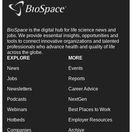
BioSpace
is the digital hub for life science news and
jobs. We provide essential insights, opportunities and
tools to connect innovative organizations and talented
professionals who advance health and quality of life
across the globe.
EXPLORE
MORE
News
Events
Jobs
Reports
Newsletters
Career Advice
Podcasts
NextGen
Webinars
Best Places to Work
Hotbeds
Employer Resources
Companies
Archive