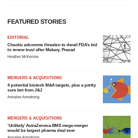
FEATURED STORIES
EDITORIAL
Chaotic adcomms threaten to derail FDA’s bid
to renew trust after Makary, Prasad
Heather McKenzie
MERGERS & ACQUISITIONS
4 potential biotech M&A targets, plus a pretty
sure bet from J&J
Annalee Armstrong
MERGERS & ACQUISITIONS
‘Unlikely’ AstraZeneca-BMS mega-merger
would be largest pharma deal ever
Annalee Armstrong