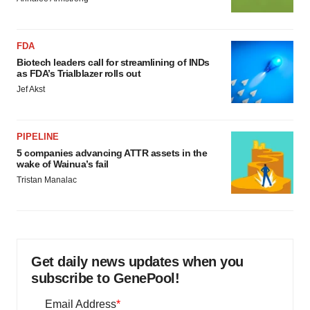
FDA
Biotech leaders call for streamlining of INDs
as FDA’s Trialblazer rolls out
Jef Akst
PIPELINE
5 companies advancing ATTR assets in the
wake of Wainua’s fail
Tristan Manalac
Get daily news updates when you
subscribe to GenePool!