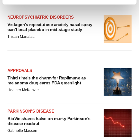
Find out more about how your personal data is processed
and set your preferences in the
details section
.
NEUROPSYCHIATRIC DISORDERS
We use cookies to enhance your experience, analyze
Vistagen’s repeat-dose anxiety nasal spray
can’t beat placebo in mid-stage study
site traffic, and serve tailored ads. By clicking "OK", you
Tristan Manalac
agree to our use of cookies. You can later change your
consent or withdraw it. For more info, see our
Privacy
Policy
.
APPROVALS
Third time’s the charm for Replimune as
melanoma drug earns FDA greenlight
Heather McKenzie
PARKINSON’S DISEASE
BioVie shares halve on murky Parkinson’s
disease readout
Gabrielle Masson