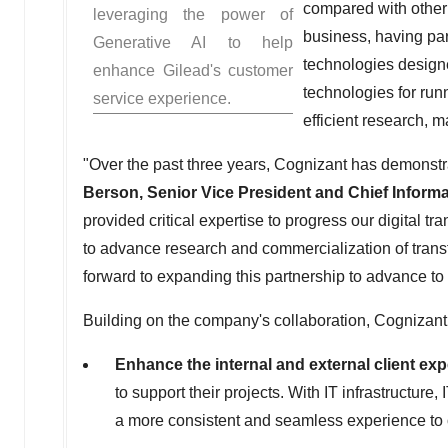
compared with other i
leveraging the power of
business, having par
Generative AI to help
technologies designe
enhance Gilead's customer
technologies for ru
service experience.
efficient research, m
"Over the past three years, Cognizant has demonstra
Berson
, Senior Vice President and Chief Informa
provided critical expertise to progress our digital 
to advance research and commercialization of trans
forward to expanding this partnership to advance to
Building on the company's collaboration, Cognizant w
Enhance the internal and external client ex
to support their projects. With IT infrastructure
a more consistent and seamless experience to o