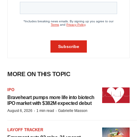
MORE ON THIS TOPIC
IPO
Braveheart pumps more life into biotech
IPO market with $382M expected debut
·
·
August 6, 2026
1 min read
Gabrielle Masson
LAYOFF TRACKER