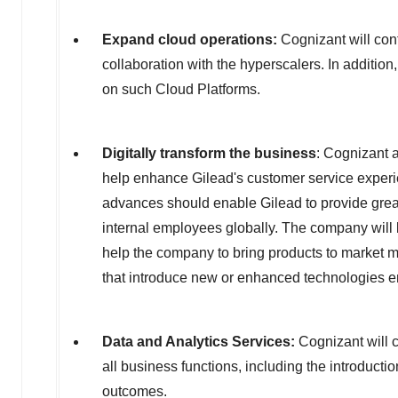
Expand cloud operations:
Cognizant will con
collaboration with the hyperscalers. In additio
on such Cloud Platforms.
Digitally transform the business
: Cognizant 
help enhance Gilead's customer service experie
advances should enable Gilead to provide great
internal employees globally. The company will 
help the company to bring products to market mor
that introduce new or enhanced technologies ena
Data and Analytics Services:
Cognizant will c
all business functions, including the introducti
outcomes.