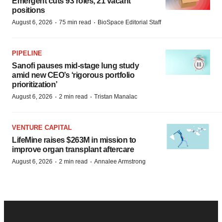
Emergent cuts 93 roles, 21 vacant
positions
·
·
August 6, 2026
75 min read
BioSpace Editorial Staff
PIPELINE
Sanofi pauses mid-stage lung study
amid new CEO’s ‘rigorous portfolio
prioritization’
·
·
August 6, 2026
2 min read
Tristan Manalac
VENTURE CAPITAL
LifeMine raises $263M in mission to
improve organ transplant aftercare
·
·
August 6, 2026
2 min read
Annalee Armstrong