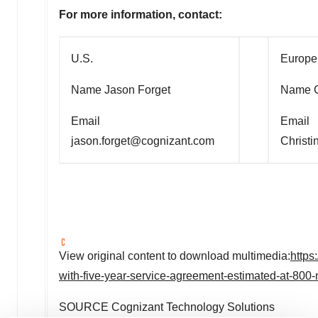
For more information, contact:
U.S.
Europe
Name Jason Forget
Name C
Email
Email
jason.forget@cognizant.com
Christ
View original content to download multimedia:
https
with-five-year-service-agreement-estimated-at-800
SOURCE Cognizant Technology Solutions