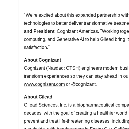
"We're excited about this expanded partnership wit
technologies to better deliver transformative treatme
and President
, Cognizant Americas. "Working toget
computing, and Generative AI to help Gilead bring it
satisfaction."
About Cognizant
Cognizant (Nasdaq: CTSH) engineers modern busin
transform experiences so they can stay ahead in our
www.cognizant.com
or @cognizant.
About Gilead
Gilead Sciences, Inc. is a biopharmaceutical compa
decades, with the goal of creating a healthier worl
prevent and treat life-threatening diseases, includin