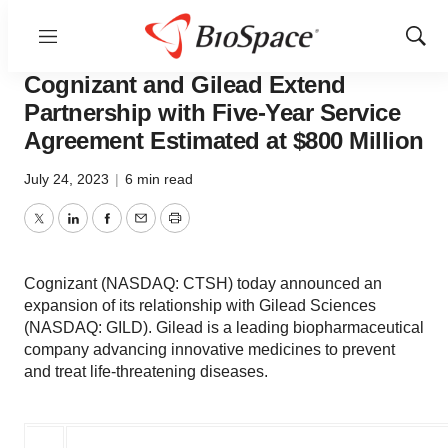
Menu
Show
News
Business
Sear
Cognizant and Gilead Extend
Partnership with Five-Year Service
Agreement Estimated at $800 Million
July 24, 2023
|
6 min read
Twitter
LinkedIn
Facebook
Email
Print
Cognizant (NASDAQ: CTSH) today announced an
expansion of its relationship with Gilead Sciences
(NASDAQ: GILD). Gilead is a leading biopharmaceutical
company advancing innovative medicines to prevent
and treat life-threatening diseases.