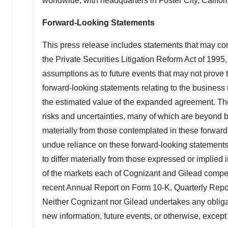
worldwide, with headquarters in
Foster City, Califor
Forward-Looking Statements
This press release includes statements that may con
the Private Securities Litigation Reform Act of 1995,
assumptions as to future events that may not prove t
forward-looking statements relating to the business
the estimated value of the expanded agreement. Thes
risks and uncertainties, many of which are beyond bo
materially from those contemplated in these forward
undue reliance on these forward-looking statements,
to differ materially from those expressed or implie
of the markets each of Cognizant and Gilead compet
recent Annual Report on Form 10-K, Quarterly Repo
Neither Cognizant nor Gilead undertakes any obligat
new information, future events, or otherwise, except