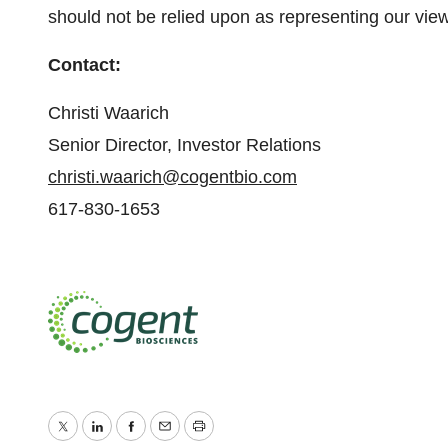
should not be relied upon as representing our vie
Contact:
Christi Waarich
Senior Director, Investor Relations
christi.waarich@cogentbio.com
617-830-1653
Twitter
LinkedIn
Facebook
Email
Print