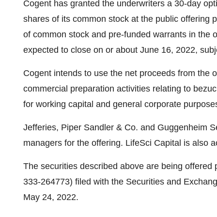
Cogent has granted the underwriters a 30-day opti
shares of its common stock at the public offering p
of common stock and pre-funded warrants in the of
expected to close on or about June 16, 2022, subj
Cogent intends to use the net proceeds from the o
commercial preparation activities relating to bezuc
for working capital and general corporate purpose
Jefferies, Piper Sandler & Co. and Guggenheim Sec
managers for the offering. LifeSci Capital is also a
The securities described above are being offered p
333-264773) filed with the Securities and Excha
May 24, 2022.