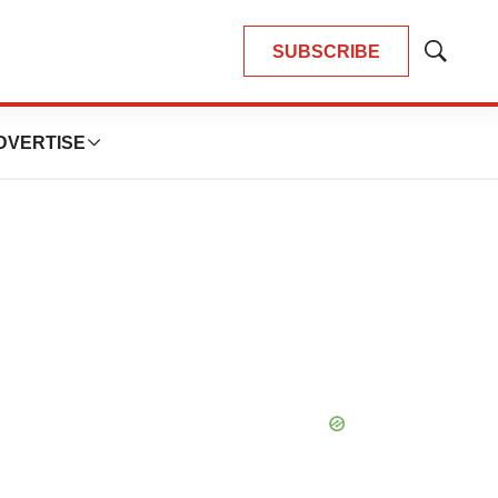
SUBSCRIBE
Show
Search
DVERTISE