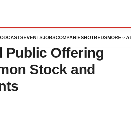
ces Announces
ODCASTS
EVENTS
JOBS
COMPANIES
HOTBEDS
MORE
A
 Public Offering
mmon Stock and
nts