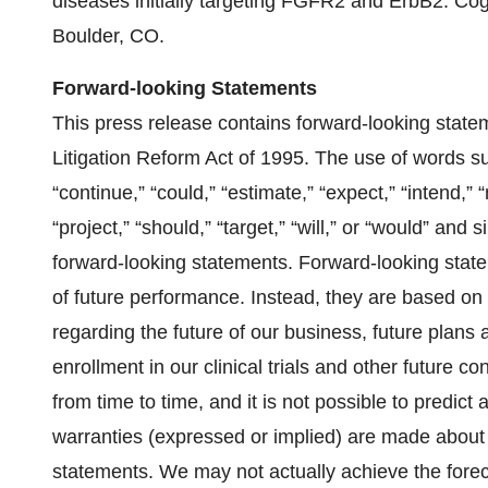
diseases initially targeting FGFR2 and ErbB2. Co
Boulder, CO.
Forward-looking Statements
This press release contains forward-looking statem
Litigation Reform Act of 1995. The use of words such
“continue,” “could,” “estimate,” “expect,” “intend,” “
“project,” “should,” “target,” “will,” or “would” and
forward-looking statements. Forward-looking state
of future performance. Instead, they are based on
regarding the future of our business, future plans an
enrollment in our clinical trials and other future 
from time to time, and it is not possible to predict 
warranties (expressed or implied) are made about
statements. We may not actually achieve the forec