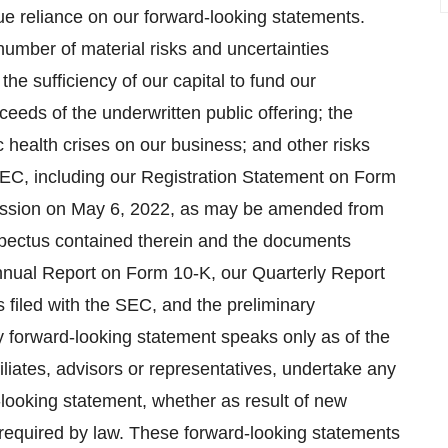
e reliance on our forward-looking statements.
number of material risks and uncertainties
 the sufficiency of our capital to fund our
ceeds of the underwritten public offering; the
 health crises on our business; and other risks
e SEC, including our Registration Statement on Form
mission on May 6, 2022, as may be amended from
spectus contained therein and the documents
Annual Report on Form 10-K, our Quarterly Report
filed with the SEC, and the preliminary
y forward-looking statement speaks only as of the
iliates, advisors or representatives, undertake any
d-looking statement, whether as result of new
 required by law. These forward-looking statements