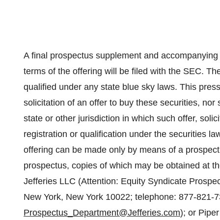
A final prospectus supplement and accompanying b
terms of the offering will be filed with the SEC. 
qualified under any state blue sky laws. This press 
solicitation of an offer to buy these securities, nor
state or other jurisdiction in which such offer, soli
registration or qualification under the securities la
offering can be made only by means of a prospe
prospectus, copies of which may be obtained at t
Jefferies LLC (Attention: Equity Syndicate Prosp
New York, New York 10022; telephone: 877-821-7
Prospectus_Department@Jefferies.com
); or Pipe