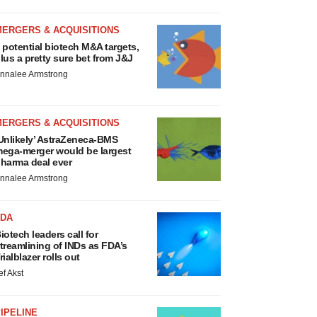
MERGERS & ACQUISITIONS
 potential biotech M&A targets,
lus a pretty sure bet from J&J
nnalee Armstrong
MERGERS & ACQUISITIONS
Unlikely’ AstraZeneca-BMS
ega-merger would be largest
harma deal ever
nnalee Armstrong
FDA
iotech leaders call for
treamlining of INDs as FDA’s
rialblazer rolls out
ef Akst
IPELINE