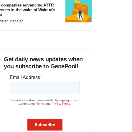
 companies advancing ATTR
ssets in the wake of Wainua’s
ail
ristan Manalac
Get daily news updates when
you subscribe to GenePool!