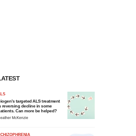
LATEST
ALS
iogen’s targeted ALS treatment
s reversing decline in some
atients. Can more be helped?
eather McKenzie
SCHIZOPHRENIA