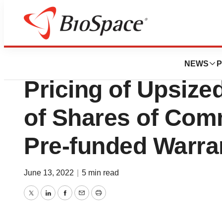
BioMidwest
Cogent Bioscien
NEWS
P
Pricing of Upsized
of Shares of Co
Pre-funded Warra
June 13, 2022
|
5 min read
Twitter
LinkedIn
Facebook
Email
Print