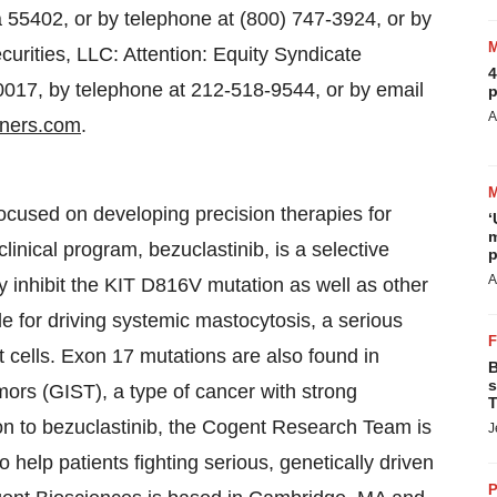
 55402, or by telephone at (800) 747-3924, or by
urities, LLC: Attention: Equity Syndicate
4
17, by telephone at 212-518-9544, or by email
p
A
ners.com
.
cused on developing precision therapies for
‘
m
inical program, bezuclastinib, is a selective
p
A
tly inhibit the KIT D816V mutation as well as other
e for driving systemic mastocytosis, a serious
 cells. Exon 17 mutations are also found in
B
s
mors (GIST), a type of cancer with strong
T
on to bezuclastinib, the Cogent Research Team is
J
o help patients fighting serious, genetically driven
P