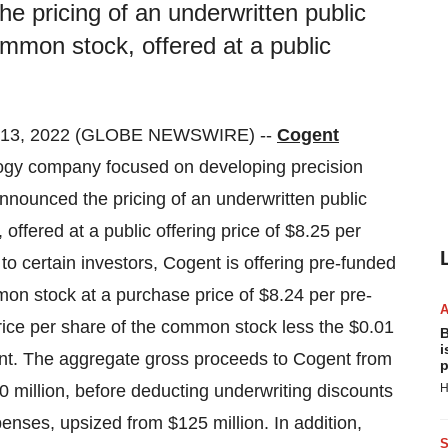
e pricing of an underwritten public
ommon stock, offered at a public
 13, 2022 (GLOBE NEWSWIRE) --
Cogent
gy company focused on developing precision
announced the pricing of an underwritten public
offered at a public offering price of $8.25 per
 to certain investors, Cogent is offering pre-funded
on stock at a purchase price of $8.24 per pre-
price per share of the common stock less the $0.01
B
i
ant. The aggregate gross proceeds to Cogent from
p
0 million, before deducting underwriting discounts
H
nses, upsized from $125 million. In addition,