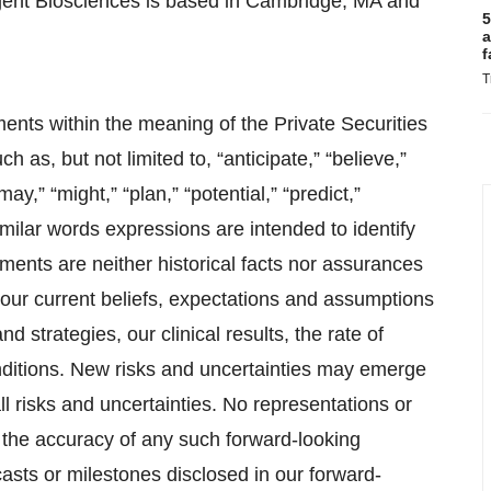
gent Biosciences is based in Cambridge, MA and
5
a
f
T
ents within the meaning of the Private Securities
 as, but not limited to, “anticipate,” “believe,”
may,” “might,” “plan,” “potential,” “predict,”
 similar words expressions are intended to identify
ments are neither historical facts nor assurances
 our current beliefs, expectations and assumptions
d strategies, our clinical results, the rate of
conditions. New risks and uncertainties may emerge
all risks and uncertainties. No representations or
 the accuracy of any such forward-looking
asts or milestones disclosed in our forward-