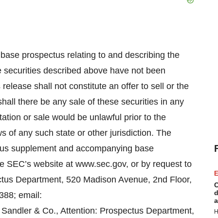
ase prospectus relating to and describing the
The securities described above have not been
release shall not constitute an offer to sell or the
 shall there be any sale of these securities in any
citation or sale would be unlawful prior to the
ws of any such state or other jurisdiction. The
ctus supplement and accompanying base
he SEC’s website at www.sec.gov, or by request to
E
ectus Department, 520 Madison Avenue, 2nd Floor,
C
d
388; email:
a
r Sandler & Co., Attention: Prospectus Department,
H