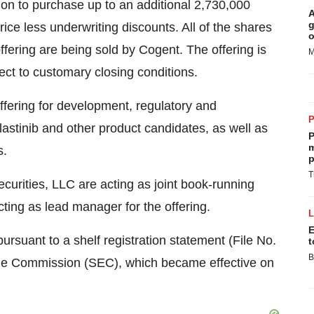
on to purchase up to an additional 2,730,000
A
g
rice less underwriting discounts. All of the shares
o
fering are being sold by Cogent. The offering is
M
ect to customary closing conditions.
ffering for development, regulatory and
lastinib and other product candidates, as well as
P
m
s.
p
T
urities, LLC are acting as joint book-running
cting as lead manager for the offering.
E
ursuant to a shelf registration statement (File No.
t
B
nge Commission (SEC), which became effective on