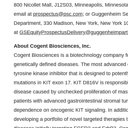
800 Nicollet Mall, J12S03, Minneapolis, Minnesota
email at
prospectus@psc.com
; or Guggenheim Sec
Department, 330 Madison, New York, New York 100
at
GSEquityProspectusDelivery@guggenheimpart
About Cogent Biosciences, Inc.
Cogent Biosciences is a biotechnology company fo
genetically defined diseases. The most advanced cl
tyrosine kinase inhibitor that is designed to poten
mutations in KIT exon 17. KIT D816V is responsibl
disease caused by unchecked proliferation of mast
patients with advanced gastrointestinal stromal tu
dependence on oncogenic KIT signaling. In additi
developing a portfolio of novel targeted therapies t