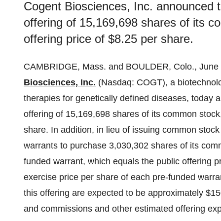
Cogent Biosciences, Inc. announced th
offering of 15,169,698 shares of its c
offering price of $8.25 per share.
CAMBRIDGE, Mass. and BOULDER, Colo., June
Biosciences, Inc.
(Nasdaq: COGT), a biotechnolo
therapies for genetically defined diseases, today 
offering of 15,169,698 shares of its common stock, 
share. In addition, in lieu of issuing common stock
warrants to purchase 3,030,302 shares of its comm
funded warrant, which equals the public offering 
exercise price per share of each pre-funded warr
this offering are expected to be approximately $15
and commissions and other estimated offering expe