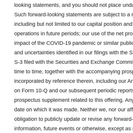
looking statements, and you should not place undu
Such forward-looking statements are subject to a 
including but not limited to our capital position and
operations in future periods; our use of the net pro
impact of the COVID-19 pandemic or similar public
and uncertainties identified in our filings with th
S-3 filed with the Securities and Exchange Com
time to time, together with the accompanying pro
incorporated by reference therein, including our 
on Form 10-Q and our subsequent periodic reports 
prospectus supplement related to this offering. An
date on which it was made. Neither we, nor our aff
obligation to publicly update or revise any forwar
information, future events or otherwise, except as