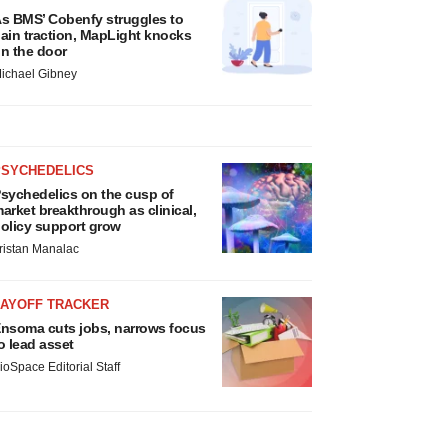
s BMS’ Cobenfy struggles to
ain traction, MapLight knocks
n the door
ichael Gibney
PSYCHEDELICS
sychedelics on the cusp of
arket breakthrough as clinical,
olicy support grow
ristan Manalac
LAYOFF TRACKER
nsoma cuts jobs, narrows focus
o lead asset
ioSpace Editorial Staff