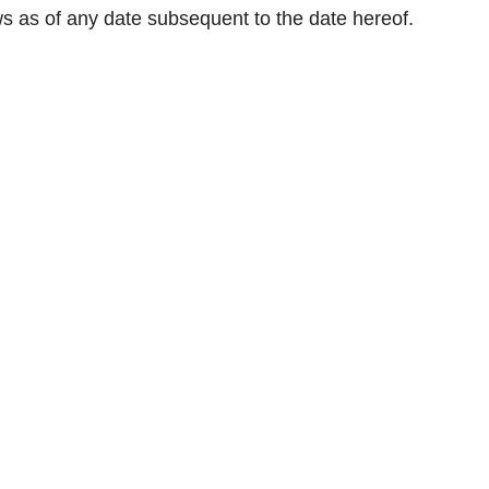
ws as of any date subsequent to the date hereof.