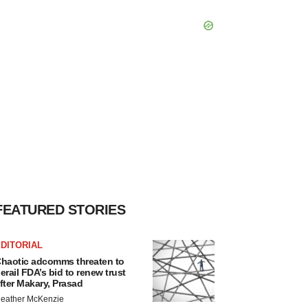
FEATURED STORIES
DITORIAL
haotic adcomms threaten to
erail FDA’s bid to renew trust
fter Makary, Prasad
eather McKenzie