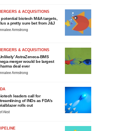
MERGERS & ACQUISITIONS
 potential biotech M&A targets,
lus a pretty sure bet from J&J
nnalee Armstrong
MERGERS & ACQUISITIONS
Unlikely’ AstraZeneca-BMS
ega-merger would be largest
harma deal ever
nnalee Armstrong
FDA
iotech leaders call for
treamlining of INDs as FDA’s
rialblazer rolls out
ef Akst
IPELINE