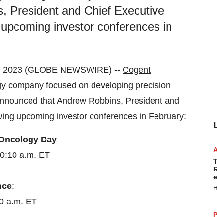
, President and Chief Executive
ing upcoming investor conferences in
1, 2023 (GLOBE NEWSWIRE) --
Cogent
y company focused on developing precision
y announced that Andrew Robbins, President and
llowing upcoming investor conferences in February:
 Oncology Day
10:10 a.m. ET
T
R
e
nce
:
H
20 a.m. ET
P