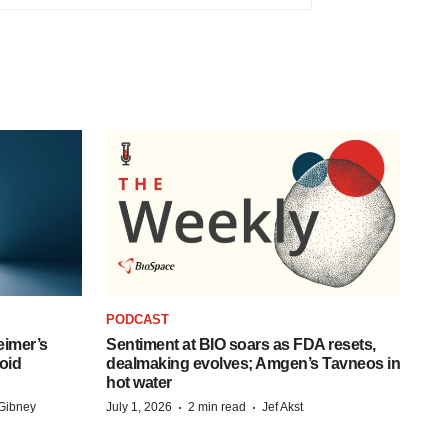
PODCAST
eimer’s
Sentiment at BIO soars as FDA resets,
oid
dealmaking evolves; Amgen’s Tavneos in
hot water
·
·
Gibney
July 1, 2026
2 min read
Jef Akst