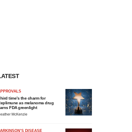
LATEST
APPROVALS
hird time’s the charm for
eplimune as melanoma drug
arns FDA greenlight
eather McKenzie
ARKINSON’S DISEASE