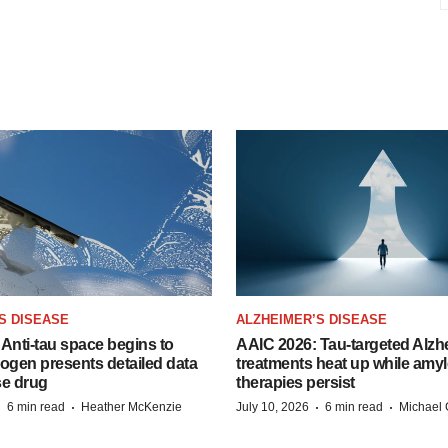
S DISEASE
ALZHEIMER’S DISEASE
Anti-tau space begins to
AAIC 2026: Tau-targeted Alzh
Biogen presents detailed data
treatments heat up while amyl
se drug
therapies persist
·
·
·
·
6 min read
Heather McKenzie
July 10, 2026
6 min read
Michael 