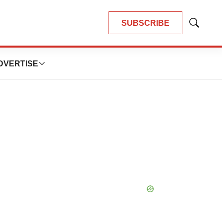
SUBSCRIBE
Show
Search
DVERTISE