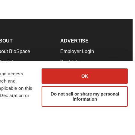
BOUT
ADVERTISE
bout BioSpace
Employer Login
itorial
Post Jobs
in Our Team
Talent Solutions
 and access
OK
arch and
pport
Advertise
plicable on this
rms & Conditions
Submit a Press Release
Do not sell or share my personal
Declaration or
information
ivacy Policy
Submit an Event
SS Feeds