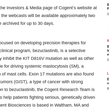
B
the Investors & Media page of Cogent’s website at
P
G
f the webcasts will be available approximately two
e archived for up to 30 days.
I
cused on developing precision therapies for
B
inical program, bezuclastinib, is a selective
b
e
tly inhibit the KIT D816V mutation as well as other
G
e for driving systemic mastocytosis (SM), a
 of mast cells. Exon 17 mutations are also found
E
 tumors (GIST), a type of cancer with strong
v
B
on to bezuclastinib, the Cogent Research Team is
o help patients fighting serious, genetically driven
gent Biosciences is based in Waltham, MA and