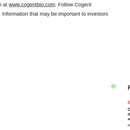
n at
www.cogentbio.com
. Follow Cogent
 Information that may be important to investors
.
E
C
d
a
H