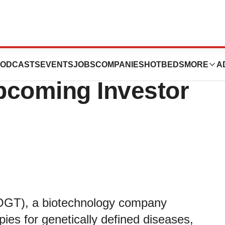
ces Announces
ODCASTS
EVENTS
JOBS
COMPANIES
HOTBEDS
MORE
A
Upcoming Investor
COGT), a biotechnology company
ies for genetically defined diseases,