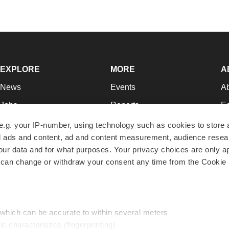
EXPLORE
MORE
A
News
Events
A
Jobs
Reports
Ed
Newsletters
Career Advice
Jo
e.g. your IP-number, using technology such as cookies to store
zed ads and content, ad and content measurement, audience rese
Podcasts
NextGen
Su
r data and for what purposes. Your privacy choices are only ap
Webinars
Best Places to Work
Te
 can change or withdraw your consent any time from the Cookie 
Hotbeds
Employer Resources
Pr
Companies
Archive
R
 which can be accurate to within several meters
ic characteristics (fingerprinting)