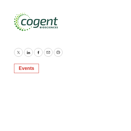
Twitter
LinkedIn
Facebook
Email
Print
Events