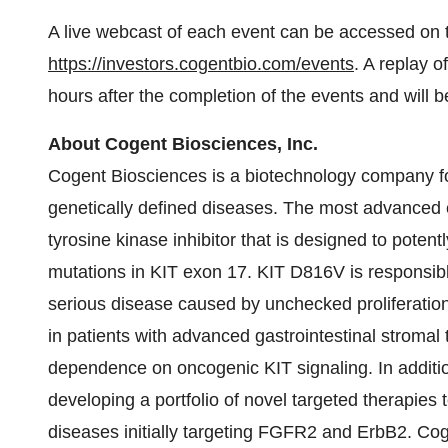
A live webcast of each event can be accessed on 
https://investors.cogentbio.com/events
. A replay o
hours after the completion of the events and will b
About Cogent Biosciences, Inc.
Cogent Biosciences is a biotechnology company fo
genetically defined diseases. The most advanced cl
tyrosine kinase inhibitor that is designed to poten
mutations in KIT exon 17. KIT D816V is responsibl
serious disease caused by unchecked proliferation
in patients with advanced gastrointestinal stromal
dependence on oncogenic KIT signaling. In additi
developing a portfolio of novel targeted therapies t
diseases initially targeting FGFR2 and ErbB2. Co