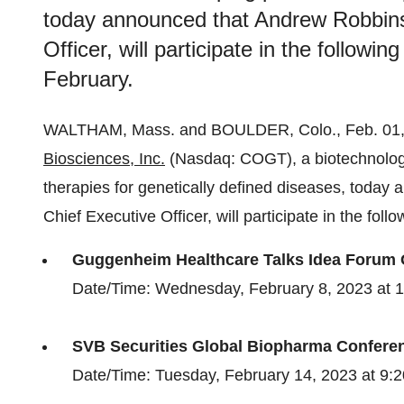
today announced that Andrew Robbins
Officer, will participate in the follow
February.
WALTHAM, Mass. and BOULDER, Colo., Feb. 0
Biosciences, Inc.
(Nasdaq: COGT), a biotechnolog
therapies for genetically defined diseases, toda
Chief Executive Officer, will participate in the fo
Guggenheim Healthcare Talks Idea Forum
Date/Time: Wednesday, February 8, 2023 at 
SVB Securities Global Biopharma Confere
Date/Time: Tuesday, February 14, 2023 at 9: