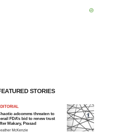
FEATURED STORIES
DITORIAL
haotic adcomms threaten to
erail FDA’s bid to renew trust
fter Makary, Prasad
eather McKenzie