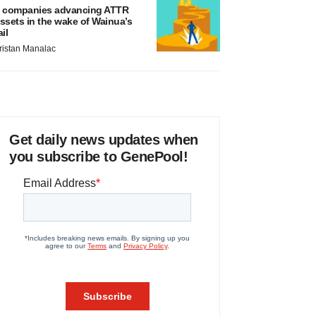
 companies advancing ATTR
ssets in the wake of Wainua’s
ail
ristan Manalac
Get daily news updates when
you subscribe to GenePool!