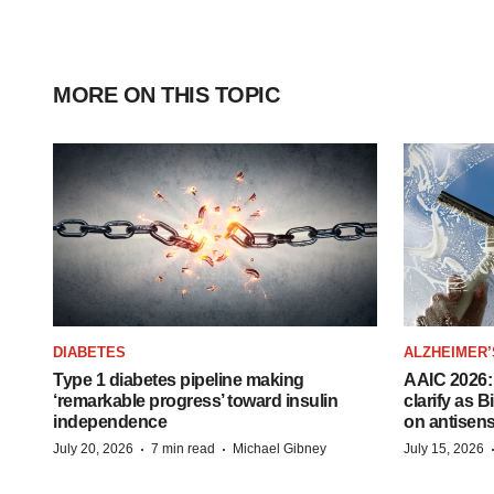
MORE ON THIS TOPIC
DIABETES
ALZHEIMER’
Type 1 diabetes pipeline making
AAIC 2026: 
‘remarkable progress’ toward insulin
clarify as 
independence
on antisen
·
·
July 20, 2026
7 min read
Michael Gibney
July 15, 2026