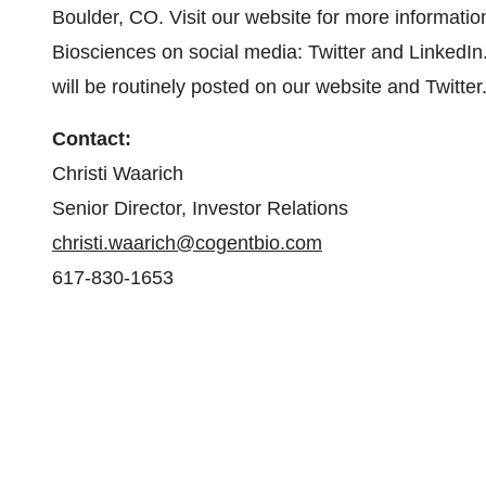
Boulder, CO. Visit our website for more informatio
Biosciences on social media: Twitter and LinkedIn.
will be routinely posted on our website and Twitter
Contact:
Christi Waarich
Senior Director, Investor Relations
christi.waarich@cogentbio.com
617-830-1653