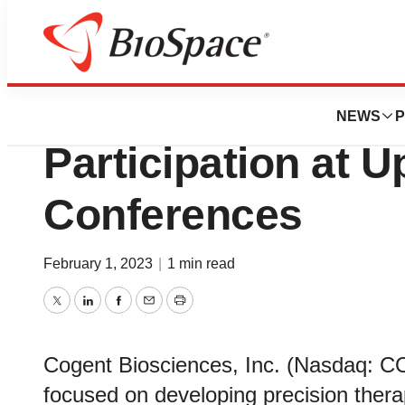
Genetown
Cogent Bioscien
NEWS
P
Participation at 
Conferences
February 1, 2023
|
1 min read
Twitter
LinkedIn
Facebook
Email
Print
Cogent Biosciences, Inc. (Nasdaq: 
focused on developing precision therap