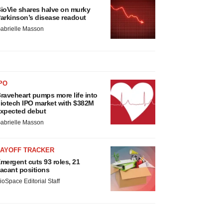
ioVie shares halve on murky
arkinson’s disease readout
abrielle Masson
PO
raveheart pumps more life into
iotech IPO market with $382M
xpected debut
abrielle Masson
LAYOFF TRACKER
mergent cuts 93 roles, 21
acant positions
ioSpace Editorial Staff