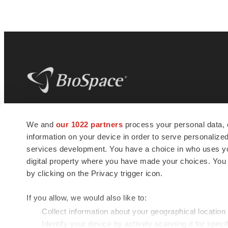
BioSpace
is the digital hub for life science
We and
our 1022 partners
process your personal data, 
news and jobs. We provide essential
information on your device in order to serve personali
insights, opportunities and tools to
connect innovative organizations and
services development. You have a choice in who uses you
talented professionals who advance
digital property where you have made your choices. You
health and quality of life across the globe.
by clicking on the Privacy trigger icon.
If you allow, we would also like to:
Collect information about your geographical location
Identify your device by actively scanning it for specif
© 1985 - 2026 BioSpace.com. All rights reserved.