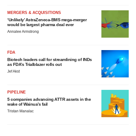
MERGERS & ACQUISITIONS
‘Unlikely’ AstraZeneca-BMS mega-merger
would be largest pharma deal ever
Annalee Armstrong
FDA
Biotech leaders call for streamlining of INDs
as FDA’s Trialblazer rolls out
Jef Akst
PIPELINE
5 companies advancing ATTR assets in the
wake of Wainua’s fail
Tristan Manalac