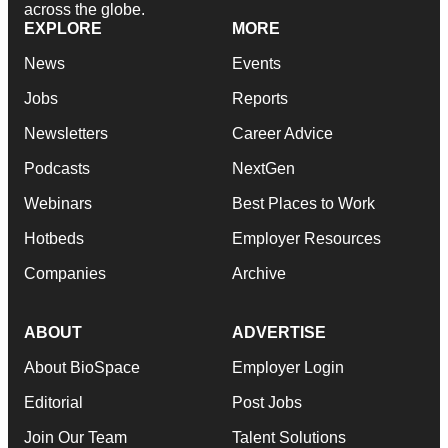
across the globe.
EXPLORE
MORE
News
Events
Jobs
Reports
Newsletters
Career Advice
Podcasts
NextGen
Webinars
Best Places to Work
Hotbeds
Employer Resources
Companies
Archive
ABOUT
ADVERTISE
About BioSpace
Employer Login
Editorial
Post Jobs
Join Our Team
Talent Solutions