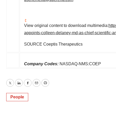
View original content to download multimedia:
htt
appoints-colleen-delaney-md-as-chief-scientific-
SOURCE Coeptis Therapeutics
Company Codes:
NASDAQ-NMS:COEP
Twitter
LinkedIn
Facebook
Email
Print
People