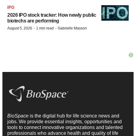
IPO
2026 IPO stock tracker: How newly public
biotechs are performing
·
·
August 5, 2026
1 min read
Gabrielle Masson
BioSpace
is the digital hub for life science news and
jobs. We provide essential insights, opportunities and
tools to connect innovative organizations and talented
professionals who advance health and quality of life