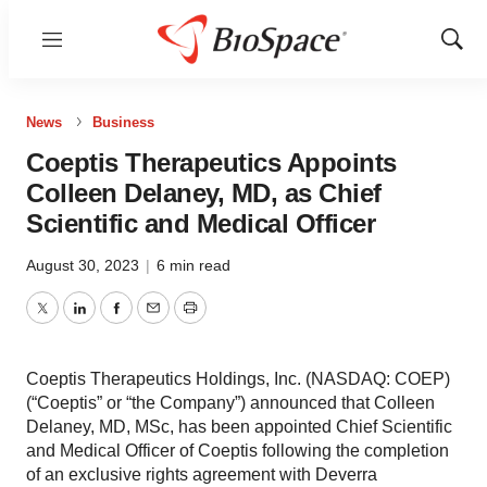
Menu
Show
Sear
News
Business
Coeptis Therapeutics Appoints
Colleen Delaney, MD, as Chief
Scientific and Medical Officer
August 30, 2023
|
6 min read
Twitter
LinkedIn
Facebook
Email
Print
Coeptis Therapeutics Holdings, Inc. (NASDAQ: COEP)
(“Coeptis” or “the Company”) announced that Colleen
Delaney, MD, MSc, has been appointed Chief Scientific
and Medical Officer of Coeptis following the completion
of an exclusive rights agreement with Deverra