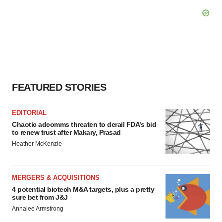
FEATURED STORIES
EDITORIAL
Chaotic adcomms threaten to derail FDA’s bid
to renew trust after Makary, Prasad
Heather McKenzie
MERGERS & ACQUISITIONS
4 potential biotech M&A targets, plus a pretty
sure bet from J&J
Annalee Armstrong