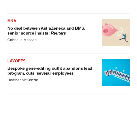
M&A
No deal between AstraZeneca and BMS,
senior source insists:
Reuters
Gabrielle Masson
LAYOFFS
Bespoke gene-editing outfit abandons lead
program, cuts ‘several’ employees
Heather McKenzie