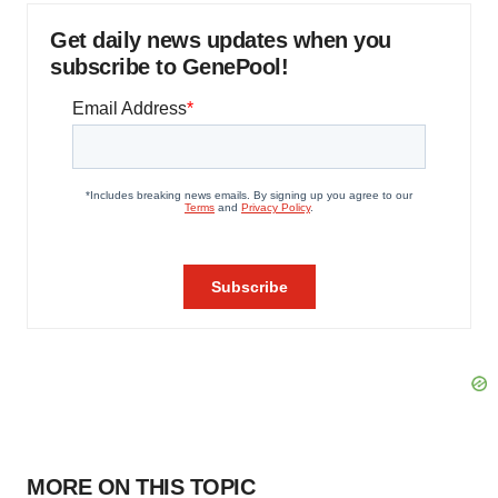
Get daily news updates when you
subscribe to GenePool!
MORE ON THIS TOPIC