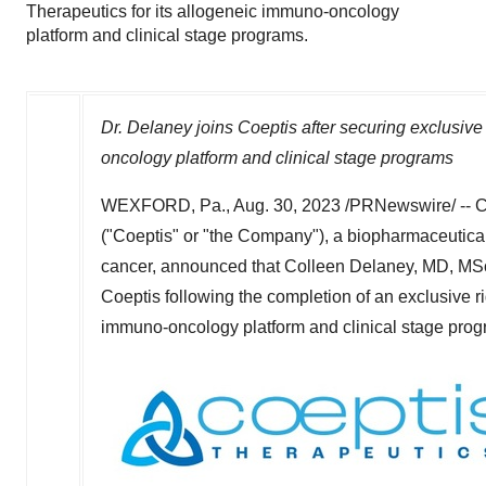
Therapeutics for its allogeneic immuno-oncology
platform and clinical stage programs.
Dr. Delaney joins Coeptis after securing exclusive
oncology platform and clinical stage programs
WEXFORD, Pa.
,
Aug. 30, 2023
/PRNewswire/ -- C
("Coeptis" or "the Company"), a biopharmaceutical
cancer, announced that
Colleen Delaney
, MD, MSc
Coeptis following the completion of an exclusive r
immuno-oncology platform and clinical stage prog