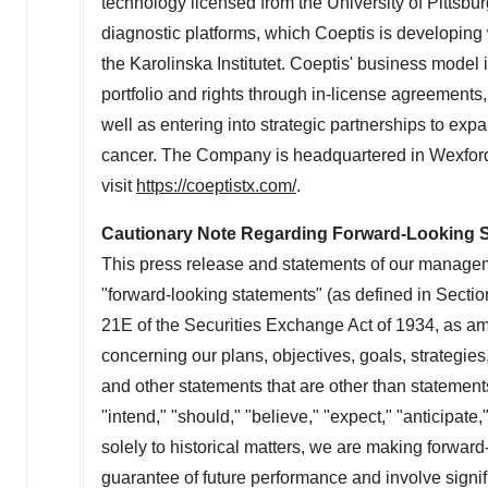
technology licensed from the
University of Pittsbu
diagnostic platforms, which Coeptis is developing
the Karolinska Institutet. Coeptis' business model
portfolio and rights through in-license agreement
well as entering into strategic partnerships to expa
cancer. The Company is headquartered in Wexford
visit
https://coeptistx.com/
.
Cautionary Note Regarding Forward-Looking 
This press release and statements of our managem
"forward-looking statements" (as defined in Secti
21E of the Securities Exchange Act of 1934, as a
concerning our plans, objectives, goals, strategie
and other statements that are other than statement
"intend," "should," "believe," "expect," "anticipate,
solely to historical matters, we are making forwar
guarantee of future performance and involve signifi