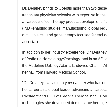
Dr. Delaney brings to Coeptis more than two decad
transplant physician scientist with expertise in the t
all aspects of cell therapy product development, fr
(IND)-enabling studies, manufacturing, global regu
a multiple cell and gene therapy focused federal a
associations.
In addition to her industry experience, Dr. Delaney 
of Pediatric Hematology/Oncology, and is an Affili
the Madeline Dabney Adams Endowed Chair in AM
her MD from
Harvard Medical School
.
"Dr. Delaney is a visionary researcher who has ded
her career as a global leader advancing all aspect
President and CEO of Coeptis Therapeutics. "Coll
technologies she developed demonstrate her ingenu