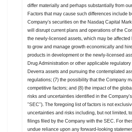
differ materially and perhaps substantially from o
Factors that may cause such differences include but a
Company's securities on the Nasdaq Capital Market;
will disrupt current plans and operations of the Com
the newly-licensed assets, which may be affected b
to grow and manage growth economically and hire 
products in development or the newly-licensed asset
Drug Administration or other applicable regulatory a
Deverra assets and pursuing the contemplated ass
regulations; (7) the possibility that the Company 
competitive factors; and (8) the impact of the glo
risks and uncertainties identified in the Company'
"SEC"). The foregoing list of factors is not exclusi
uncertainties and risks including, but not limited, 
filings filed by the Company with the SEC. For the
undue reliance upon any forward-looking statements