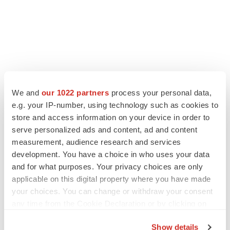
We and
our 1022 partners
process your personal data,
e.g. your IP-number, using technology such as cookies to
store and access information on your device in order to
serve personalized ads and content, ad and content
measurement, audience research and services
development. You have a choice in who uses your data
and for what purposes. Your privacy choices are only
applicable on this digital property where you have made
your choices. You can change or withdraw your consent
any time from the Cookie Declaration or by clicking on
the Privacy trigger icon.
Show details