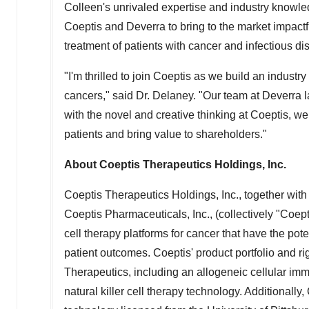
Colleen's unrivaled expertise and industry knowl
Coeptis and Deverra to bring to the market impactf
treatment of patients with cancer and infectious di
"I'm thrilled to join Coeptis as we build an industry
cancers," said Dr. Delaney. "Our team at Deverra la
with the novel and creative thinking at Coeptis, we
patients and bring value to shareholders."
About Coeptis Therapeutics Holdings, Inc.
Coeptis Therapeutics Holdings, Inc., together with 
Coeptis Pharmaceuticals, Inc., (collectively "Coe
cell therapy platforms for cancer that have the po
patient outcomes. Coeptis' product portfolio and r
Therapeutics, including an allogeneic cellular im
natural killer cell therapy technology. Additionall