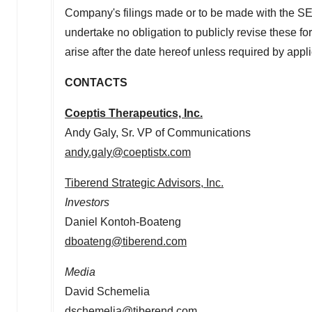
Company's filings made or to be made with the SEC
undertake no obligation to publicly revise these fo
arise after the date hereof unless required by appli
CONTACTS
Coeptis Therapeutics, Inc.
Andy Galy
, Sr. VP of Communications
andy.galy@coeptistx.com
Tiberend Strategic Advisors, Inc.
Investors
Daniel Kontoh-Boateng
dboateng@tiberend.com
Media
David Schemelia
dschemelia@tiberend.com