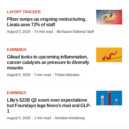
LAYOFF TRACKER
Pfizer ramps up ongoing restructuring,
Lisata axes 72% of staff
·
·
August 5, 2026
73 min read
BioSpace Editorial Staff
EARNINGS
Gilead looks to upcoming inflammation,
cancer catalysts as pressure to diversify
mounts
·
·
August 5, 2026
3 min read
Tristan Manalac
EARNINGS
Lilly’s $23B Q2 soars over expectations
but Foundayo lags Novo’s rival oral GLP-
1
·
·
August 5, 2026
2 min read
Annalee Armstrong