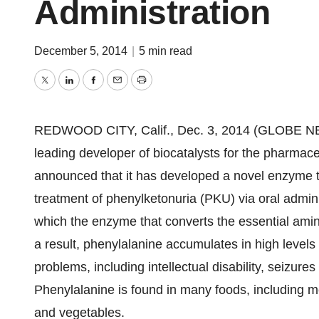
Administration
December 5, 2014
|
5 min read
Twitter
LinkedIn
Facebook
Email
Print
REDWOOD CITY, Calif., Dec. 3, 2014 (GLOBE NE
leading developer of biocatalysts for the pharmace
announced that it has developed a novel enzyme th
treatment of phenylketonuria (PKU) via oral admini
which the enzyme that converts the essential amino
a result, phenylalanine accumulates in high levels 
problems, including intellectual disability, seizur
Phenylalanine is found in many foods, including me
and vegetables.