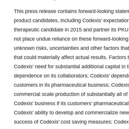
This press release contains forward-looking state
product candidates, including Codexis' expectation t
therapeutic candidate in 2015 and partner its PK
not place undue reliance on these forward-lookin
unknown risks, uncertainties and other factors th
that could materially affect actual results. Factors 
Codexis' need for substantial additional capital in 
dependence on its collaborators; Codexis' depend
customers in its pharmaceutical business; Codexi
commercial scale production of substantially all o
Codexis' business if its customers' pharmaceutical
Codexis' ability to develop and commercialize new
success of Codexis' cost saving measures; Codexis'