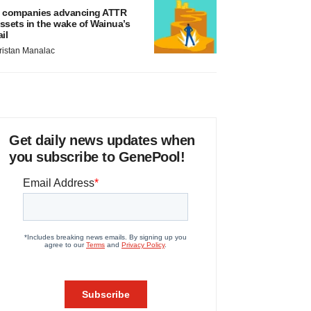
 companies advancing ATTR
ssets in the wake of Wainua’s
ail
ristan Manalac
Get daily news updates when
you subscribe to GenePool!