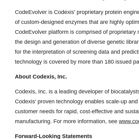
CodeEvolver is Codexis' proprietary protein engin
of custom-designed enzymes that are highly optimi
CodeEvolver platform is comprised of proprietary 
the design and generation of diverse genetic libr
for the interpretation of screening data and pred
technology is covered by more than 180 issued pa
About Codexis, Inc.
Codexis, Inc. is a leading developer of biocatalys
Codexis' proven technology enables scale-up and i
customer needs for rapid, cost-effective and sust
manufacturing. For more information, see
www.co
Forward-Looking Statements