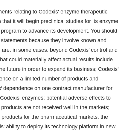
ments relating to Codexis' enzyme therapeutic
hat it will begin preclinical studies for its enzyme
U program to advance its development. You should
g statements because they involve known and
at are, in some cases, beyond Codexis' control and
that could materially affect actual results include
the future in order to expand its business; Codexis'
ence on a limited number of products and
s' dependence on one contract manufacturer for
f Codexis' enzymes; potential adverse effects to
 products are not received well in the markets;
 products for the pharmaceutical markets; the
 ability to deploy its technology platform in new