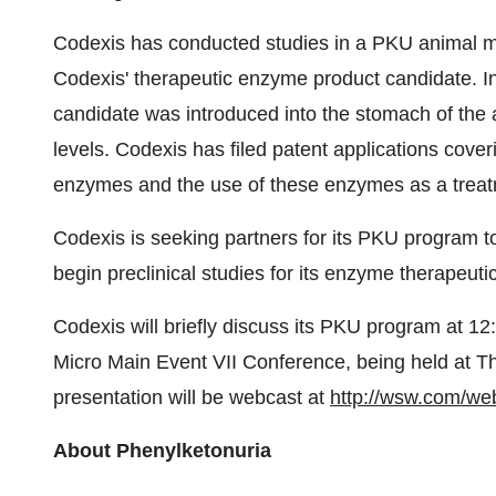
Codexis has conducted studies in a PKU animal mo
Codexis' therapeutic enzyme product candidate. I
candidate was introduced into the stomach of the 
levels. Codexis has filed patent applications cover
enzymes and the use of these enzymes as a treat
Codexis is seeking partners for its PKU program 
begin preclinical studies for its enzyme therapeuti
Codexis will briefly discuss its PKU program at 1
Micro Main Event VII Conference, being held at Th
presentation will be webcast at
http://wsw.com/we
About Phenylketonuria