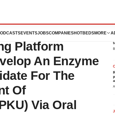
s Its Codeevolver
ODCASTS
EVENTS
JOBS
COMPANIES
HOTBEDS
MORE
A
E
ng Platform
t
B
evelop An Enzyme
idate For The
R
p
a
nt Of
A
PKU) Via Oral