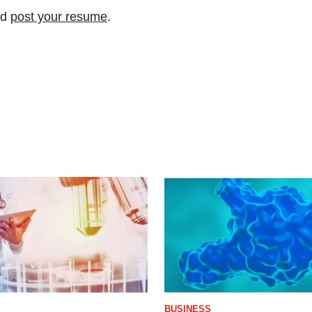
nd
post your resume
.
S
BUSINESS