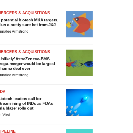
MERGERS & ACQUISITIONS
 potential biotech M&A targets,
lus a pretty sure bet from J&J
nnalee Armstrong
MERGERS & ACQUISITIONS
Unlikely’ AstraZeneca-BMS
ega-merger would be largest
harma deal ever
nnalee Armstrong
FDA
iotech leaders call for
treamlining of INDs as FDA’s
rialblazer rolls out
ef Akst
IPELINE