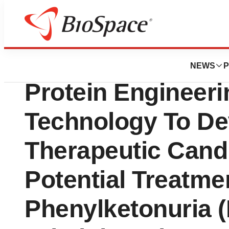
Biotech Bay
Codexis, Inc. Use
NEWS
P
Protein Engineeri
Technology To D
Therapeutic Cand
Potential Treatme
Phenylketonuria (