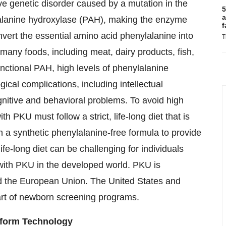
e genetic disorder caused by a mutation in the
5
a
alanine hydroxylase (PAH), making the enzyme
f
nvert the essential amino acid phenylalanine into
T
 many foods, including meat, dairy products, fish,
nctional PAH, high levels of phenylalanine
cal complications, including intellectual
ognitive and behavioral problems. To avoid high
th PKU must follow a strict, life-long diet that is
h a synthetic phenylalanine-free formula to provide
 life-long diet can be challenging for individuals
with PKU in the developed world. PKU is
nd the European Union. The United States and
art of newborn screening programs.
tform Technology