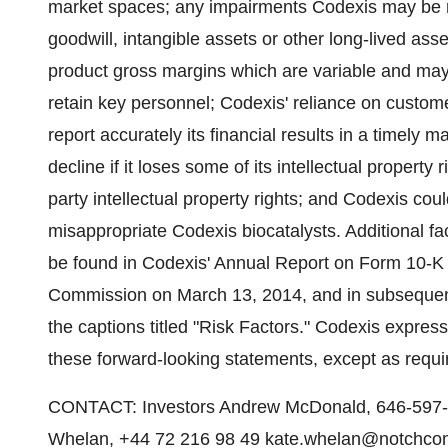
market spaces; any impairments Codexis may be requ
goodwill, intangible assets or other long-lived asse
product gross margins which are variable and may d
retain key personnel; Codexis' reliance on custome
report accurately its financial results in a timely
decline if it loses some of its intellectual property 
party intellectual property rights; and Codexis coul
misappropriate Codexis biocatalysts. Additional fac
be found in Codexis' Annual Report on Form 10-K 
Commission on March 13, 2014, and in subsequent
the captions titled "Risk Factors." Codexis express
these forward-looking statements, except as requi
CONTACT: Investors Andrew McDonald, 646-597-
Whelan, +44 72 216 98 49 kate.whelan@notchco