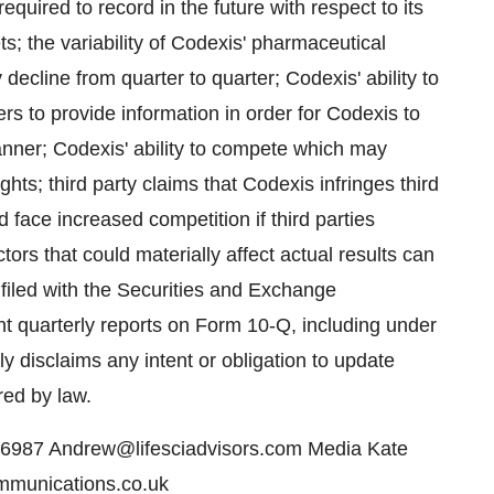
ired to record in the future with respect to its
ts; the variability of Codexis' pharmaceutical
ecline from quarter to quarter; Codexis' ability to
rs to provide information in order for Codexis to
 manner; Codexis' ability to compete which may
rights; third party claims that Codexis infringes third
d face increased competition if third parties
tors that could materially affect actual results can
filed with the Securities and Exchange
 quarterly reports on Form 10-Q, including under
ly disclaims any intent or obligation to update
red by law.
6987 Andrew@lifesciadvisors.com Media Kate
mmunications.co.uk