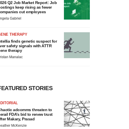
026 Q2 Job Market Report: Job
ostings keep rising as fewer
ompanies cut employees
ngela Gabriel
GENE THERAPY
ntellia finds genetic suspect for
iver safety signals with ATTR
ene therapy
ristan Manalac
FEATURED STORIES
DITORIAL
haotic adcomms threaten to
erail FDA’s bid to renew trust
fter Makary, Prasad
eather McKenzie