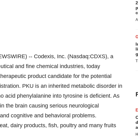
2
p
c
A
I
l
g
WSWIRE) -- Codexis, Inc. (Nasdaq:CDXS), a
T
utical and fine chemical industries, today
erapeutic product candidate for the potential
stration. PKU is an inherited metabolic disorder in
 acid phenylalanine into tyrosine is deficient. As
in the brain causing serious neurological
E
es and cognitive and behavioral problems.
C
d
at, dairy products, fish, poultry and many fruits
a
H