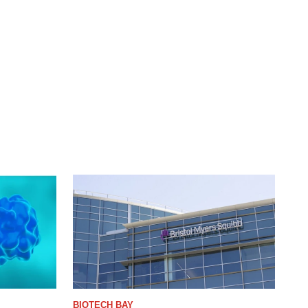
BIOTECH BAY