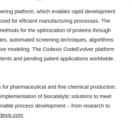
eering platform, which enables rapid development
zed for efficient manufacturing processes. The
methods for the optimization of proteins through
aries, automated screening techniques, algorithms
ictive modeling. The Codexis CodeEvolver platform
tents and pending patent applications worldwide.
ts for pharmaceutical and fine chemical production.
mplementation of biocatalytic solutions to meet
ainable process development – from research to
dexis.com
.