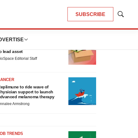
SUBSCRIBE
Show
Search
LATEST
DVERTISE
LAYOFF TRACKER
nsoma cuts jobs, narrows focus
o lead asset
ioSpace Editorial Staff
CANCER
eplimune to ride wave of
hysician support to launch
dvanced melanoma therapy
nnalee Armstrong
JOB TRENDS