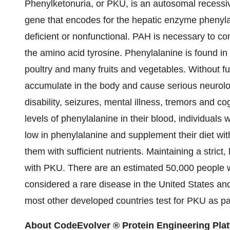
Phenylketonuria, or PKU, is an autosomal recessiv
gene that encodes for the hepatic enzyme phenyl
deficient or nonfunctional. PAH is necessary to co
the amino acid tyrosine. Phenylalanine is found in
poultry and many fruits and vegetables. Without fu
accumulate in the body and cause serious neurologi
disability, seizures, mental illness, tremors and c
levels of phenylalanine in their blood, individuals wi
low in phenylalanine and supplement their diet wit
them with sufficient nutrients. Maintaining a strict,
with PKU. There are an estimated 50,000 people 
considered a rare disease in the United States a
most other developed countries test for PKU as p
About CodeEvolver ® Protein Engineering Pla