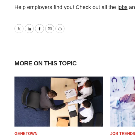
Help employers find you! Check out all the
jobs
a
Twitter
LinkedIn
Facebook
Email
Print
MORE ON THIS TOPIC
GENETOWN
JOB TREND