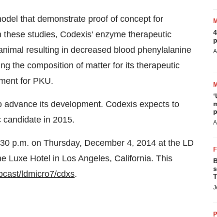
del that demonstrate proof of concept for
4
n these studies, Codexis' enzyme therapeutic
p
animal resulting in decreased blood phenylalanine
A
ing the composition of matter for its therapeutic
ment for PKU.
‘
to advance its development. Codexis expects to
m
p
c candidate in 2015.
A
2:30 p.m. on Thursday, December 4, 2014 at the LD
e Luxe Hotel in Los Angeles, California. This
B
s
bcast/ldmicro7/cdxs
.
T
J
P