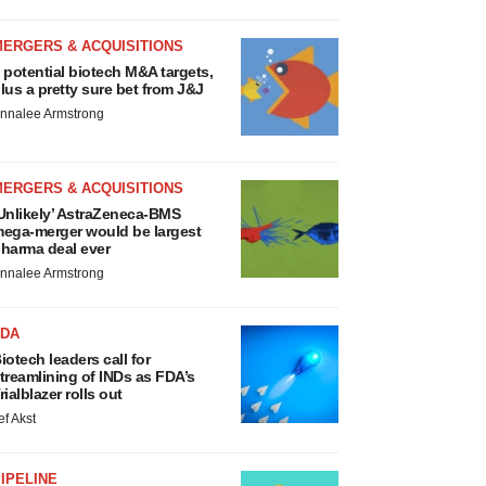
MERGERS & ACQUISITIONS
 potential biotech M&A targets,
lus a pretty sure bet from J&J
nnalee Armstrong
MERGERS & ACQUISITIONS
Unlikely’ AstraZeneca-BMS
ega-merger would be largest
harma deal ever
nnalee Armstrong
FDA
iotech leaders call for
treamlining of INDs as FDA’s
rialblazer rolls out
ef Akst
IPELINE