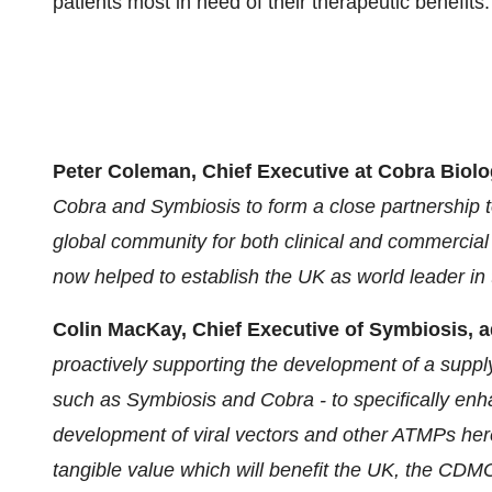
patients most in need of their therapeutic benefits.
Peter Coleman, Chief Executive at Cobra Biolo
Cobra and Symbiosis to form a close partnership to
global community for both clinical and commercial
now helped to establish the UK as world leader in th
Colin MacKay, Chief Executive of Symbiosis, 
proactively supporting the development of a supply
such as Symbiosis and Cobra - to specifically enhan
development of viral vectors and other ATMPs here 
tangible value which will benefit the UK, the CDMO