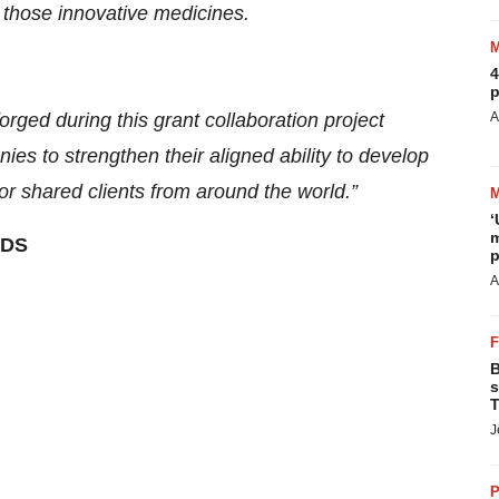
f those innovative medicines.
4
p
rged during this grant collaboration project
A
ies to strengthen their aligned ability to develop
or shared clients from around the world.”
‘
m
DS
p
A
B
s
T
J
P