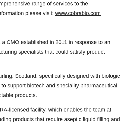
mprehensive range of services to the
formation please visit:
www.cobrabio.com
 a CMO established in 2011 in response to an
turing specialists that could satisfy product
irling, Scotland, specifically designed with biologic
 to support biotech and speciality pharmaceutical
ctable products.
RA-licensed facility, which enables the team at
uding products that require aseptic liquid filling and