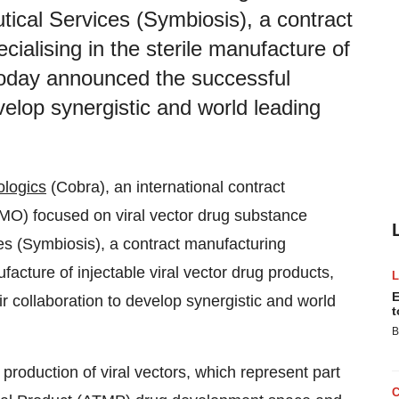
ical Services (Symbiosis), a contract
ialising in the sterile manufacture of
 today announced the successful
evelop synergistic and world leading
ologics
(Cobra), an international contract
O) focused on viral vector drug substance
s (Symbiosis), a contract manufacturing
facture of injectable viral vector drug products,
E
r collaboration to develop synergistic and world
t
B
production of viral vectors, which represent part