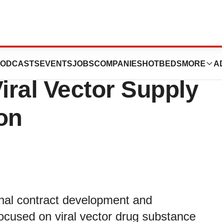
and Symbiosis
ODCASTS
EVENTS
JOBS
COMPANIES
HOTBEDS
MORE
A
ral Vector Supply
on
onal contract development and
cused on viral vector drug substance