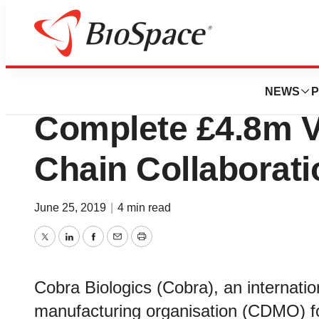
News
Business
Cobra Biologics 
NEWS
P
Complete £4.8m Vi
Chain Collaborati
June 25, 2019
|
4 min read
Twitter
LinkedIn
Facebook
Email
Print
Cobra Biologics (Cobra), an internati
manufacturing organisation (CDMO) fo