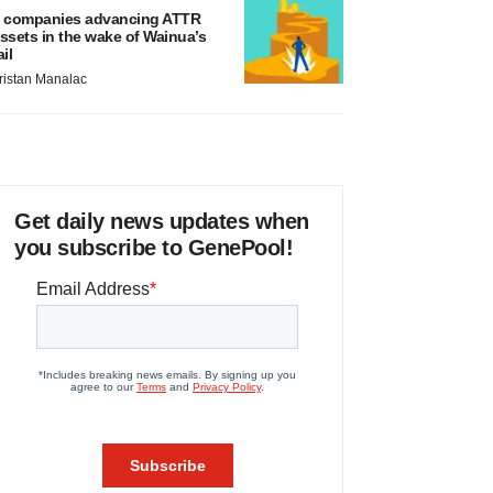
 companies advancing ATTR
ssets in the wake of Wainua’s
ail
ristan Manalac
Get daily news updates when
you subscribe to GenePool!