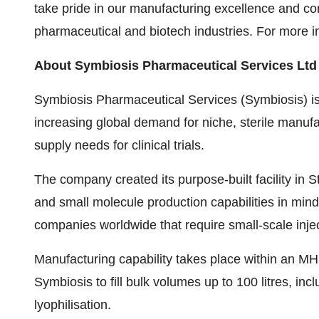
take pride in our manufacturing excellence and co
pharmaceutical and biotech industries. For more in
About Symbiosis Pharmaceutical Services Ltd
Symbiosis Pharmaceutical Services (Symbiosis) is
increasing global demand for niche, sterile manufac
supply needs for clinical trials.
The company created its purpose-built facility in St
and small molecule production capabilities in mind
companies worldwide that require small-scale inje
Manufacturing capability takes place within an MH
Symbiosis to fill bulk volumes up to 100 litres, incl
lyophilisation.