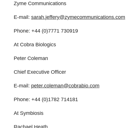
Zyme Communications
E-mail:
sarah.jeffery@
zymecommunications.com
Phone: +44 (0)7771 730919
At Cobra Biologics
Peter Coleman
Chief Executive Officer
E-mail:
peter.coleman@cobrabio.com
Phone: +44 (0)1782 714181
At Symbiosis
Rachael Heath