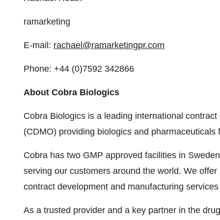
ramarketing
E-mail:
rachael@ramarketingpr.com
Phone: +44 (0)7592 342866
About Cobra Biologics
Cobra Biologics is a leading international contra
(CDMO) providing biologics and pharmaceuticals for
Cobra has two GMP approved facilities in Sweden 
serving our customers around the world. We offer 
contract development and manufacturing services fo
As a trusted provider and a key partner in the d