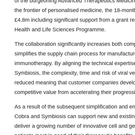
of the burgeoning Advanced Therapeutics Medici
the frontier of personalised medicine, the 18-mont
£4.8m including significant support from a grant
Health and Life Sciences Programme.
The collaboration significantly increases both co
simplifies the supply chain process for manufactur
immunotherapy. By aligning the technical expertis
Symbiosis, the complexity, time and risk of viral v
reduced meaning that customer companies develop
competitive value from accelerating their progress
As a result of the subsequent simplification and en
Cobra and Symbiosis can support new and existing
deliver a growing number of innovative cell and g