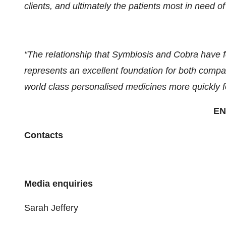
clients, and ultimately the patients most in need o
“The relationship that Symbiosis and Cobra have fo
represents an excellent foundation for both compan
world class personalised medicines more quickly f
EN
Contacts
Media enquiries
Sarah Jeffery