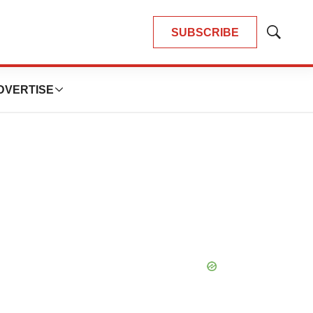
SUBSCRIBE
Show
Search
DVERTISE