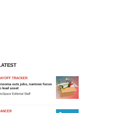
LATEST
LAYOFF TRACKER
nsoma cuts jobs, narrows focus
o lead asset
ioSpace Editorial Staff
CANCER