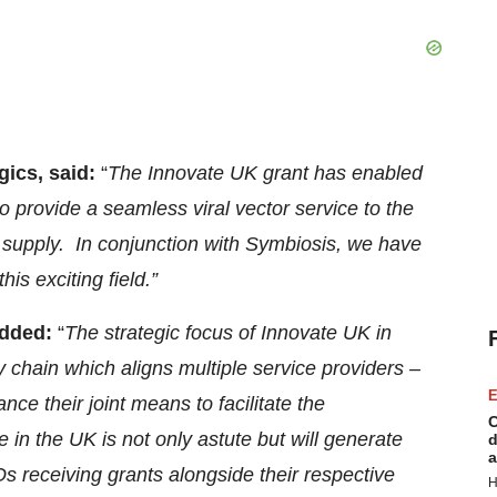
gics, said:
“
The Innovate UK grant has enabled
 provide a seamless viral vector service to the
 supply. In conjunction with Symbiosis, we have
is exciting field.”
added:
“
The strategic focus of Innovate UK in
 chain which aligns multiple service providers –
E
ce their joint means to facilitate the
C
in the UK is not only astute but will generate
d
a
s receiving grants alongside their respective
H