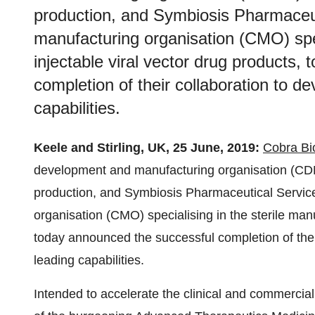
production, and Symbiosis Pharmaceut
manufacturing organisation (CMO) spec
injectable viral vector drug products,
completion of their collaboration to d
capabilities.
Keele and Stirling, UK, 25 June, 2019:
Cobra Bi
development and manufacturing organisation (CDM
production, and Symbiosis Pharmaceutical Service
organisation (CMO) specialising in the sterile manu
today announced the successful completion of thei
leading capabilities.
Intended to accelerate the clinical and commercial 