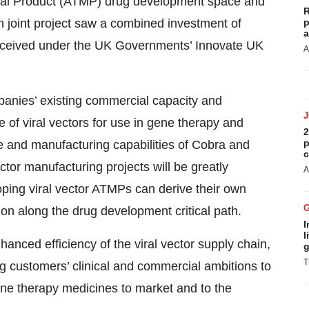
nal Product (ATMP) drug development space and
R
h joint project saw a combined investment of
p
a
 received under the UK Governments’ Innovate UK
A
mpanies’ existing commercial capacity and
e of viral vectors for use in gene therapy and
2
p
e and manufacturing capabilities of Cobra and
c
ector manufacturing projects will be greatly
A
ing viral vector ATMPs can derive their own
ion along the drug development critical path.
I
l
hanced efficiency of the viral vector supply chain,
g
T
 customers’ clinical and commercial ambitions to
ene therapy medicines to market and to the