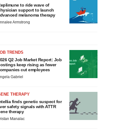
eplimune to ride wave of
hysician support to launch
dvanced melanoma therapy
nnalee Armstrong
JOB TRENDS
026 Q2 Job Market Report: Job
ostings keep rising as fewer
ompanies cut employees
ngela Gabriel
GENE THERAPY
ntellia finds genetic suspect for
iver safety signals with ATTR
ene therapy
ristan Manalac