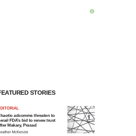
FEATURED STORIES
DITORIAL
haotic adcomms threaten to
erail FDA’s bid to renew trust
fter Makary, Prasad
eather McKenzie