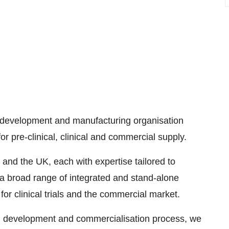
ct development and manufacturing organisation
 pre-clinical, clinical and commercial supply.
and the UK, each with expertise tailored to
a broad range of integrated and stand-alone
r clinical trials and the commercial market.
rug development and commercialisation process, we