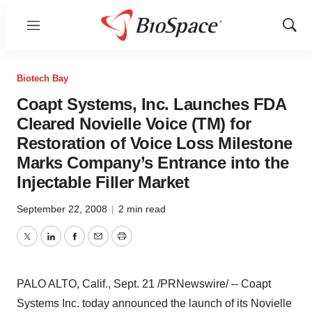
Menu
Show
Sear
Biotech Bay
Coapt Systems, Inc. Launches FDA
Cleared Novielle Voice (TM) for
Restoration of Voice Loss Milestone
Marks Company’s Entrance into the
Injectable Filler Market
September 22, 2008
|
2 min read
Twitter
LinkedIn
Facebook
Email
Print
PALO ALTO, Calif., Sept. 21 /PRNewswire/ -- Coapt
Systems Inc. today announced the launch of its Novielle