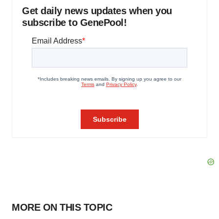
Get daily news updates when you
subscribe to GenePool!
MORE ON THIS TOPIC