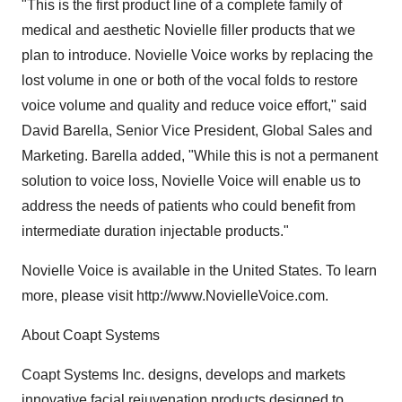
"This is the first product line of a complete family of
medical and aesthetic Novielle filler products that we
plan to introduce. Novielle Voice works by replacing the
lost volume in one or both of the vocal folds to restore
voice volume and quality and reduce voice effort," said
David Barella, Senior Vice President, Global Sales and
Marketing. Barella added, "While this is not a permanent
solution to voice loss, Novielle Voice will enable us to
address the needs of patients who could benefit from
intermediate duration injectable products."
Novielle Voice is available in the United States. To learn
more, please visit http://www.NovielleVoice.com.
About Coapt Systems
Coapt Systems Inc. designs, develops and markets
innovative facial rejuvenation products designed to