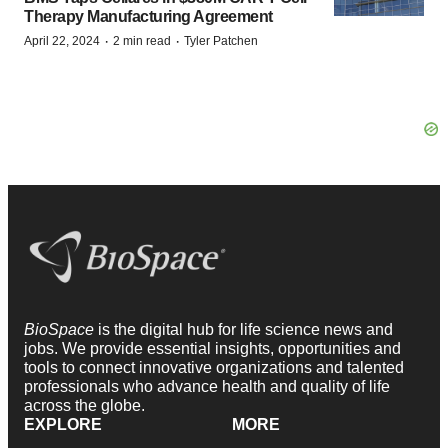
Therapy Manufacturing Agreement
·
·
April 22, 2024
2 min read
Tyler Patchen
BioSpace
is the digital hub for life science news and
jobs. We provide essential insights, opportunities and
tools to connect innovative organizations and talented
professionals who advance health and quality of life
across the globe.
EXPLORE
MORE