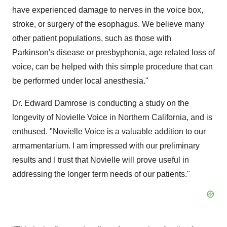
have experienced damage to nerves in the voice box,
stroke, or surgery of the esophagus. We believe many
other patient populations, such as those with
Parkinson's disease or presbyphonia, age related loss of
voice, can be helped with this simple procedure that can
be performed under local anesthesia."
Dr. Edward Damrose is conducting a study on the
longevity of Novielle Voice in Northern California, and is
enthused. "Novielle Voice is a valuable addition to our
armamentarium. I am impressed with our preliminary
results and I trust that Novielle will prove useful in
addressing the longer term needs of our patients."