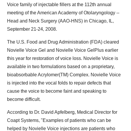
Voice family of injectable fillers at the 112th annual
meeting of the American Academy of Otolaryngology --
Head and Neck Surgery (AAO-HNS) in Chicago, IL,
September 21-24, 2008.
The U.S. Food and Drug Administration (FDA) cleared
Novielle Voice Gel and Novielle Voice GelPlus earlier
this year for restoration of voice loss. Novielle Voice is
available in two formulations based on a proprietary,
bioabsorbable Acrylomer(TM) Complex. Novielle Voice
is injected into the vocal folds to repair defects that
cause the voice to become faint and speaking to
become difficult.
According to Dr. David Apfelberg, Medical Director for
Coapt Systems, "Examples of patients who can be
helped by Novielle Voice injections are patients who