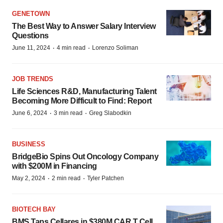
GENETOWN
The Best Way to Answer Salary Interview
Questions
·
·
June 11, 2024
4 min read
Lorenzo Soliman
JOB TRENDS
Life Sciences R&D, Manufacturing Talent
Becoming More Difficult to Find: Report
·
·
June 6, 2024
3 min read
Greg Slabodkin
BUSINESS
BridgeBio Spins Out Oncology Company
with $200M in Financing
·
·
May 2, 2024
2 min read
Tyler Patchen
BIOTECH BAY
BMS Taps Cellares in $380M CAR T Cell