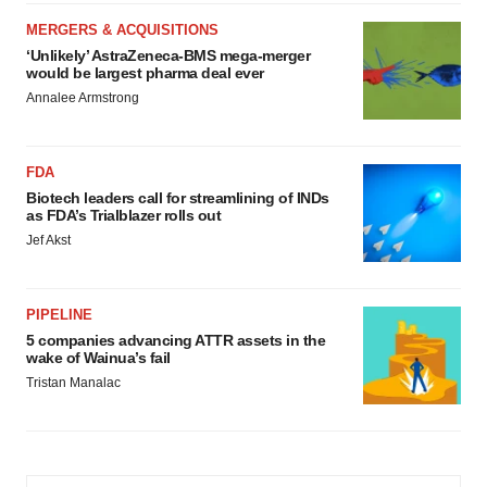
MERGERS & ACQUISITIONS
‘Unlikely’ AstraZeneca-BMS mega-merger
would be largest pharma deal ever
Annalee Armstrong
FDA
Biotech leaders call for streamlining of INDs
as FDA’s Trialblazer rolls out
Jef Akst
PIPELINE
5 companies advancing ATTR assets in the
wake of Wainua’s fail
Tristan Manalac