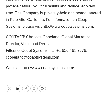
provide natural, youthful results and reduce recovery
time. The Company is privately-held and headquartered
in Palo Alto, California. For information on Coapt
Systems, please visit http://www.coaptsystems.com.
CONTACT: Charlotte Copeland, Global Marketing
Director, Voice and Dermal
Fillers of Coapt Systems Inc., +1-650-461-7676,
ccopeland@coaptsystems.com
Web site: http://www.coaptsystems.com/
Twitter
LinkedIn
Facebook
Email
Print