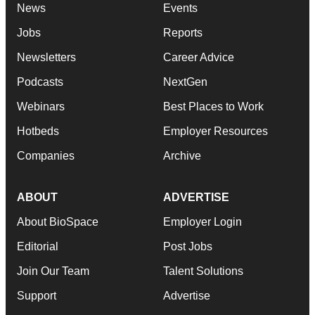
News
Events
Jobs
Reports
Newsletters
Career Advice
Podcasts
NextGen
Webinars
Best Places to Work
Hotbeds
Employer Resources
Companies
Archive
ABOUT
ADVERTISE
About BioSpace
Employer Login
Editorial
Post Jobs
Join Our Team
Talent Solutions
Support
Advertise