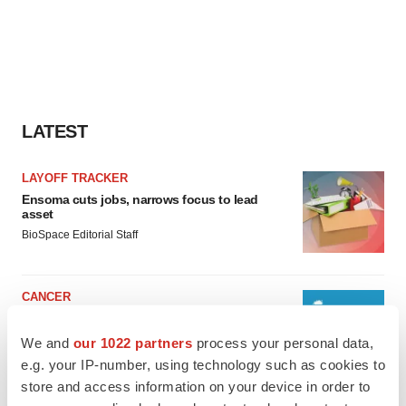
LATEST
LAYOFF TRACKER
Ensoma cuts jobs, narrows focus to lead
asset
BioSpace Editorial Staff
CANCER
Replimune to ride wave of physician support
to launch advanced melanoma therapy
We and
our 1022 partners
process your personal data,
Annalee Armstrong
e.g. your IP-number, using technology such as cookies to
store and access information on your device in order to