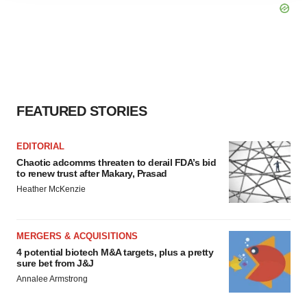
agree to our use of cookies. You can later change your
consent or withdraw it. For more info, see our
Privacy
Policy
.
FEATURED STORIES
EDITORIAL
Chaotic adcomms threaten to derail FDA’s bid
to renew trust after Makary, Prasad
Heather McKenzie
MERGERS & ACQUISITIONS
4 potential biotech M&A targets, plus a pretty
sure bet from J&J
Annalee Armstrong