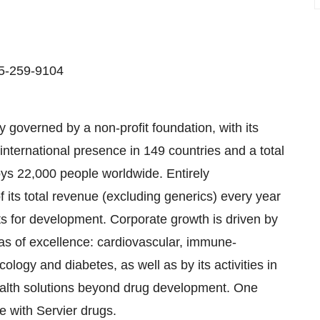
15-259-9104
 governed by a non-profit foundation, with its
international presence in 149 countries and a total
ys 22,000 people worldwide. Entirely
its total revenue (excluding generics) every year
ts for development. Corporate growth is driven by
reas of excellence: cardiovascular, immune-
ogy and diabetes, as well as by its activities in
Health solutions beyond drug development. One
e with Servier drugs.