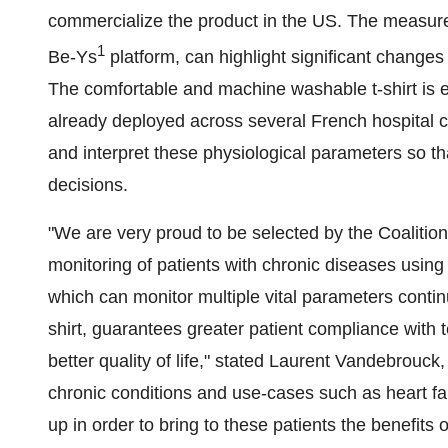
commercialize the product in the US. The measure
1
Be-Ys
platform, can highlight significant changes 
The comfortable and machine washable t-shirt is 
already deployed across several French hospital c
and interpret these physiological parameters so t
decisions.
"We are very proud to be selected by the Coalitio
monitoring of patients with chronic diseases using 
which can monitor multiple vital parameters cont
shirt, guarantees greater patient compliance with 
better quality of life," stated Laurent Vandebrouc
chronic conditions and use-cases such as heart fai
up in order to bring to these patients the benefits