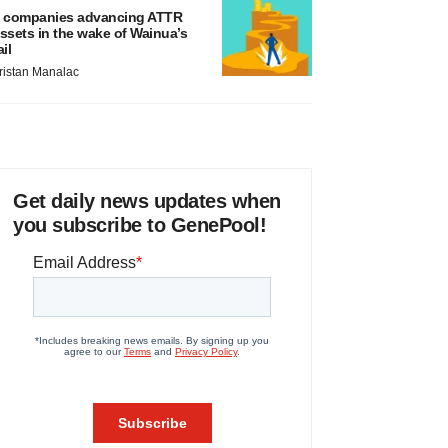
 companies advancing ATTR
ssets in the wake of Wainua’s
ail
ristan Manalac
Get daily news updates when
you subscribe to GenePool!