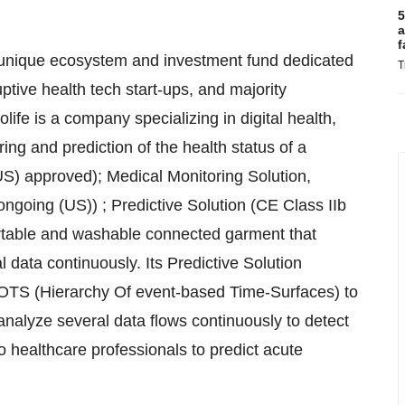
5
a
f
 unique ecosystem and investment fund dedicated
T
ptive health tech start-ups, and majority
life is a company specializing in digital health,
ring and prediction of the health status of a
S) approved); Medical Monitoring Solution,
oing (US)) ; Predictive Solution (CE Class IIb
rtable and washable connected garment that
l data continuously. Its Predictive Solution
HOTS (Hierarchy Of event-based Time-Surfaces) to
nalyze several data flows continuously to detect
to healthcare professionals to predict acute