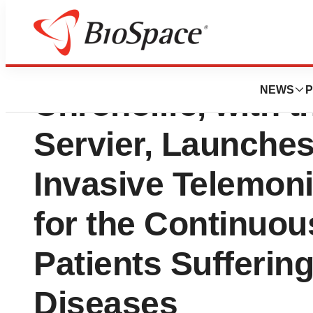
Coalition Innovat
NEWS
P
Chronolife, with t
Servier, Launches
Invasive Telemoni
for the Continuou
Patients Sufferin
Diseases