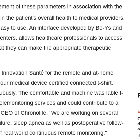
ment of these parameters in association with the
in the patient's overall health to medical providers.
easy to use. An interface developed by Be-Ys and
enters, allows healthcare professionals to access
hat they can make the appropriate therapeutic
n Innovation Santé for the remote and at-home
our medical device certified connected t-shirt,
inuously. The comfortable and machine washable t-
telemonitoring services and could contribute to a
E
k, CEO of Chronolife. "We are working on several
C
lure, sleep apnea as well as postoperative follow-
d
a
 of real world continuous remote monitoring."
H