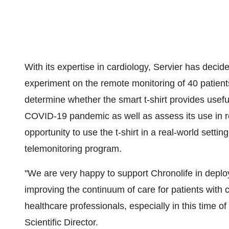
With its expertise in cardiology, Servier has decide
experiment on the remote monitoring of 40 patients 
determine whether the smart t-shirt provides useful
COVID-19 pandemic as well as assess its use in regu
opportunity to use the t-shirt in a real-world settin
telemonitoring program.
"We are very happy to support Chronolife in deploy
improving the continuum of care for patients with c
healthcare professionals, especially in this time of
Scientific Director.