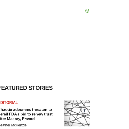
FEATURED STORIES
DITORIAL
haotic adcomms threaten to
erail FDA’s bid to renew trust
fter Makary, Prasad
eather McKenzie