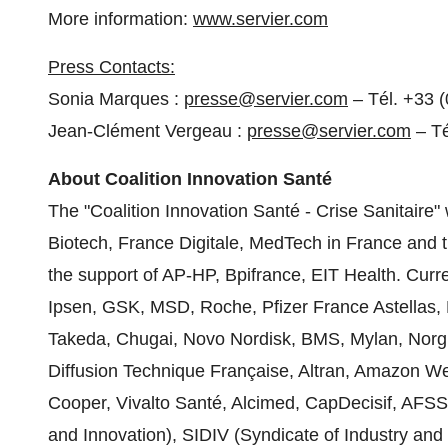
More information:
www.servier.com
Press Contacts:
Sonia Marques
:
presse@servier.com
– Tél. +33 (
Jean-Clément Vergeau :
presse@servier.com
– Té
About
Coalition Innovation Santé
The "Coalition Innovation Santé - Crise Sanitaire"
Biotech,
France Digitale
, MedTech in
France
and t
the support of AP-HP, Bpifrance, EIT Health. Curren
Ipsen, GSK, MSD, Roche, Pfizer France Astellas, 
Takeda, Chugai, Novo Nordisk, BMS, Mylan, Norgi
Diffusion Technique Française, Altran, Amazon W
Cooper, Vivalto Santé, Alcimed, CapDecisif, AFSS
and Innovation), SIDIV (Syndicate of Industry an