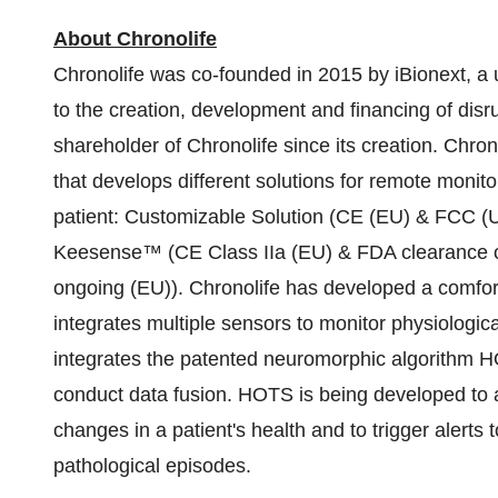
About Chronolife
Chronolife was co-founded in 2015 by iBionext, a
to the creation, development and financing of disru
shareholder of Chronolife since its creation. Chrono
that develops different solutions for remote monito
patient: Customizable Solution (CE (EU) & FCC (U
Keesense™ (CE Class IIa (EU) & FDA clearance ong
ongoing (EU)). Chronolife has developed a comfo
integrates multiple sensors to monitor physiologica
integrates the patented neuromorphic algorithm 
conduct data fusion. HOTS is being developed to a
changes in a patient's health and to trigger alerts 
pathological episodes.