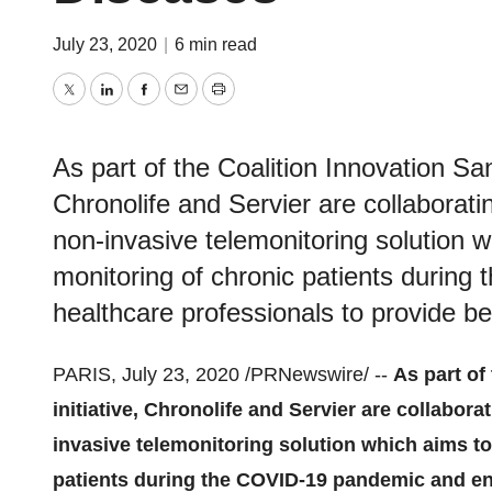
July 23, 2020
|
6 min read
Twitter
LinkedIn
Facebook
Email
Print
As part of the Coalition Innovation Sant
Chronolife and Servier are collaborati
non-invasive telemonitoring solution w
monitoring of chronic patients durin
healthcare professionals to provide bet
PARIS
,
July 23, 2020
/PRNewswire/ --
As part of
initiative, Chronolife and Servier are collabor
invasive telemonitoring solution which aims to
patients during the COVID-19 pandemic and en