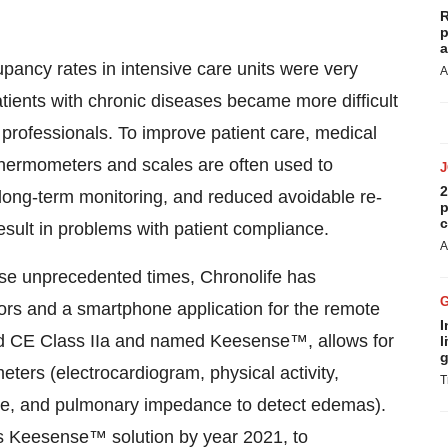
R
p
a
ancy rates in intensive care units were very
A
atients with chronic diseases became more difficult
 professionals. To improve patient care, medical
thermometers and scales are often used to
2
long-term monitoring, and reduced avoidable re-
p
c
result in problems with patient compliance.
A
hese unprecedented times, Chronolife has
sors and a smartphone application for the remote
I
ked CE Class IIa and named Keesense™, allows for
l
g
eters (electrocardiogram, physical activity,
T
ure, and pulmonary impedance to detect edemas).
ts Keesense™ solution by year 2021, to