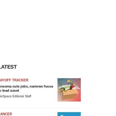
LATEST
LAYOFF TRACKER
nsoma cuts jobs, narrows focus
o lead asset
ioSpace Editorial Staff
CANCER