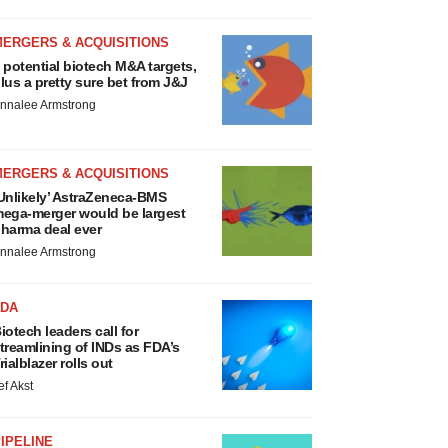
MERGERS & ACQUISITIONS
 potential biotech M&A targets,
lus a pretty sure bet from J&J
nnalee Armstrong
MERGERS & ACQUISITIONS
Unlikely’ AstraZeneca-BMS
ega-merger would be largest
harma deal ever
nnalee Armstrong
FDA
iotech leaders call for
treamlining of INDs as FDA’s
rialblazer rolls out
ef Akst
IPELINE