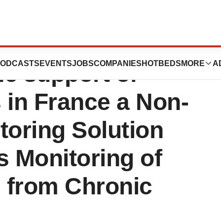
ion Santé:
ODCASTS
EVENTS
JOBS
COMPANIES
HOTBEDS
MORE
A
he support of
 in France a Non-
toring Solution
s Monitoring of
g from Chronic