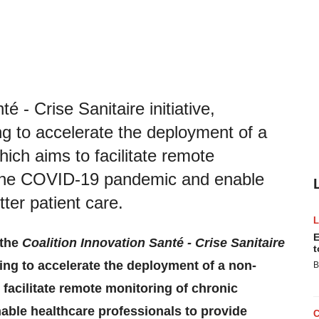
é - Crise Sanitaire initiative,
ng to accelerate the deployment of a
hich aims to facilitate remote
g the COVID-19 pandemic and enable
ter patient care.
E
 the
Coalition Innovation Santé - Crise Sanitaire
t
ating to accelerate the deployment of a non-
B
 facilitate remote monitoring of chronic
able healthcare professionals to provide