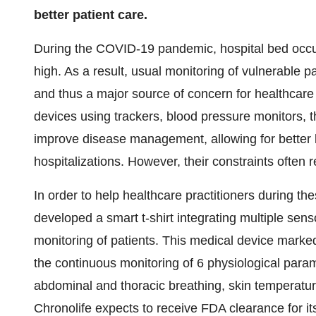
better patient care.
During the COVID-19 pandemic, hospital bed occup
high. As a result, usual monitoring of vulnerable p
and thus a major source of concern for healthcare
devices using trackers, blood pressure monitors, 
improve disease management, allowing for better 
hospitalizations. However, their constraints often 
In order to help healthcare practitioners during t
developed a smart t-shirt integrating multiple sen
monitoring of patients. This medical device mar
the continuous monitoring of 6 physiological param
abdominal and thoracic breathing, skin temperat
Chronolife expects to receive FDA clearance for i