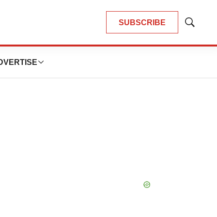
SUBSCRIBE
Show
Search
DVERTISE