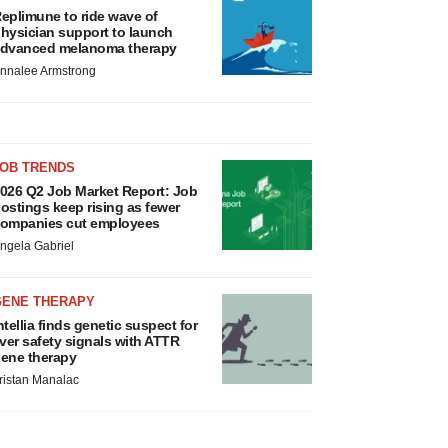
eplimune to ride wave of
hysician support to launch
dvanced melanoma therapy
nnalee Armstrong
JOB TRENDS
026 Q2 Job Market Report: Job
ostings keep rising as fewer
ompanies cut employees
ngela Gabriel
GENE THERAPY
ntellia finds genetic suspect for
iver safety signals with ATTR
ene therapy
ristan Manalac