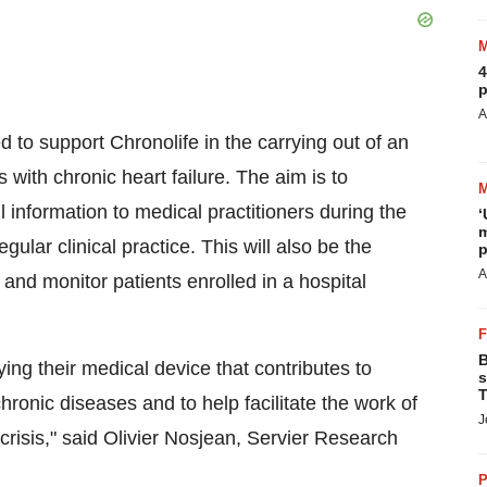
4
p
A
d to support Chronolife in the carrying out of an
with chronic heart failure. The aim is to
 information to medical practitioners during the
‘
m
lar clinical practice. This will also be the
p
A
g and monitor patients enrolled in a hospital
B
ing their medical device that contributes to
s
T
hronic diseases and to help facilitate the work of
J
 crisis," said Olivier Nosjean, Servier Research
P