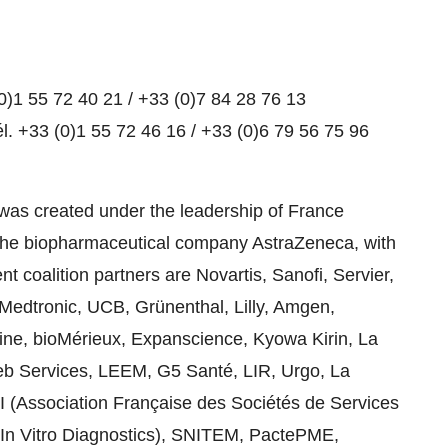
0)1 55 72 40 21 / +33 (0)7 84 28 76 13
l. +33 (0)1 55 72 46 16 / +33 (0)6 79 56 75 96
 was created under the leadership of France
he biopharmaceutical company AstraZeneca, with
t coalition partners are Novartis, Sanofi, Servier,
Medtronic, UCB, Grünenthal, Lilly, Amgen,
ne, bioMérieux, Expanscience, Kyowa Kirin, La
eb Services, LEEM, G5 Santé, LIR, Urgo, La
I (Association Française des Sociétés de Services
d In Vitro Diagnostics), SNITEM, PactePME,