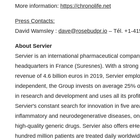
More information:
https://chronolife.net
Press Contacts:
David Wamsley :
dave@rosebudpr.io
– Tél. +1-4
About Servier
Servier is an international pharmaceutical company
headquarters in
France
(Suresnes). With a strong 
revenue of
4.6 billion euros
in 2019, Servier emplo
independent, the Group invests on average 25% of 
in research and development and uses all its profi
Servier's constant search for innovation in five a
inflammatory and neurodegenerative diseases, oncol
high-quality generic drugs. Servier also offers e
hundred million patients are treated daily worldwid