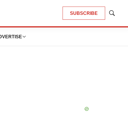
SUBSCRIBE
Show
Search
DVERTISE