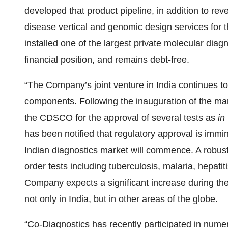
developed that product pipeline, in addition to re
disease vertical and genomic design services for t
installed one of the largest private molecular diag
financial position, and remains debt-free.
“The Company’s joint venture in India continues to
components. Following the inauguration of the manu
the CDSCO for the approval of several tests as
in 
has been notified that regulatory approval is immi
Indian diagnostics market will commence. A robust 
order tests including tuberculosis, malaria, hepati
Company expects a significant increase during the 
not only in India, but in other areas of the globe.
“Co-Diagnostics has recently participated in num