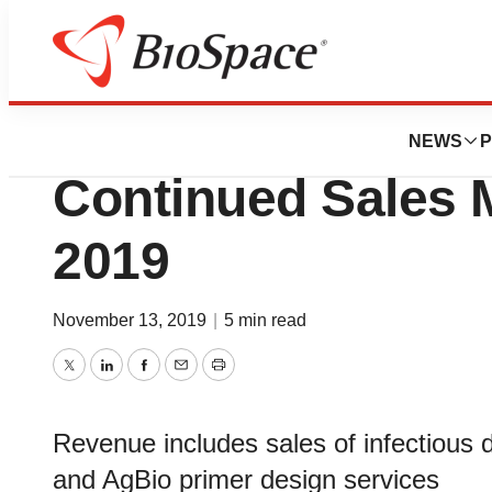
News
Business
Co-Diagnostics, I
NEWS
P
Continued Sales
2019
November 13, 2019
|
5 min read
Twitter
LinkedIn
Facebook
Email
Print
Revenue includes sales of infectious
and AgBio primer design services