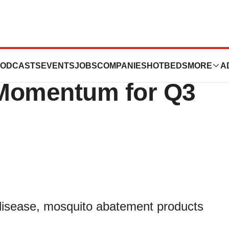
nc. Reports
ODCASTS
EVENTS
JOBS
COMPANIES
HOTBEDS
MORE
A
 Momentum for Q3
 disease, mosquito abatement products