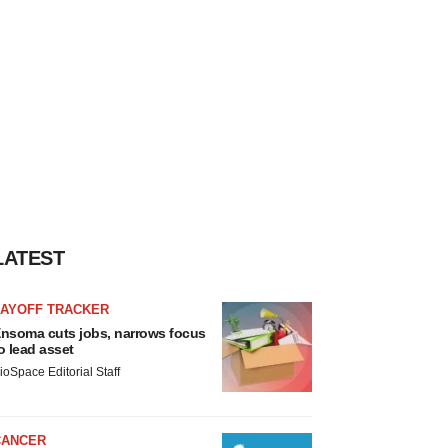
LATEST
LAYOFF TRACKER
nsoma cuts jobs, narrows focus
o lead asset
ioSpace Editorial Staff
CANCER