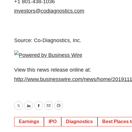
+1 801-438-1036
investors@codiagnostics.com
Source: Co-Diagnostics, Inc.
View this news release online at:
http://www.businesswire.com/news/home/201911
Twitter
LinkedIn
Facebook
Email
Print
Earnings
IPO
Diagnostics
Best Places 