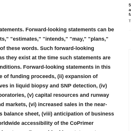
5
a
f
T
tatements. Forward-looking statements can be
ts," "estimates," "intends," "may," "plans,"
e of these words. Such forward-looking
s they exist at the time such statements are
nditions. Forward-looking statements in this
e of funding proceeds, (ii) expansion of
tives in liquid biopsy and SNP detection, (iv)
boratories, (v) capital resources and runway
markets, (vi) increased sales in the near-
s balance sheet, (viii) anticipation of business
orldwide accessibility of the CoPrimer