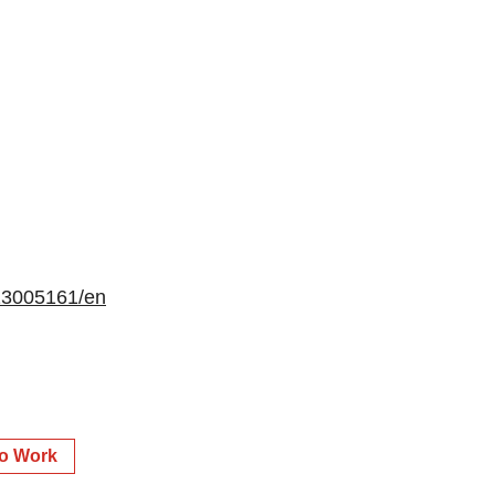
13005161/en
to Work