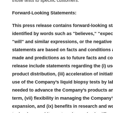
those tests to specific customers.
Forward-Looking Statements:
This press release contains forward-looking s
identified by words such as "believes," "expec
"will" and similar expressions, or the negativ
statements are based on facts and conditions a
made and predictions as to future facts and co
release include statements regarding the (i) us
product distribution, (iii) acceleration of initia
use of the Company’s liquid biopsy tests by la
needed to advance the Company’s products and 
term, (vii) flexibility in managing the Company’
expansion, and (ix) benefits in research and w