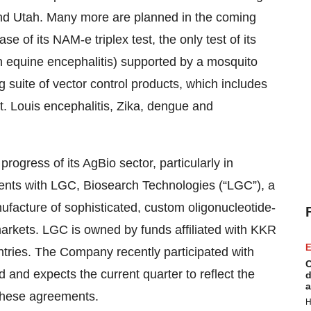
and Utah. Many more are planned in the coming
 of its NAM-e triplex test, the only test of its
rn equine encephalitis) supported by a mosquito
ng suite of vector control products, which includes
St. Louis encephalitis, Zika, dengue and
ogress of its AgBio sector, particularly in
ents with LGC, Biosearch Technologies (“LGC”), a
ufacture of sophisticated, custom oligonucleotide-
arkets. LGC is owned by funds affiliated with KKR
E
ntries. The Company recently participated with
C
and expects the current quarter to reflect the
d
a
 these agreements.
H