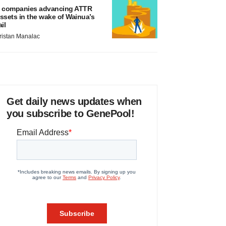
 companies advancing ATTR
ssets in the wake of Wainua’s
ail
ristan Manalac
Get daily news updates when
you subscribe to GenePool!