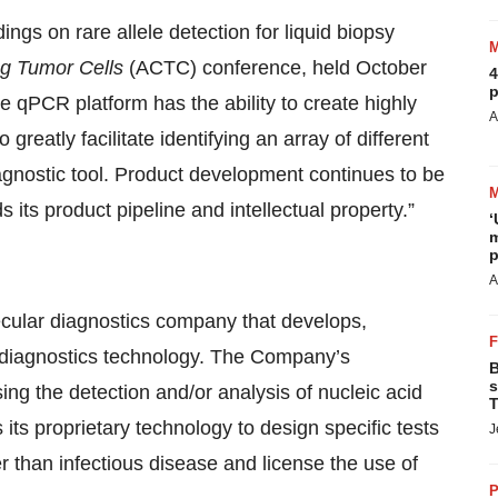
gs on rare allele detection for liquid biopsy
ng Tumor Cells
(ACTC) conference, held October
4
p
 qPCR platform has the ability to create highly
A
reatly facilitate identifying an array of different
iagnostic tool. Product development continues to be
s product pipeline and intellectual property.”
‘
m
p
A
lecular diagnostics company that develops,
 diagnostics technology. The Company’s
B
s
sing the detection and/or analysis of nucleic acid
T
s proprietary technology to design specific tests
J
er than infectious disease and license the use of
P