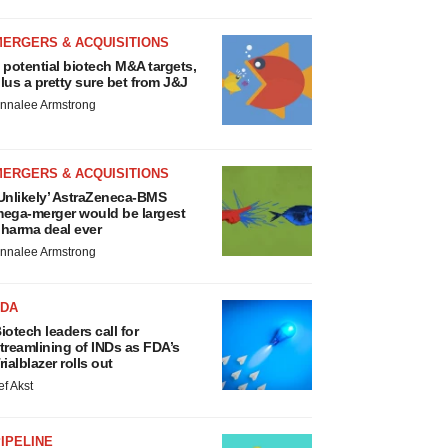
MERGERS & ACQUISITIONS
 potential biotech M&A targets,
lus a pretty sure bet from J&J
nnalee Armstrong
MERGERS & ACQUISITIONS
Unlikely’ AstraZeneca-BMS
ega-merger would be largest
harma deal ever
nnalee Armstrong
FDA
iotech leaders call for
treamlining of INDs as FDA’s
rialblazer rolls out
ef Akst
IPELINE