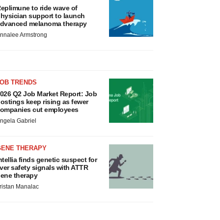
eplimune to ride wave of
hysician support to launch
dvanced melanoma therapy
nnalee Armstrong
JOB TRENDS
026 Q2 Job Market Report: Job
ostings keep rising as fewer
ompanies cut employees
ngela Gabriel
GENE THERAPY
ntellia finds genetic suspect for
iver safety signals with ATTR
ene therapy
ristan Manalac