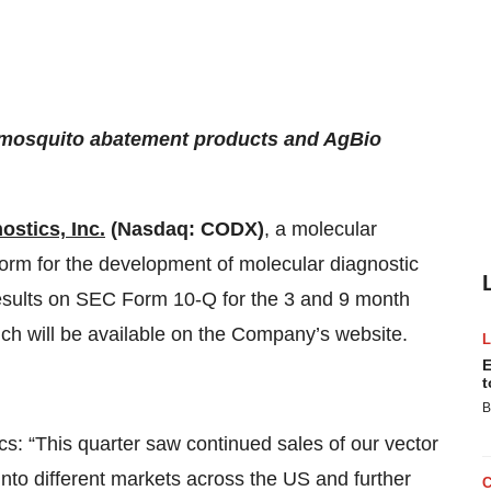
, mosquito abatement products and AgBio
ostics, Inc.
(Nasdaq: CODX)
, a molecular
orm for the development of molecular diagnostic
 results on SEC Form 10-Q for the 3 and 9 month
ch will be available on the Company’s website.
E
t
B
 “This quarter saw continued sales of our vector
nto different markets across the US and further