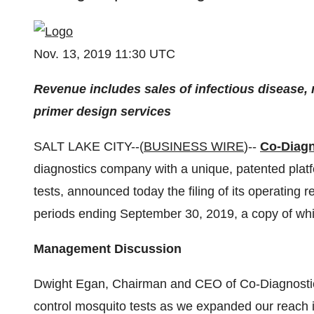
Nov. 13, 2019 11:30 UTC
Revenue includes sales of infectious disease
primer design services
SALT LAKE CITY--(
BUSINESS WIRE
)--
Co-Diagn
diagnostics company with a unique, patented platf
tests, announced today the filing of its operating
periods ending September 30, 2019, a copy of whi
Management Discussion
Dwight Egan, Chairman and CEO of Co-Diagnostics:
control mosquito tests as we expanded our reach i