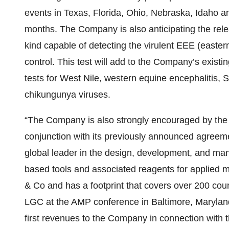
events in Texas, Florida, Ohio, Nebraska, Idaho 
months. The Company is also anticipating the release
kind capable of detecting the virulent EEE (easte
control. This test will add to the Company’s existi
tests for West Nile, western equine encephalitis, 
chikungunya viruses.
“The Company is also strongly encouraged by the pr
conjunction with its previously announced agreem
global leader in the design, development, and man
based tools and associated reagents for applied m
& Co and has a footprint that covers over 200 cou
LGC at the AMP conference in Baltimore, Maryland 
first revenues to the Company in connection with