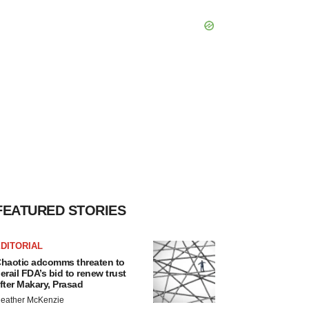
FEATURED STORIES
DITORIAL
haotic adcomms threaten to
erail FDA’s bid to renew trust
fter Makary, Prasad
eather McKenzie