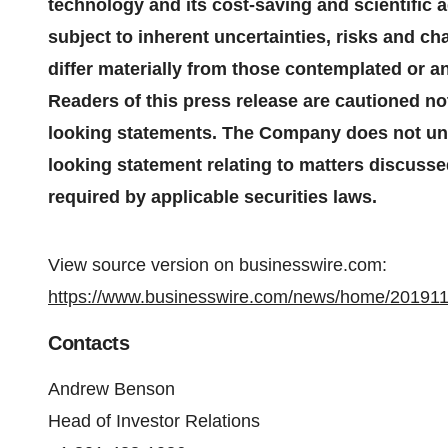
technology and its cost-saving and scientific
subject to inherent uncertainties, risks and c
differ materially from those contemplated or a
Readers of this press release are cautioned no
looking statements. The Company does not und
looking statement relating to matters discusse
required by applicable securities laws.
View source version on businesswire.com:
https://www.businesswire.com/news/home/20191
Contacts
Andrew Benson
Head of Investor Relations