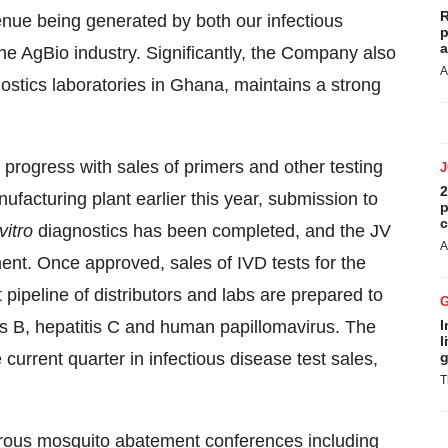
R
venue being generated by both our infectious
p
a
he AgBio industry. Significantly, the Company also
A
nostics laboratories in Ghana, maintains a strong
 progress with sales of primers and other testing
2
facturing plant earlier this year, submission to
p
c
vitro
diagnostics has been completed, and the JV
A
nent. Once approved, sales of IVD tests for the
pipeline of distributors and labs are prepared to
tis B, hepatitis C and human papillomavirus. The
I
l
current quarter in infectious disease test sales,
g
T
erous mosquito abatement conferences including