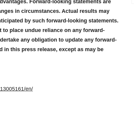
 advantages. Forward-looking statements are
hanges in circumstances. Actual results may
nticipated by such forward-looking statements.
t to place undue reliance on any forward-
ertake any obligation to update any forward-
d in this press release, except as may be
113005161/en/