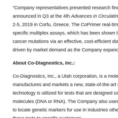
“Company representatives presented research findin
announced in Q3 at the 4th
Advances in Circulati
2-5, 2019 in Corfu, Greece. The CoPrimer real-time
specific multiplex assays, which has been shown to g
cancer mutations via an effective, cost-efficient d
driven by market demand as the Company expands it
About Co-Diagnostics, Inc.:
Co-Diagnostics, Inc., a Utah corporation, is a mo
manufactures and markets a new, state-of-the-art
technology is utilized for tests that are designed u
molecules (DNA or RNA). The Company also uses it
to locate genetic markers for use in industries oth