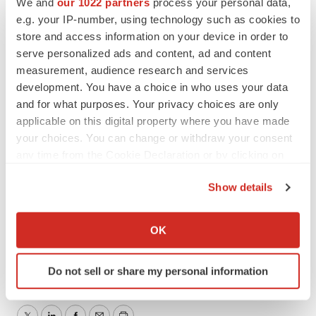
We and
our 1022 partners
process your personal data,
Investor Relations Contact
e.g. your IP-number, using technology such as cookies to
JTC Team, LLC
store and access information on your device in order to
Jenene Thomas
serve personalized ads and content, ad and content
measurement, audience research and services
833-475-8247
development. You have a choice in who uses your data
CNSP@jtcir.com
and for what purposes. Your privacy choices are only
applicable on this digital property where you have made
SOURCE:
CNS Pharmaceuticals, Inc.
your choices. You can change or withdraw your consent
any time from the Cookie Declaration or by clicking on
the Privacy trigger icon.
Show details
View the original
press release
on accesswire.com
If you allow, we would also like to:
Collect information about your geographical location
OK
which can be accurate to within several meters
Identify your device by actively scanning it for
Do not sell or share my personal information
specific characteristics (fingerprinting)
Find out more about how your personal data is processed
and set your preferences in the
details section
.