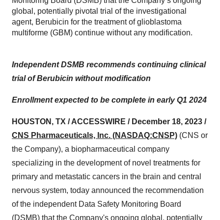
Monitoring Board (DSMB) that the Company’s ongoing
global, potentially pivotal trial of the investigational
agent, Berubicin for the treatment of glioblastoma
multiforme (GBM) continue without any modification.
Independent DSMB recommends continuing clinical
trial of Berubicin without modification
Enrollment expected to be complete in early Q1 2024
HOUSTON, TX / ACCESSWIRE / December 18, 2023 /
CNS Pharmaceuticals, Inc. (NASDAQ:CNSP)
(CNS or
the Company), a biopharmaceutical company
specializing in the development of novel treatments for
primary and metastatic cancers in the brain and central
nervous system, today announced the recommendation
of the independent Data Safety Monitoring Board
(DSMB) that the Company's ongoing global, potentially