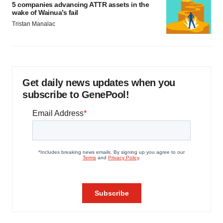
5 companies advancing ATTR assets in the
wake of Wainua’s fail
Tristan Manalac
Get daily news updates when you
subscribe to GenePool!