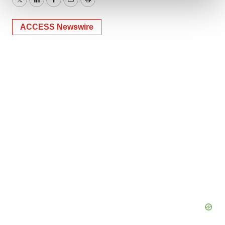
Twitter
LinkedIn
Facebook
Email
Print
We use cookies to enhance your experience, analyze
ACCESS Newswire
site traffic, and serve tailored ads. By clicking "OK", you
agree to our use of cookies. You can later change your
consent or withdraw it. For more info, see our
Privacy
Policy
.