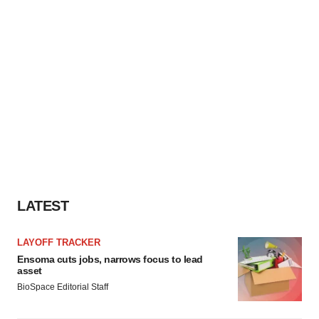
LATEST
LAYOFF TRACKER
Ensoma cuts jobs, narrows focus to lead
asset
BioSpace Editorial Staff