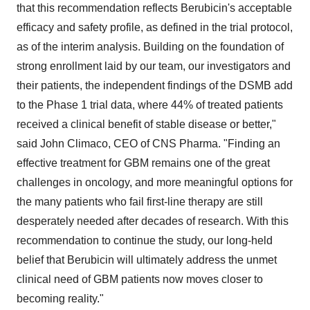
that this recommendation reflects Berubicin's acceptable
efficacy and safety profile, as defined in the trial protocol,
as of the interim analysis. Building on the foundation of
strong enrollment laid by our team, our investigators and
their patients, the independent findings of the DSMB add
to the Phase 1 trial data, where 44% of treated patients
received a clinical benefit of stable disease or better,"
said John Climaco, CEO of CNS Pharma. "Finding an
effective treatment for GBM remains one of the great
challenges in oncology, and more meaningful options for
the many patients who fail first-line therapy are still
desperately needed after decades of research. With this
recommendation to continue the study, our long-held
belief that Berubicin will ultimately address the unmet
clinical need of GBM patients now moves closer to
becoming reality."