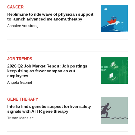
CANCER
Replimune to ride wave of physician support
to launch advanced melanoma therapy
Annalee Armstrong
JOB TRENDS
2026 Q2 Job Market Report: Job postings
keep rising as fewer companies cut
employees
Angela Gabriel
GENE THERAPY
Intellia finds genetic suspect for liver safety
signals with ATTR gene therapy
Tristan Manalac