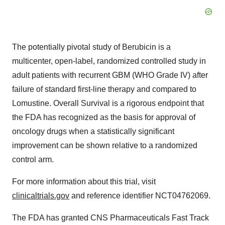
The potentially pivotal study of Berubicin is a
multicenter, open-label, randomized controlled study in
adult patients with recurrent GBM (WHO Grade IV) after
failure of standard first-line therapy and compared to
Lomustine. Overall Survival is a rigorous endpoint that
the FDA has recognized as the basis for approval of
oncology drugs when a statistically significant
improvement can be shown relative to a randomized
control arm.
For more information about this trial, visit
clinicaltrials.gov
and reference identifier NCT04762069.
The FDA has granted CNS Pharmaceuticals Fast Track