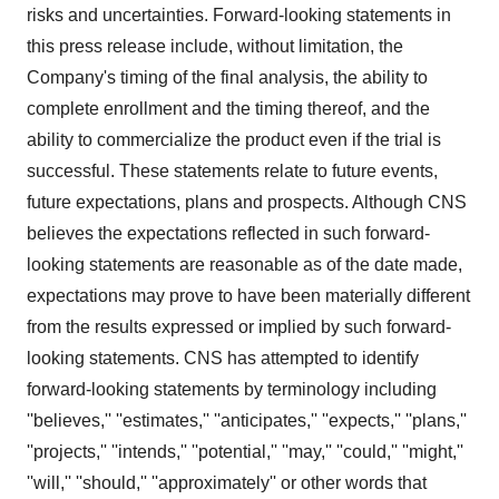
risks and uncertainties. Forward-looking statements in
this press release include, without limitation, the
Company's timing of the final analysis, the ability to
complete enrollment and the timing thereof, and the
ability to commercialize the product even if the trial is
successful. These statements relate to future events,
future expectations, plans and prospects. Although CNS
believes the expectations reflected in such forward-
looking statements are reasonable as of the date made,
expectations may prove to have been materially different
from the results expressed or implied by such forward-
looking statements. CNS has attempted to identify
forward-looking statements by terminology including
''believes,'' ''estimates,'' ''anticipates,'' ''expects,'' ''plans,''
''projects,'' ''intends,'' ''potential,'' ''may,'' ''could,'' ''might,''
''will,'' ''should,'' ''approximately'' or other words that