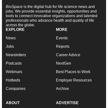
BioSpace
is the digital hub for life science news and
jobs. We provide essential insights, opportunities and
tools to connect innovative organizations and talented
professionals who advance health and quality of life
across the globe.
EXPLORE
MORE
News
Events
Jobs
Reports
Newsletters
Career Advice
Podcasts
NextGen
Webinars
Best Places to Work
Hotbeds
Employer Resources
Companies
Archive
ABOUT
ADVERTISE