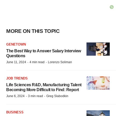
MORE ON THIS TOPIC
GENETOWN
The Best Way to Answer Salary Interview
Questions
·
·
June 11, 2024
4 min read
Lorenzo Soliman
JOB TRENDS
Life Sciences R&D, Manufacturing Talent
Becoming More Difficult to Find: Report
·
·
June 6, 2024
3 min read
Greg Slabodkin
BUSINESS