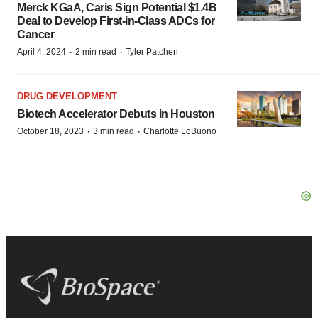
Merck KGaA, Caris Sign Potential $1.4B
Deal to Develop First-in-Class ADCs for
Cancer
·
·
April 4, 2024
2 min read
Tyler Patchen
DRUG DEVELOPMENT
Biotech Accelerator Debuts in Houston
·
·
October 18, 2023
3 min read
Charlotte LoBuono