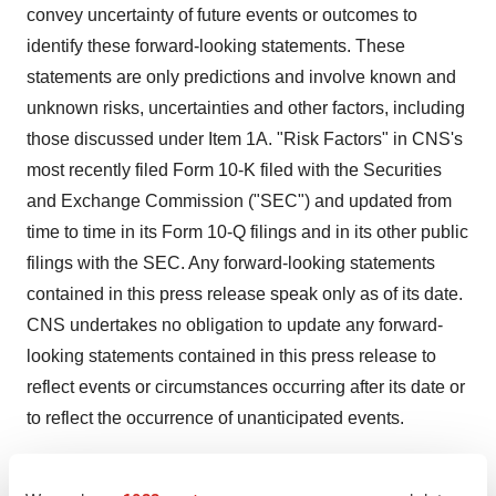
convey uncertainty of future events or outcomes to
identify these forward-looking statements. These
statements are only predictions and involve known and
unknown risks, uncertainties and other factors, including
those discussed under Item 1A. "Risk Factors" in CNS's
most recently filed Form 10-K filed with the Securities
and Exchange Commission ("SEC") and updated from
time to time in its Form 10-Q filings and in its other public
filings with the SEC. Any forward-looking statements
contained in this press release speak only as of its date.
CNS undertakes no obligation to update any forward-
looking statements contained in this press release to
reflect events or circumstances occurring after its date or
to reflect the occurrence of unanticipated events.
CONTACTS: