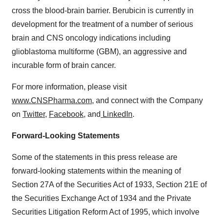
cross the blood-brain barrier. Berubicin is currently in
development for the treatment of a number of serious
brain and CNS oncology indications including
glioblastoma multiforme (GBM), an aggressive and
incurable form of brain cancer.
For more information, please visit
www.CNSPharma.com
, and connect with the Company
on
Twitter
,
Facebook
, and
LinkedIn
.
Forward-Looking Statements
Some of the statements in this press release are
forward-looking statements within the meaning of
Section 27A of the Securities Act of 1933, Section 21E of
the Securities Exchange Act of 1934 and the Private
Securities Litigation Reform Act of 1995, which involve