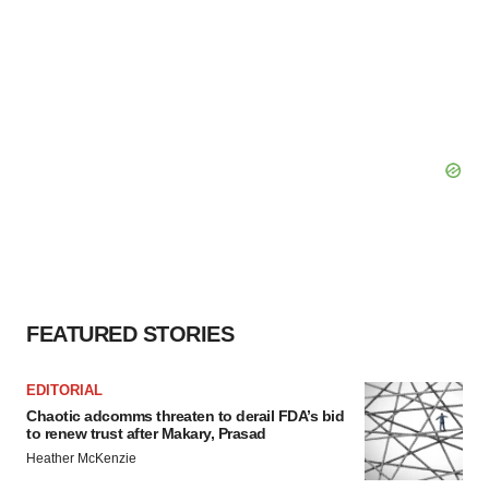
FEATURED STORIES
EDITORIAL
Chaotic adcomms threaten to derail FDA’s bid
to renew trust after Makary, Prasad
Heather McKenzie