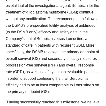
pivotal trial of the investigational agent, Berubicin for the
treatment of glioblastoma multiforme (GBM) continue
without any modification. The recommendation follows
the DSMB's pre-specified futility analysis of unblinded
(to the DSMB only) efficacy and safety data in the
Company's trial of Berubicin versus Lomustine, a
standard of care in patients with recurrent GBM. More
specifically, the DSMB reviewed the primary endpoint of
overall survival (OS) and secondary efficacy measures
progression-free survival (PFF) and overall response
rate (ORR), as well as safety data in evaluable patients.
In order to support continuing the trial, Berubicin's
efficacy had to be at least comparable to Lomustine's on
the primary endpoint (OS).
"Having successfully reached this milestone, we believe