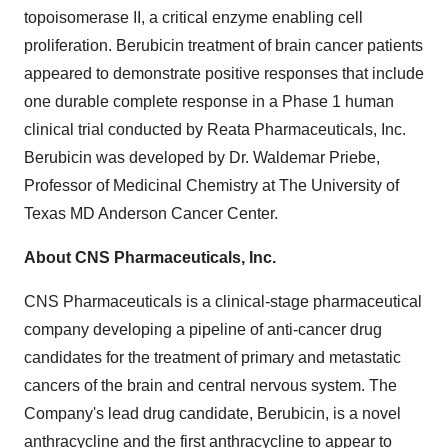
topoisomerase II, a critical enzyme enabling cell
proliferation. Berubicin treatment of brain cancer patients
appeared to demonstrate positive responses that include
one durable complete response in a Phase 1 human
clinical trial conducted by Reata Pharmaceuticals, Inc.
Berubicin was developed by Dr. Waldemar Priebe,
Professor of Medicinal Chemistry at The University of
Texas MD Anderson Cancer Center.
About CNS Pharmaceuticals, Inc.
CNS Pharmaceuticals is a clinical-stage pharmaceutical
company developing a pipeline of anti-cancer drug
candidates for the treatment of primary and metastatic
cancers of the brain and central nervous system. The
Company's lead drug candidate, Berubicin, is a novel
anthracycline and the first anthracycline to appear to