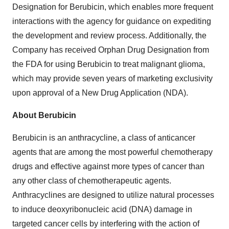
Designation for Berubicin, which enables more frequent
interactions with the agency for guidance on expediting
the development and review process. Additionally, the
Company has received Orphan Drug Designation from
the FDA for using Berubicin to treat malignant glioma,
which may provide seven years of marketing exclusivity
upon approval of a New Drug Application (NDA).
About Berubicin
Berubicin is an anthracycline, a class of anticancer
agents that are among the most powerful chemotherapy
drugs and effective against more types of cancer than
any other class of chemotherapeutic agents.
Anthracyclines are designed to utilize natural processes
to induce deoxyribonucleic acid (DNA) damage in
targeted cancer cells by interfering with the action of