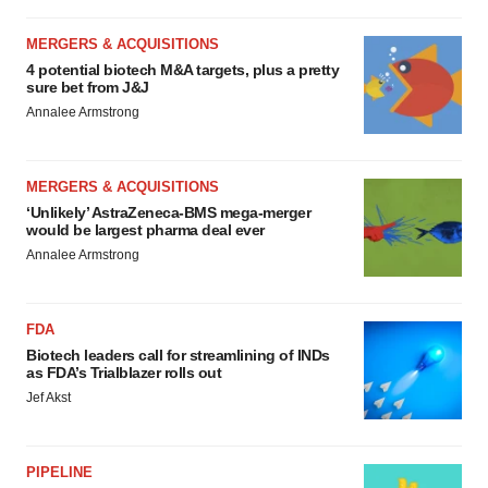
MERGERS & ACQUISITIONS
4 potential biotech M&A targets, plus a pretty
sure bet from J&J
Annalee Armstrong
MERGERS & ACQUISITIONS
‘Unlikely’ AstraZeneca-BMS mega-merger
would be largest pharma deal ever
Annalee Armstrong
FDA
Biotech leaders call for streamlining of INDs
as FDA’s Trialblazer rolls out
Jef Akst
PIPELINE