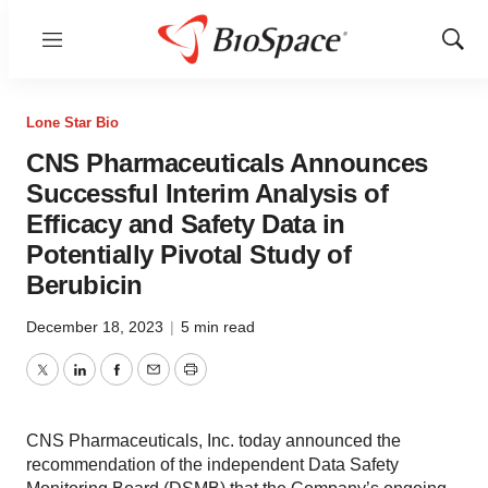
Menu
Show
Sear
Lone Star Bio
CNS Pharmaceuticals Announces
Successful Interim Analysis of
Efficacy and Safety Data in
Potentially Pivotal Study of
Berubicin
December 18, 2023
|
5 min read
Twitter
LinkedIn
Facebook
Email
Print
CNS Pharmaceuticals, Inc. today announced the
recommendation of the independent Data Safety