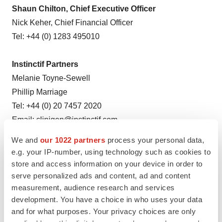
Shaun Chilton, Chief Executive Officer
Nick Keher, Chief Financial Officer
Tel: +44 (0) 1283 495010
Instinctif Partners
Melanie Toyne-Sewell
Phillip Marriage
Tel: +44 (0) 20 7457 2020
Email:
clinigen@instinctif.com
We and
our 1022 partners
process your personal data,
e.g. your IP-number, using technology such as cookies to
Source: Clinigen Group plc
store and access information on your device in order to
serve personalized ads and content, ad and content
measurement, audience research and services
development. You have a choice in who uses your data
and for what purposes. Your privacy choices are only
View this news release online at: