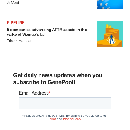
Jef Akst
PIPELINE
5 companies advancing ATTR assets in the
wake of Wainua’s fail
Tristan Manalac
Get daily news updates when you
subscribe to GenePool!