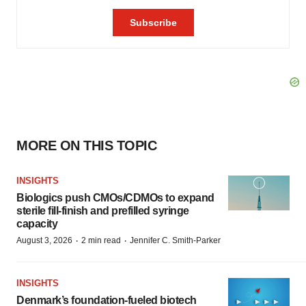
MORE ON THIS TOPIC
INSIGHTS
Biologics push CMOs/CDMOs to expand
sterile fill-finish and prefilled syringe
capacity
·
·
August 3, 2026
2 min read
Jennifer C. Smith-Parker
INSIGHTS
Denmark’s foundation‑fueled biotech