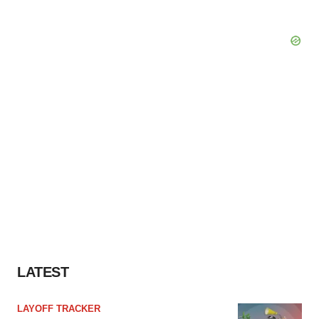
LATEST
LAYOFF TRACKER