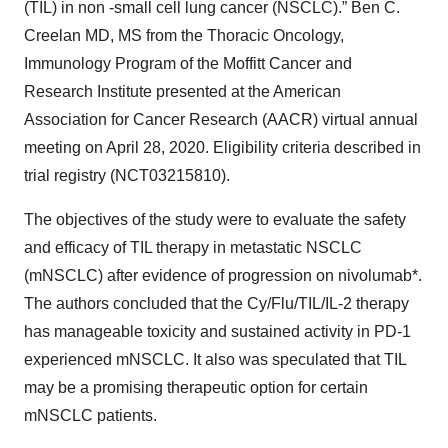
(TIL) in non -small cell lung cancer (NSCLC).” Ben C.
Creelan MD, MS from the Thoracic Oncology,
Immunology Program of the Moffitt Cancer and
Research Institute presented at the American
Association for Cancer Research (AACR) virtual annual
meeting on April 28, 2020. Eligibility criteria described in
trial registry (NCT03215810).
The objectives of the study were to evaluate the safety
and efficacy of TIL therapy in metastatic NSCLC
(mNSCLC) after evidence of progression on nivolumab*.
The authors concluded that the Cy/Flu/TIL/IL-2 therapy
has manageable toxicity and sustained activity in PD-1
experienced mNSCLC. It also was speculated that TIL
may be a promising therapeutic option for certain
mNSCLC patients.