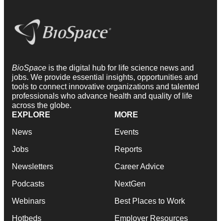
BioSpace
is the digital hub for life science news and
jobs. We provide essential insights, opportunities and
tools to connect innovative organizations and talented
professionals who advance health and quality of life
across the globe.
EXPLORE
MORE
News
Events
Jobs
Reports
Newsletters
Career Advice
Podcasts
NextGen
Webinars
Best Places to Work
Hotbeds
Employer Resources