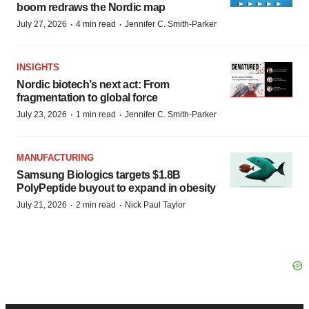
boom redraws the Nordic map
·
·
July 27, 2026
4 min read
Jennifer C. Smith-Parker
INSIGHTS
Nordic biotech’s next act: From
fragmentation to global force
·
·
July 23, 2026
1 min read
Jennifer C. Smith-Parker
MANUFACTURING
Samsung Biologics targets $1.8B
PolyPeptide buyout to expand in obesity
·
·
July 21, 2026
2 min read
Nick Paul Taylor