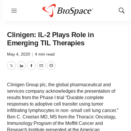
Menu
Show
Sear
Clinigen: IL-2 Plays Role in
Emerging TIL Therapies
May 4, 2020
|
4 min read
Twitter
LinkedIn
Facebook
Email
Print
Clinigen Group plc, the global pharmaceutical and
services company acknowledges the presentation of
results from the Phase I trial “Durable complete
responses to adoptive cell transfer using tumor
infiltrating lymphocytes in non -small cell lung cancer.”
Ben C. Creelan MD, MS from the Thoracic Oncology,
Immunology Program of the Moffitt Cancer and
Research Institute presented at the American