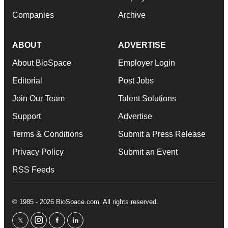
Companies
Archive
ABOUT
ADVERTISE
About BioSpace
Employer Login
Editorial
Post Jobs
Join Our Team
Talent Solutions
Support
Advertise
Terms & Conditions
Submit a Press Release
Privacy Policy
Submit an Event
RSS Feeds
© 1985 - 2026 BioSpace.com. All rights reserved.
twitter
instagram
facebook
linkedin