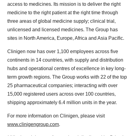
access to medicines. Its mission is to deliver the right
medicine to the right patient at the right time through
three areas of global medicine supply; clinical trial,
unlicensed and licensed medicines. The Group has
sites in North America, Europe, Africa and Asia Pacific.
Clinigen now has over 1,100 employees across five
continents in 14 countries, with supply and distribution
hubs and operational centres of excellence in key long-
term growth regions. The Group works with 22 of the top
25 pharmaceutical companies; interacting with over
15,000 registered users across over 100 countries,
shipping approximately 6.4 million units in the year.
For more information on Clinigen, please visit
www.clinigengroup.com
.