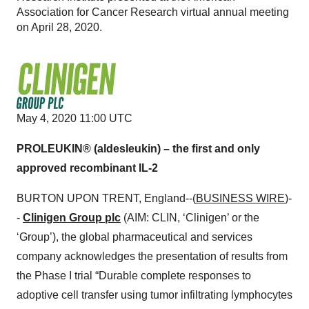
Association for Cancer Research virtual annual meeting
on April 28, 2020.
May 4, 2020 11:00 UTC
PROLEUKIN® (aldesleukin) – the first and only
approved recombinant IL-2
BURTON UPON TRENT, England--(
BUSINESS WIRE
)-
-
Clinigen Group plc
(AIM: CLIN, ‘Clinigen’ or the
‘Group’), the global pharmaceutical and services
company acknowledges the presentation of results from
the Phase I trial “Durable complete responses to
adoptive cell transfer using tumor infiltrating lymphocytes