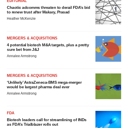
EDITORIAL
Chaotic adcomms threaten to derail FDA’s bid
to renew trust after Makary, Prasad
Heather McKenzie
MERGERS & ACQUISITIONS
4 potential biotech M&A targets, plus a pretty
sure bet from J&J
Annalee Armstrong
MERGERS & ACQUISITIONS
‘Unlikely’ AstraZeneca-BMS mega-merger
would be largest pharma deal ever
Annalee Armstrong
FDA
Biotech leaders call for streamlining of INDs
as FDA’s Trialblazer rolls out