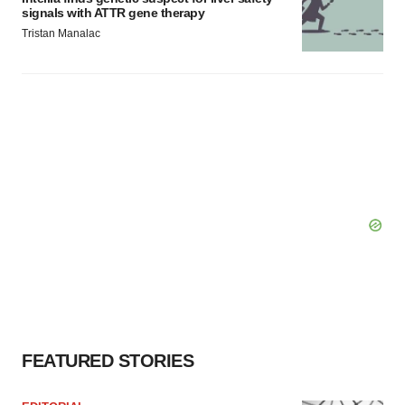
signals with ATTR gene therapy
Tristan Manalac
FEATURED STORIES