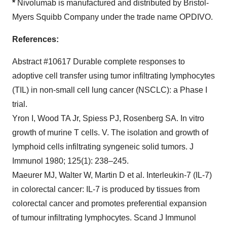
*
Nivolumab is manufactured and distributed by Bristol-
Myers Squibb Company under the trade name OPDIVO.
References:
Abstract #10617 Durable complete responses to
adoptive cell transfer using tumor infiltrating lymphocytes
(TIL) in non-small cell lung cancer (NSCLC): a Phase I
trial.
Yron I, Wood TA Jr, Spiess PJ, Rosenberg SA. In vitro
growth of murine T cells. V. The isolation and growth of
lymphoid cells infiltrating syngeneic solid tumors. J
Immunol 1980; 125(1): 238–245.
Maeurer MJ, Walter W, Martin D et al. Interleukin-7 (IL-7)
in colorectal cancer: IL-7 is produced by tissues from
colorectal cancer and promotes preferential expansion
of tumour infiltrating lymphocytes. Scand J Immunol