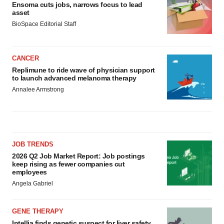
Ensoma cuts jobs, narrows focus to lead
asset
BioSpace Editorial Staff
CANCER
Replimune to ride wave of physician support
to launch advanced melanoma therapy
Annalee Armstrong
JOB TRENDS
2026 Q2 Job Market Report: Job postings
keep rising as fewer companies cut
employees
Angela Gabriel
GENE THERAPY
Intellia finds genetic suspect for liver safety