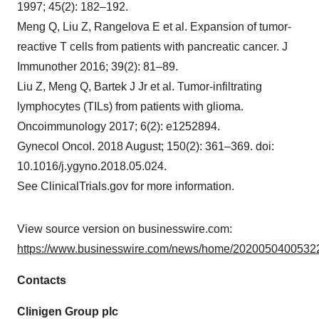
1997; 45(2): 182–192.
Meng Q, Liu Z, Rangelova E et al. Expansion of tumor-
reactive T cells from patients with pancreatic cancer. J
Immunother 2016; 39(2): 81–89.
Liu Z, Meng Q, Bartek J Jr et al. Tumor-infiltrating
lymphocytes (TILs) from patients with glioma.
Oncoimmunology 2017; 6(2): e1252894.
Gynecol Oncol. 2018 August; 150(2): 361–369. doi:
10.1016/j.ygyno.2018.05.024.
See ClinicalTrials.gov for more information.
View source version on businesswire.com:
https://www.businesswire.com/news/home/20200504005322
Contacts
Clinigen Group plc