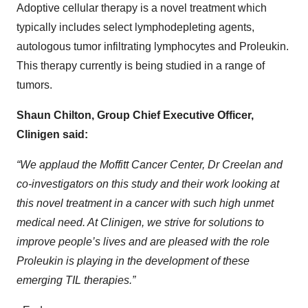
Adoptive cellular therapy is a novel treatment which
typically includes select lymphodepleting agents,
autologous tumor infiltrating lymphocytes and Proleukin.
This therapy currently is being studied in a range of
tumors.
Shaun Chilton, Group Chief Executive Officer,
Clinigen said:
“We applaud the Moffitt Cancer Center, Dr Creelan and
co-investigators on this study and their work looking at
this novel treatment in a cancer with such high unmet
medical need. At Clinigen, we strive for solutions to
improve people’s lives and are pleased with the role
Proleukin is playing in the development of these
emerging TIL therapies.”