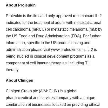
About Proleukin
Proleukin is the first and only approved recombinant IL-2
indicated for the treatment of adults with metastatic renal
cell carcinoma (mRCC) or metastatic melanoma (mM) by
the US Food and Drug Administration (FDA). For further
information, specific to the US product dosing and
administration please visit
www.proleukin.com
. IL-2 is
being studied in clinical development programs as a
component of cell immunotherapies, including TIL
therapy.
About Clinigen
Clinigen Group plc (AIM: CLIN) is a global
pharmaceutical and services company with a unique
combination of businesses focused on providing ethical