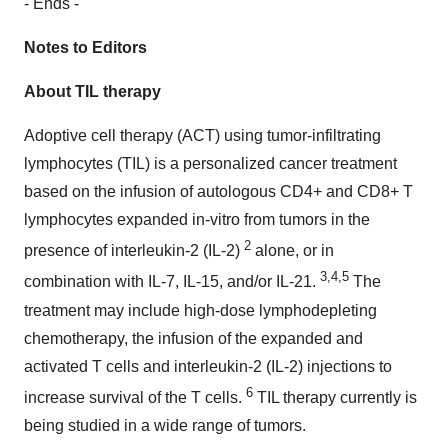
- Ends -
Notes to Editors
About TIL therapy
Adoptive cell therapy (ACT) using tumor-infiltrating
lymphocytes (TIL) is a personalized cancer treatment
based on the infusion of autologous CD4+ and CD8+ T
lymphocytes expanded in-vitro from tumors in the
2
presence of interleukin-2 (IL-2)
alone, or in
3,4,5
combination with IL-7, IL-15, and/or IL-21.
The
treatment may include high-dose lymphodepleting
chemotherapy, the infusion of the expanded and
activated T cells and interleukin-2 (IL-2) injections to
6
increase survival of the T cells.
TIL therapy currently is
being studied in a wide range of tumors.