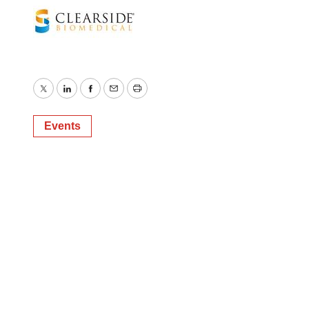
Twitter
LinkedIn
Facebook
Email
Print
Events