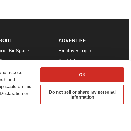
BOUT
ADVERTISE
bout BioSpace
Employer Login
itorial
Post Jobs
in Our Team
Talent Solutions
 and access
OK
arch and
pport
Advertise
plicable on this
rms & Conditions
Submit a Press Release
Do not sell or share my personal
Declaration or
information
ivacy Policy
Submit an Event
SS Feeds