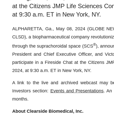
at the Citizens JMP Life Sciences Co
at 9:30 a.m. ET in New York, NY.
ALPHARETTA, Ga., May 08, 2024 (GLOBE N
CLSD), a biopharmaceutical company revolutionizin
®
through the suprachoroidal space (SCS
), annou
President and Chief Executive Officer, and Vict
participate in a Fireside Chat at the Citizens 
2024, at 9:30 a.m. ET in New York, NY.
A link to the live and archived webcast may b
Investors section:
Events and Presentations
. An 
months.
About Clearside Biomedical, Inc.