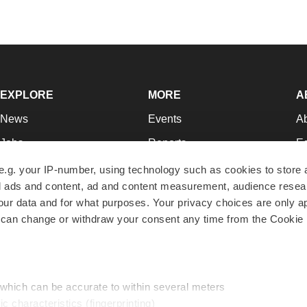
EXPLORE
MORE
A
News
Events
A
Jobs
Reports
Ed
Newsletters
Career Advice
Jo
e.g. your IP-number, using technology such as cookies to store
zed ads and content, ad and content measurement, audience rese
Podcasts
NextGen
Su
r data and for what purposes. Your privacy choices are only ap
Webinars
Best Places to Work
Te
 can change or withdraw your consent any time from the Cookie 
Hotbeds
Employer Resources
Pr
Companies
Archive
R
 which can be accurate to within several meters
ic characteristics (fingerprinting)