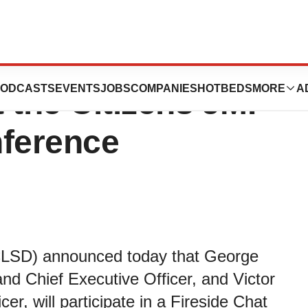
cal to Participate
ODCASTS
EVENTS
JOBS
COMPANIES
HOTBEDS
MORE
A
t the Citizens JMP
nference
 CLSD) announced today that George
nd Chief Executive Officer, and Victor
r, will participate in a Fireside Chat