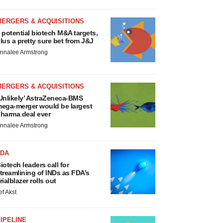
MERGERS & ACQUISITIONS
 potential biotech M&A targets,
lus a pretty sure bet from J&J
nnalee Armstrong
MERGERS & ACQUISITIONS
Unlikely’ AstraZeneca-BMS
ega-merger would be largest
harma deal ever
nnalee Armstrong
FDA
iotech leaders call for
treamlining of INDs as FDA’s
rialblazer rolls out
ef Akst
IPELINE