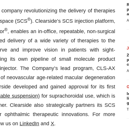
R
p
 company revolutionizing the delivery of therapies
a
®
l space (SCS
). Clearside’s SCS injection platform,
A
®
or
, enables an in-office, repeatable, non-surgical
d delivery of a wide variety of therapies to the
erve and improve vision in patients with sight-
2
ing its own pipeline of small molecule product
p
c
roinjector. The Company’s lead program, CLS-AX
A
nt of neovascular age-related macular degeneration
rside developed and gained approval for its first
I
table suspension)
for suprachoroidal use, which is
l
g
er. Clearside also strategically partners its SCS
T
er ophthalmic therapeutic innovations. For more
ow us on
LinkedIn
and
X
.