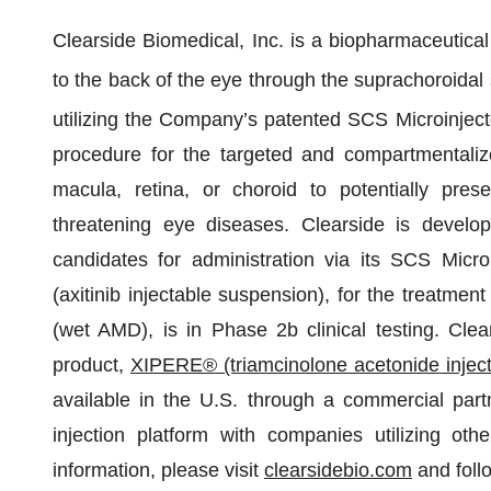
Clearside Biomedical, Inc. is a biopharmaceutical
to the back of the eye through the suprachoroida
utilizing the Company’s patented SCS Microinject
procedure for the targeted and compartmentalize
macula, retina, or choroid to potentially pres
threatening eye diseases. Clearside is develop
candidates for administration via its SCS Mic
(axitinib injectable suspension), for the treatme
(wet AMD), is in Phase 2b clinical testing. Clea
product,
XIPERE® (triamcinolone acetonide injec
available in the U.S. through a commercial partn
injection platform with companies utilizing oth
information, please visit
clearsidebio.com
and foll