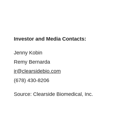
Investor and Media Contacts:
Jenny Kobin
Remy Bernarda
ir@clearsidebio.com
(678) 430-8206
Source: Clearside Biomedical, Inc.