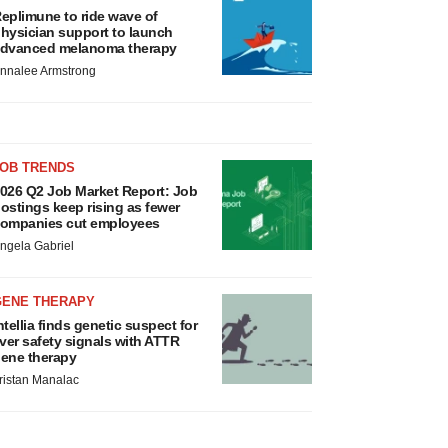
eplimune to ride wave of
hysician support to launch
dvanced melanoma therapy
nnalee Armstrong
JOB TRENDS
026 Q2 Job Market Report: Job
ostings keep rising as fewer
ompanies cut employees
ngela Gabriel
GENE THERAPY
ntellia finds genetic suspect for
iver safety signals with ATTR
ene therapy
ristan Manalac