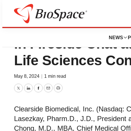
Clearside Biomedi
NEWS
P
in Fireside Chat a
Life Sciences Co
May 8, 2024
|
1 min read
Twitter
LinkedIn
Facebook
Email
Print
Clearside Biomedical, Inc. (Nasdaq:
Lasezkay, Pharm.D., J.D., President a
Chong, M.D., MBA, Chief Medical Office