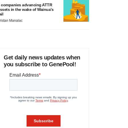
 companies advancing ATTR
ssets in the wake of Wainua’s
ail
ristan Manalac
Get daily news updates when
you subscribe to GenePool!