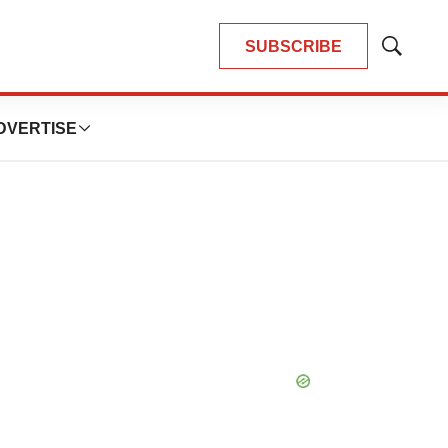
SUBSCRIBE
Show
Search
DVERTISE