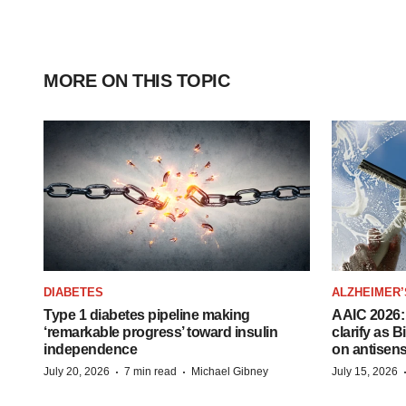
MORE ON THIS TOPIC
DIABETES
ALZHEIMER’
Type 1 diabetes pipeline making
AAIC 2026: 
‘remarkable progress’ toward insulin
clarify as 
independence
on antisen
·
·
July 20, 2026
7 min read
Michael Gibney
July 15, 2026