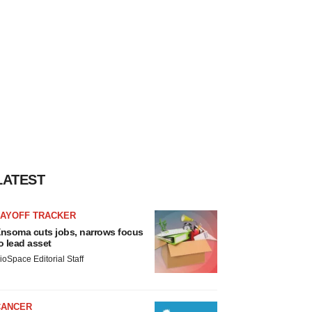
LATEST
LAYOFF TRACKER
nsoma cuts jobs, narrows focus
o lead asset
ioSpace Editorial Staff
CANCER