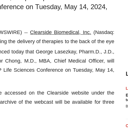
nference on Tuesday, May 14, 2024,
EWSWIRE) --
Clearside Biomedical, Inc.
(Nasdaq:
g the delivery of therapies to the back of the eye
nced today that George Lasezkay, Pharm.D., J.D.,
or Chong, M.D., MBA, Chief Medical Officer, will
JMP Life Sciences Conference on Tuesday, May 14,
e accessed on the Clearside website under the
E
t
archive of the webcast will be available for three
B