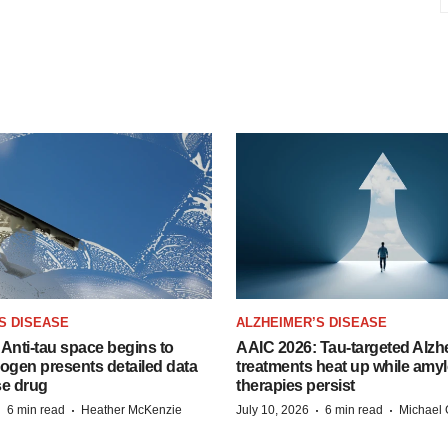
S DISEASE
ALZHEIMER’S DISEASE
Anti-tau space begins to
AAIC 2026: Tau-targeted Alzh
Biogen presents detailed data
treatments heat up while amyl
se drug
therapies persist
·
·
·
·
6 min read
Heather McKenzie
July 10, 2026
6 min read
Michael 