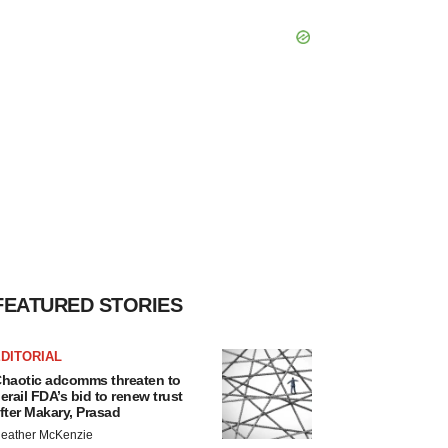
FEATURED STORIES
DITORIAL
haotic adcomms threaten to
erail FDA’s bid to renew trust
fter Makary, Prasad
eather McKenzie