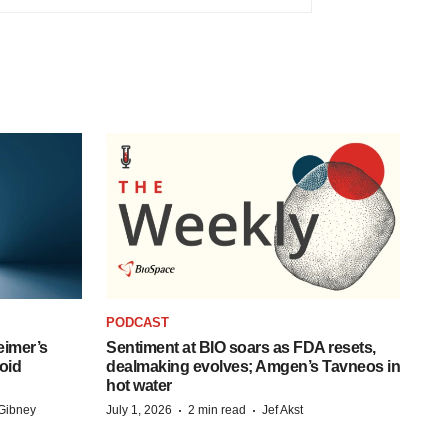
PODCAST
eimer’s
Sentiment at BIO soars as FDA resets,
oid
dealmaking evolves; Amgen’s Tavneos in
hot water
·
·
Gibney
July 1, 2026
2 min read
Jef Akst