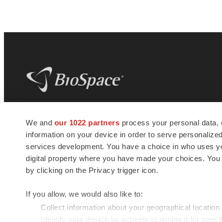
BioSpace
is the digital hub for life science
We and
our 1022 partners
process your personal data, 
news and jobs. We provide essential
information on your device in order to serve personali
insights, opportunities and tools to
connect innovative organizations and
services development. You have a choice in who uses you
talented professionals who advance
digital property where you have made your choices. You
health and quality of life across the globe.
by clicking on the Privacy trigger icon.
If you allow, we would also like to:
Collect information about your geographical location
Identify your device by actively scanning it for specif
© 1985 - 2026 BioSpace.com. All rights reserved.