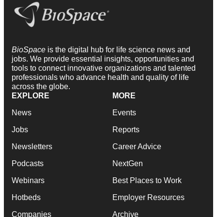
BioSpace
is the digital hub for life science news and
jobs. We provide essential insights, opportunities and
tools to connect innovative organizations and talented
professionals who advance health and quality of life
across the globe.
EXPLORE
MORE
News
Events
Jobs
Reports
Newsletters
Career Advice
Podcasts
NextGen
Webinars
Best Places to Work
Hotbeds
Employer Resources
Companies
Archive