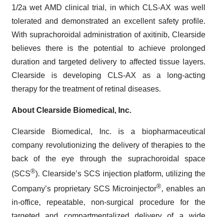
1/2a wet AMD clinical trial, in which CLS-AX was well
tolerated and demonstrated an excellent safety profile.
With suprachoroidal administration of axitinib, Clearside
believes there is the potential to achieve prolonged
duration and targeted delivery to affected tissue layers.
Clearside is developing CLS-AX as a long-acting
therapy for the treatment of retinal diseases.
About Clearside Biomedical, Inc.
Clearside Biomedical, Inc. is a biopharmaceutical
company revolutionizing the delivery of therapies to the
back of the eye through the suprachoroidal space
®
(SCS
). Clearside’s SCS injection platform, utilizing the
®
Company’s proprietary SCS Microinjector
, enables an
in-office, repeatable, non-surgical procedure for the
targeted and compartmentalized delivery of a wide