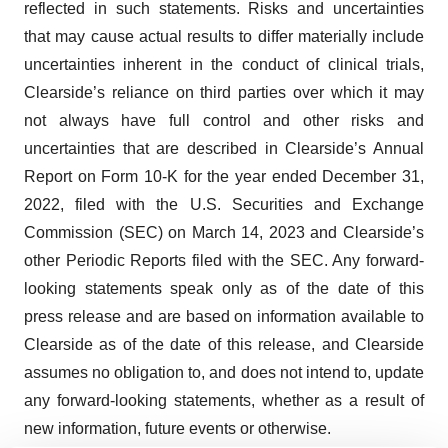
reflected in such statements. Risks and uncertainties
that may cause actual results to differ materially include
uncertainties inherent in the conduct of clinical trials,
Clearside’s reliance on third parties over which it may
not always have full control and other risks and
uncertainties that are described in Clearside’s Annual
Report on Form 10-K for the year ended December 31,
2022, filed with the U.S. Securities and Exchange
Commission (SEC) on March 14, 2023 and Clearside’s
other Periodic Reports filed with the SEC. Any forward-
looking statements speak only as of the date of this
press release and are based on information available to
Clearside as of the date of this release, and Clearside
assumes no obligation to, and does not intend to, update
any forward-looking statements, whether as a result of
new information, future events or otherwise.