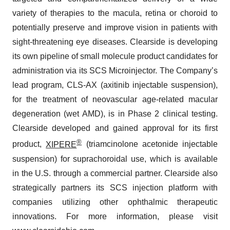
variety of therapies to the macula, retina or choroid to
potentially preserve and improve vision in patients with
sight-threatening eye diseases. Clearside is developing
its own pipeline of small molecule product candidates for
administration via its SCS Microinjector. The Company’s
lead program, CLS-AX (axitinib injectable suspension),
for the treatment of neovascular age-related macular
degeneration (wet AMD), is in Phase 2 clinical testing.
Clearside developed and gained approval for its first
®
product,
XIPERE
(triamcinolone acetonide injectable
suspension) for suprachoroidal use, which is available
in the U.S. through a commercial partner. Clearside also
strategically partners its SCS injection platform with
companies utilizing other ophthalmic therapeutic
innovations. For more information, please visit