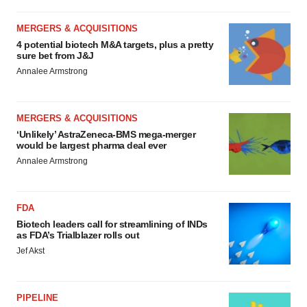
MERGERS & ACQUISITIONS
4 potential biotech M&A targets, plus a pretty
sure bet from J&J
Annalee Armstrong
MERGERS & ACQUISITIONS
‘Unlikely’ AstraZeneca-BMS mega-merger
would be largest pharma deal ever
Annalee Armstrong
FDA
Biotech leaders call for streamlining of INDs
as FDA’s Trialblazer rolls out
Jef Akst
PIPELINE