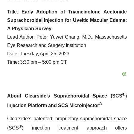
Title: Early Adoption of Triamcinolone Acetonide
Suprachoroidal Injection for Uveitic Macular Edema:
A Physician Survey
Lead Author: Peter Yuwei Chang, M.D., Massachusetts
Eye Research and Surgery Institution
Date: Tuesday, April 25, 2023
Time: 3:30 pm – 5:00 pm CT
®
About Clearside’s Suprachoroidal Space (SCS
)
®
Injection Platform and SCS Microinjector
Clearside’s patented, proprietary suprachoroidal space
®
(SCS
) injection treatment approach offers