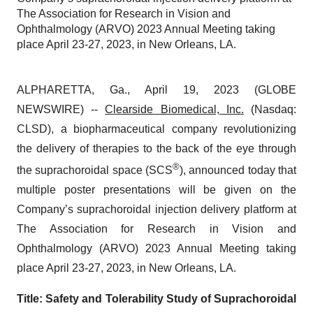
The Association for Research in Vision and
Ophthalmology (ARVO) 2023 Annual Meeting taking
place April 23-27, 2023, in New Orleans, LA.
ALPHARETTA, Ga., April 19, 2023 (GLOBE
NEWSWIRE) --
Clearside Biomedical, Inc.
(Nasdaq:
CLSD), a biopharmaceutical company revolutionizing
the delivery of therapies to the back of the eye through
®
the suprachoroidal space (SCS
), announced today that
multiple poster presentations will be given on the
Company’s suprachoroidal injection delivery platform at
The Association for Research in Vision and
Ophthalmology (ARVO) 2023 Annual Meeting taking
place April 23-27, 2023, in New Orleans, LA.
Title: Safety and Tolerability Study of Suprachoroidal