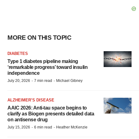
MORE ON THIS TOPIC
DIABETES
Type 1 diabetes pipeline making
‘remarkable progress’ toward insulin
independence
·
·
July 20, 2026
7 min read
Michael Gibney
ALZHEIMER’S DISEASE
AAIC 2026: Anti-tau space begins to
clarify as Biogen presents detailed data
on antisense drug
·
·
July 15, 2026
6 min read
Heather McKenzie