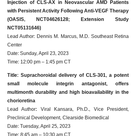
Injection of CLS-AX in Neovascular AMD Patients
with Persistent Activity Following Anti-VEGF Therapy
(OASIS, NCT04626128; Extension Study
NCT05131646)
Lead Author: Dennis M. Marcus, M.D. Southeast Retina
Center
Date: Sunday, April 23, 2023
Time: 12:00 pm – 1:45 pm CT
Title: Suprachoroidal delivery of CLS-301, a potent
small molecule integrin antagonist, offers
multimonth durability and high bioavailability in the
chorioretina
Lead Author
:
Viral Kansara, Ph.D., Vice President,
Preclinical Development, Clearside Biomedical
Date: Tuesday, April 25, 2023
Time: 8:45 am – 10:30 am CT