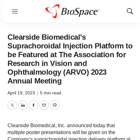
Menu
Show
Sear
Clearside Biomedical’s
Suprachoroidal Injection Platform to
be Featured at The Association for
Research in Vision and
Ophthalmology (ARVO) 2023
Annual Meeting
April 19, 2023
|
5 min read
Twitter
LinkedIn
Facebook
Email
Print
Clearside Biomedical, Inc. announced today that
multiple poster presentations will be given on the
Company’s suprachoroidal injection delivery platform at