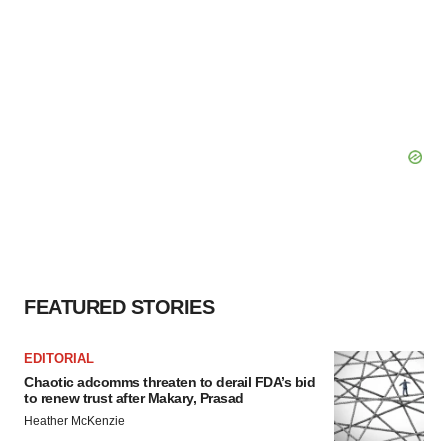
FEATURED STORIES
EDITORIAL
Chaotic adcomms threaten to derail FDA’s bid
to renew trust after Makary, Prasad
Heather McKenzie