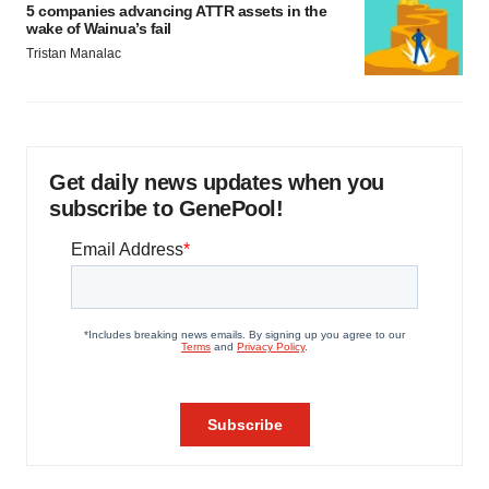
5 companies advancing ATTR assets in the
wake of Wainua’s fail
Tristan Manalac
Get daily news updates when you
subscribe to GenePool!