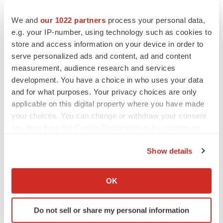
Investor and Media Contacts:
We and
our 1022 partners
process your personal data,
e.g. your IP-number, using technology such as cookies to
Jenny Kobin
store and access information on your device in order to
Remy Bernarda
serve personalized ads and content, ad and content
measurement, audience research and services
ir@clearsidebio.com
development. You have a choice in who uses your data
(678) 430-8206
and for what purposes. Your privacy choices are only
applicable on this digital property where you have made
Source: Clearside Biomedical, Inc.
your choices. You can change or withdraw your consent
any time from the Cookie Declaration or by clicking on
the Privacy trigger icon.
Show details
If you allow, we would also like to:
Collect information about your geographical location
OK
which can be accurate to within several meters
Identify your device by actively scanning it for
Do not sell or share my personal information
specific characteristics (fingerprinting)