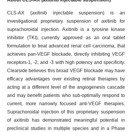
CLS-AX (axitinib injectable suspension) is an
investigational proprietary suspension of axitinib for
suprachoroidal injection. Axitinib is a tyrosine kinase
inhibitor (TKI), currently approved as an oral tablet
formulation to treat advanced renal cell carcinoma, that
achieves pan-VEGF blockade, directly inhibiting VEGF
receptors-1, -2, and -3 with high potency and specificity.
Clearside believes this broad VEGF blockade may have
efficacy advantages over existing retinal therapies by
acting at a different level of the angiogenesis cascade
and may benefit patients who sub-optimally respond to
current, more narrowly focused anti-VEGF therapies.
Suprachoroidal injection of this proprietary suspension
of axitinib has demonstrated meaningful potential in
preclinical studies in multiple species and in a Phase