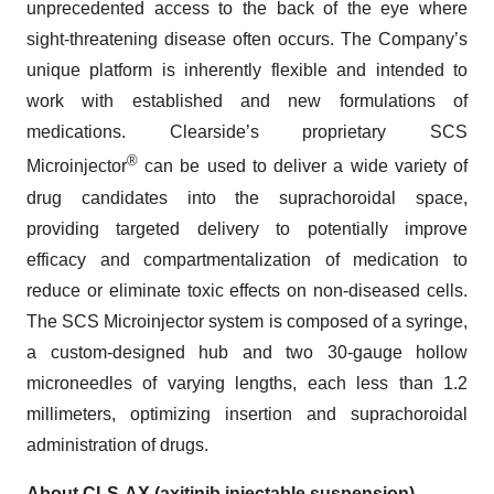
unprecedented access to the back of the eye where
sight-threatening disease often occurs. The Company’s
unique platform is inherently flexible and intended to
work with established and new formulations of
medications. Clearside’s proprietary SCS
®
Microinjector
can be used to deliver a wide variety of
drug candidates into the suprachoroidal space,
providing targeted delivery to potentially improve
efficacy and compartmentalization of medication to
reduce or eliminate toxic effects on non-diseased cells.
The SCS Microinjector system is composed of a syringe,
a custom-designed hub and two 30-gauge hollow
microneedles of varying lengths, each less than 1.2
millimeters, optimizing insertion and suprachoroidal
administration of drugs.
About CLS-AX (axitinib injectable suspension)