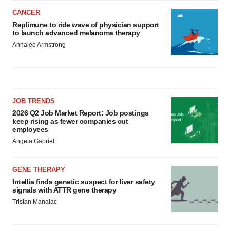
CANCER
Replimune to ride wave of physician support
to launch advanced melanoma therapy
Annalee Armstrong
JOB TRENDS
2026 Q2 Job Market Report: Job postings
keep rising as fewer companies cut
employees
Angela Gabriel
GENE THERAPY
Intellia finds genetic suspect for liver safety
signals with ATTR gene therapy
Tristan Manalac