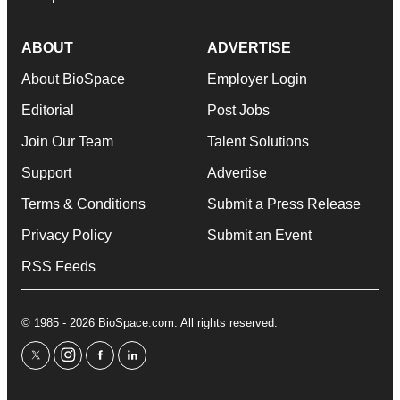
ABOUT
ADVERTISE
About BioSpace
Employer Login
Editorial
Post Jobs
Join Our Team
Talent Solutions
Support
Advertise
Terms & Conditions
Submit a Press Release
Privacy Policy
Submit an Event
RSS Feeds
© 1985 - 2026 BioSpace.com. All rights reserved.
twitter
instagram
facebook
linkedin