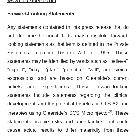
www.clearsidebio.com
.
Forward-Looking Statements
Any statements contained in this press release that do
not describe historical facts may constitute forward-
looking statements as that term is defined in the Private
Securities Litigation Reform Act of 1995. These
statements may be identified by words such as “believe”,
“expect”, “may”, “plan”, “potential”, “will”, and similar
expressions, and are based on Clearside’s current
beliefs and expectations. These forward-looking
statements include statements regarding the clinical
development, and the potential benefits, of CLS-AX and
®
therapies using Clearside’s SCS Microinjector
. These
statements involve risks and uncertainties that could
cause actual results to differ materially from those