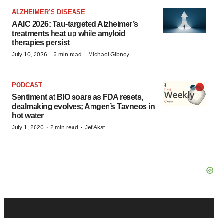
ALZHEIMER’S DISEASE
AAIC 2026: Tau-targeted Alzheimer’s
treatments heat up while amyloid
therapies persist
·
·
July 10, 2026
6 min read
Michael Gibney
PODCAST
Sentiment at BIO soars as FDA resets,
dealmaking evolves; Amgen’s Tavneos in
hot water
·
·
July 1, 2026
2 min read
Jef Akst