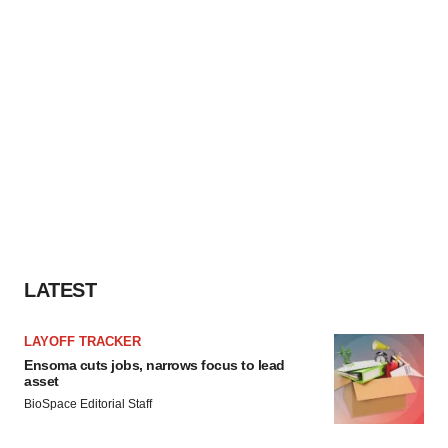
LATEST
LAYOFF TRACKER
Ensoma cuts jobs, narrows focus to lead
asset
BioSpace Editorial Staff