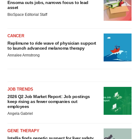
Ensoma cuts jobs, narrows focus to lead
asset
BioSpace Editorial Staff
CANCER
Replimune to ride wave of physician support
to launch advanced melanoma therapy
Annalee Armstrong
JOB TRENDS
2026 Q2 Job Market Report: Job postings
keep rising as fewer companies cut
employees
Angela Gabriel
GENE THERAPY
Intellia finds genetic suspect for liver safety