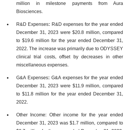
million in milestone payments from Aura
Biosciences.
R&D Expenses
:
R&D expenses for the year ended
December 31, 2023 were $20.8 million, compared
to $19.6 million for the year ended December 31,
2022. The increase was primarily due to ODYSSEY
clinical trial costs, offset by decreases in other
miscellaneous expenses.
G&A Expenses
:
G&A expenses for the year ended
December 31, 2023 were $11.9 million, compared
to $11.8 million for the year ended December 31,
2022.
Other Income: Other income for the year ended
December 31, 2023 was $1.7 million, compared to