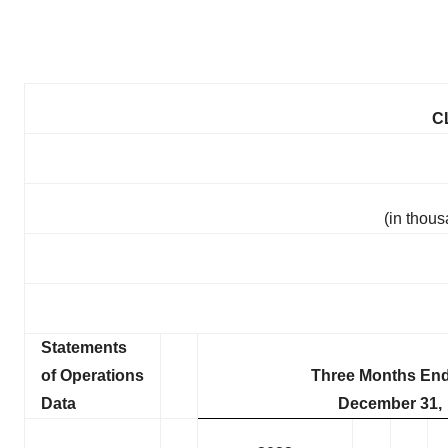
C
(in thou
Statements
of Operations
Three Months En
Data
December 31,