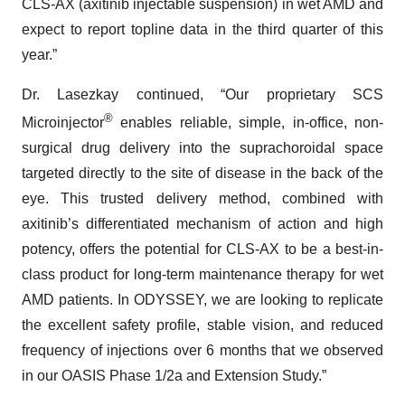
CLS-AX (axitinib injectable suspension) in wet AMD and
expect to report topline data in the third quarter of this
year.”
Dr. Lasezkay continued, “Our proprietary SCS
®
Microinjector
enables reliable, simple, in-office, non-
surgical drug delivery into the suprachoroidal space
targeted directly to the site of disease in the back of the
eye. This trusted delivery method, combined with
axitinib’s differentiated mechanism of action and high
potency, offers the potential for CLS-AX to be a best-in-
class product for long-term maintenance therapy for wet
AMD patients. In ODYSSEY, we are looking to replicate
the excellent safety profile, stable vision, and reduced
frequency of injections over 6 months that we observed
in our OASIS Phase 1/2a and Extension Study.”