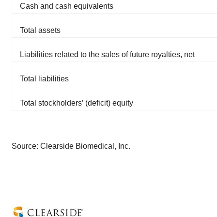
Cash and cash equivalents
Total assets
Liabilities related to the sales of future royalties, net
Total liabilities
Total stockholders’ (deficit) equity
Source: Clearside Biomedical, Inc.