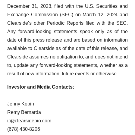
December 31, 2023, filed with the U.S. Securities and
Exchange Commission (SEC) on March 12, 2024 and
Clearside’s other Periodic Reports filed with the SEC.
Any forward-looking statements speak only as of the
date of this press release and are based on information
available to Clearside as of the date of this release, and
Clearside assumes no obligation to, and does not intend
to, update any forward-looking statements, whether as a
result of new information, future events or otherwise.
Investor and Media Contacts:
Jenny Kobin
Remy Bernarda
ir@clearsidebio.com
(678) 430-8206