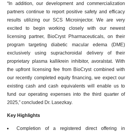
“In addition, our development and commercialization
partners continue to report positive safety and efficacy
results utilizing our SCS Microinjector. We are very
excited to begin working closely with our newest
licensing partner, BioCryst Pharmaceuticals, on their
program targeting diabetic macular edema (DME)
exclusively using suprachoroidal delivery of their
proprietary plasma kallikrein inhibitor, avoralstat. With
the upfront licensing fee from BioCryst combined with
our recently completed equity financing, we expect our
existing cash and cash equivalents will enable us to
fund our operating expenses into the third quarter of
2025,” concluded Dr. Lasezkay.
Key Highlights
Completion of a registered direct offering in