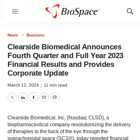
Menu
Show
Sear
News
Business
Clearside Biomedical Announces
Fourth Quarter and Full Year 2023
Financial Results and Provides
Corporate Update
March 12, 2024
|
11 min read
Twitter
LinkedIn
Facebook
Email
Print
Clearside Biomedical, Inc. (Nasdaq: CLSD), a
biopharmaceutical company revolutionizing the delivery
of therapies to the back of the eye through the
suprachoroidal space (SCS®), today reported financial