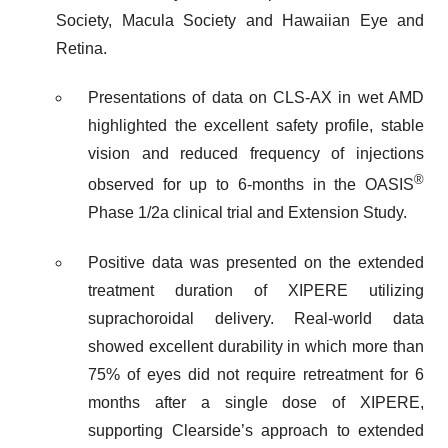
Society, Macula Society and Hawaiian Eye and
Retina.
Presentations of data on CLS-AX in wet AMD
highlighted the excellent safety profile, stable
vision and reduced frequency of injections
®
observed for up to 6-months in the OASIS
Phase 1/2a clinical trial and Extension Study.
Positive data was presented on the extended
treatment duration of XIPERE utilizing
suprachoroidal delivery. Real-world data
showed excellent durability in which more than
75% of eyes did not require retreatment for 6
months after a single dose of XIPERE,
supporting Clearside’s approach to extended