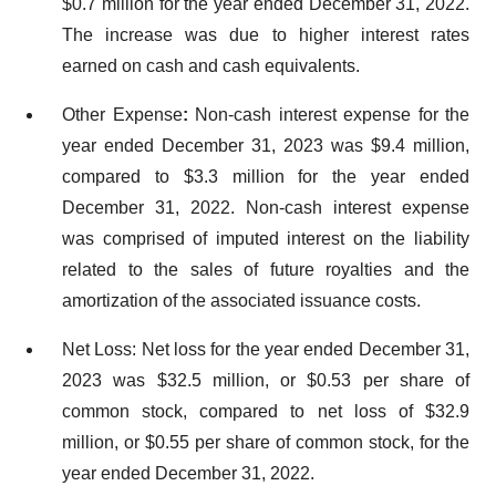
$0.7 million for the year ended December 31, 2022.
The increase was due to higher interest rates
earned on cash and cash equivalents.
Other Expense
:
Non-cash interest expense for the
year ended December 31, 2023 was $9.4 million,
compared to $3.3 million for the year ended
December 31, 2022. Non-cash interest expense
was comprised of imputed interest on the liability
related to the sales of future royalties and the
amortization of the associated issuance costs.
Net Loss: Net loss for the year ended December 31,
2023 was $32.5 million, or $0.53 per share of
common stock, compared to net loss of $32.9
million, or $0.55 per share of common stock, for the
year ended December 31, 2022.