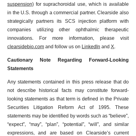
suspension)
for suprachoroidal use, which is available
in the U.S. through a commercial partner. Clearside also
strategically partners its SCS injection platform with
companies utilizing other ophthalmic therapeutic
innovations. For more information, please visit
clearsidebio.com
and follow us on
LinkedIn
and
X
.
Cautionary Note Regarding Forward-Looking
Statements
Any statements contained in this press release that do
not describe historical facts may constitute forward-
looking statements as that term is defined in the Private
Securities Litigation Reform Act of 1995. These
statements may be identified by words such as “believe”,
“expect”, “may”, “plan”, “potential”, “will”, and similar
expressions, and are based on Clearside’s current