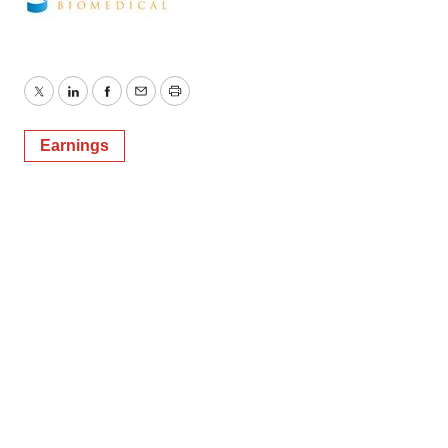
Twitter
LinkedIn
Facebook
Email
Print
Earnings