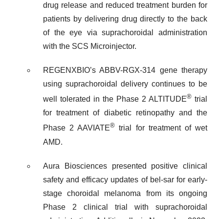
drug release and reduced treatment burden for
patients by delivering drug directly to the back
of the eye via suprachoroidal administration
with the SCS Microinjector.
REGENXBIO’s ABBV-RGX-314 gene therapy
using suprachoroidal delivery continues to be
®
well tolerated in the Phase 2 ALTITUDE
trial
for treatment of diabetic retinopathy and the
®
Phase 2 AAVIATE
trial for treatment of wet
AMD.
Aura Biosciences presented positive clinical
safety and efficacy updates of bel-sar for early-
stage choroidal melanoma from its ongoing
Phase 2 clinical trial with suprachoroidal