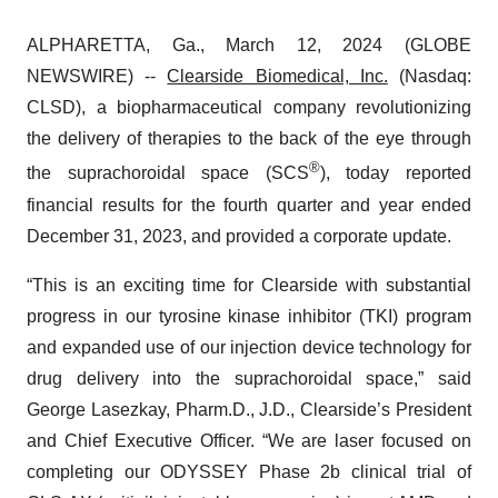
ALPHARETTA, Ga., March 12, 2024 (GLOBE
NEWSWIRE) --
Clearside Biomedical, Inc.
(Nasdaq:
CLSD), a biopharmaceutical company revolutionizing
the delivery of therapies to the back of the eye through
®
the suprachoroidal space (SCS
), today reported
financial results for the fourth quarter and year ended
December 31, 2023, and provided a corporate update.
“This is an exciting time for Clearside with substantial
progress in our tyrosine kinase inhibitor (TKI) program
and expanded use of our injection device technology for
drug delivery into the suprachoroidal space,” said
George Lasezkay, Pharm.D., J.D., Clearside’s President
and Chief Executive Officer. “We are laser focused on
completing our ODYSSEY Phase 2b clinical trial of