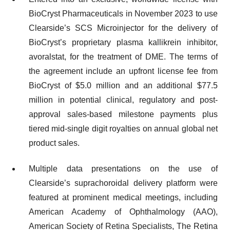
BioCryst Pharmaceuticals in November 2023 to use
Clearside’s SCS Microinjector for the delivery of
BioCryst’s proprietary plasma kallikrein inhibitor,
avoralstat, for the treatment of DME. The terms of
the agreement include an upfront license fee from
BioCryst of $5.0 million and an additional $77.5
million in potential clinical, regulatory and post-
approval sales-based milestone payments plus
tiered mid-single digit royalties on annual global net
product sales.
Multiple data presentations on the use of
Clearside’s suprachoroidal delivery platform were
featured at prominent medical meetings, including
American Academy of Ophthalmology (AAO),
American Society of Retina Specialists, The Retina