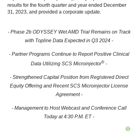
results for the fourth quarter and year ended December
31, 2023, and provided a corporate update.
- Phase 2b ODYSSEY Wet AMD Trial Remains on Track
with Topline Data Expected in Q3 2024 -
- Partner Programs Continue to Report Positive Clinical
®
Data Utilizing SCS Microinjector
-
- Strengthened Capital Position from Registered Direct
Equity Offering and Recent SCS Microinjector License
Agreement -
- Management to Host Webcast and Conference Call
Today at 4:30 P.M. ET -