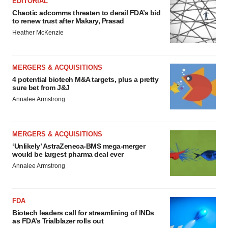
EDITORIAL
Chaotic adcomms threaten to derail FDA’s bid
to renew trust after Makary, Prasad
Heather McKenzie
MERGERS & ACQUISITIONS
4 potential biotech M&A targets, plus a pretty
sure bet from J&J
Annalee Armstrong
MERGERS & ACQUISITIONS
‘Unlikely’ AstraZeneca-BMS mega-merger
would be largest pharma deal ever
Annalee Armstrong
FDA
Biotech leaders call for streamlining of INDs
as FDA’s Trialblazer rolls out