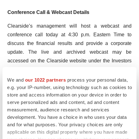
Conference Call & Webcast Details
Clearside’s management will host a webcast and
conference call today at 4:30 p.m. Eastern Time to
discuss the financial results and provide a corporate
update. The live and archived webcast may be
accessed on the Clearside website under the Investors
section:
Events and Presentations
. The live call can be
accessed by dialing 888-506-0062 (U.S.) or 973-528-
We and
our 1022 partners
process your personal data,
0011 (international) and entering conference code:
e.g. your IP-number, using technology such as cookies to
store and access information on your device in order to
694916. The Company suggests participants join 15
serve personalized ads and content, ad and content
minutes in advance of the event.
measurement, audience research and services
development. You have a choice in who uses your data
About Clearside Biomedical, Inc.
and for what purposes. Your privacy choices are only
Clearside Biomedical, Inc. is a biopharmaceutical
applicable on this digital property where you have made