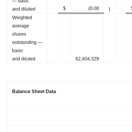
— basic
$
(0.08
and diluted
)
Weighted
average
shares
outstanding —
basic
and diluted
62,404,329
Balance Sheet Data