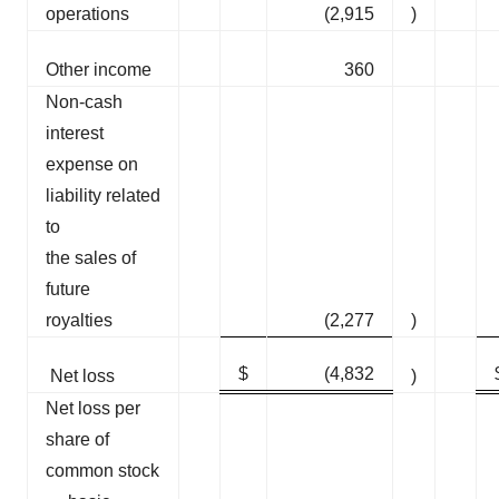
operations
(2,915
)
Other income
360
Non-cash
interest
expense on
liability related
to
the sales of
future
royalties
(2,277
)
$
(4,832
Net loss
)
Net loss per
share of
common stock