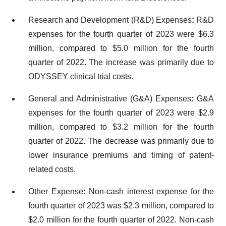
Research and Development (R&D) Expenses
:
R&D
expenses for the fourth quarter of 2023 were $6.3
million, compared to $5.0 million for the fourth
quarter of 2022. The increase was primarily due to
ODYSSEY clinical trial costs.
General and Administrative (G&A) Expenses
:
G&A
expenses for the fourth quarter of 2023 were $2.9
million, compared to $3.2 million for the fourth
quarter of 2022. The decrease was primarily due to
lower insurance premiums and timing of patent-
related costs.
Other Expense
:
Non-cash interest expense for the
fourth quarter of 2023 was $2.3 million, compared to
$2.0 million for the fourth quarter of 2022. Non-cash