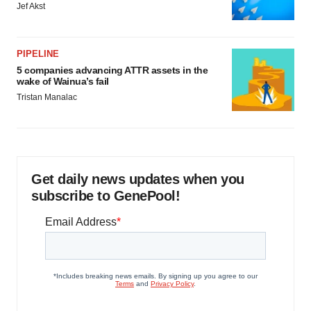
Jef Akst
PIPELINE
5 companies advancing ATTR assets in the
wake of Wainua’s fail
Tristan Manalac
Get daily news updates when you
subscribe to GenePool!