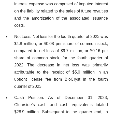
interest expense was comprised of imputed interest
on the liability related to the sales of future royalties
and the amortization of the associated issuance
costs.
Net Loss: Net loss for the fourth quarter of 2023 was
$4.8 million, or $0.08 per share of common stock,
compared to net loss of $9.7 million, or $0.16 per
share of common stock, for the fourth quarter of
2022. The decrease in net loss was primarily
attributable to the receipt of $5.0 million in an
upfront license fee from BioCryst in the fourth
quarter of 2023.
Cash Position: As of December 31, 2023,
Clearside’s cash and cash equivalents totaled
$28.9 million. Subsequent to the quarter end, in