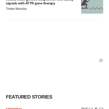
signals with ATTR gene therapy
Tristan Manalac
FEATURED STORIES