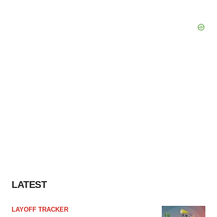
LATEST
LAYOFF TRACKER