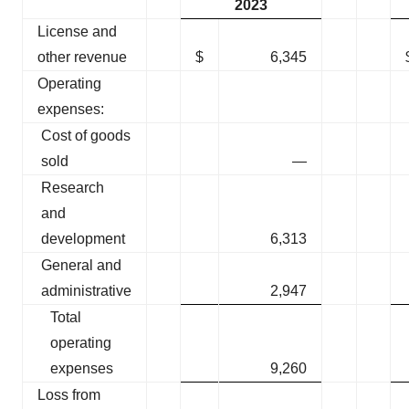
2023
License and
other revenue
$
6,345
Operating
expenses:
Cost of goods
sold
—
Research
and
development
6,313
General and
administrative
2,947
Total
operating
expenses
9,260
Loss from