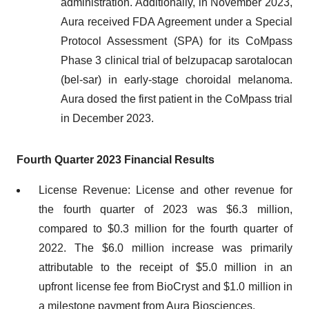
administration. Additionally, in November 2023,
Aura received FDA Agreement under a Special
Protocol Assessment (SPA) for its CoMpass
Phase 3 clinical trial of belzupacap sarotalocan
(bel-sar) in early-stage choroidal melanoma.
Aura dosed the first patient in the CoMpass trial
in December 2023.
Fourth Quarter 2023 Financial Results
License Revenue: License and other revenue for
the fourth quarter of 2023 was $6.3 million,
compared to $0.3 million for the fourth quarter of
2022. The $6.0 million increase was primarily
attributable to the receipt of $5.0 million in an
upfront license fee from BioCryst and $1.0 million in
a milestone payment from Aura Biosciences.