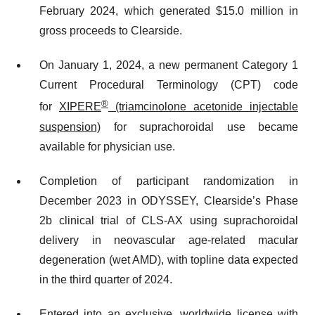
February 2024, which generated $15.0 million in
gross proceeds to Clearside.
On January 1, 2024, a new permanent Category 1
Current Procedural Terminology (CPT) code
®
for
XIPERE
(triamcinolone acetonide injectable
suspension)
for suprachoroidal use became
available for physician use.
Completion of participant randomization in
December 2023 in ODYSSEY, Clearside’s Phase
2b clinical trial of CLS-AX using suprachoroidal
delivery in neovascular age-related macular
degeneration (wet AMD), with topline data expected
in the third quarter of 2024.
Entered into an exclusive, worldwide license with