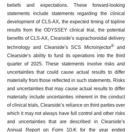
beliefs and expectations. These forward-looking
statements include statements regarding the clinical
development of CLS-AX, the expected timing of topline
results from the ODYSSEY clinical trial, the potential
benefits of CLS-AX, Clearside’s suprachoroidal delivery
®
technology and Clearside’s SCS Microinjector
and
Clearside’s ability to fund its operations into the third
quarter of 2025. These statements involve risks and
uncertainties that could cause actual results to differ
materially from those reflected in such statements. Risks
and uncertainties that may cause actual results to differ
materially include uncertainties inherent in the conduct
of clinical trials, Clearside’s reliance on third parties over
which it may not always have full control and other risks
and uncertainties that are described in Clearside’s
Annual Report on Form 10-K for the year ended