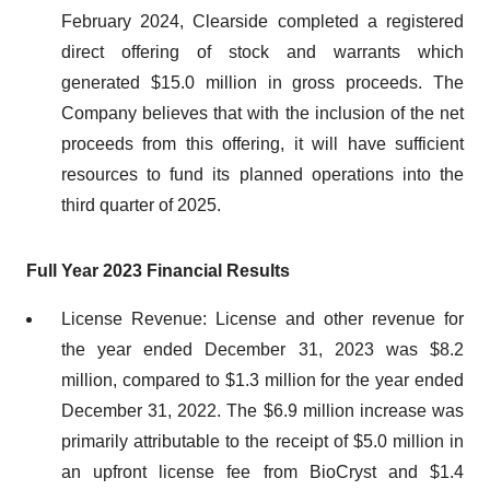
February 2024, Clearside completed a registered
direct offering of stock and warrants which
generated $15.0 million in gross proceeds. The
Company believes that with the inclusion of the net
proceeds from this offering, it will have sufficient
resources to fund its planned operations into the
third quarter of 2025.
Full Year 2023 Financial Results
License Revenue: License and other revenue for
the year ended December 31, 2023 was $8.2
million, compared to $1.3 million for the year ended
December 31, 2022. The $6.9 million increase was
primarily attributable to the receipt of $5.0 million in
an upfront license fee from BioCryst and $1.4