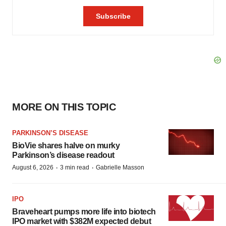
MORE ON THIS TOPIC
PARKINSON’S DISEASE
BioVie shares halve on murky
Parkinson’s disease readout
·
·
August 6, 2026
3 min read
Gabrielle Masson
IPO
Braveheart pumps more life into biotech
IPO market with $382M expected debut