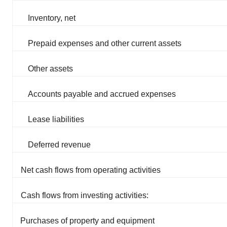
Inventory, net
Prepaid expenses and other current assets
Other assets
Accounts payable and accrued expenses
Lease liabilities
Deferred revenue
Net cash flows from operating activities
Cash flows from investing activities:
Purchases of property and equipment