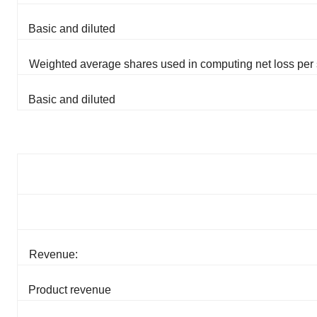
Basic and diluted
Weighted average shares used in computing net loss per 
Basic and diluted
Revenue:
Product revenue