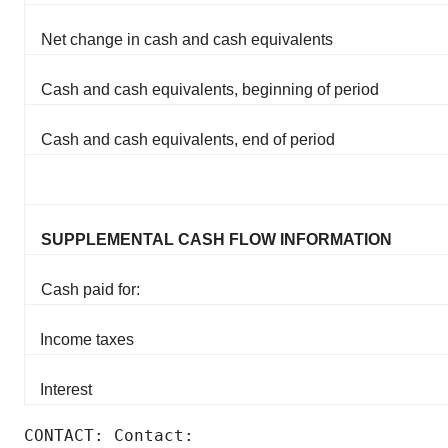
Net change in cash and cash equivalents
Cash and cash equivalents, beginning of period
Cash and cash equivalents, end of period
SUPPLEMENTAL CASH FLOW INFORMATION
Cash paid for:
Income taxes
Interest
CONTACT: Contact:
