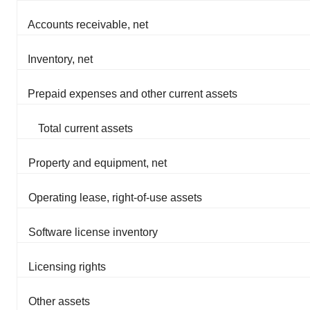
Accounts receivable, net
Inventory, net
Prepaid expenses and other current assets
Total current assets
Property and equipment, net
Operating lease, right-of-use assets
Software license inventory
Licensing rights
Other assets