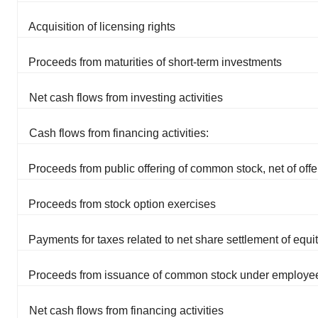
Acquisition of licensing rights
Proceeds from maturities of short-term investments
Net cash flows from investing activities
Cash flows from financing activities:
Proceeds from public offering of common stock, net of offe
Proceeds from stock option exercises
Payments for taxes related to net share settlement of equ
Proceeds from issuance of common stock under employee
Net cash flows from financing activities