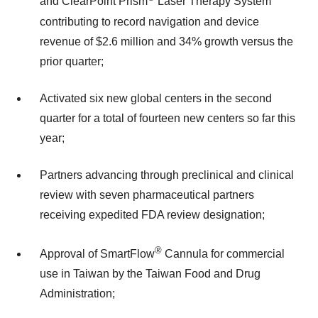
and ClearPoint Prism
Laser Therapy System
contributing to record navigation and device
revenue of $2.6 million and 34% growth versus the
prior quarter;
Activated six new global centers in the second
quarter for a total of fourteen new centers so far this
year;
Partners advancing through preclinical and clinical
review with seven pharmaceutical partners
receiving expedited FDA review designation;
®
Approval of SmartFlow
Cannula for commercial
use in Taiwan by the Taiwan Food and Drug
Administration;