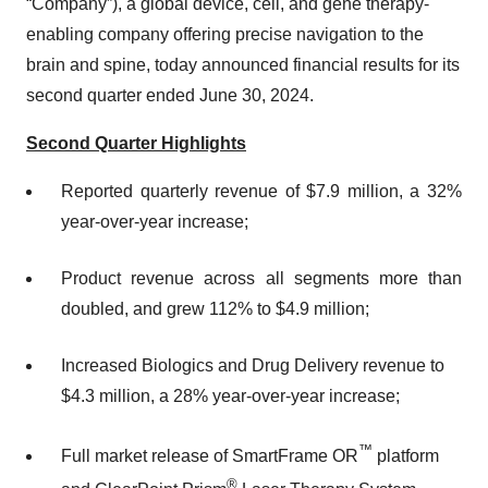
“Company”), a global device, cell, and gene therapy-
enabling company offering precise navigation to the
brain and spine, today announced financial results for its
second quarter ended June 30, 2024.
Second Quarter Highlights
Reported quarterly revenue of $7.9 million, a 32%
year-over-year increase;
Product revenue across all segments more than
doubled, and grew 112% to $4.9 million;
Increased Biologics and Drug Delivery revenue to
$4.3 million, a 28% year-over-year increase;
™
Full market release of SmartFrame OR
platform
®