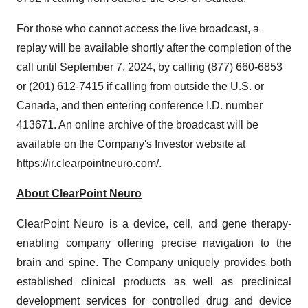
For those who cannot access the live broadcast, a
replay will be available shortly after the completion of the
call until September 7, 2024, by calling (877) 660-6853
or (201) 612-7415 if calling from outside the U.S. or
Canada, and then entering conference I.D. number
413671. An online archive of the broadcast will be
available on the Company's Investor website at
https://ir.clearpointneuro.com/.
About ClearPoint Neuro
ClearPoint Neuro is a device, cell, and gene therapy-
enabling company offering precise navigation to the
brain and spine. The Company uniquely provides both
established clinical products as well as preclinical
development services for controlled drug and device