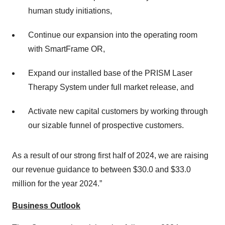
human study initiations,
Continue our expansion into the operating room
with SmartFrame OR,
Expand our installed base of the PRISM Laser
Therapy System under full market release, and
Activate new capital customers by working through
our sizable funnel of prospective customers.
As a result of our strong first half of 2024, we are raising
our revenue guidance to between $30.0 and $33.0
million for the year 2024.”
Business Outlook