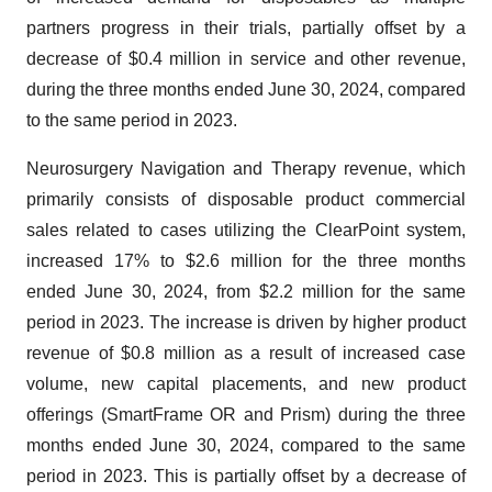
partners progress in their trials, partially offset by a
decrease of $0.4 million in service and other revenue,
during the three months ended June 30, 2024, compared
to the same period in 2023.
Neurosurgery Navigation and Therapy revenue, which
primarily consists of disposable product commercial
sales related to cases utilizing the ClearPoint system,
increased 17% to $2.6 million for the three months
ended June 30, 2024, from $2.2 million for the same
period in 2023. The increase is driven by higher product
revenue of $0.8 million as a result of increased case
volume, new capital placements, and new product
offerings (SmartFrame OR and Prism) during the three
months ended June 30, 2024, compared to the same
period in 2023. This is partially offset by a decrease of