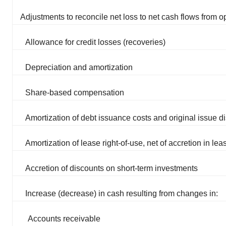
Adjustments to reconcile net loss to net cash flows from op
Allowance for credit losses (recoveries)
Depreciation and amortization
Share-based compensation
Amortization of debt issuance costs and original issue d
Amortization of lease right-of-use, net of accretion in lease
Accretion of discounts on short-term investments
Increase (decrease) in cash resulting from changes in:
Accounts receivable