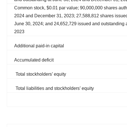
Common stock, $0.01 par value; 90,000,000 shares auth
2024 and December 31, 2023; 27,588,812 shares issued
June 30, 2024; and 24,652,729 issued and outstanding 
2023
Additional paid-in capital
Accumulated deficit
Total stockholders’ equity
Total liabilities and stockholders’ equity