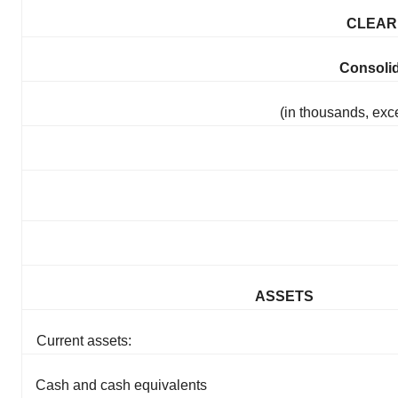
CLEARP
Consoli
(in thousands, exc
ASSETS
Current assets:
Cash and cash equivalents