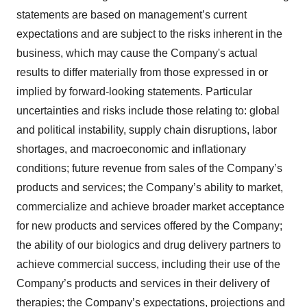
statements are based on management’s current
expectations and are subject to the risks inherent in the
business, which may cause the Company's actual
results to differ materially from those expressed in or
implied by forward-looking statements. Particular
uncertainties and risks include those relating to: global
and political instability, supply chain disruptions, labor
shortages, and macroeconomic and inflationary
conditions; future revenue from sales of the Company’s
products and services; the Company’s ability to market,
commercialize and achieve broader market acceptance
for new products and services offered by the Company;
the ability of our biologics and drug delivery partners to
achieve commercial success, including their use of the
Company’s products and services in their delivery of
therapies; the Company’s expectations, projections and