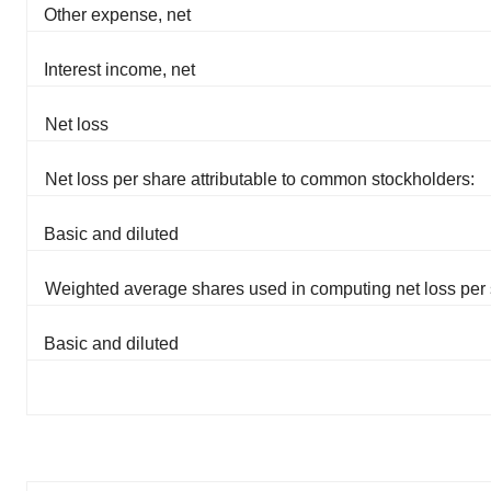
Other expense, net
Interest income, net
Net loss
Net loss per share attributable to common stockholders:
Basic and diluted
Weighted average shares used in computing net loss per 
Basic and diluted