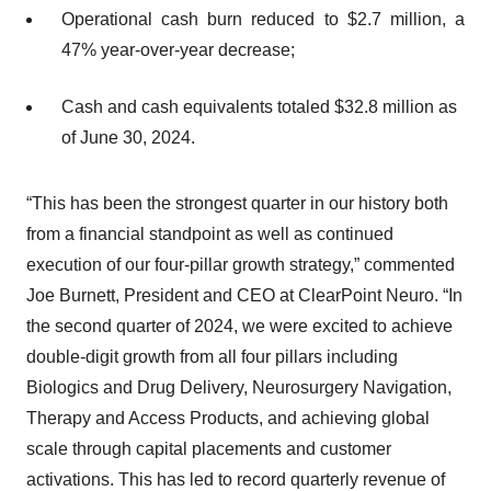
Operational cash burn reduced to $2.7 million, a
47% year-over-year decrease;
Cash and cash equivalents totaled $32.8 million as
of June 30, 2024.
“This has been the strongest quarter in our history both
from a financial standpoint as well as continued
execution of our four-pillar growth strategy,” commented
Joe Burnett, President and CEO at ClearPoint Neuro. “In
the second quarter of 2024, we were excited to achieve
double-digit growth from all four pillars including
Biologics and Drug Delivery, Neurosurgery Navigation,
Therapy and Access Products, and achieving global
scale through capital placements and customer
activations. This has led to record quarterly revenue of