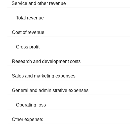
Service and other revenue
Total revenue
Cost of revenue
Gross profit
Research and development costs
Sales and marketing expenses
General and administrative expenses
Operating loss
Other expense: