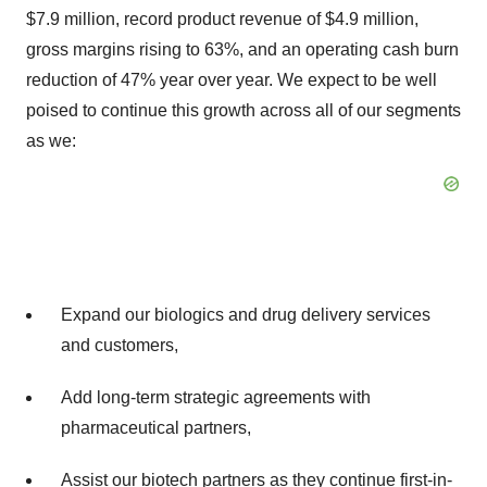
$7.9 million, record product revenue of $4.9 million,
gross margins rising to 63%, and an operating cash burn
reduction of 47% year over year. We expect to be well
poised to continue this growth across all of our segments
as we:
Expand our biologics and drug delivery services
and customers,
Add long-term strategic agreements with
pharmaceutical partners,
Assist our biotech partners as they continue first-in-