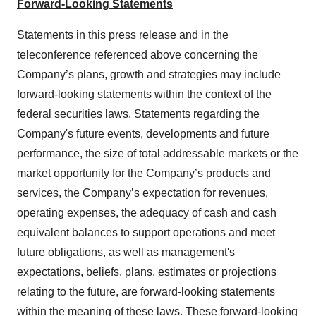
Forward-Looking Statements
Statements in this press release and in the
teleconference referenced above concerning the
Company’s plans, growth and strategies may include
forward-looking statements within the context of the
federal securities laws. Statements regarding the
Company's future events, developments and future
performance, the size of total addressable markets or the
market opportunity for the Company’s products and
services, the Company’s expectation for revenues,
operating expenses, the adequacy of cash and cash
equivalent balances to support operations and meet
future obligations, as well as management's
expectations, beliefs, plans, estimates or projections
relating to the future, are forward-looking statements
within the meaning of these laws. These forward-looking