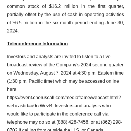
common stock of $16.2 million in the first quarter,
partially offset by the use of cash in operating activities
of $6.5 million in the six month period ending June 30,
2024.
Teleconference Information
Investors and analysts are invited to listen to a live
broadcast review of the Company's 2024 second quarter
on Wednesday, August 7, 2024 at 4:30 p.m. Eastern time
(1:30 p.m. Pacific time) which may be accessed online
here:
https://event.choruscall.com/mediaframe/webcast.html?
webcastid=u0rzWezB. Investors and analysts who
would like to participate in the conference call via
telephone may do so at (888) 428-7458, or at (862) 298-
0702 if calling from outside the U.S. or Canada.