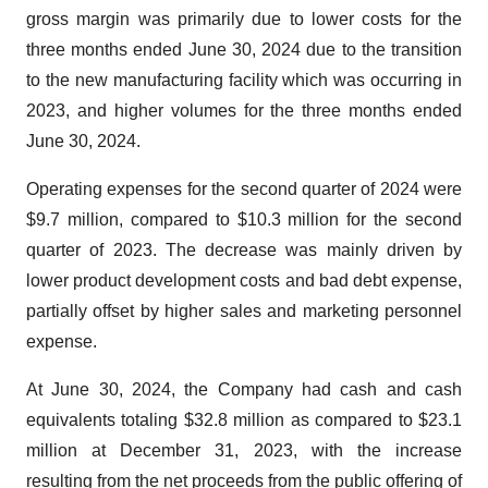
gross margin was primarily due to lower costs for the
three months ended June 30, 2024 due to the transition
to the new manufacturing facility which was occurring in
2023, and higher volumes for the three months ended
June 30, 2024.
Operating expenses for the second quarter of 2024 were
$9.7 million, compared to $10.3 million for the second
quarter of 2023. The decrease was mainly driven by
lower product development costs and bad debt expense,
partially offset by higher sales and marketing personnel
expense.
At June 30, 2024, the Company had cash and cash
equivalents totaling $32.8 million as compared to $23.1
million at December 31, 2023, with the increase
resulting from the net proceeds from the public offering of