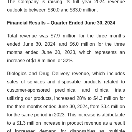
The Company is raising its full year 2024 revenue
outlook to between $30.0 and $33.0 million.
Financial Results – Quarter Ended June 30, 2024
Total revenue was $7.9 million for the three months
ended June 30, 2024, and $6.0 million for the three
months ended June 30, 2023, which represents an
increase of $1.9 million, or 32%.
Biologics and Drug Delivery revenue, which includes
sales of services and disposable products related to
customer-sponsored preclinical and clinical trials
utilizing our products, increased 28% to $4.3 million for
the three months ended June 30, 2024, from $3.4 million
for the same period in 2023. This increase is attributable
to a $1.3 million increase in product revenue as a result
of increased demand for disposables as multiple