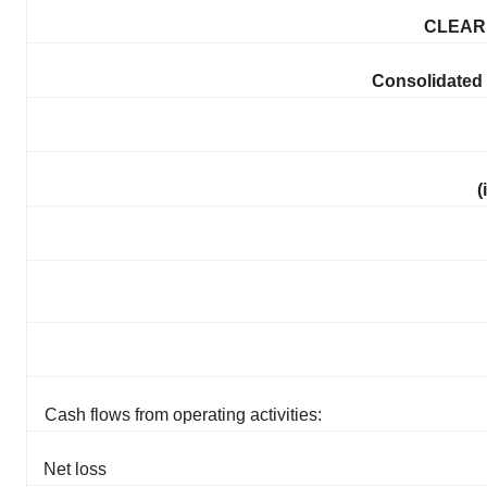
CLEARP
Consolidated
(
Cash flows from operating activities:
Net loss