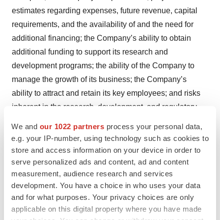
estimates regarding expenses, future revenue, capital
requirements, and the availability of and the need for
additional financing; the Company’s ability to obtain
additional funding to support its research and
development programs; the ability of the Company to
manage the growth of its business; the Company’s
ability to attract and retain its key employees; and risks
inherent in the research, development, and regulatory
approval of new products. More detailed information on
We and
our 1022 partners
process your personal data,
these and additional factors that could affect the
e.g. your IP-number, using technology such as cookies to
Company’s actual results are described in the “Risk
store and access information on your device in order to
serve personalized ads and content, ad and content
Factors” section of the Company’s Annual Report on
measurement, audience research and services
Form 10-K for the year ended December 31, 2023, and
development. You have a choice in who uses your data
the Company’s Quarterly Report on Form 10-Q for the
and for what purposes. Your privacy choices are only
three months ended March 31, 2024, both of which have
applicable on this digital property where you have made
been filed with the Securities and Exchange