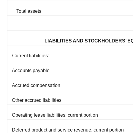
Total assets
LIABILITIES AND STOCKHOLDERS’ E
Current liabilities:
Accounts payable
Accrued compensation
Other accrued liabilities
Operating lease liabilities, current portion
Deferred product and service revenue, current portion