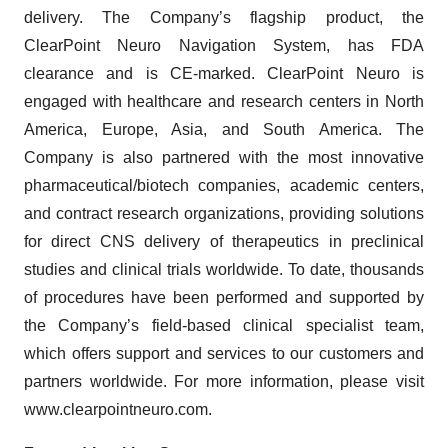
delivery. The Company’s flagship product, the
ClearPoint Neuro Navigation System, has FDA
clearance and is CE-marked. ClearPoint Neuro is
engaged with healthcare and research centers in North
America, Europe, Asia, and South America. The
Company is also partnered with the most innovative
pharmaceutical/biotech companies, academic centers,
and contract research organizations, providing solutions
for direct CNS delivery of therapeutics in preclinical
studies and clinical trials worldwide. To date, thousands
of procedures have been performed and supported by
the Company’s field-based clinical specialist team,
which offers support and services to our customers and
partners worldwide. For more information, please visit
www.clearpointneuro.com.