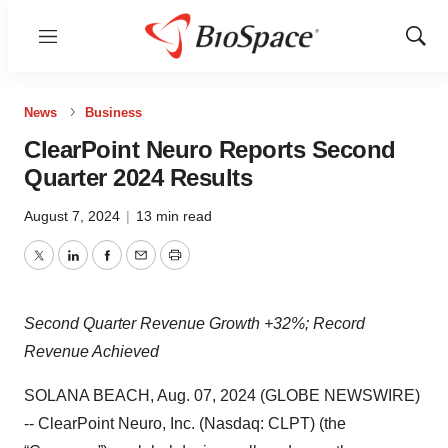
Menu
Show
Sear
News
Business
ClearPoint Neuro Reports Second
Quarter 2024 Results
August 7, 2024
|
13 min read
Twitter
LinkedIn
Facebook
Email
Print
Second Quarter Revenue Growth +32%; Record
Revenue Achieved
SOLANA BEACH, Aug. 07, 2024 (GLOBE NEWSWIRE)
-- ClearPoint Neuro, Inc. (Nasdaq: CLPT) (the