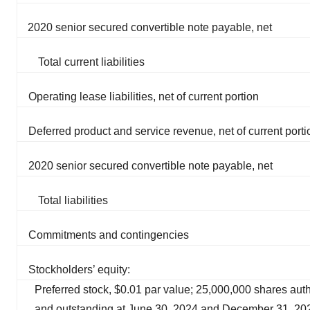
2020 senior secured convertible note payable, net
Total current liabilities
Operating lease liabilities, net of current portion
Deferred product and service revenue, net of current porti
2020 senior secured convertible note payable, net
Total liabilities
Commitments and contingencies
Stockholders’ equity:
Preferred stock, $0.01 par value; 25,000,000 shares aut
and outstanding at June 30, 2024 and December 31, 20