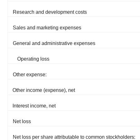
Research and development costs
Sales and marketing expenses
General and administrative expenses
Operating loss
Other expense:
Other income (expense), net
Interest income, net
Net loss
Net loss per share attributable to common stockholders: