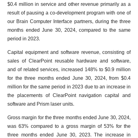
$0.4 million in service and other revenue primarily as a
result of pausing a co-development program with one of
our Brain Computer Interface partners, during the three
months ended June 30, 2024, compared to the same
period in 2023.
Capital equipment and software revenue, consisting of
sales of ClearPoint reusable hardware and software,
and of related services, increased 148% to $0.9 million
for the three months ended June 30, 2024, from $0.4
million for the same period in 2023 due to an increase in
the placements of ClearPoint navigation capital and
software and Prism laser units.
Gross margin for the three months ended June 30, 2024,
was 63% compared to a gross margin of 53% for the
three months ended June 30, 2023. The increase in