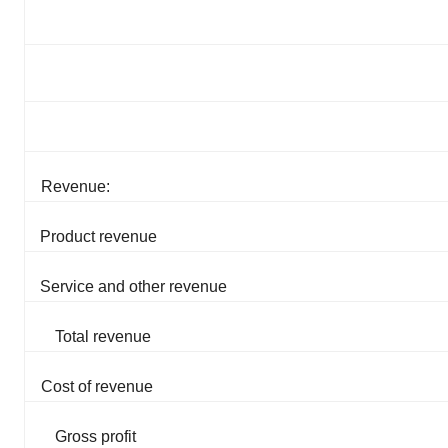
Revenue:
Product revenue
Service and other revenue
Total revenue
Cost of revenue
Gross profit