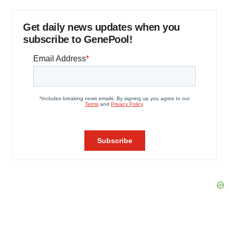
Get daily news updates when you
subscribe to GenePool!