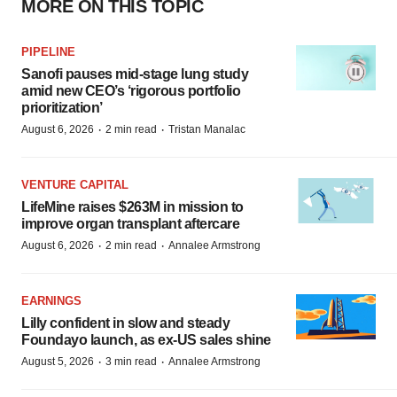
MORE ON THIS TOPIC
PIPELINE
Sanofi pauses mid-stage lung study
amid new CEO’s ‘rigorous portfolio
prioritization’
·
·
August 6, 2026
2 min read
Tristan Manalac
VENTURE CAPITAL
LifeMine raises $263M in mission to
improve organ transplant aftercare
·
·
August 6, 2026
2 min read
Annalee Armstrong
EARNINGS
Lilly confident in slow and steady
Foundayo launch, as ex-US sales shine
·
·
August 5, 2026
3 min read
Annalee Armstrong