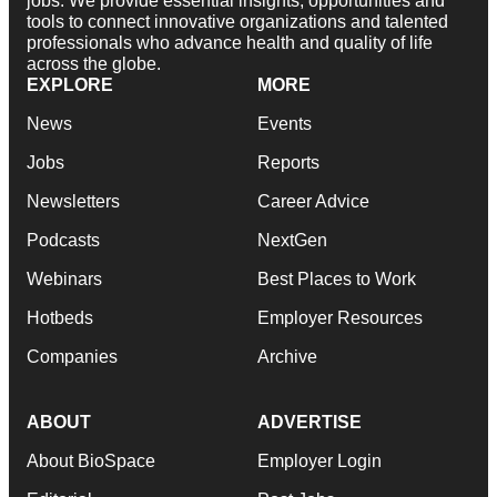
jobs. We provide essential insights, opportunities and
tools to connect innovative organizations and talented
professionals who advance health and quality of life
across the globe.
EXPLORE
MORE
News
Events
Jobs
Reports
Newsletters
Career Advice
Podcasts
NextGen
Webinars
Best Places to Work
Hotbeds
Employer Resources
Companies
Archive
ABOUT
ADVERTISE
About BioSpace
Employer Login