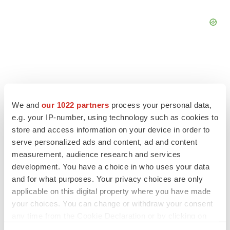
FEATURED STORIES
We and
our 1022 partners
process your personal data,
e.g. your IP-number, using technology such as cookies to
EDITORIAL
store and access information on your device in order to
Chaotic adcomms threaten to derail FDA’s bid
serve personalized ads and content, ad and content
to renew trust after Makary, Prasad
measurement, audience research and services
Heather McKenzie
development. You have a choice in who uses your data
and for what purposes. Your privacy choices are only
applicable on this digital property where you have made
MERGERS & ACQUISITIONS
your choices. You can change or withdraw your consent
4 potential biotech M&A targets, plus a pretty
sure bet from J&J
any time from the Cookie Declaration or by clicking on
Annalee Armstrong
the Privacy trigger icon.