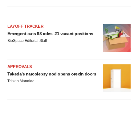
LAYOFF TRACKER
Emergent cuts 93 roles, 21 vacant positions
BioSpace Editorial Staff
APPROVALS
Takeda’s narcolepsy nod opens orexin doors
Tristan Manalac