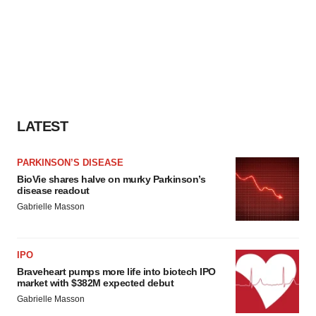
LATEST
PARKINSON’S DISEASE
BioVie shares halve on murky Parkinson’s
disease readout
Gabrielle Masson
IPO
Braveheart pumps more life into biotech IPO
market with $382M expected debut
Gabrielle Masson