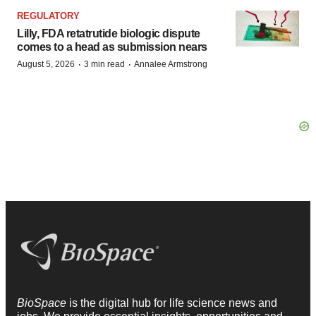
REGULATORY
Lilly, FDA retatrutide biologic dispute
comes to a head as submission nears
·
·
August 5, 2026
3 min read
Annalee Armstrong
BioSpace
is the digital hub for life science news and