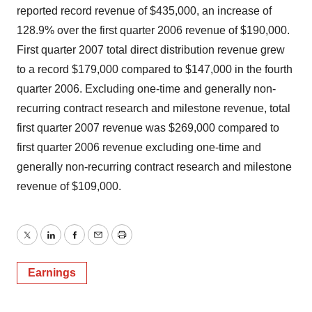
reported record revenue of $435,000, an increase of
128.9% over the first quarter 2006 revenue of $190,000.
First quarter 2007 total direct distribution revenue grew
to a record $179,000 compared to $147,000 in the fourth
quarter 2006. Excluding one-time and generally non-
recurring contract research and milestone revenue, total
first quarter 2007 revenue was $269,000 compared to
first quarter 2006 revenue excluding one-time and
generally non-recurring contract research and milestone
revenue of $109,000.
Twitter
LinkedIn
Facebook
Email
Print
Earnings