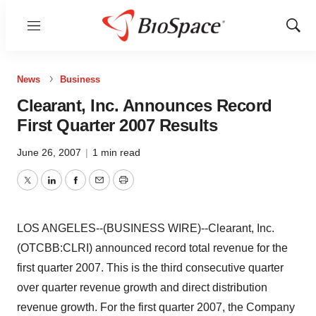
Menu
Show
Sear
News
Business
Clearant, Inc. Announces Record
First Quarter 2007 Results
June 26, 2007
|
1 min read
Twitter
LinkedIn
Facebook
Email
Print
LOS ANGELES--(BUSINESS WIRE)--Clearant, Inc.
(OTCBB:CLRI) announced record total revenue for the
first quarter 2007. This is the third consecutive quarter
over quarter revenue growth and direct distribution
revenue growth. For the first quarter 2007, the Company