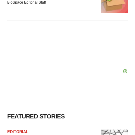
BioSpace Editorial Staff
FEATURED STORIES
EDITORIAL