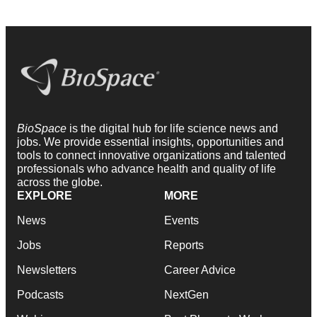
BioSpace
is the digital hub for life science news and
jobs. We provide essential insights, opportunities and
tools to connect innovative organizations and talented
professionals who advance health and quality of life
across the globe.
EXPLORE
MORE
News
Events
Jobs
Reports
Newsletters
Career Advice
Podcasts
NextGen