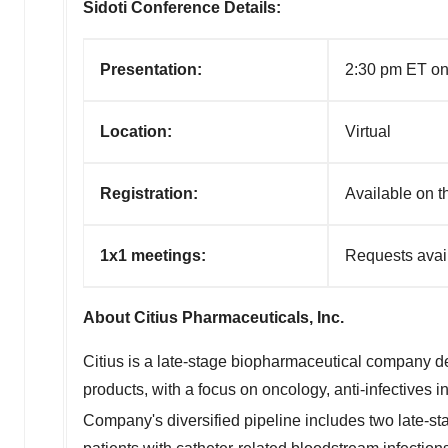
Sidoti Conference Details:
Presentation:
2:30 pm ET on
Location:
Virtual
R
egistration:
A
vailable on 
1x1 meetings:
Requests avail
About Citius Pharmaceuticals, Inc.
Citius is a late-stage biopharmaceutical company ded
products, with a focus on oncology, anti-infectives 
Company's diversified pipeline includes two late-s