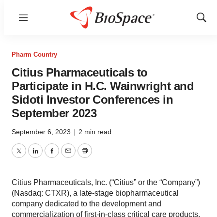
Menu
Show
Sear
Pharm Country
Citius Pharmaceuticals to
Participate in H.C. Wainwright and
Sidoti Investor Conferences in
September 2023
September 6, 2023
|
2 min read
Twitter
LinkedIn
Facebook
Email
Print
Citius Pharmaceuticals, Inc. (“Citius” or the “Company”)
(Nasdaq: CTXR), a late-stage biopharmaceutical
company dedicated to the development and
commercialization of first-in-class critical care products,