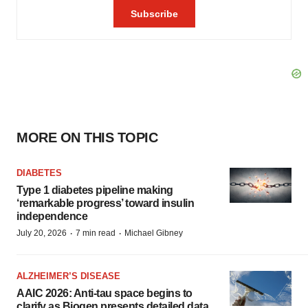
MORE ON THIS TOPIC
DIABETES
Type 1 diabetes pipeline making
‘remarkable progress’ toward insulin
independence
·
·
July 20, 2026
7 min read
Michael Gibney
ALZHEIMER’S DISEASE
AAIC 2026: Anti-tau space begins to
clarify as Biogen presents detailed data