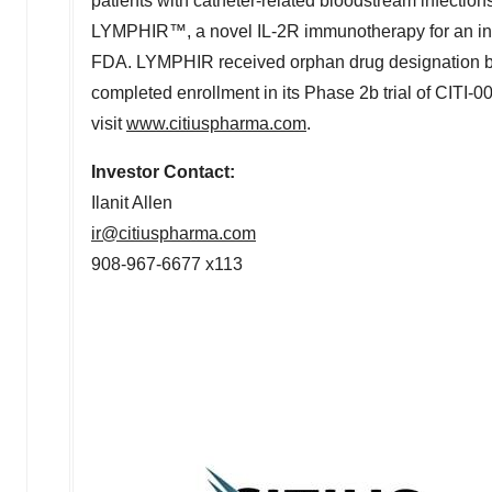
patients with catheter-related bloodstream infections,
LYMPHIR™, a novel IL-2R immunotherapy for an init
FDA. LYMPHIR received orphan drug designation by
completed enrollment in its Phase
2b
trial of CITI-0
visit
www.citiuspharma.com
.
Investor Contact:
Ilanit Allen
ir@citiuspharma.com
908-967-6677 x113