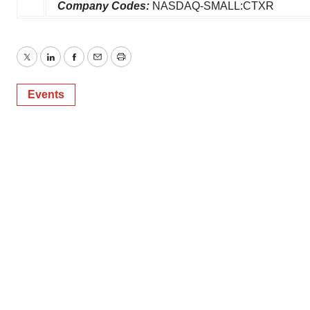
Company Codes:
NASDAQ-SMALL:CTXR
Twitter
LinkedIn
Facebook
Email
Print
Events