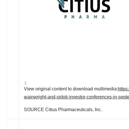
View original content to download multimedia:
https
wainwright-and-sidoti-investor-conferences-in-se
SOURCE Citius Pharmaceuticals, Inc.