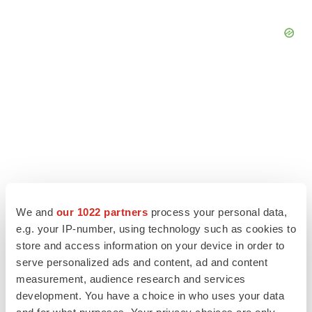
We and
our 1022 partners
process your personal data,
e.g. your IP-number, using technology such as cookies to
store and access information on your device in order to
LATEST
serve personalized ads and content, ad and content
measurement, audience research and services
development. You have a choice in who uses your data
APPROVALS
Third time’s the charm for Replimune as
and for what purposes. Your privacy choices are only