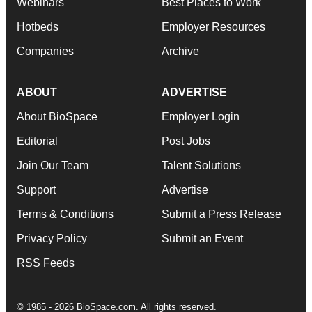
Webinars
Best Places to Work
Hotbeds
Employer Resources
Companies
Archive
ABOUT
ADVERTISE
About BioSpace
Employer Login
Editorial
Post Jobs
Join Our Team
Talent Solutions
Support
Advertise
Terms & Conditions
Submit a Press Release
Privacy Policy
Submit an Event
RSS Feeds
© 1985 - 2026 BioSpace.com. All rights reserved.