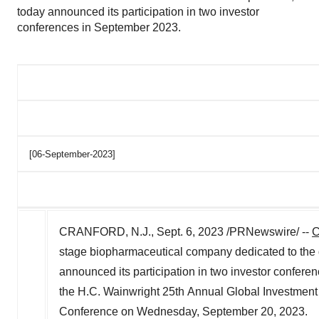
today announced its participation in two investor
conferences in September 2023.
[06-September-2023]
CRANFORD, N.J.
,
Sept. 6, 2023
/PRNewswire/ --
C
stage biopharmaceutical company dedicated to the de
announced its participation in two investor confere
the H.C. Wainwright 25th Annual Global Investmen
Conference on
Wednesday, September 20, 2023
.