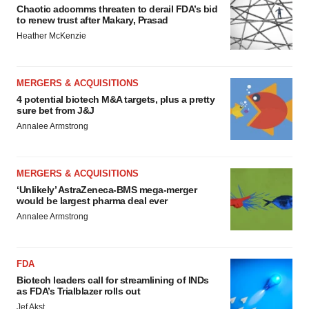
Chaotic adcomms threaten to derail FDA’s bid
to renew trust after Makary, Prasad
Heather McKenzie
MERGERS & ACQUISITIONS
4 potential biotech M&A targets, plus a pretty
sure bet from J&J
Annalee Armstrong
MERGERS & ACQUISITIONS
‘Unlikely’ AstraZeneca-BMS mega-merger
would be largest pharma deal ever
Annalee Armstrong
FDA
Biotech leaders call for streamlining of INDs
as FDA’s Trialblazer rolls out
Jef Akst