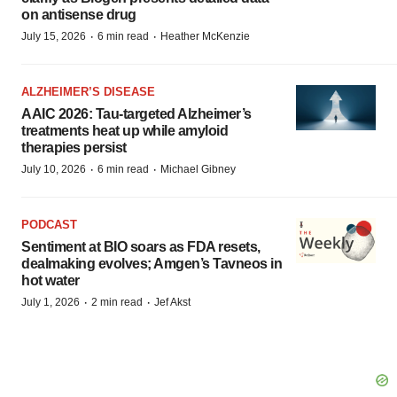
on antisense drug
·
·
July 15, 2026
6 min read
Heather McKenzie
ALZHEIMER’S DISEASE
AAIC 2026: Tau-targeted Alzheimer’s
treatments heat up while amyloid
therapies persist
·
·
July 10, 2026
6 min read
Michael Gibney
PODCAST
Sentiment at BIO soars as FDA resets,
dealmaking evolves; Amgen’s Tavneos in
hot water
·
·
July 1, 2026
2 min read
Jef Akst