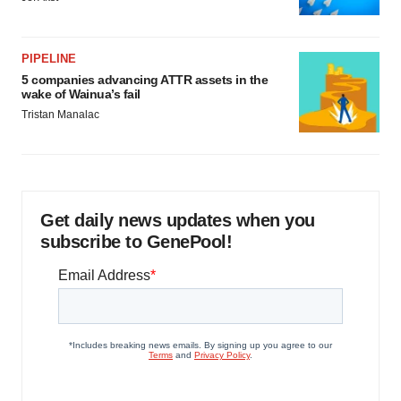
PIPELINE
5 companies advancing ATTR assets in the
wake of Wainua’s fail
Tristan Manalac
Get daily news updates when you
subscribe to GenePool!