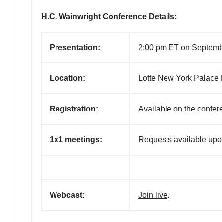
H.C. Wainwright Conference Details:
Presentation:
2:00 pm ET on Septemb
Location:
Lotte New York Palace 
R
egistration:
A
vailable on the
confer
1x1 meetings:
Requests available upon
Webcast:
Join live
.