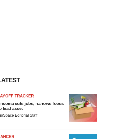
LATEST
LAYOFF TRACKER
nsoma cuts jobs, narrows focus
o lead asset
ioSpace Editorial Staff
CANCER