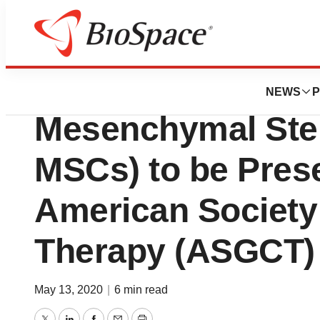
Pharm Country
Citius Announces
NEWS
P
Mesenchymal Ste
MSCs) to be Prese
American Society
Therapy (ASGCT)
May 13, 2020
|
6 min read