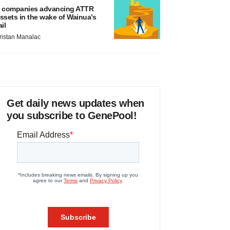
 companies advancing ATTR
ssets in the wake of Wainua’s
ail
ristan Manalac
Get daily news updates when
you subscribe to GenePool!