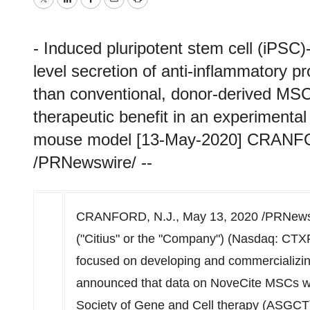
Twitter
LinkedIn
Facebook
Email
Print
- Induced pluripotent stem cell (iPS
level secretion of anti-inflammatory p
than conventional, donor-derived MSC
therapeutic benefit in an experiment
mouse model [13-May-2020] CRANFOR
/PRNewswire/ --
CRANFORD, N.J.
,
May 13, 2020
/PRNewsw
("Citius" or the "Company") (Nasdaq: CTX
focused on developing and commercializing
announced that data on NoveCite MSCs wil
Society of Gene and Cell therapy (ASGC