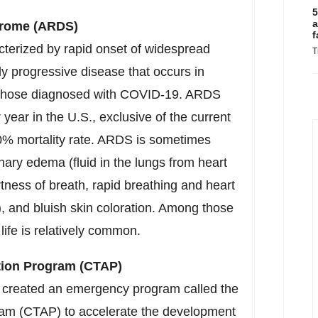
5
a
drome (ARDS)
f
acterized by rapid onset of widespread
T
ly progressive disease that occurs in
 in those diagnosed with COVID-19. ARDS
year in the U.S., exclusive of the current
% mortality rate. ARDS is sometimes
ary edema (fluid in the lungs from heart
ness of breath, rapid breathing and heart
g), and bluish skin coloration. Among those
ife is relatively common.
tion Program (CTAP)
 created an emergency program called the
ram (CTAP) to accelerate the development