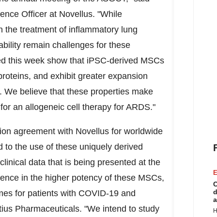
ence Officer at Novellus. "While
the treatment of inflammatory lung
bility remain challenges for these
ted this week show that iPSC-derived MSCs
proteins, and exhibit greater expansion
 We believe that these properties make
or an allogeneic cell therapy for ARDS."
tion agreement with Novellus for worldwide
 to the use of these uniquely derived
inical data that is being presented at the
E
ence in the higher potency of these MSCs,
C
d
omes for patients with COVID-19 and
a
tius Pharmaceuticals. "We intend to study
H