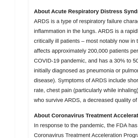
About Acute Respiratory Distress Syn
ARDS is a type of respiratory failure char
inflammation in the lungs. ARDS is a rapid
critically ill patients – most notably now
affects approximately 200,000 patients per 
COVID-19 pandemic, and has a 30% to 50
initially diagnosed as pneumonia or pulmon
disease). Symptoms of ARDS include short
rate, chest pain (particularly while inhalin
who survive ARDS, a decreased quality of l
About Coronavirus Treatment Accelera
In response to the pandemic, the FDA has
Coronavirus Treatment Acceleration Prog