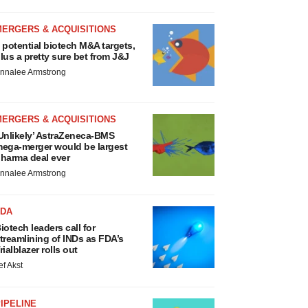
MERGERS & ACQUISITIONS
 potential biotech M&A targets,
lus a pretty sure bet from J&J
nnalee Armstrong
MERGERS & ACQUISITIONS
Unlikely’ AstraZeneca-BMS
ega-merger would be largest
harma deal ever
nnalee Armstrong
FDA
iotech leaders call for
treamlining of INDs as FDA’s
rialblazer rolls out
ef Akst
IPELINE