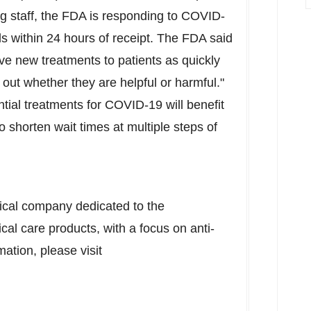
g staff, the FDA is responding to COVID-
s within 24 hours of receipt. The FDA said
e new treatments to patients as quickly
 out whether they are helpful or harmful."
ntial treatments for COVID-19 will benefit
o shorten wait times at multiple steps of
tical company dedicated to the
cal care products, with a focus on anti-
ation, please visit