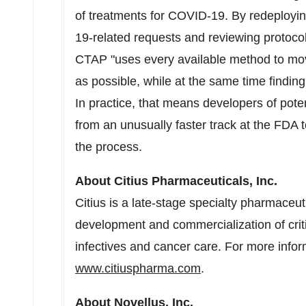
of treatments for COVID-19. By redeployin
19-related requests and reviewing protocol
CTAP "uses every available method to mov
as possible, while at the same time finding
In practice, that means developers of pote
from an unusually faster track at the FDA t
the process.
About Citius Pharmaceuticals, Inc.
Citius is a late-stage specialty pharmaceu
development and commercialization of criti
infectives and cancer care. For more inform
www.citiuspharma.com
.
About Novellus, Inc.