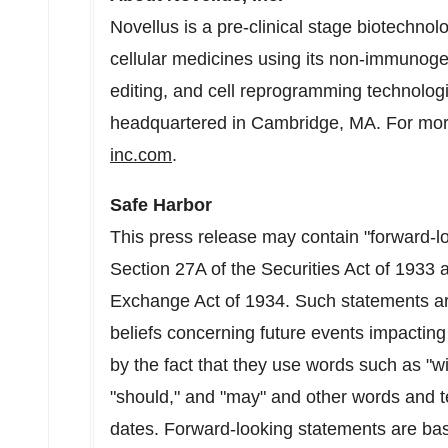
Novellus is a pre-clinical stage biotechn
cellular medicines using its non-immunoge
editing, and cell reprogramming technologie
headquartered in
Cambridge, MA.
For more
inc.com
.
Safe Harbor
This press release may contain "forward-l
Section 27A of the Securities Act of 1933 
Exchange Act of 1934. Such statements a
beliefs concerning future events impacting
by the fact that they use words such as "will
"should," and "may" and other words and t
dates. Forward-looking statements are ba