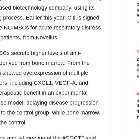
R
ased biotechnology company, using its
p
a
ocess. Earlier this year, Citius signed
A
se NC-MSCs for acute respiratory distress
atients, from Novellus.
s secrete higher levels of anti-
2
derived from bone marrow. From the
p
c
s showed overexpression of multiple
A
ctors, including CXCL1, VEGF-A, and
apeutic benefit in an experimental
I
se model, delaying disease progression
l
g
 to the control group, while bone marrow-
T
he control.
the annual meeting of the ASGCT," said