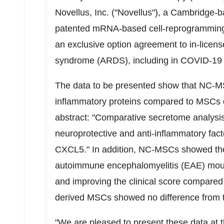
Novellus, Inc. ("Novellus"), a
Cambridge
-b
patented mRNA-based cell-reprogramming pr
an exclusive option agreement to in-licen
syndrome (ARDS), including in COVID-19 p
The data to be presented show that NC-MSC
inflammatory proteins compared to MSCs 
abstract: "Comparative secretome analysi
neuroprotective and anti-inflammatory fa
CXCL5." In addition, NC-MSCs showed ther
autoimmune
encephalomyelitis (EAE) mou
and improving the clinical score compared
derived MSCs showed no difference from t
"We are pleased to present these data at 