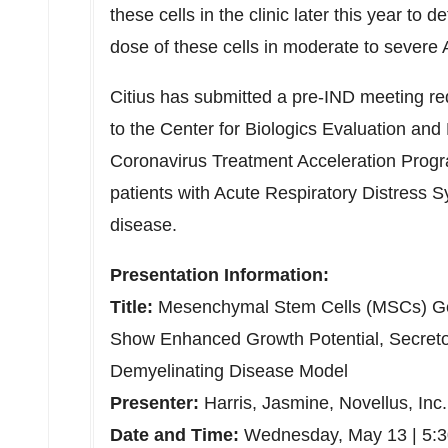
these cells in the clinic later this year to 
dose of these cells in moderate to sever
Citius has submitted a pre-IND meeting r
to the Center for Biologics Evaluation an
Coronavirus Treatment Acceleration Progr
patients with Acute Respiratory Distres
disease.
Presentation Information:
Title:
Mesenchymal Stem Cells (MSCs) G
Show Enhanced Growth Potential, Secretom
Demyelinating Disease Model
Presenter:
Harris, Jasmine, Novellus, Inc.
Date and Time:
Wednesday, May 13
|
5: