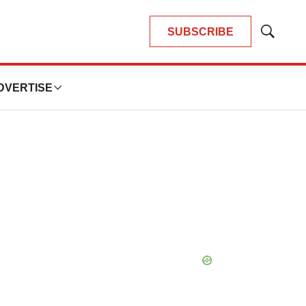
SUBSCRIBE
Show
Search
DVERTISE