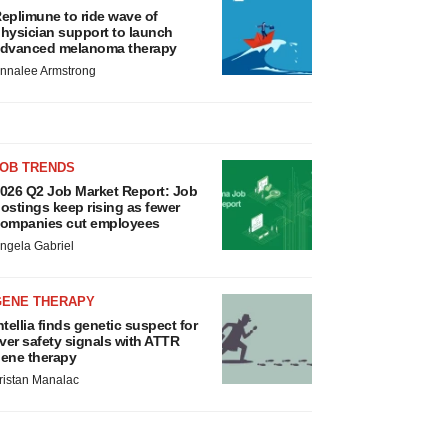
eplimune to ride wave of
hysician support to launch
dvanced melanoma therapy
nnalee Armstrong
JOB TRENDS
026 Q2 Job Market Report: Job
ostings keep rising as fewer
ompanies cut employees
ngela Gabriel
GENE THERAPY
ntellia finds genetic suspect for
iver safety signals with ATTR
ene therapy
ristan Manalac