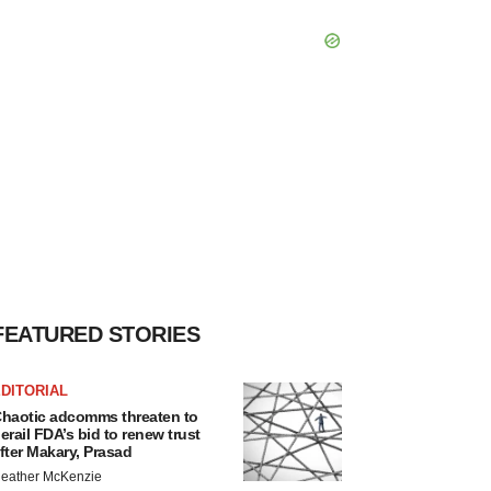
FEATURED STORIES
DITORIAL
haotic adcomms threaten to
erail FDA’s bid to renew trust
fter Makary, Prasad
eather McKenzie