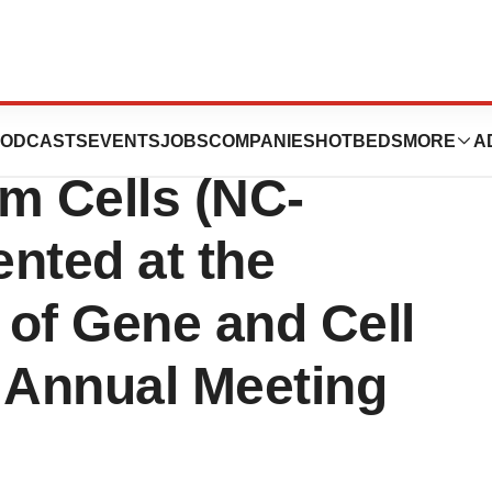
 Data on NoveCite
ODCASTS
EVENTS
JOBS
COMPANIES
HOTBEDS
MORE
A
m Cells (NC-
nted at the
 of Gene and Cell
 Annual Meeting