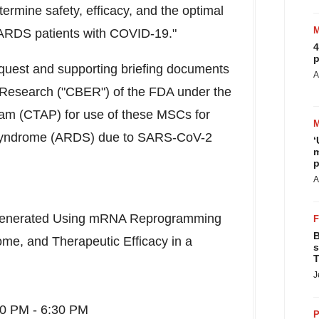
determine safety, efficacy, and the optimal
e ARDS patients with COVID-19."
4
p
equest and supporting briefing documents
A
d Research ("CBER") of the FDA under the
am (CTAP) for use of these MSCs for
s Syndrome (ARDS) due to SARS-CoV-2
‘
m
p
A
enerated Using mRNA Reprogramming
B
e, and Therapeutic Efficacy in a
s
T
J
30 PM - 6:30 PM
P