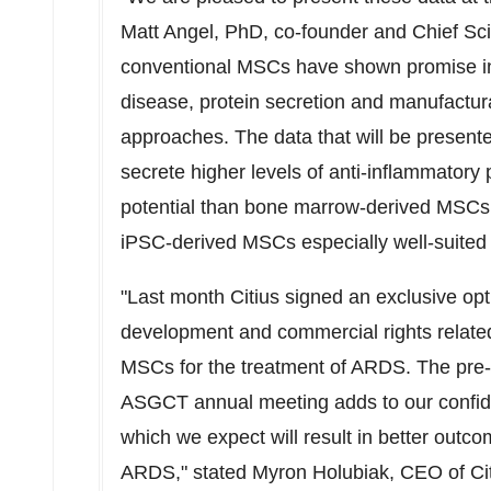
Matt Angel
, PhD, co-founder and Chief Sci
conventional MSCs have shown promise in 
disease, protein secretion and manufactura
approaches. The data that will be presen
secrete higher levels of anti-inflammatory 
potential than bone marrow-derived MSCs.
iPSC-derived MSCs especially well-suited f
"Last month Citius signed an exclusive op
development and commercial rights related
MSCs for the treatment of ARDS. The pre-cl
ASGCT annual meeting adds to our confid
which we expect will result in better outc
ARDS," stated
Myron Holubiak
, CEO of Ci