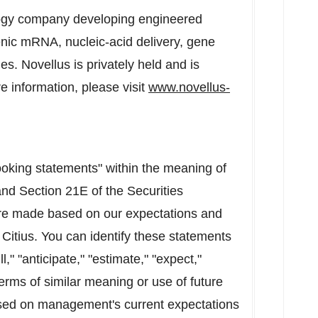
ology company developing engineered
nic mRNA, nucleic-acid delivery, gene
s. Novellus is privately held and is
 information, please visit
www.novellus-
ooking statements" within the meaning of
and Section 21E of the Securities
re made based on our expectations and
 Citius. You can identify these statements
," "anticipate," "estimate," "expect,"
erms of similar meaning or use of future
sed on management's current expectations