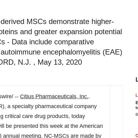
C)-derived MSCs demonstrate higher-
roteins and greater expansion potential
s - Data include comparative
al autoimmune encephalomyelitis (EAE)
D, N.J. , May 13, 2020
ire/ --
Citius Pharmaceuticals, Inc.
.
E
R), a specialty pharmaceutical company
t
B
 critical care drug products, today
l be presented this week at the American
T) annual meeting. NC-MSCs are made by