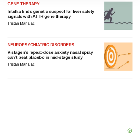
site traffic, and serve tailored ads. By clicking "OK", you
GENE THERAPY
agree to our use of cookies. You can later change your
Intellia finds genetic suspect for liver safety
signals with ATTR gene therapy
consent or withdraw it. For more info, see our
Privacy
Tristan Manalac
Policy
.
NEUROPSYCHIATRIC DISORDERS
Vistagen’s repeat-dose anxiety nasal spray
can’t beat placebo in mid-stage study
Tristan Manalac