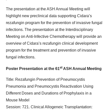
The presentation at the ASH Annual Meeting will
highlight new preclinical data supporting Cidara’s
rezafungin program for the prevention of invasive fungal
infections. The presentation at the Interdisciplinary
Meeting on Anti-Infective Chemotherapy will provide an
overview of Cidara’s rezafungin clinical development
program for the treatment and prevention of invasive
fungal infections.
st
Poster Presentation at the 61
ASH Annual Meeting
Title: Rezafungin Prevention of Pneumocystis
Pneumonia and Pneumocystis Reactivation Using
Different Doses and Durations of Prophylaxis in a
Mouse Model
Session: 721. Clinical Allogeneic Transplantation: