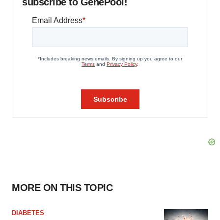
subscribe to GenePool!
MORE ON THIS TOPIC
DIABETES