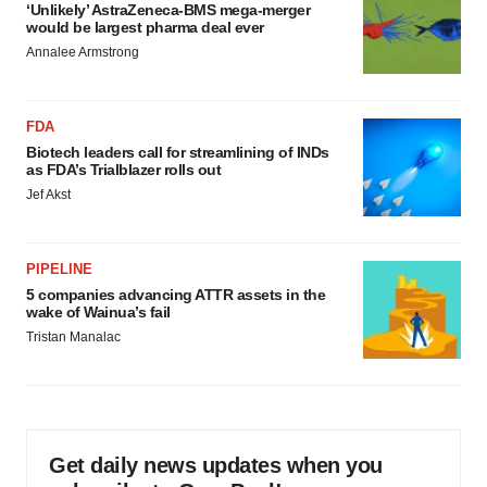
‘Unlikely’ AstraZeneca-BMS mega-merger
would be largest pharma deal ever
Annalee Armstrong
FDA
Biotech leaders call for streamlining of INDs
as FDA’s Trialblazer rolls out
Jef Akst
PIPELINE
5 companies advancing ATTR assets in the
wake of Wainua’s fail
Tristan Manalac
Get daily news updates when you