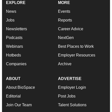
EXPLORE
MORE
News
Events
Jobs
Reports
Newsletters
Career Advice
Podcasts
NextGen
Webinars
Best Places to Work
Hotbeds
Employer Resources
Companies
Archive
ABOUT
ADVERTISE
About BioSpace
Employer Login
Editorial
Post Jobs
Join Our Team
Talent Solutions