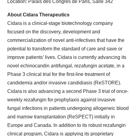
Location: Palais des Congrès de Paris, Salle 342
About Cidara Therapeutics
Cidara is a clinical-stage biotechnology company
focused on the discovery, development and
commercialization of novel anti-infectives that have the
potential to transform the standard of care and save or
improve patients’ lives. Cidara is currently advancing its
novel echinocandin antifungal, rezafungin acetate, in a
Phase 3 clinical trial for the first-line treatment of
candidemia and/or invasive candidiasis (ReSTORE).
Cidara is also advancing a second Phase 3 trial of once-
weekly rezafungin for prophylaxis against invasive
fungal infections in patients undergoing allogeneic blood
and marrow transplantation (ReSPECT) initially in
Europe and Canada. In addition to its robust rezafungin
clinical program, Cidara is applying its proprietary