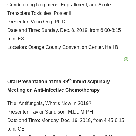
Conditioning Regimens, Engraftment, and Acute
Transplant Toxicities: Poster II
Presenter: Voon Ong, Ph.D.
Date and Time: Sunday, Dec. 8, 2019, from 6:00-8:15
p.m. EST
Location: Orange County Convention Center, Hall B
th
Oral Presentation at the 39
Interdisciplinary
Meeting on Anti-Infective Chemotherapy
Title: Antifungals, What’s New in 2019?
Presenter: Taylor Sandison, M.D., M.P.H.
Date and Time: Monday, Dec. 16, 2019, from 4:45-6:15
p.m. CET