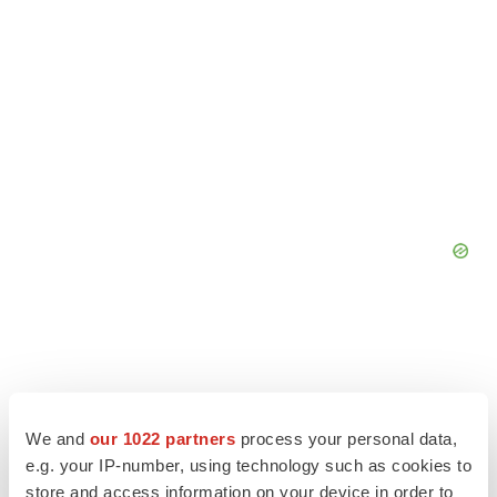
We and
our 1022 partners
process your personal data,
e.g. your IP-number, using technology such as cookies to
store and access information on your device in order to