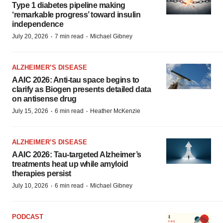
Type 1 diabetes pipeline making
‘remarkable progress’ toward insulin
independence
·
·
July 20, 2026
7 min read
Michael Gibney
ALZHEIMER’S DISEASE
AAIC 2026: Anti-tau space begins to
clarify as Biogen presents detailed data
on antisense drug
·
·
July 15, 2026
6 min read
Heather McKenzie
ALZHEIMER’S DISEASE
AAIC 2026: Tau-targeted Alzheimer’s
treatments heat up while amyloid
therapies persist
·
·
July 10, 2026
6 min read
Michael Gibney
PODCAST