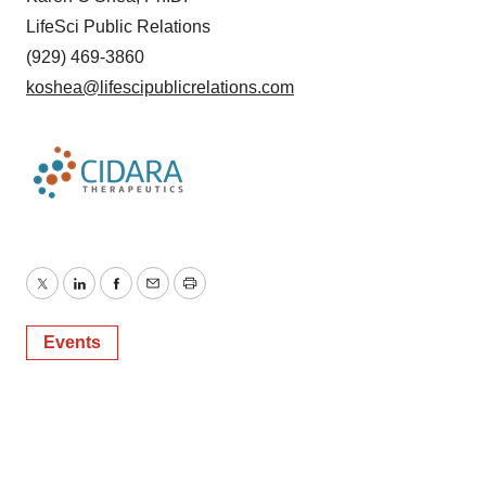
LifeSci Public Relations
(929) 469-3860
koshea@lifescipublicrelations.com
Twitter
LinkedIn
Facebook
Email
Print
Events