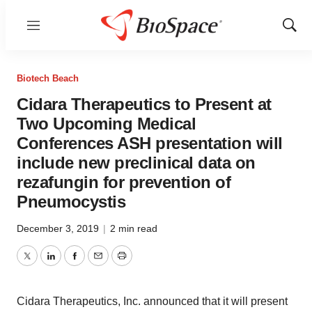
Menu
Show
Sear
Biotech Beach
Cidara Therapeutics to Present at
Two Upcoming Medical
Conferences ASH presentation will
include new preclinical data on
rezafungin for prevention of
Pneumocystis
December 3, 2019
|
2 min read
Twitter
LinkedIn
Facebook
Email
Print
Cidara Therapeutics, Inc. announced that it will present