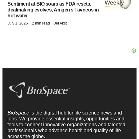
Sentiment at BIO soars as FDA resets,
dealmaking evolves; Amgen’s Tavneos in
hot water
·
·
July 1, 2026
2 min read
Jef Akst
BioSpace
is the digital hub for life science news and
jobs. We provide essential insights, opportunities and
tools to connect innovative organizations and talented
professionals who advance health and quality of life
across the globe.