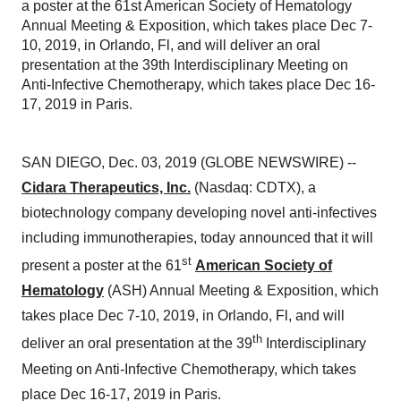
a poster at the 61st American Society of Hematology
Annual Meeting & Exposition, which takes place Dec 7-
10, 2019, in Orlando, Fl, and will deliver an oral
presentation at the 39th Interdisciplinary Meeting on
Anti-Infective Chemotherapy, which takes place Dec 16-
17, 2019 in Paris.
SAN DIEGO, Dec. 03, 2019 (GLOBE NEWSWIRE) --
Cidara Therapeutics, Inc.
(Nasdaq: CDTX), a
biotechnology company developing novel anti-infectives
including immunotherapies, today announced that it will
st
present a poster at the 61
American Society of
Hematology
(ASH) Annual Meeting & Exposition, which
takes place Dec 7-10, 2019, in Orlando, Fl, and will
th
deliver an oral presentation at the 39
Interdisciplinary
Meeting on Anti-Infective Chemotherapy, which takes
place Dec 16-17, 2019 in Paris.