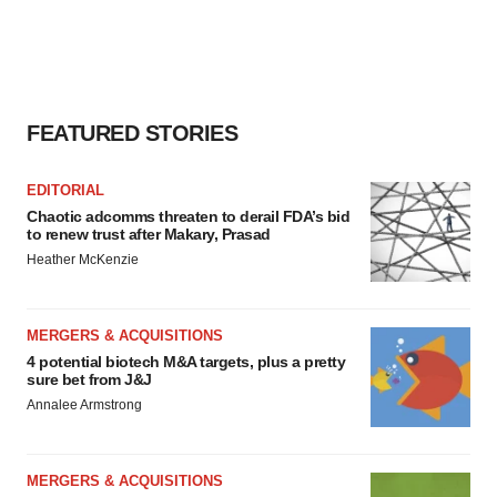
FEATURED STORIES
EDITORIAL
Chaotic adcomms threaten to derail FDA’s bid
to renew trust after Makary, Prasad
Heather McKenzie
MERGERS & ACQUISITIONS
4 potential biotech M&A targets, plus a pretty
sure bet from J&J
Annalee Armstrong
MERGERS & ACQUISITIONS