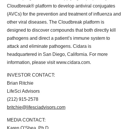
Cloudbreak® platform to develop antiviral conjugates
(AVCs) for the prevention and treatment of influenza and
other viral diseases. The Cloudbreak platform is
designed to discover compounds that both directly kill
pathogens and direct a patient’s immune system to
attack and eliminate pathogens. Cidara is
headquartered in San Diego, California. For more
information, please visit www.cidara.com.
INVESTOR CONTACT:
Brian Ritchie
LifeSci Advisors
(212) 915-2578
britchie@lifesciadvisors.com
MEDIA CONTACT:
Karen O’Shea, Ph.D.