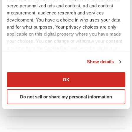
serve personalized ads and content, ad and content
measurement, audience research and services
development. You have a choice in who uses your data
and for what purposes. Your privacy choices are only
LATEST
applicable on this digital property where you have made
your choices. You can change or withdraw your consent
CANCER
any time from the Cookie Declaration or by clicking on
Replimune to ride wave of physician support
the Privacy trigger icon.
to launch advanced melanoma therapy
Show details
Annalee Armstrong
If you allow, we would also like to:
Collect information about your geographical location
OK
which can be accurate to within several meters
JOB TRENDS
2026 Q2 Job Market Report: Job postings
Identify your device by actively scanning it for
keep rising as fewer companies cut
Do not sell or share my personal information
specific characteristics (fingerprinting)
employees
Find out more about how your personal data is processed
Angela Gabriel
and set your preferences in the
details section
.
We use cookies to enhance your experience, analyze