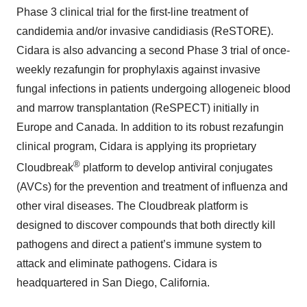
Phase 3 clinical trial for the first-line treatment of
candidemia and/or invasive candidiasis (ReSTORE).
Cidara is also advancing a second Phase 3 trial of once-
weekly rezafungin for prophylaxis against invasive
fungal infections in patients undergoing allogeneic blood
and marrow transplantation (ReSPECT) initially in
Europe and Canada. In addition to its robust rezafungin
clinical program, Cidara is applying its proprietary
®
Cloudbreak
platform to develop antiviral conjugates
(AVCs) for the prevention and treatment of influenza and
other viral diseases. The Cloudbreak platform is
designed to discover compounds that both directly kill
pathogens and direct a patient’s immune system to
attack and eliminate pathogens. Cidara is
headquartered in San Diego, California.