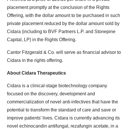
placement promptly at the conclusion of the Rights
Offering, with the dollar amount to be purchased in such
private placement reduced by the dollar amount sold by
Cidara (including to BVF Partners L.P. and Stonepine
Capital, LP) in the Rights Offering.
Cantor Fitzgerald & Co. will serve as financial advisor to
Cidara in the rights offering.
About Cidara Therapeutics
Cidara is a clinical-stage biotechnology company
focused on the discovery, development and
commercialization of novel anti-infectives that have the
potential to transform the standard of care and save or
improve patients’ lives. Cidara is currently advancing its
novel echinocandin antifungal, rezafungin acetate, in a