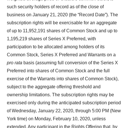
such security holders of record as of the close of
business on January 21, 2020 (the “Record Date”). The
subscription rights will be exercisable for an aggregate
of up to 11,952,191 shares of Common Stock and up to
1,195,219 shares of Series X Preferred, with
participation to be allocated among holders of its
Common Stock, Series X Preferred and Warrants on a
pro rata
basis (assuming full conversion of the Series X
Preferred into shares of Common Stock and the full
exercise of the Warrants into shares of Common Stock),
subject to the aggregate offering threshold and
ownership limitations. The subscription rights may be
exercised only during the anticipated subscription period
of Wednesday, January 22, 2020, through 5:00 PM (New
York time) on Monday, February 10, 2020, unless
extended. Any participant in the Rights Offering that, by