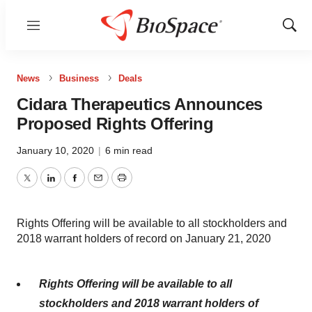
Menu
Show
Sear
News
Business
Deals
Cidara Therapeutics Announces
Proposed Rights Offering
January 10, 2020
|
6 min read
Twitter
LinkedIn
Facebook
Email
Print
Rights Offering will be available to all stockholders and
2018 warrant holders of record on January 21, 2020
Rights Offering will be available to all
stockholders and 2018 warrant holders of