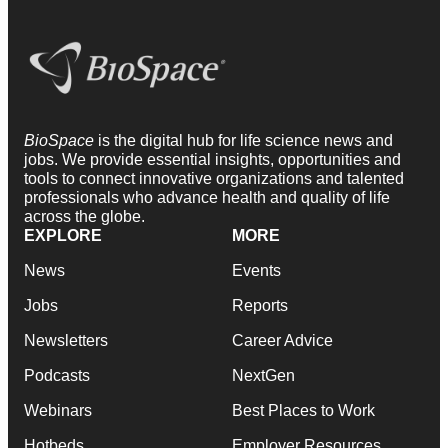
BioSpace
is the digital hub for life science news and
jobs. We provide essential insights, opportunities and
tools to connect innovative organizations and talented
professionals who advance health and quality of life
across the globe.
EXPLORE
MORE
News
Events
Jobs
Reports
Newsletters
Career Advice
Podcasts
NextGen
Webinars
Best Places to Work
Hotbeds
Employer Resources