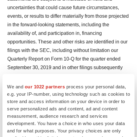
uncertainties that could cause future circumstances,
events, or results to differ materially from those projected
in the forward-looking statements, including the
availability of, and participation in, financing
opportunities. These and other risks are identified in our
filings with the SEC, including without limitation our
Quarterly Report on Form 10-Q for the quarter ended
September 30, 2019 and in other filings subsequently
made by Cidara with the SEC. All forward-looking
statements contained in this press release speak only as
We and
our 1022 partners
process your personal data,
of the date on which they were made and are based on
e.g. your IP-number, using technology such as cookies to
store and access information on your device in order to
management’s assumptions and estimates as of such
serve personalized ads and content, ad and content
date. Cidara does not undertake any obligation to
measurement, audience research and services
publicly update any forward-looking statements, whether
development. You have a choice in who uses your data
as a result of the receipt of new information, the
and for what purposes. Your privacy choices are only
occurrence of future events or otherwise.