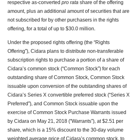
respective as-converted
pro rata
share of the offering
amount, plus an additional amount of securities that are
not subscribed for by other purchasers in the rights
offering, for a total of up to $30.0 million.
Under the proposed rights offering (the “Rights
Offering”), Cidara plans to distribute non-transferable
subscription rights to purchase a portion of a share of
Cidara’s common stock (“Common Stock”) for each
outstanding share of Common Stock, Common Stock
issuable upon conversion of the outstanding shares of
Cidara’s Series X convertible preferred stock (“Series X
Preferred”), and Common Stock issuable upon the
exercise of Common Stock Purchase Warrants issued
by Cidara on May 21, 2018 (“Warrants”), at $2.51 per
share, which is a 15% discount to the 30-day volume
weighted average price of Cidara’s common stock, to