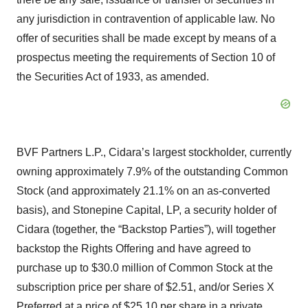
any jurisdiction in contravention of applicable law. No
offer of securities shall be made except by means of a
prospectus meeting the requirements of Section 10 of
the Securities Act of 1933, as amended.
BVF Partners L.P., Cidara’s largest stockholder, currently
owning approximately 7.9% of the outstanding Common
Stock (and approximately 21.1% on an as-converted
basis), and Stonepine Capital, LP, a security holder of
Cidara (together, the “Backstop Parties”), will together
backstop the Rights Offering and have agreed to
purchase up to $30.0 million of Common Stock at the
subscription price per share of $2.51, and/or Series X
Preferred at a price of $25.10 per share in a private