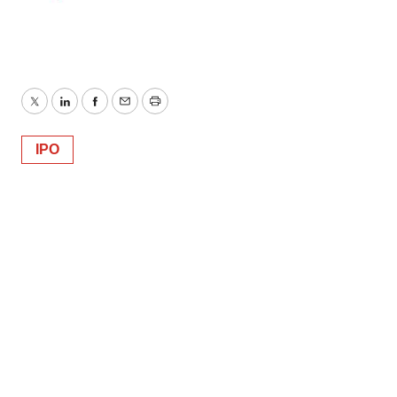
Twitter
LinkedIn
Facebook
Email
Print
IPO