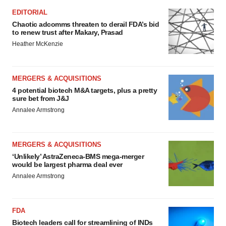
EDITORIAL
Chaotic adcomms threaten to derail FDA’s bid
to renew trust after Makary, Prasad
Heather McKenzie
MERGERS & ACQUISITIONS
4 potential biotech M&A targets, plus a pretty
sure bet from J&J
Annalee Armstrong
MERGERS & ACQUISITIONS
‘Unlikely’ AstraZeneca-BMS mega-merger
would be largest pharma deal ever
Annalee Armstrong
FDA
Biotech leaders call for streamlining of INDs