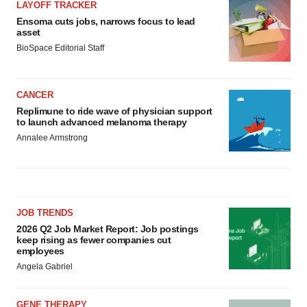
LAYOFF TRACKER
Ensoma cuts jobs, narrows focus to lead
asset
BioSpace Editorial Staff
CANCER
Replimune to ride wave of physician support
to launch advanced melanoma therapy
Annalee Armstrong
JOB TRENDS
2026 Q2 Job Market Report: Job postings
keep rising as fewer companies cut
employees
Angela Gabriel
GENE THERAPY