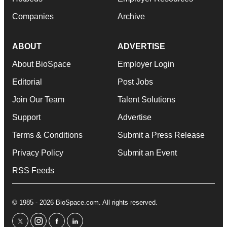
Companies
Archive
ABOUT
ADVERTISE
About BioSpace
Employer Login
Editorial
Post Jobs
Join Our Team
Talent Solutions
Support
Advertise
Terms & Conditions
Submit a Press Release
Privacy Policy
Submit an Event
RSS Feeds
© 1985 - 2026 BioSpace.com. All rights reserved.