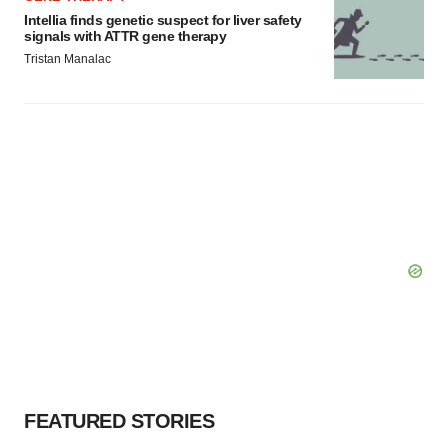
Intellia finds genetic suspect for liver safety
signals with ATTR gene therapy
Tristan Manalac
FEATURED STORIES