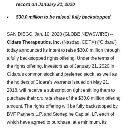
record on January 21, 2020
$30.0 million to be raised, fully backstopped
SAN DIEGO, Jan. 10, 2020 (GLOBE NEWSWIRE) --
Cidara Therapeutics, Inc.
(Nasdaq: CDTX) (“Cidara”)
today announced its intent to raise $30.0 million through
a fully backstopped rights offering. Under the terms of
the rights offering, investors as of January 21, 2020 in
Cidara’s common stock and preferred stock, as well as
the holders of Cidara’s warrants issued on May 21,
2018, will receive a subscription right entitling them to
purchase their
pro rata
share of the $30.0 million offering
amount. The rights offering will be fully backstopped by
BVF Partners L.P. and Stonepine Capital, LP, each of
which have agreed to purchase, at a minimum, its