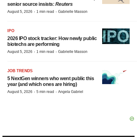
senior source insists:
Reuters
·
·
August 5, 2026
1 min read
Gabrielle Masson
IPO
2026 IPO stock tracker: How newly public
biotechs are performing
·
·
August 5, 2026
1 min read
Gabrielle Masson
JOB TRENDS
5 NextGen winners who went public this
year (and which ones are hiring)
·
·
August 5, 2026
5 min read
Angela Gabriel