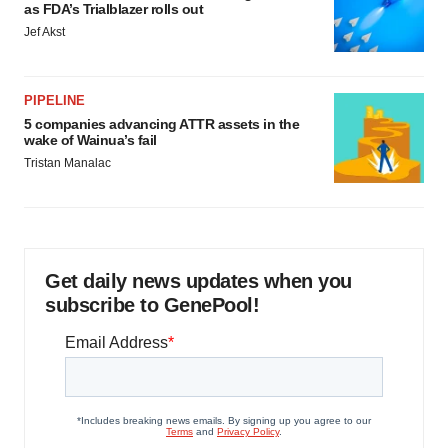
as FDA’s Trialblazer rolls out
Jef Akst
PIPELINE
5 companies advancing ATTR assets in the
wake of Wainua’s fail
Tristan Manalac
Get daily news updates when you
subscribe to GenePool!