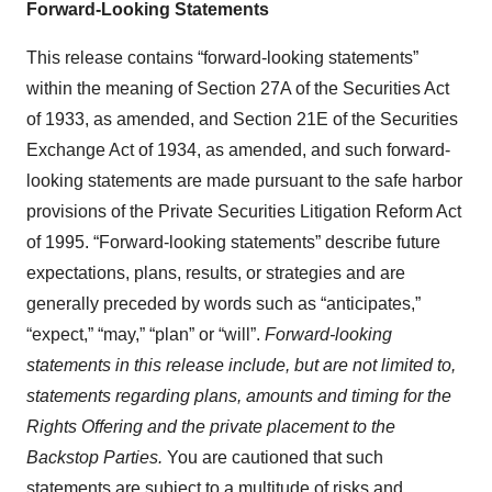
Forward-Looking Statements
This release contains “forward-looking statements”
within the meaning of Section 27A of the Securities Act
of 1933, as amended, and Section 21E of the Securities
Exchange Act of 1934, as amended, and such forward-
looking statements are made pursuant to the safe harbor
provisions of the Private Securities Litigation Reform Act
of 1995. “Forward-looking statements” describe future
expectations, plans, results, or strategies and are
generally preceded by words such as “anticipates,”
“expect,” “may,” “plan” or “will”.
Forward-looking
statements in this release include, but are not limited to,
statements regarding plans, amounts and timing for the
Rights Offering and the private placement to the
Backstop Parties.
You are cautioned that such
statements are subject to a multitude of risks and