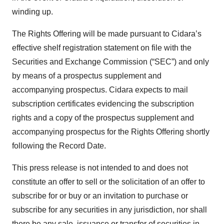
winding up.
The Rights Offering will be made pursuant to Cidara’s
effective shelf registration statement on file with the
Securities and Exchange Commission (“SEC”) and only
by means of a prospectus supplement and
accompanying prospectus. Cidara expects to mail
subscription certificates evidencing the subscription
rights and a copy of the prospectus supplement and
accompanying prospectus for the Rights Offering shortly
following the Record Date.
This press release is not intended to and does not
constitute an offer to sell or the solicitation of an offer to
subscribe for or buy or an invitation to purchase or
subscribe for any securities in any jurisdiction, nor shall
there be any sale, issuance or transfer of securities in