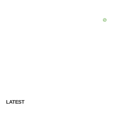
LATEST