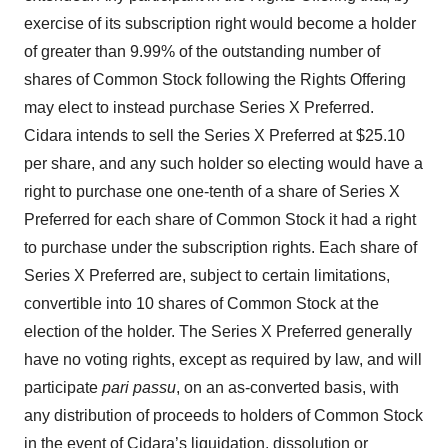
exercise of its subscription right would become a holder
of greater than 9.99% of the outstanding number of
shares of Common Stock following the Rights Offering
may elect to instead purchase Series X Preferred.
Cidara intends to sell the Series X Preferred at $25.10
per share, and any such holder so electing would have a
right to purchase one one-tenth of a share of Series X
Preferred for each share of Common Stock it had a right
to purchase under the subscription rights. Each share of
Series X Preferred are, subject to certain limitations,
convertible into 10 shares of Common Stock at the
election of the holder. The Series X Preferred generally
have no voting rights, except as required by law, and will
participate
pari passu
, on an as-converted basis, with
any distribution of proceeds to holders of Common Stock
in the event of Cidara’s liquidation, dissolution or