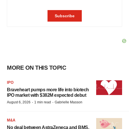
MORE ON THIS TOPIC
IPO
Braveheart pumps more life into biotech
IPO market with $382M expected debut
·
·
August 6, 2026
1 min read
Gabrielle Masson
M&A
No deal between AstraZeneca and BMS,