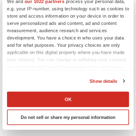
We and
our 1022 partners
process your personal data,
CANCER
e.g. your IP-number, using technology such as cookies to
Replimune to ride wave of physician support
to launch advanced melanoma therapy
store and access information on your device in order to
Annalee Armstrong
serve personalized ads and content, ad and content
measurement, audience research and services
development. You have a choice in who uses your data
and for what purposes. Your privacy choices are only
applicable on this digital property where you have made
JOB TRENDS
your choices. You can change or withdraw your consent
2026 Q2 Job Market Report: Job postings
any time from the Cookie Declaration or by clicking on
keep rising as fewer companies cut
employees
the Privacy trigger icon.
Angela Gabriel
Show details
If you allow, we would also like to:
GENE THERAPY
Collect information about your geographical location
OK
Intellia finds genetic suspect for liver safety
which can be accurate to within several meters
signals with ATTR gene therapy
Identify your device by actively scanning it for
Tristan Manalac
Do not sell or share my personal information
specific characteristics (fingerprinting)
Find out more about how your personal data is processed
and set your preferences in the
details section
.