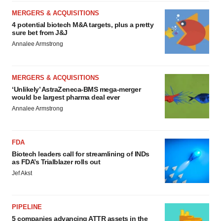
MERGERS & ACQUISITIONS
4 potential biotech M&A targets, plus a pretty
sure bet from J&J
Annalee Armstrong
MERGERS & ACQUISITIONS
‘Unlikely’ AstraZeneca-BMS mega-merger
would be largest pharma deal ever
Annalee Armstrong
FDA
Biotech leaders call for streamlining of INDs
as FDA’s Trialblazer rolls out
Jef Akst
PIPELINE
5 companies advancing ATTR assets in the