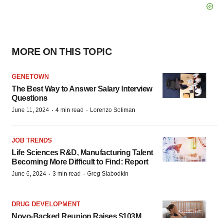
MORE ON THIS TOPIC
GENETOWN
The Best Way to Answer Salary Interview
Questions
·
·
June 11, 2024
4 min read
Lorenzo Soliman
JOB TRENDS
Life Sciences R&D, Manufacturing Talent
Becoming More Difficult to Find: Report
·
·
June 6, 2024
3 min read
Greg Slabodkin
DRUG DEVELOPMENT
Novo-Backed Reunion Raises $103M