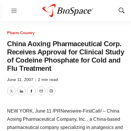
Menu
Show
Sear
Pharm Country
China Aoxing Pharmaceutical Corp.
Receives Approval for Clinical Study
of Codeine Phosphate for Cold and
Flu Treatment
June 11, 2007
|
2 min read
Twitter
LinkedIn
Facebook
Email
Print
NEW YORK, June 11 /PRNewswire-FirstCall/ -- China
Aoxing Pharmaceutical Company, Inc. , a China-based
pharmaceutical company specializing in analgesics and