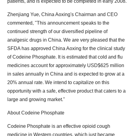
patients, and is expected to be completed in early 2008.
Zhenjiang Yue, China Aoxing's Chairman and CEO
commented, "This announcement speaks to the
continued strength of our diversified pipeline of
analgesic drugs in China. We are very pleased that the
SFDA has approved China Aoxing for the clinical study
of Codeine Phosphate. It is estimated that cold and flu
medicines account for approximately USD$625 million
in sales annually in China and is expected to grow at a
20% annual rate. We intend to capitalize on this
opportunity with a safe, effective product that caters to a
large and growing market."
About Codeine Phosphate
Codeine Phosphate is an effective opioid cough
medicine in Western countries, which just became