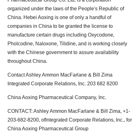
organized under the laws of the People's Republic of
China. Hebei Aoxing is one of only a handful of
companies in China to be granted the license to
manufacture certain drugs including Oxycodone,
Pholcodine, Naloxone, Tilidine, and is working closely
with the Chinese government to assure availability
throughout China.
Contact Ashley Ammon MacFarlane & Bill Zima
Integrated Corporate Relations, Inc. 203 682 8200
China Aoxing Pharmaceutical Company, Inc.
CONTACT: Ashley Ammon MacFarlane & Bill Zima, +1-
203-682-8200, ofIntegrated Corporate Relations, Inc., for
China Aoxing Pharmaceutical Group