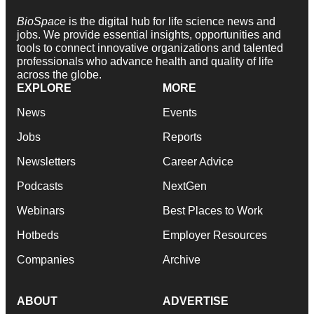
BioSpace
is the digital hub for life science news and
jobs. We provide essential insights, opportunities and
tools to connect innovative organizations and talented
professionals who advance health and quality of life
across the globe.
EXPLORE
MORE
News
Events
Jobs
Reports
Newsletters
Career Advice
Podcasts
NextGen
Webinars
Best Places to Work
Hotbeds
Employer Resources
Companies
Archive
ABOUT
ADVERTISE