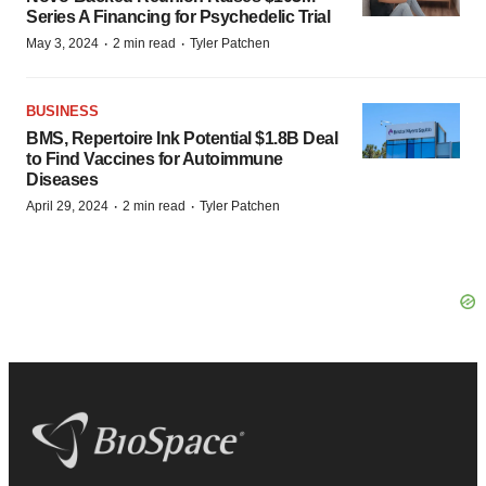
Series A Financing for Psychedelic Trial
·
·
May 3, 2024
2 min read
Tyler Patchen
BUSINESS
BMS, Repertoire Ink Potential $1.8B Deal
to Find Vaccines for Autoimmune
Diseases
·
·
April 29, 2024
2 min read
Tyler Patchen