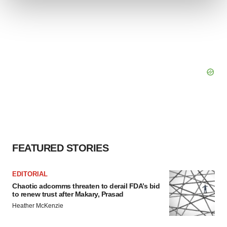
We use cookies to enhance your experience, analyze
site traffic, and serve tailored ads. By clicking "OK", you
agree to our use of cookies. You can later change your
consent or withdraw it. For more info, see our
Privacy
Policy
.
FEATURED STORIES
EDITORIAL
Chaotic adcomms threaten to derail FDA’s bid
to renew trust after Makary, Prasad
Heather McKenzie