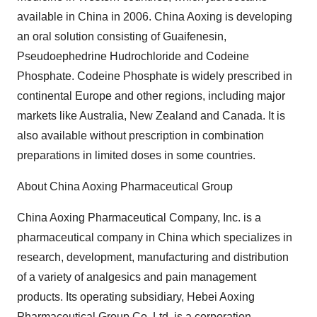
available in China in 2006. China Aoxing is developing
an oral solution consisting of Guaifenesin,
Pseudoephedrine Hudrochloride and Codeine
Phosphate. Codeine Phosphate is widely prescribed in
continental Europe and other regions, including major
markets like Australia, New Zealand and Canada. It is
also available without prescription in combination
preparations in limited doses in some countries.
About China Aoxing Pharmaceutical Group
China Aoxing Pharmaceutical Company, Inc. is a
pharmaceutical company in China which specializes in
research, development, manufacturing and distribution
of a variety of analgesics and pain management
products. Its operating subsidiary, Hebei Aoxing
Pharmaceutical Group Co. Ltd, is a corporation