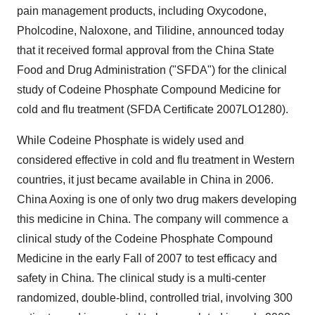
pain management products, including Oxycodone,
Pholcodine, Naloxone, and Tilidine, announced today
that it received formal approval from the China State
Food and Drug Administration ("SFDA") for the clinical
study of Codeine Phosphate Compound Medicine for
cold and flu treatment (SFDA Certificate 2007LO1280).
While Codeine Phosphate is widely used and
considered effective in cold and flu treatment in Western
countries, it just became available in China in 2006.
China Aoxing is one of only two drug makers developing
this medicine in China. The company will commence a
clinical study of the Codeine Phosphate Compound
Medicine in the early Fall of 2007 to test efficacy and
safety in China. The clinical study is a multi-center
randomized, double-blind, controlled trial, involving 300