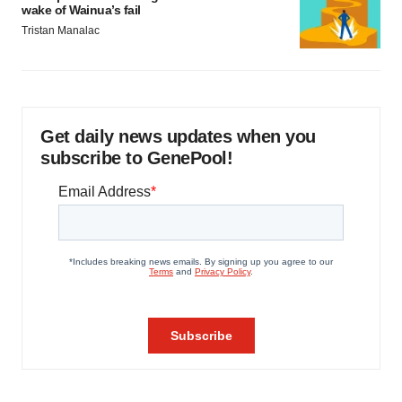
wake of Wainua’s fail
Tristan Manalac
Get daily news updates when you
subscribe to GenePool!