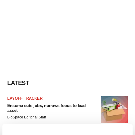
LATEST
LAYOFF TRACKER
Ensoma cuts jobs, narrows focus to lead
asset
BioSpace Editorial Staff