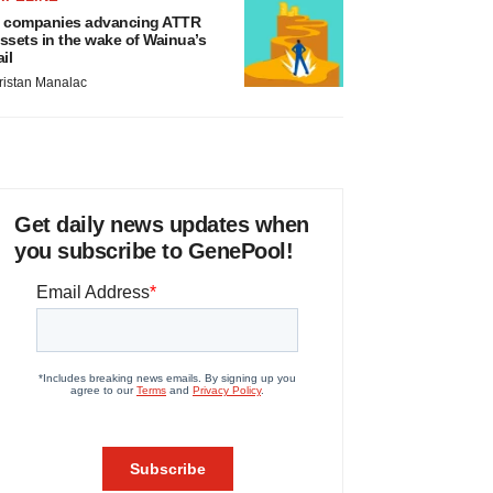
 companies advancing ATTR
ssets in the wake of Wainua’s
ail
ristan Manalac
Get daily news updates when
you subscribe to GenePool!