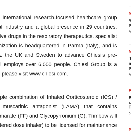
 international research-focused healthcare group
4
p
l industry and a global presence in 29 countries.
A
e drugs in the respiratory therapeutics, specialist
zation is headquartered in Parma (Italy), and is
A, the UK and Sweden to advance Chiesi's pre-
‘
m
iesi employs over 6,000 people. Chiesi Group is a
p
 please visit
www.chiesi.com
.
A
triple combination of Inhaled Corticosteroid (ICS) /
B
s
 muscarinic antagonist (LAMA) that contains
T
J
marate (FF) and Glycopyrronium (G). Trimbow will
ered dose inhaler) to be licensed for maintenance
P