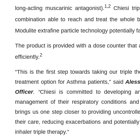
1,2
long-acting muscarinic antagonist).
Chiesi trip
combination able to reach and treat the whole br
Modulite extrafine particle technology potentially fa
The product is provided with a dose counter that 
2
efficiently.
“This is the first step towards taking our triple
treatment option for Asthma patients,” said
Aless
Officer
. “
Chiesi is committed to developing and
management of their respiratory conditions an
brings us one step closer to providing uncontroll
their care, reducing exacerbations and potentially 
inhaler triple therapy.”