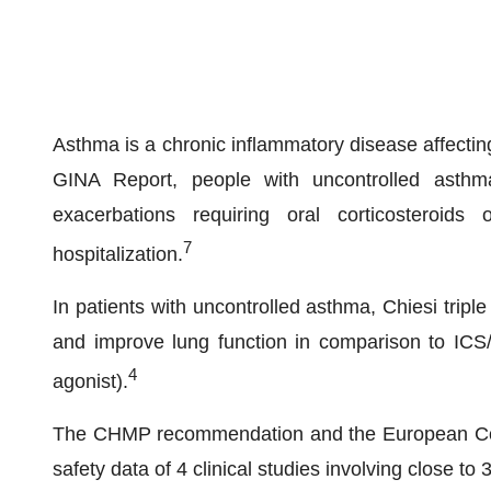
Asthma is a chronic inflammatory disease affectin
GINA Report, people with uncontrolled asthm
exacerbations requiring oral corticosteroids 
7
hospitalization.
In patients with uncontrolled asthma, Chiesi trip
and improve lung function in comparison to ICS/
4
agonist).
The CHMP recommendation and the European Comm
safety data of 4 clinical studies involving close to 