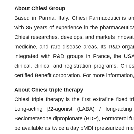
About Chiesi Group
Based in Parma, Italy, Chiesi Farmaceutici is an
with 85 years of experience in the pharmaceutica
Chiesi researches, develops, and markets innovativ
medicine, and rare disease areas. Its R&D organi
integrated with R&D groups in France, the US
clinical, clinical and registration programs. Ch
certified Benefit corporation. For more information,
About Chiesi triple therapy
Chiesi triple therapy is the first extrafine fixed 
Long-acting β2-agonist (LABA) / long-acting
Beclometasone dipropionate (BDP), Formoterol fu
be available as twice a day pMDI (pressurized met