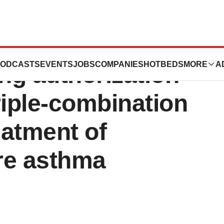
ives the
ODCASTS
EVENTS
JOBS
COMPANIES
HOTBEDS
MORE
A
ng authorization
triple-combination
eatment of
re asthma