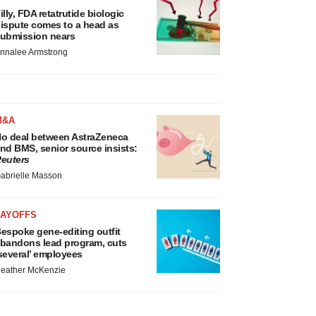
illy, FDA retatrutide biologic
ispute comes to a head as
ubmission nears
nnalee Armstrong
M&A
o deal between AstraZeneca
nd BMS, senior source insists:
euters
abrielle Masson
LAYOFFS
espoke gene-editing outfit
bandons lead program, cuts
several’ employees
eather McKenzie