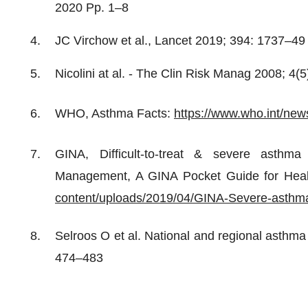
2020 Pp. 1–8
JC Virchow et al., Lancet 2019; 394: 1737–49
Nicolini at al. - The Clin Risk Manag 2008; 4(
WHO, Asthma Facts:
https://www.who.int/new
GINA, Difficult-to-treat & severe asthma
Management, A GINA Pocket Guide for Heal
content/uploads/2019/04/GINA-Severe-asthm
Selroos O et al. National and regional asthm
474–483