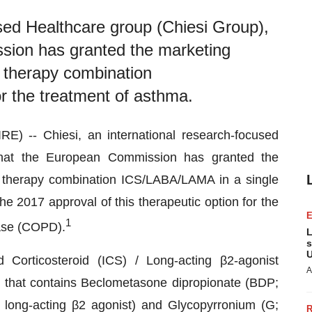
used Healthcare group (Chiesi Group),
ion has granted the marketing
le therapy combination
r the treatment of asthma.
 -- Chiesi, an international research-focused
that the European Commission has granted the
ple therapy combination ICS/LABA/LAMA in a single
the 2017 approval of this therapeutic option for the
1
ease (COPD).
L
s
U
 Corticosteroid (ICS) / Long-acting β2-agonist
A
 that contains Beclometasone dipropionate (BDP;
; long-acting β2 agonist) and Glycopyrronium (G;