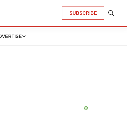
SUBSCRIBE
Show
Search
DVERTISE