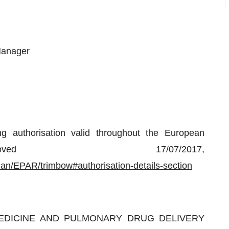
Manager
 authorisation valid throughout the European
ved 17/07/2017,
n/EPAR/trimbow#authorisation-details-section
 MEDICINE AND PULMONARY DRUG DELIVERY