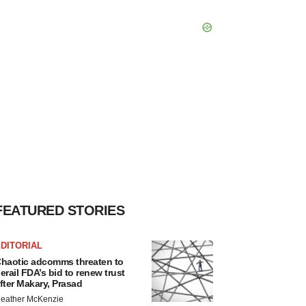
FEATURED STORIES
DITORIAL
haotic adcomms threaten to
erail FDA’s bid to renew trust
fter Makary, Prasad
eather McKenzie