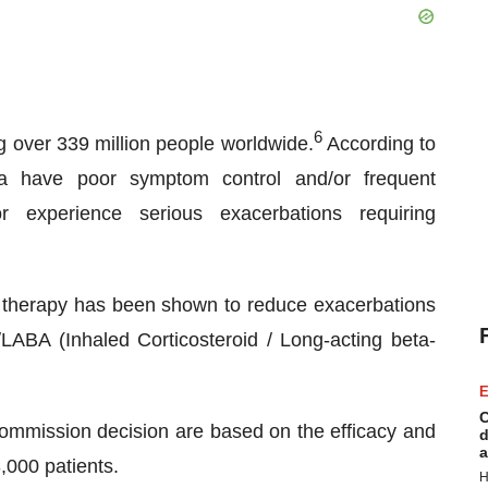
6
g over 339 million people worldwide.
According to
a have poor symptom control and/or frequent
or experience serious exacerbations requiring
le therapy has been shown to reduce exacerbations
LABA (Inhaled Corticosteroid / Long-acting beta-
E
C
ission decision are based on the efficacy and
d
a
3,000 patients.
H