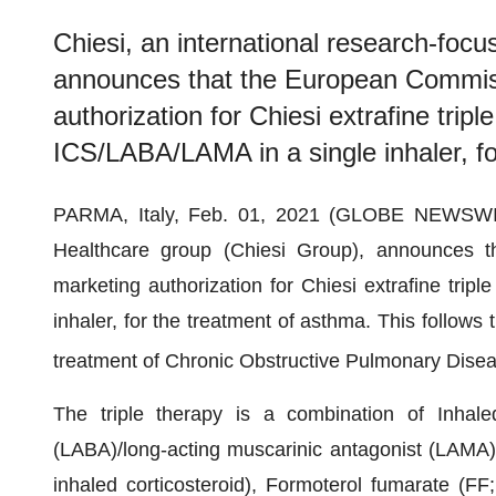
Chiesi, an international research-foc
announces that the European Commiss
authorization for Chiesi extrafine trip
ICS/LABA/LAMA in a single inhaler, fo
PARMA, Italy, Feb. 01, 2021 (GLOBE NEWSWIRE)
Healthcare group (Chiesi Group), announces 
marketing authorization for Chiesi extrafine tri
inhaler, for the treatment of asthma. This follows 
treatment of Chronic Obstructive Pulmonary Dis
The triple therapy is a combination of Inhaled
(LABA)/long-acting muscarinic antagonist (LAMA)
inhaled corticosteroid), Formoterol fumarate (FF