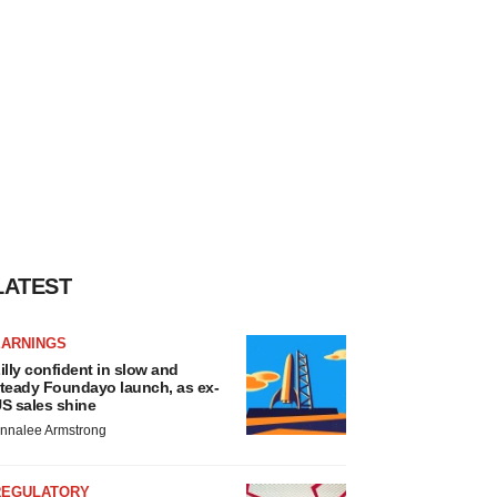
LATEST
EARNINGS
illy confident in slow and
teady Foundayo launch, as ex-
S sales shine
nnalee Armstrong
REGULATORY