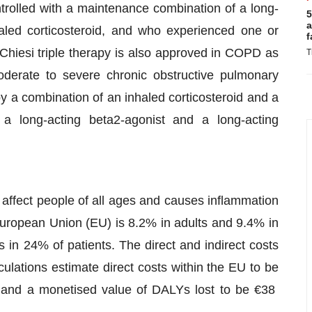
trolled with a maintenance combination of a long-
5
a
led corticosteroid, and who experienced one or
f
Chiesi triple therapy is also approved in COPD as
T
oderate to severe chronic obstructive pulmonary
 a combination of an inhaled corticosteroid and a
 a long-acting beta2-agonist and a long-acting
affect people of all ages and causes inflammation
European Union (EU) is 8.2% in adults and 9.4% in
rs in 24% of patients. The direct and indirect costs
culations estimate direct costs within the EU to be
ion and a monetised value of DALYs lost to be €38