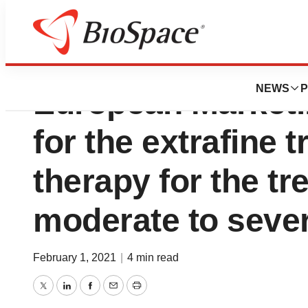
Chiesi Group rece
NEWS
P
European Marketi
for the extrafine 
therapy for the tr
moderate to seve
February 1, 2021
|
4 min read
Twitter
LinkedIn
Facebook
Email
Print