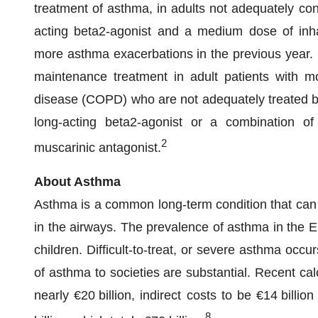
treatment of asthma, in adults not adequately con
acting beta2-agonist and a medium dose of inha
more asthma exacerbations in the previous year. 
maintenance treatment in adult patients with m
disease (COPD) who are not adequately treated by
long-acting beta2-agonist or a combination of
2
muscarinic antagonist.
About Asthma
Asthma is a common long-term condition that can 
in the airways. The prevalence of asthma in the 
children. Difficult-to-treat, or severe asthma occu
of asthma to societies are substantial. Recent cal
nearly €20 billion, indirect costs to be €14 bill
8