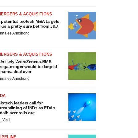
MERGERS & ACQUISITIONS
 potential biotech M&A targets,
lus a pretty sure bet from J&J
nnalee Armstrong
MERGERS & ACQUISITIONS
Unlikely’ AstraZeneca-BMS
ega-merger would be largest
harma deal ever
nnalee Armstrong
FDA
iotech leaders call for
treamlining of INDs as FDA’s
rialblazer rolls out
ef Akst
IPELINE