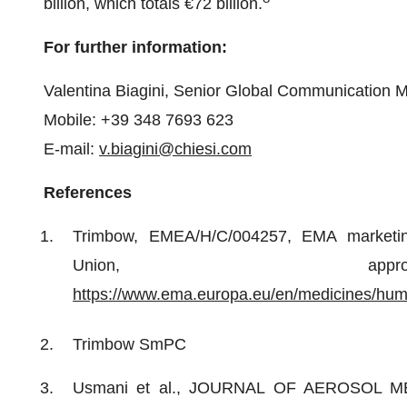
billion, which totals €72 billion.
For further information:
Valentina Biagini, Senior Global Communication 
Mobile: +39 348 7693 623
E-mail:
v.biagini@chiesi.com
References
Trimbow, EMEA/H/C/004257, EMA marketing
Union, appro
https://www.ema.europa.eu/en/medicines/huma
Trimbow SmPC
Usmani et al., JOURNAL OF AEROSOL