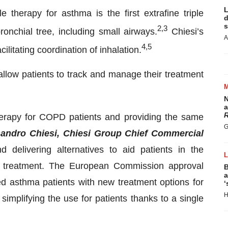
L
le therapy for asthma is the first extrafine triple
d
s
2
,3
onchial tree, including small airways.
Chiesi’s
A
4
,
5
cilitating coordination of inhalation.
allow patients to track and manage their treatment
N
a
R
 therapy for COPD patients and providing the same
G
andro Chiesi, Chiesi Group Chief Commercial
 delivering alternatives to aid patients in the
d treatment. The European Commission approval
B
a
ed asthma patients with new treatment options for
‘
H
simplifying the use for patients thanks to a single