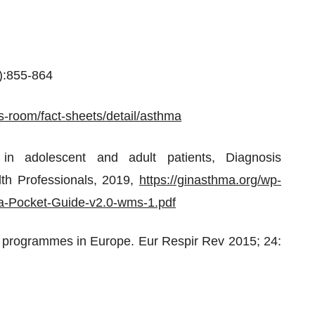
5):855-864
s-room/fact-sheets/detail/asthma
 in adolescent and adult patients, Diagnosis
th Professionals, 2019,
https://ginasthma.org/wp-
a-Pocket-Guide-v2.0-wms-1.pdf
a programmes in Europe. Eur Respir Rev 2015; 24: