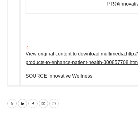
PR@innovativ
View original content to download multimedia:
http:
products-to-enhance-patient-health-300857708.htm
SOURCE Innovative Wellness
Twitter
LinkedIn
Facebook
Email
Print