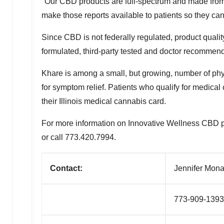
"Our CBD products are full-spectrum and made from 
make those reports available to patients so they can
Since CBD is not federally regulated, product qualit
formulated, third-party tested and doctor recommen
Khare is among a small, but growing, number of phy
for symptom relief. Patients who qualify for medical
their
Illinois
medical cannabis card.
For more information on Innovative Wellness CBD produ
or call 773.420.7994.
Contact:
Jennifer Mona
773-909-1393