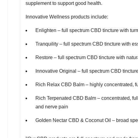
supplement to support good health.
Innovative Wellness products include:
Enlighten – full spectrum CBD tincture with tur
Tranquility – full spectrum CBD tincture with ess
Restore – full spectrum CBD tincture with natu
Innovative Original – full spectrum CBD tinctur
Rich Relax CBD Balm – highly concentrated, fu
Rich Terpenated CBD Balm – concentrated, full 
and nerve pain
Golden Nectar CBD & Coconut Oil – broad spec