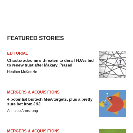
FEATURED STORIES
EDITORIAL
Chaotic adcomms threaten to derail FDA’s bid
to renew trust after Makary, Prasad
Heather McKenzie
MERGERS & ACQUISITIONS
4 potential biotech M&A targets, plus a pretty
sure bet from J&J
Annalee Armstrong
MERGERS & ACQUISITIONS