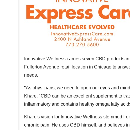
Innovative Wellness carries seven CBD products in th
Fullerton Avenue retail location in
Chicago
to answer
needs.
"As physicians, we need to open our eyes and minds
Khare. "CBD can be an excellent supplement to traditi
inflammatory and contains healthy omega fatty acid
Khare's vision for Innovative Wellness stemmed fro
chronic pain. He uses CBD himself, and believes in i