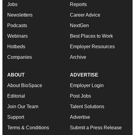
Jobs
Reports
Newsletters
Career Advice
Podcasts
NextGen
Webinars
Best Places to Work
Hotbeds
Employer Resources
Companies
Archive
ABOUT
ADVERTISE
About BioSpace
Employer Login
Editorial
Post Jobs
Join Our Team
Talent Solutions
Support
Advertise
Terms & Conditions
Submit a Press Release