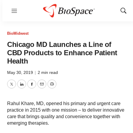
Menu
Show
Sear
BioMidwest
Chicago MD Launches a Line of
CBD Products to Enhance Patient
Health
May 30, 2019
|
2 min read
Twitter
LinkedIn
Facebook
Email
Print
Rahul Khare, MD, opened his primary and urgent care
practice in 2015 with one mission – to deliver innovative
care that brings quality and convenience together with
emerging therapies.