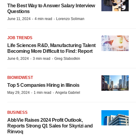
The Best Way to Answer Salary Interview
Questions
·
·
June 11, 2024
4 min read
Lorenzo Soliman
JOB TRENDS
Life Sciences R&D, Manufacturing Talent
Becoming More Difficult to Find: Report
·
·
June 6, 2024
3 min read
Greg Slabodkin
BIOMIDWEST
Top 5 Companies Hiring in Illinois
·
·
May 29, 2024
1 min read
Angela Gabriel
BUSINESS
AbbVie Raises 2024 Profit Outlook,
Reports Strong Q1 Sales for Skyrizi and
Rinvoq