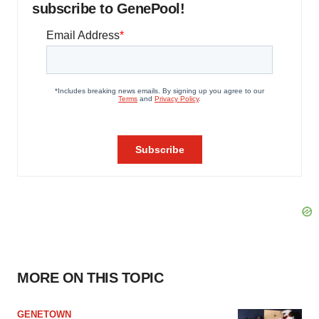
subscribe to GenePool!
MORE ON THIS TOPIC
GENETOWN