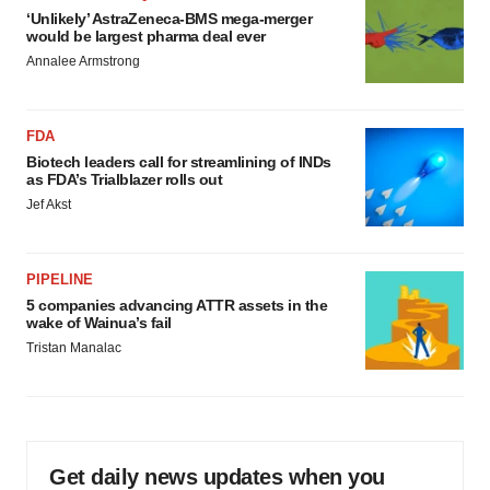
‘Unlikely’ AstraZeneca-BMS mega-merger
would be largest pharma deal ever
Annalee Armstrong
FDA
Biotech leaders call for streamlining of INDs
as FDA’s Trialblazer rolls out
Jef Akst
PIPELINE
5 companies advancing ATTR assets in the
wake of Wainua’s fail
Tristan Manalac
Get daily news updates when you