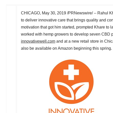
CHICAGO
,
May 30, 2019
/PRNewswire/ --
Rahul K
to deliver innovative care that brings quality and c
motivation that got him started, prompted Khare to 
worked with hemp growers to develop seven CBD pro
innovativewell.com
and at a new retail store in
Chic
also be available on Amazon beginning this spring.