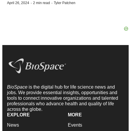
·
·
April 26, 2024
2 min read
Tyler Patchen
BioSpace
is the digital hub for life science news and
jobs. We provide essential insights, opportunities and
tools to connect innovative organizations and talented
professionals who advance health and quality of life
across the globe.
EXPLORE
MORE
News
Events