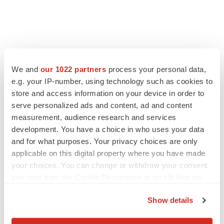
LATEST
We and
our 1022 partners
process your personal data,
e.g. your IP-number, using technology such as cookies to
APPROVALS
store and access information on your device in order to
Third time’s the charm for Replimune as
melanoma drug earns FDA greenlight
serve personalized ads and content, ad and content
Heather McKenzie
measurement, audience research and services
development. You have a choice in who uses your data
and for what purposes. Your privacy choices are only
PARKINSON’S DISEASE
applicable on this digital property where you have made
BioVie shares halve on murky Parkinson’s
your choices. You can change or withdraw your consent
disease readout
any time from the Cookie Declaration or by clicking on
Gabrielle Masson
the Privacy trigger icon.
Show details
If you allow, we would also like to: