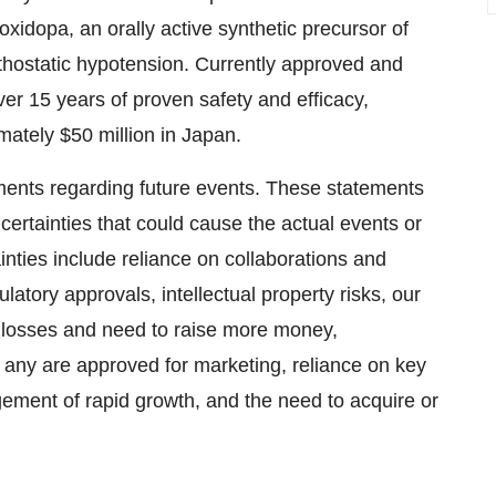
xidopa, an orally active synthetic precursor of
rthostatic hypotension. Currently approved and
r 15 years of proven safety and efficacy,
mately $50 million in Japan.
ments regarding future events. These statements
ncertainties that could cause the actual events or
ainties include reliance on collaborations and
latory approvals, intellectual property risks, our
of losses and need to raise more money,
f any are approved for marketing, reliance on key
gement of rapid growth, and the need to acquire or