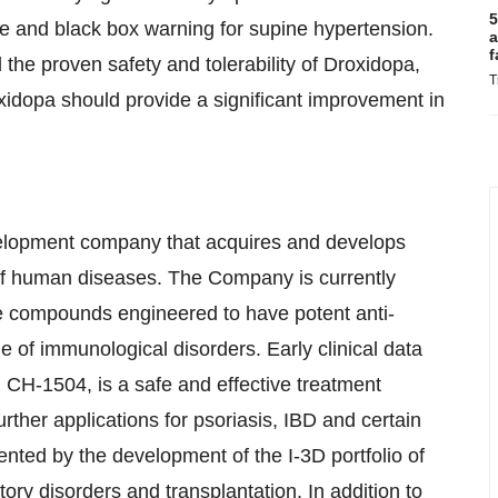
5
ile and black box warning for supine hypertension.
a
f
he proven safety and tolerability of Droxidopa,
T
xidopa should provide a significant improvement in
elopment company that acquires and develops
y of human diseases. The Company is currently
late compounds engineered to have potent anti-
ge of immunological disorders. Early clinical data
 CH-1504, is a safe and effective treatment
rther applications for psoriasis, IBD and certain
nted by the development of the I-3D portfolio of
ry disorders and transplantation. In addition to