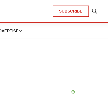
SUBSCRIBE
Show
Search
DVERTISE