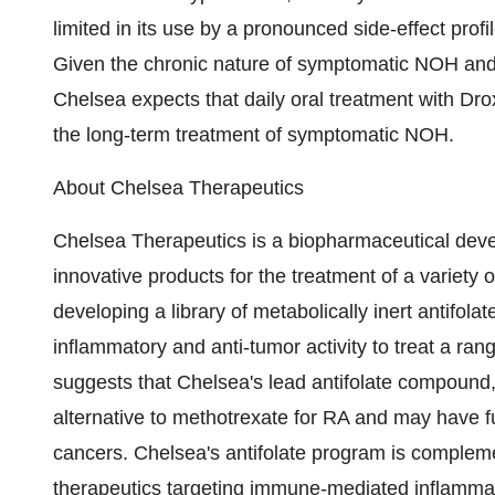
limited in its use by a pronounced side-effect prof
Given the chronic nature of symptomatic NOH and t
Chelsea expects that daily oral treatment with Dro
the long-term treatment of symptomatic NOH.
About Chelsea Therapeutics
Chelsea Therapeutics is a biopharmaceutical dev
innovative products for the treatment of a variet
developing a library of metabolically inert antifo
inflammatory and anti-tumor activity to treat a ran
suggests that Chelsea's lead antifolate compound,
alternative to methotrexate for RA and may have fu
cancers. Chelsea's antifolate program is compleme
therapeutics targeting immune-mediated inflammato