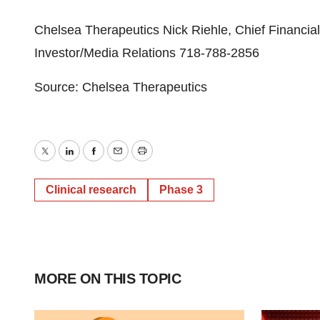
Chelsea Therapeutics Nick Riehle, Chief Financia
Investor/Media Relations 718-788-2856
Source: Chelsea Therapeutics
Twitter
LinkedIn
Facebook
Email
Print
Clinical research
Phase 3
MORE ON THIS TOPIC