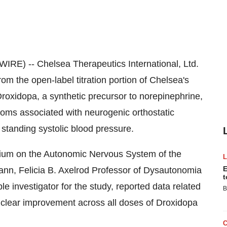
) -- Chelsea Therapeutics International, Ltd.
the open-label titration portion of Chelsea's
Droxidopa, a synthetic precursor to norepinephrine,
toms associated with neurogenic orthostatic
standing systolic blood pressure.
osium on the Autonomic Nervous System of the
E
nn, Felicia B. Axelrod Professor of Dysautonomia
t
 investigator for the study, reported data related
B
 a clear improvement across all doses of Droxidopa