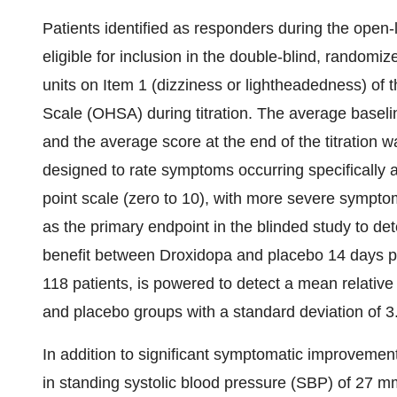
Patients identified as responders during the open-l
eligible for inclusion in the double-blind, random
units on Item 1 (dizziness or lightheadedness) o
Scale (OHSA) during titration. The average baseli
and the average score at the end of the titration 
designed to rate symptoms occurring specifically a
point scale (zero to 10), with more severe sympt
as the primary endpoint in the blinded study to de
benefit between Droxidopa and placebo 14 days po
118 patients, is powered to detect a mean relative
and placebo groups with a standard deviation of 3
In addition to significant symptomatic improvem
in standing systolic blood pressure (SBP) of 27 