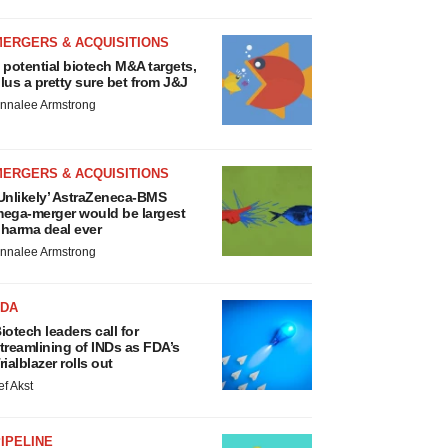
MERGERS & ACQUISITIONS
 potential biotech M&A targets,
lus a pretty sure bet from J&J
nnalee Armstrong
MERGERS & ACQUISITIONS
Unlikely’ AstraZeneca-BMS
ega-merger would be largest
harma deal ever
nnalee Armstrong
FDA
iotech leaders call for
treamlining of INDs as FDA’s
rialblazer rolls out
ef Akst
IPELINE