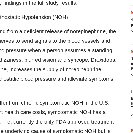
findings in the full study results.''
thostatic Hypotension (NOH)
4
p
g from a deficient release of norepinephrine, the
A
erves to send signals to the blood vessels and
blood pressure when a person assumes a standing
‘
 dizziness, blurred vision and syncope. Droxidopa,
m
p
rine, increases the supply of norepinephrine
A
orthostatic blood pressure and alleviate symptoms
B
uffer from chronic symptomatic NOH in the U.S.
s
T
ant health care costs, symptomatic NOH has a
J
odrine, currently the only FDA approved treatment
t the underlying cause of symptomatic NOH but is
P