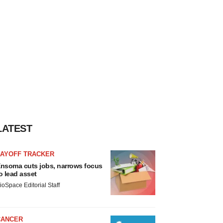
LATEST
LAYOFF TRACKER
nsoma cuts jobs, narrows focus
o lead asset
ioSpace Editorial Staff
CANCER