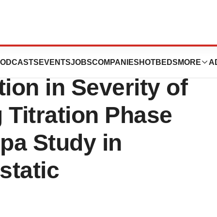
ics, Inc. Reports
ODCASTS
EVENTS
JOBS
COMPANIES
HOTBEDS
MORE
A
ion in Severity of
Titration Phase
opa Study in
static