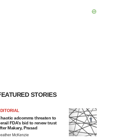
FEATURED STORIES
DITORIAL
haotic adcomms threaten to
erail FDA’s bid to renew trust
fter Makary, Prasad
eather McKenzie