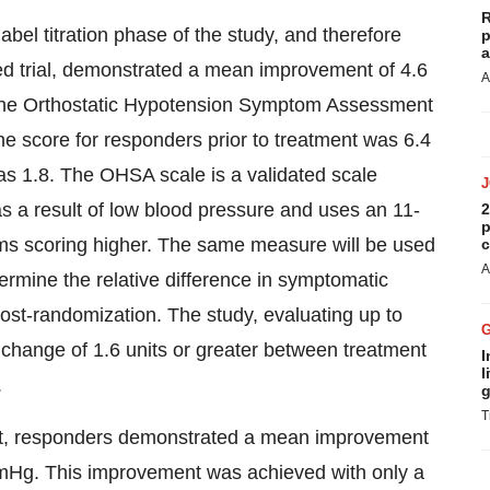
R
abel titration phase of the study, and therefore
p
a
ized trial, demonstrated a mean improvement of 4.6
A
f the Orthostatic Hypotension Symptom Assessment
ne score for responders prior to treatment was 6.4
was 1.8. The OHSA scale is a validated scale
s a result of low blood pressure and uses an 11-
2
p
oms scoring higher. The same measure will be used
c
A
termine the relative difference in symptomatic
st-randomization. The study, evaluating up to
 change of 1.6 units or greater between treatment
I
l
.
g
T
ent, responders demonstrated a mean improvement
mmHg. This improvement was achieved with only a