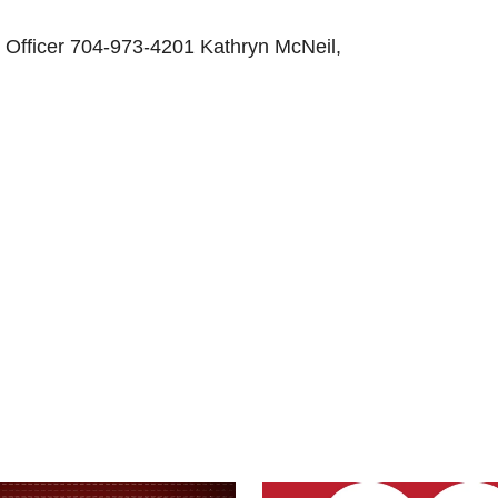
l Officer 704-973-4201 Kathryn McNeil,