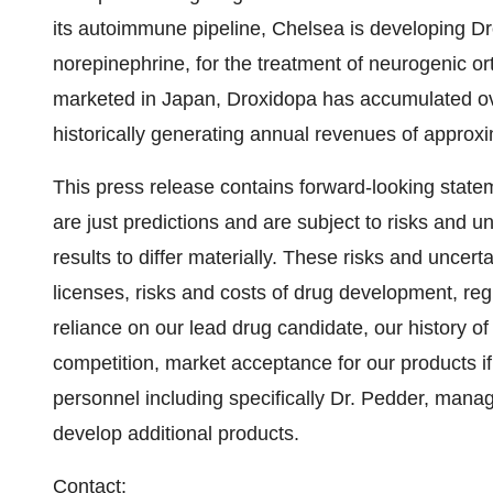
its autoimmune pipeline, Chelsea is developing Dro
norepinephrine, for the treatment of neurogenic o
marketed in Japan, Droxidopa has accumulated ove
historically generating annual revenues of approxi
This press release contains forward-looking state
are just predictions and are subject to risks and u
results to differ materially. These risks and uncert
licenses, risks and costs of drug development, regu
reliance on our lead drug candidate, our history 
competition, market acceptance for our products i
personnel including specifically Dr. Pedder, mana
develop additional products.
Contact: