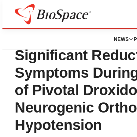
News
Drug Development
Chelsea Therapeut
NEWS
P
Significant Reduct
Symptoms During 
of Pivotal Droxid
Neurogenic Ortho
Hypotension