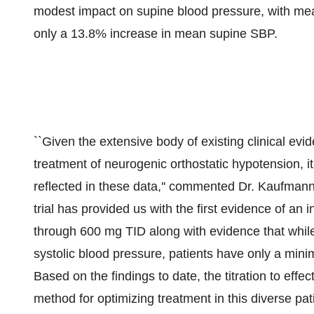
modest impact on supine blood pressure, with m
only a 13.8% increase in mean supine SBP.
``Given the extensive body of existing clinical evi
treatment of neurogenic orthostatic hypotension, it 
reflected in these data,'' commented Dr. Kaufmann
trial has provided us with the first evidence of a
through 600 mg TID along with evidence that while
systolic blood pressure, patients have only a mini
Based on the findings to date, the titration to effe
method for optimizing treatment in this diverse pati