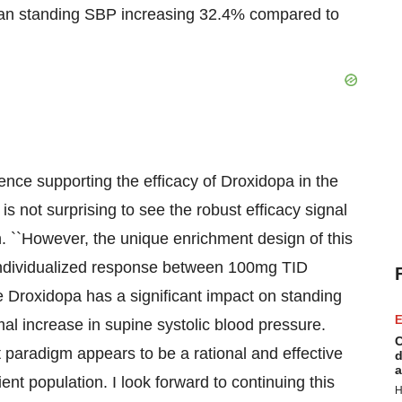
ean standing SBP increasing 32.4% compared to
dence supporting the efficacy of Droxidopa in the
is not surprising to see the robust efficacy signal
. ``However, the unique enrichment design of this
n individualized response between 100mg TID
 Droxidopa has a significant impact on standing
E
mal increase in supine systolic blood pressure.
C
ct paradigm appears to be a rational and effective
d
a
ent population. I look forward to continuing this
H