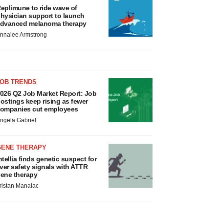
eplimune to ride wave of
hysician support to launch
dvanced melanoma therapy
nnalee Armstrong
JOB TRENDS
026 Q2 Job Market Report: Job
ostings keep rising as fewer
ompanies cut employees
ngela Gabriel
GENE THERAPY
ntellia finds genetic suspect for
iver safety signals with ATTR
ene therapy
ristan Manalac