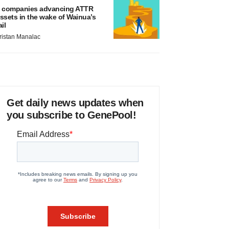
 companies advancing ATTR
ssets in the wake of Wainua’s
ail
ristan Manalac
Get daily news updates when
you subscribe to GenePool!