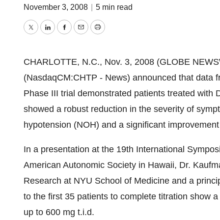
November 3, 2008
|
5 min read
Twitter
LinkedIn
Facebook
Email
Print
CHARLOTTE, N.C., Nov. 3, 2008 (GLOBE NEWSWIRE
(NasdaqCM:CHTP - News) announced that data from 
Phase III trial demonstrated patients treated with 
showed a robust reduction in the severity of symp
hypotension (NOH) and a significant improvement 
In a presentation at the 19th International Symp
American Autonomic Society in Hawaii, Dr. Kaufma
Research at NYU School of Medicine and a principle
to the first 35 patients to complete titration show
up to 600 mg t.i.d.