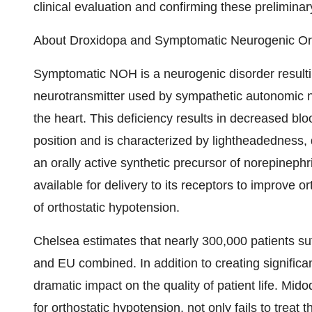
clinical evaluation and confirming these preliminary 
About Droxidopa and Symptomatic Neurogenic Or
Symptomatic NOH is a neurogenic disorder resultin
neurotransmitter used by sympathetic autonomic n
the heart. This deficiency results in decreased 
position and is characterized by lightheadedness,
an orally active synthetic precursor of norepineph
available for delivery to its receptors to improve 
of orthostatic hypotension.
Chelsea estimates that nearly 300,000 patients s
and EU combined. In addition to creating signific
dramatic impact on the quality of patient life. Mid
for orthostatic hypotension, not only fails to trea