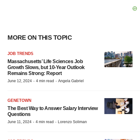
MORE ON THIS TOPIC
JOB TRENDS
Massachusetts’ Life Sciences Job
Growth Slows, but 10-Year Outlook
Remains Strong: Report
·
·
June 12, 2024
4 min read
Angela Gabriel
GENETOWN
The Best Way to Answer Salary Interview
Questions
·
·
June 11, 2024
4 min read
Lorenzo Soliman