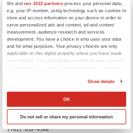
We and
our 1022 partners
process your personal data,
looking statements contained herein to reflect any
e.g. your IP-number, using technology such as cookies to
change in our expectations or any changes in events,
store and access information on your device in order to
conditions or circumstances on which any such
serve personalized ads and content, ad and content
statement is based, except as required by law. This
measurement, audience research and services
development. You have a choice in who uses your data
press release and prior releases are available at
and for what purposes. Your privacy choices are only
www.checkpointtx.com. The information found on our
applicable on this digital property where you have made
website is not incorporated by reference into this press
your choices. You can change or withdraw your consent
release and is included for reference purposes only.
any time from the Cookie Declaration or by clicking on
the Privacy trigger icon.
Show details
If you allow, we would also like to:
Collect information about your geographical location
OK
Company Contact:

which can be accurate to within several meters
Identify your device by actively scanning it for
Jaclyn Jaffe

Do not sell or share my personal information
specific characteristics (fingerprinting)
Checkpoint Therapeutics, Inc.

Find out more about how your personal data is processed
(781) 652-4500
