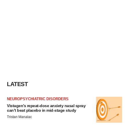
LATEST
NEUROPSYCHIATRIC DISORDERS
Vistagen’s repeat-dose anxiety nasal spray
can’t beat placebo in mid-stage study
Tristan Manalac