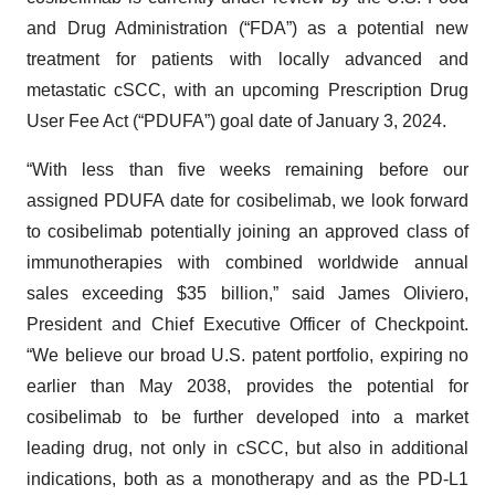
and Drug Administration (“FDA”) as a potential new
treatment for patients with locally advanced and
metastatic cSCC, with an upcoming Prescription Drug
User Fee Act (“PDUFA”) goal date of January 3, 2024.
“With less than five weeks remaining before our
assigned PDUFA date for cosibelimab, we look forward
to cosibelimab potentially joining an approved class of
immunotherapies with combined worldwide annual
sales exceeding $35 billion,” said James Oliviero,
President and Chief Executive Officer of Checkpoint.
“We believe our broad U.S. patent portfolio, expiring no
earlier than May 2038, provides the potential for
cosibelimab to be further developed into a market
leading drug, not only in cSCC, but also in additional
indications, both as a monotherapy and as the PD-L1