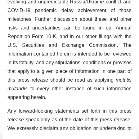
evolving and unpredictable Russia/Ukraine conflict and
COVID-19 pandemic delay achievement of those
milestones. Further discussion about these and other
risks and uncertainties can be found in our Annual
Report on Form 10-K, and in our other filings with the
U.S. Securities and Exchange Commission. The
information contained herein is intended to be reviewed
in its totality, and any stipulations, conditions or provisos
that apply to a given piece of information in one part of
this press release should be read as applying
mutatis
mutandis
to every other instance of such information
appearing herein.
Any forward-looking statements set forth in this press
release speak only as of the date of this press release.
We expressly disclaim any obligation or undertaking to
release publicly any updates or revisions to any forward-