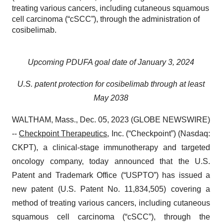
treating various cancers, including cutaneous squamous
cell carcinoma (“cSCC”), through the administration of
cosibelimab.
Upcoming PDUFA goal date of January 3, 2024
U.S. patent protection for cosibelimab through at least
May 2038
WALTHAM, Mass., Dec. 05, 2023 (GLOBE NEWSWIRE)
--
Checkpoint Therapeutics
, Inc. (“Checkpoint”) (Nasdaq:
CKPT), a clinical-stage immunotherapy and targeted
oncology company, today announced that the U.S.
Patent and Trademark Office (“USPTO”) has issued a
new patent (U.S. Patent No. 11,834,505) covering a
method of treating various cancers, including cutaneous
squamous cell carcinoma (“cSCC”), through the