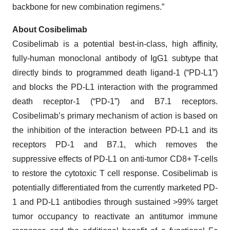
backbone for new combination regimens.”
About Cosibelimab
Cosibelimab is a potential best-in-class, high affinity,
fully-human monoclonal antibody of IgG1 subtype that
directly binds to programmed death ligand-1 (“PD-L1”)
and blocks the PD-L1 interaction with the programmed
death receptor-1 (“PD-1”) and B7.1 receptors.
Cosibelimab’s primary mechanism of action is based on
the inhibition of the interaction between PD-L1 and its
receptors PD-1 and B7.1, which removes the
suppressive effects of PD-L1 on anti-tumor CD8+ T-cells
to restore the cytotoxic T cell response. Cosibelimab is
potentially differentiated from the currently marketed PD-
1 and PD-L1 antibodies through sustained >99% target
tumor occupancy to reactivate an antitumor immune