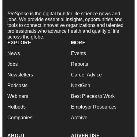
BioSpace
is the digital hub for life science news and
jobs. We provide essential insights, opportunities and
tools to connect innovative organizations and talented
professionals who advance health and quality of life
across the globe.
EXPLORE
MORE
News
Events
Jobs
Reports
Newsletters
Career Advice
Podcasts
NextGen
Webinars
Best Places to Work
Hotbeds
Employer Resources
Companies
Archive
ABOUT
ADVERTISE