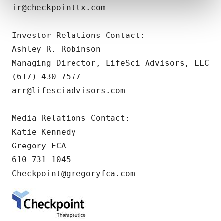
and set your preferences in the
details section
.
ir@checkpointtx.com

We use cookies to enhance your experience, analyze
Investor Relations Contact:

site traffic, and serve tailored ads. By clicking "OK", you
Ashley R. Robinson

agree to our use of cookies. You can later change your
consent or withdraw it. For more info, see our
Privacy
Managing Director, LifeSci Advisors, LLC

Policy
.
(617) 430-7577

arr@lifesciadvisors.com  

Media Relations Contact:

Katie Kennedy

Gregory FCA

610-731-1045

Checkpoint@gregoryfca.com