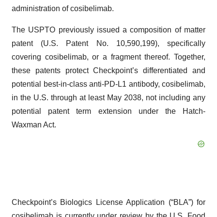
administration of cosibelimab.
The USPTO previously issued a composition of matter
patent (U.S. Patent No. 10,590,199), specifically
covering cosibelimab, or a fragment thereof. Together,
these patents protect Checkpoint’s differentiated and
potential best-in-class anti-PD-L1 antibody, cosibelimab,
in the U.S. through at least May 2038, not including any
potential patent term extension under the Hatch-
Waxman Act.
Checkpoint’s Biologics License Application (“BLA”) for
cosibelimab is currently under review by the U.S. Food