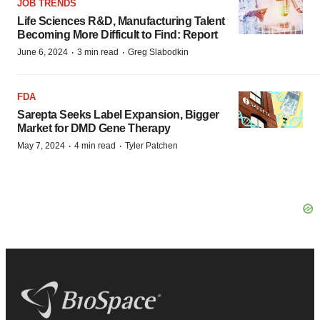
JOB TRENDS
Life Sciences R&D, Manufacturing Talent
Becoming More Difficult to Find: Report
·
·
June 6, 2024
3 min read
Greg Slabodkin
FDA
Sarepta Seeks Label Expansion, Bigger
Market for DMD Gene Therapy
·
·
May 7, 2024
4 min read
Tyler Patchen