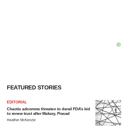
FEATURED STORIES
EDITORIAL
Chaotic adcomms threaten to derail FDA’s bid
to renew trust after Makary, Prasad
Heather McKenzie