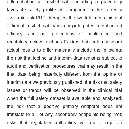
differentiation of cosibelimab, including a potentially
favorable safety profile as compared to the currently
available anti-PD-1 therapies, the two-fold mechanism of
action of cosibelimab translating into potential enhanced
efficacy, and our projections of publication and
regulatory review timelines. Factors that could cause our
actual results to differ materially include the following:
the risk that topline and interim data remains subject to
audit and verification procedures that may result in the
final data being materially different from the topline or
interim data we previously published; the risk that safety
issues or trends will be observed in the clinical trial
when the full safety dataset is available and analyzed;
the risk that a positive primary endpoint does not
translate to all, or any, secondary endpoints being met;
risks that regulatory authorities will not accept an