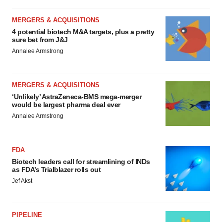
MERGERS & ACQUISITIONS
4 potential biotech M&A targets, plus a pretty
sure bet from J&J
Annalee Armstrong
MERGERS & ACQUISITIONS
‘Unlikely’ AstraZeneca-BMS mega-merger
would be largest pharma deal ever
Annalee Armstrong
FDA
Biotech leaders call for streamlining of INDs
as FDA’s Trialblazer rolls out
Jef Akst
PIPELINE