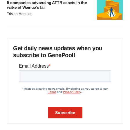
5 companies advancing ATTR assets in the
wake of Wainua’s fail
Tristan Manalac
Get daily news updates when you
subscribe to GenePool!