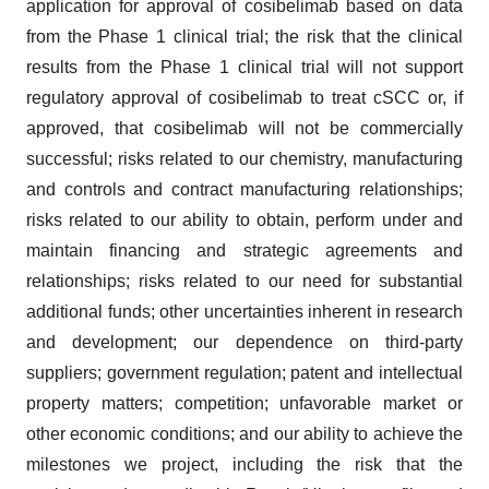
application for approval of cosibelimab based on data
from the Phase 1 clinical trial; the risk that the clinical
results from the Phase 1 clinical trial will not support
regulatory approval of cosibelimab to treat cSCC or, if
approved, that cosibelimab will not be commercially
successful; risks related to our chemistry, manufacturing
and controls and contract manufacturing relationships;
risks related to our ability to obtain, perform under and
maintain financing and strategic agreements and
relationships; risks related to our need for substantial
additional funds; other uncertainties inherent in research
and development; our dependence on third-party
suppliers; government regulation; patent and intellectual
property matters; competition; unfavorable market or
other economic conditions; and our ability to achieve the
milestones we project, including the risk that the