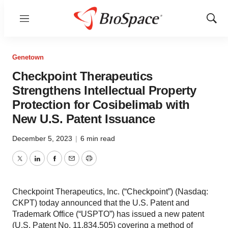
Menu
Show
Sear
Genetown
Checkpoint Therapeutics
Strengthens Intellectual Property
Protection for Cosibelimab with
New U.S. Patent Issuance
December 5, 2023
|
6 min read
Twitter
LinkedIn
Facebook
Email
Print
Checkpoint Therapeutics, Inc. (“Checkpoint”) (Nasdaq:
CKPT) today announced that the U.S. Patent and
Trademark Office (“USPTO”) has issued a new patent
(U.S. Patent No. 11,834,505) covering a method of