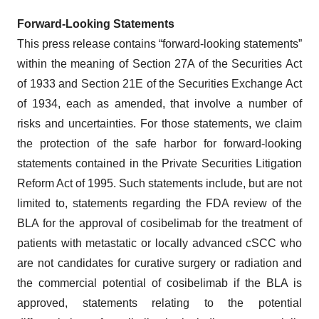
Forward‐Looking Statements
This press release contains “forward-looking statements”
within the meaning of Section 27A of the Securities Act
of 1933 and Section 21E of the Securities Exchange Act
of 1934, each as amended, that involve a number of
risks and uncertainties. For those statements, we claim
the protection of the safe harbor for forward-looking
statements contained in the Private Securities Litigation
Reform Act of 1995. Such statements include, but are not
limited to, statements regarding the FDA review of the
BLA for the approval of cosibelimab for the treatment of
patients with metastatic or locally advanced cSCC who
are not candidates for curative surgery or radiation and
the commercial potential of cosibelimab if the BLA is
approved, statements relating to the potential