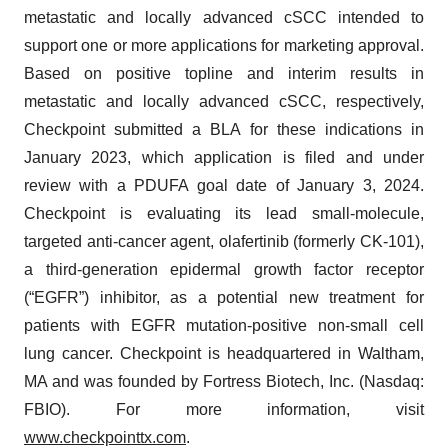
metastatic and locally advanced cSCC intended to
support one or more applications for marketing approval.
Based on positive topline and interim results in
metastatic and locally advanced cSCC, respectively,
Checkpoint submitted a BLA for these indications in
January 2023, which application is filed and under
review with a PDUFA goal date of January 3, 2024.
Checkpoint is evaluating its lead small-molecule,
targeted anti-cancer agent, olafertinib (formerly CK-101),
a third-generation epidermal growth factor receptor
(“EGFR”) inhibitor, as a potential new treatment for
patients with EGFR mutation-positive non-small cell
lung cancer. Checkpoint is headquartered in Waltham,
MA and was founded by Fortress Biotech, Inc. (Nasdaq:
FBIO). For more information, visit
www.checkpointtx.com
.