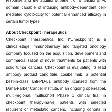
response and the additional benefit of a functional Fc
domain capable of inducing antibody-dependent cell-
mediated cytotoxicity for potential enhanced efficacy in
certain tumor types.
About Checkpoint Therapeutics
Checkpoint Therapeutics, Inc. (“Checkpoint”) is a
clinical-stage immunotherapy and targeted oncology
company focused on the acquisition, development and
commercialization of novel treatments for patients with
solid tumor cancers. Checkpoint is evaluating its lead
antibody product candidate, cosibelimab, a potential
best-in-class anti-PD-L1 antibody licensed from the
Dana-Farber Cancer Institute, in an ongoing open-label,
multi-regional, multicohort Phase 1 clinical trial in
checkpoint therapy-naïve patients with selected
recurrent or metastatic cancers, including cohorts in