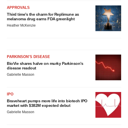
APPROVALS
Third time’s the charm for Replimune as
melanoma drug earns FDA greenlight
Heather McKenzie
PARKINSON’S DISEASE
BioVie shares halve on murky Parkinson’s
disease readout
Gabrielle Masson
IPO
Braveheart pumps more life into biotech IPO
market with $382M expected debut
Gabrielle Masson