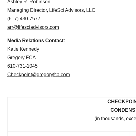
Ashley R. Robinson
Managing Director, LifeSci Advisors, LLC
(617) 430-7577
arr@lifesciadvisors.com
Media Relations Contact:
Katie Kennedy
Gregory FCA
610-731-1045
Checkpoint@gregoryfca.com
CHECKPOIN
CONDENS
(in thousands, exc