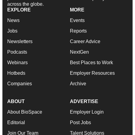
across the globe.
EXPLORE
MORE
News
Events
Jobs
Reports
Newsletters
Career Advice
Podcasts
NextGen
Webinars
Best Places to Work
Hotbeds
Employer Resources
Companies
Archive
ABOUT
ADVERTISE
About BioSpace
Employer Login
Editorial
Post Jobs
Join Our Team
Talent Solutions