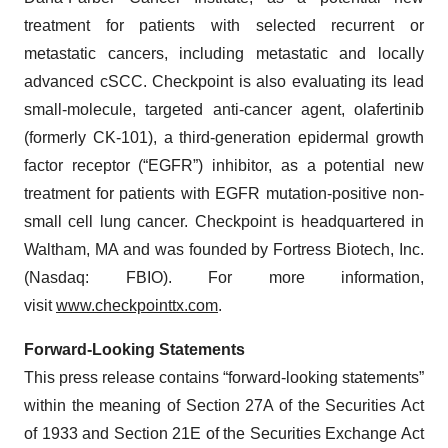
treatment for patients with selected recurrent or
metastatic cancers, including metastatic and locally
advanced cSCC. Checkpoint is also evaluating its lead
small-molecule, targeted anti-cancer agent, olafertinib
(formerly CK-101), a third-generation epidermal growth
factor receptor (“EGFR”) inhibitor, as a potential new
treatment for patients with EGFR mutation-positive non-
small cell lung cancer. Checkpoint is headquartered in
Waltham, MA and was founded by Fortress Biotech, Inc.
(Nasdaq: FBIO). For more information,
visit
www.checkpointtx.com
.
Forward‐Looking Statements
This press release contains “forward-looking statements”
within the meaning of Section 27A of the Securities Act
of 1933 and Section 21E of the Securities Exchange Act