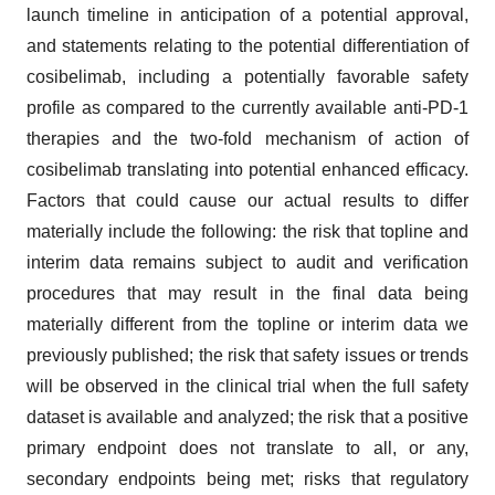
launch timeline in anticipation of a potential approval,
and statements relating to the potential differentiation of
cosibelimab, including a potentially favorable safety
profile as compared to the currently available anti-PD-1
therapies and the two-fold mechanism of action of
cosibelimab translating into potential enhanced efficacy.
Factors that could cause our actual results to differ
materially include the following: the risk that topline and
interim data remains subject to audit and verification
procedures that may result in the final data being
materially different from the topline or interim data we
previously published; the risk that safety issues or trends
will be observed in the clinical trial when the full safety
dataset is available and analyzed; the risk that a positive
primary endpoint does not translate to all, or any,
secondary endpoints being met; risks that regulatory