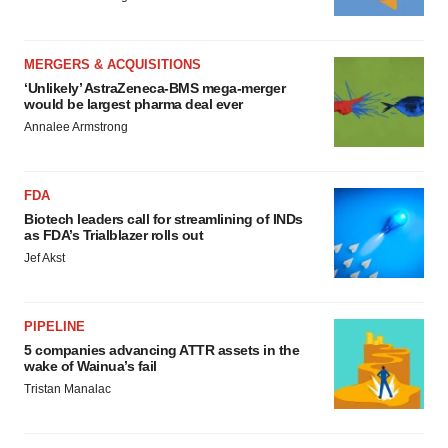
MERGERS & ACQUISITIONS
‘Unlikely’ AstraZeneca-BMS mega-merger
would be largest pharma deal ever
Annalee Armstrong
FDA
Biotech leaders call for streamlining of INDs
as FDA’s Trialblazer rolls out
Jef Akst
PIPELINE
5 companies advancing ATTR assets in the
wake of Wainua’s fail
Tristan Manalac