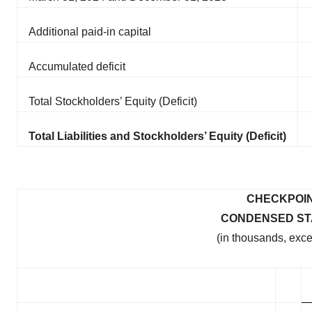
Additional paid-in capital
Accumulated deficit
Total Stockholders’ Equity (Deficit)
Total Liabilities and Stockholders’ Equity (Deficit)
CHECKPOIN
CONDENSED ST
(in thousands, exc