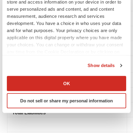
store and access information on your device in order to
serve personalized ads and content, ad and content
measurement, audience research and services
LIABILITIES AND STOCKHOLDERS’ EQUITY
development. You have a choice in who uses your data
and for what purposes. Your privacy choices are only
Current Liabilities:
applicable on this digital property where you have made
your choices. You can change or withdraw your consent
Accounts payable and accrued expenses
any time from the Cookie Declaration or by clicking on
the Privacy trigger icon.
Accounts payable and accrued expenses - related
Show details
party
If you allow, we would also like to:
Collect information about your geographical location
Common stock warrant liabilities
OK
which can be accurate to within several meters
Identify your device by actively scanning it for
Total current liabilities
Do not sell or share my personal information
specific characteristics (fingerprinting)
Find out more about how your personal data is processed
Total Liabilities
and set your preferences in the
details section
.
We use cookies to enhance your experience, analyze