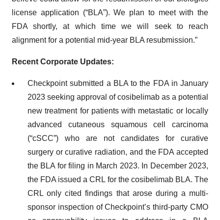
license application (“BLA”). We plan to meet with the
FDA shortly, at which time we will seek to reach
alignment for a potential mid-year BLA resubmission.”
Recent Corporate Updates:
Checkpoint submitted a BLA to the FDA in January
2023 seeking approval of cosibelimab as a potential
new treatment for patients with metastatic or locally
advanced cutaneous squamous cell carcinoma
(“cSCC”) who are not candidates for curative
surgery or curative radiation, and the FDA accepted
the BLA for filing in March 2023. In December 2023,
the FDA issued a CRL for the cosibelimab BLA. The
CRL only cited findings that arose during a multi-
sponsor inspection of Checkpoint’s third-party CMO