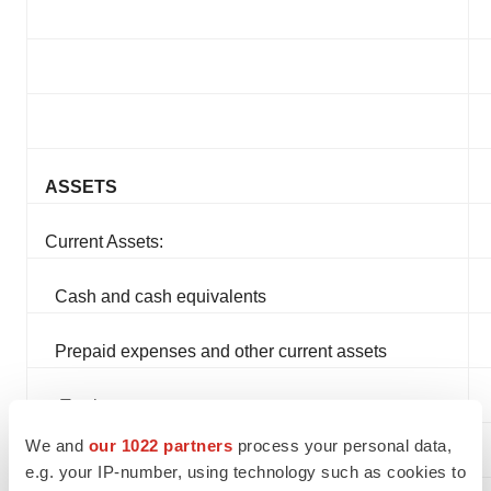
ASSETS
Current Assets:
Cash and cash equivalents
Prepaid expenses and other current assets
Total current assets
We and
our 1022 partners
process your personal data,
Total Assets
e.g. your IP-number, using technology such as cookies to