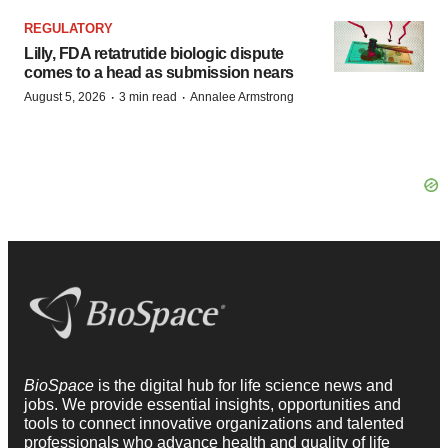
REGULATORY
Lilly, FDA retatrutide biologic dispute
comes to a head as submission nears
·
·
August 5, 2026
3 min read
Annalee Armstrong
BioSpace
is the digital hub for life science news and
jobs. We provide essential insights, opportunities and
tools to connect innovative organizations and talented
professionals who advance health and quality of life