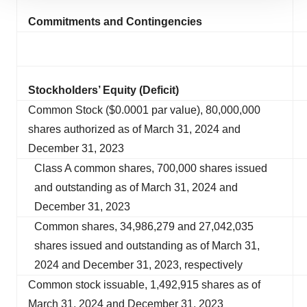
site traffic, and serve tailored ads. By clicking "OK", you
Commitments and Contingencies
agree to our use of cookies. You can later change your
consent or withdraw it. For more info, see our
Privacy
Policy
.
Stockholders’ Equity (Deficit)
Common Stock ($0.0001 par value), 80,000,000
shares authorized as of March 31, 2024 and
December 31, 2023
Class A common shares, 700,000 shares issued
and outstanding as of March 31, 2024 and
December 31, 2023
Common shares, 34,986,279 and 27,042,035
shares issued and outstanding as of March 31,
2024 and December 31, 2023, respectively
Common stock issuable, 1,492,915 shares as of
March 31, 2024 and December 31, 2023