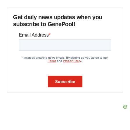
Get daily news updates when you
subscribe to GenePool!