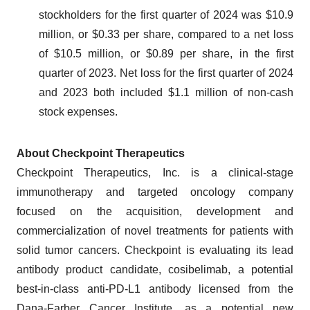
stockholders for the first quarter of 2024 was $10.9
million, or $0.33 per share, compared to a net loss
of $10.5 million, or $0.89 per share, in the first
quarter of 2023. Net loss for the first quarter of 2024
and 2023 both included $1.1 million of non-cash
stock expenses.
About Checkpoint Therapeutics
Checkpoint Therapeutics, Inc. is a clinical-stage
immunotherapy and targeted oncology company
focused on the acquisition, development and
commercialization of novel treatments for patients with
solid tumor cancers. Checkpoint is evaluating its lead
antibody product candidate, cosibelimab, a potential
best-in-class anti-PD-L1 antibody licensed from the
Dana-Farber Cancer Institute, as a potential new