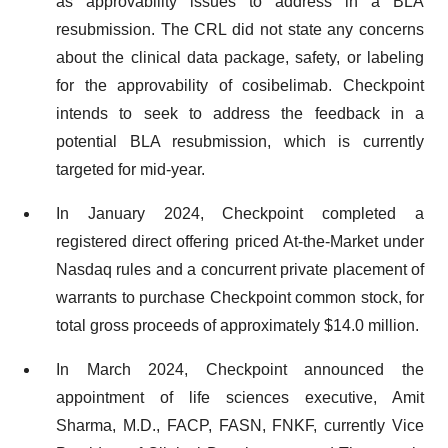
as approvability issues to address in a BLA
resubmission. The CRL did not state any concerns
about the clinical data package, safety, or labeling
for the approvability of cosibelimab. Checkpoint
intends to seek to address the feedback in a
potential BLA resubmission, which is currently
targeted for mid-year.
In January 2024, Checkpoint completed a
registered direct offering priced At-the-Market under
Nasdaq rules and a concurrent private placement of
warrants to purchase Checkpoint common stock, for
total gross proceeds of approximately $14.0 million.
In March 2024, Checkpoint announced the
appointment of life sciences executive, Amit
Sharma, M.D., FACP, FASN, FNKF, currently Vice