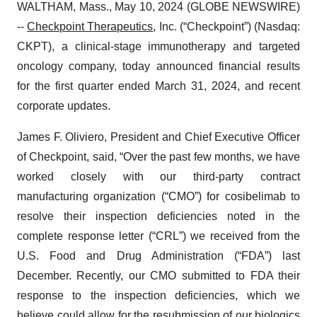
WALTHAM, Mass., May 10, 2024 (GLOBE NEWSWIRE)
--
Checkpoint Therapeutics
, Inc. (“Checkpoint”) (Nasdaq:
CKPT), a clinical-stage immunotherapy and targeted
oncology company, today announced financial results
for the first quarter ended March 31, 2024, and recent
corporate updates.
James F. Oliviero, President and Chief Executive Officer
of Checkpoint, said, “Over the past few months, we have
worked closely with our third-party contract
manufacturing organization (“CMO”) for cosibelimab to
resolve their inspection deficiencies noted in the
complete response letter (“CRL”) we received from the
U.S. Food and Drug Administration (“FDA”) last
December. Recently, our CMO submitted to FDA their
response to the inspection deficiencies, which we
believe could allow for the resubmission of our biologics