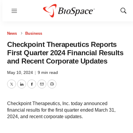
Menu
Show
Sear
News
Business
Checkpoint Therapeutics Reports
First Quarter 2024 Financial Results
and Recent Corporate Updates
May 10, 2024
|
9 min read
Twitter
LinkedIn
Facebook
Email
Print
Checkpoint Therapeutics, Inc. today announced
financial results for the first quarter ended March 31,
2024, and recent corporate updates.