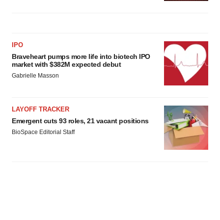
IPO
Braveheart pumps more life into biotech IPO
market with $382M expected debut
Gabrielle Masson
LAYOFF TRACKER
Emergent cuts 93 roles, 21 vacant positions
BioSpace Editorial Staff