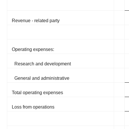
Revenue - related party
Operating expenses:
Research and development
General and administrative
Total operating expenses
Loss from operations