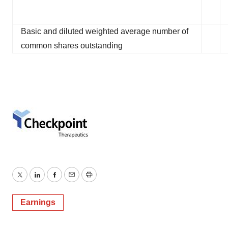
Basic and diluted weighted average number of
common shares outstanding
Twitter
LinkedIn
Facebook
Email
Print
Earnings