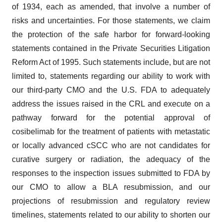
of 1934, each as amended, that involve a number of
risks and uncertainties. For those statements, we claim
the protection of the safe harbor for forward-looking
statements contained in the Private Securities Litigation
Reform Act of 1995. Such statements include, but are not
limited to, statements regarding our ability to work with
our third-party CMO and the U.S. FDA to adequately
address the issues raised in the CRL and execute on a
pathway forward for the potential approval of
cosibelimab for the treatment of patients with metastatic
or locally advanced cSCC who are not candidates for
curative surgery or radiation, the adequacy of the
responses to the inspection issues submitted to FDA by
our CMO to allow a BLA resubmission, and our
projections of resubmission and regulatory review
timelines, statements related to our ability to shorten our