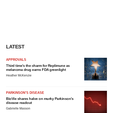
LATEST
APPROVALS
Third time’s the charm for Replimune as
melanoma drug earns FDA greenlight
Heather McKenzie
PARKINSON’S DISEASE
BioVie shares halve on murky Parkinson’s
disease readout
Gabrielle Masson