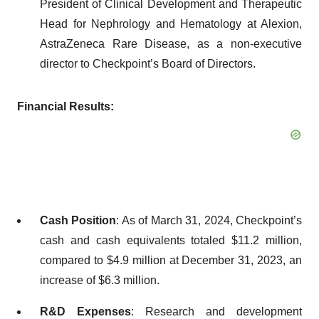
President of Clinical Development and Therapeutic
Head for Nephrology and Hematology at Alexion,
AstraZeneca Rare Disease, as a non-executive
director to Checkpoint’s Board of Directors.
Financial Results:
Cash Position
: As of March 31, 2024, Checkpoint’s
cash and cash equivalents totaled $11.2 million,
compared to $4.9 million at December 31, 2023, an
increase of $6.3 million.
R&D Expenses
: Research and development