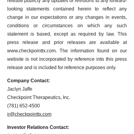
release publicly any updates or revisions to any forward-
looking statements contained herein to reflect any
change in our expectations or any changes in events,
conditions or circumstances on which any such
statement is based, except as required by law. This
press release and prior releases are available at
www.checkpointtx.com. The information found on our
website is not incorporated by reference into this press
release and is included for reference purposes only.
Company Contact:
Jaclyn Jaffe
Checkpoint Therapeutics, Inc.
(781) 652-4500
ir@checkpointtx.com
Investor Relations Contact: