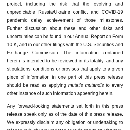
project, including the risk that the evolving and
unpredictable Russia/Ukraine conflict and COVID-19
pandemic delay achievement of those milestones.
Further discussion about these and other risks and
uncertainties can be found in our Annual Report on Form
10-K, and in our other filings with the U.S. Securities and
Exchange Commission. The information contained
herein is intended to be reviewed in its totality, and any
stipulations, conditions or provisos that apply to a given
piece of information in one part of this press release
should be read as applying
mutatis mutandis
to every
other instance of such information appearing herein.
Any forward-looking statements set forth in this press
release speak only as of the date of this press release.
We expressly disclaim any obligation or undertaking to