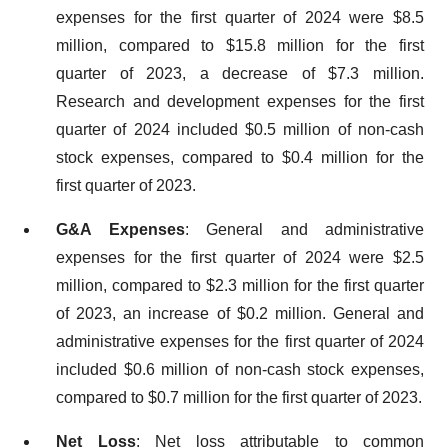
expenses for the first quarter of 2024 were $8.5
million, compared to $15.8 million for the first
quarter of 2023, a decrease of $7.3 million.
Research and development expenses for the first
quarter of 2024 included $0.5 million of non-cash
stock expenses, compared to $0.4 million for the
first quarter of 2023.
G&A Expenses
: General and administrative
expenses for the first quarter of 2024 were $2.5
million, compared to $2.3 million for the first quarter
of 2023, an increase of $0.2 million. General and
administrative expenses for the first quarter of 2024
included $0.6 million of non-cash stock expenses,
compared to $0.7 million for the first quarter of 2023.
Net Loss
: Net loss attributable to common