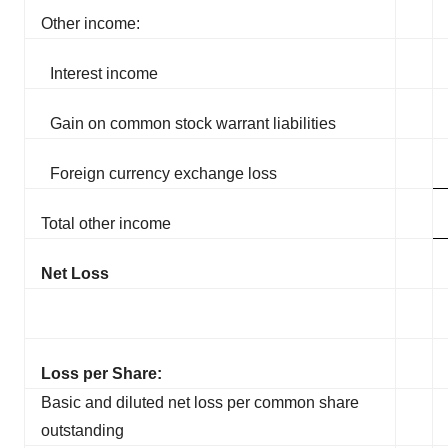
Other income:
Interest income
Gain on common stock warrant liabilities
Foreign currency exchange loss
Total other income
Net Loss
Loss per Share:
Basic and diluted net loss per common share
outstanding