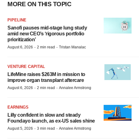
MORE ON THIS TOPIC
PIPELINE
Sanofi pauses mid-stage lung study
amid new CEO’s ‘rigorous portfolio
prioritization’
·
·
August 6, 2026
2 min read
Tristan Manalac
VENTURE CAPITAL
LifeMine raises $263M in mission to
improve organ transplant aftercare
·
·
August 6, 2026
2 min read
Annalee Armstrong
EARNINGS
Lilly confident in slow and steady
Foundayo launch, as ex-US sales shine
·
·
August 5, 2026
3 min read
Annalee Armstrong