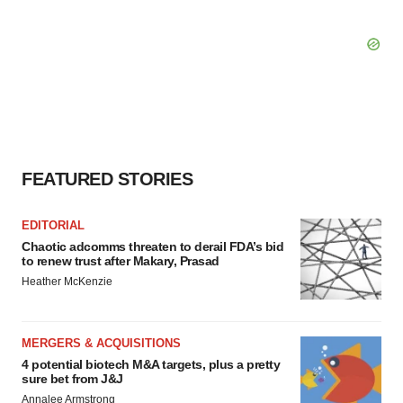
FEATURED STORIES
EDITORIAL
Chaotic adcomms threaten to derail FDA’s bid
to renew trust after Makary, Prasad
Heather McKenzie
MERGERS & ACQUISITIONS
4 potential biotech M&A targets, plus a pretty
sure bet from J&J
Annalee Armstrong