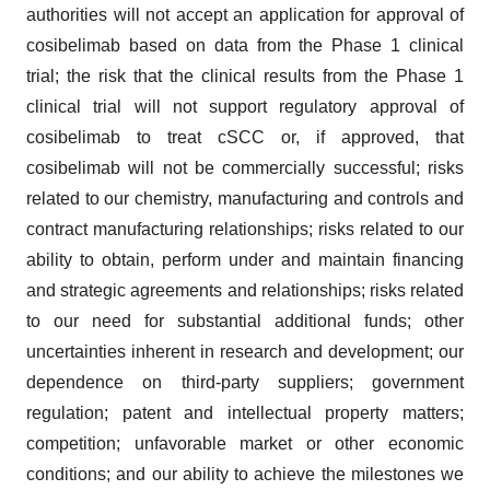
authorities will not accept an application for approval of
cosibelimab based on data from the Phase 1 clinical
trial; the risk that the clinical results from the Phase 1
clinical trial will not support regulatory approval of
cosibelimab to treat cSCC or, if approved, that
cosibelimab will not be commercially successful; risks
related to our chemistry, manufacturing and controls and
contract manufacturing relationships; risks related to our
ability to obtain, perform under and maintain financing
and strategic agreements and relationships; risks related
to our need for substantial additional funds; other
uncertainties inherent in research and development; our
dependence on third-party suppliers; government
regulation; patent and intellectual property matters;
competition; unfavorable market or other economic
conditions; and our ability to achieve the milestones we