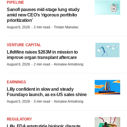
PIPELINE
Sanofi pauses mid-stage lung study
amid new CEO’s ‘rigorous portfolio
prioritization’
·
·
August 6, 2026
2 min read
Tristan Manalac
VENTURE CAPITAL
LifeMine raises $263M in mission to
improve organ transplant aftercare
·
·
August 6, 2026
2 min read
Annalee Armstrong
EARNINGS
Lilly confident in slow and steady
Foundayo launch, as ex-US sales shine
·
·
August 5, 2026
3 min read
Annalee Armstrong
REGULATORY
Lilly, FDA retatrutide biologic dispute