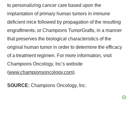
to personalizing cancer care based upon the
implantation of primary human tumors in immune
deficient mice followed by propagation of the resulting
engraftments, or Champions TumorGrafts, in a manner
that preserves the biological characteristics of the
original human tumor in order to determine the efficacy
of a treatment regimen. For more information, visit
Champions Oncology, Inc's website
(
www.championsoncology.com
).
SOURCE:
Champions Oncology, Inc.