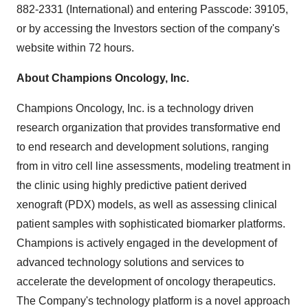
882-2331 (International) and entering Passcode: 39105,
or by accessing the Investors section of the company's
website within 72 hours.
About Champions Oncology, Inc.
Champions Oncology, Inc. is a technology driven
research organization that provides transformative end
to end research and development solutions, ranging
from in vitro cell line assessments, modeling treatment in
the clinic using highly predictive patient derived
xenograft (PDX) models, as well as assessing clinical
patient samples with sophisticated biomarker platforms.
Champions is actively engaged in the development of
advanced technology solutions and services to
accelerate the development of oncology therapeutics.
The Company's technology platform is a novel approach