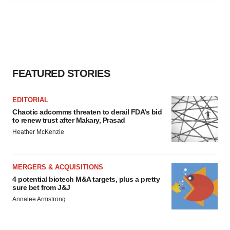
agree to our use of cookies. You can later change your
consent or withdraw it. For more info, see our
Privacy
Policy
.
FEATURED STORIES
EDITORIAL
Chaotic adcomms threaten to derail FDA’s bid
to renew trust after Makary, Prasad
Heather McKenzie
MERGERS & ACQUISITIONS
4 potential biotech M&A targets, plus a pretty
sure bet from J&J
Annalee Armstrong