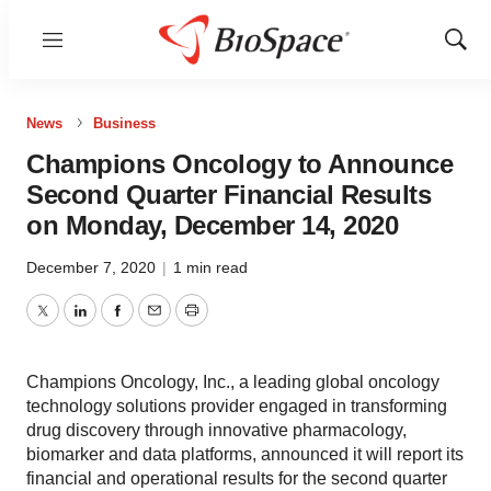
Menu
Show
Sear
News
Business
Champions Oncology to Announce
Second Quarter Financial Results
on Monday, December 14, 2020
December 7, 2020
|
1 min read
Twitter
LinkedIn
Facebook
Email
Print
Champions Oncology, Inc., a leading global oncology
technology solutions provider engaged in transforming
drug discovery through innovative pharmacology,
biomarker and data platforms, announced it will report its
financial and operational results for the second quarter