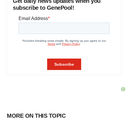
Get daily news updates when you
subscribe to GenePool!
MORE ON THIS TOPIC