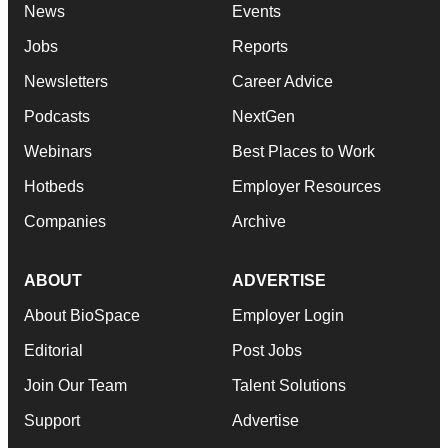
News
Events
Jobs
Reports
Newsletters
Career Advice
Podcasts
NextGen
Webinars
Best Places to Work
Hotbeds
Employer Resources
Companies
Archive
ABOUT
ADVERTISE
About BioSpace
Employer Login
Editorial
Post Jobs
Join Our Team
Talent Solutions
Support
Advertise