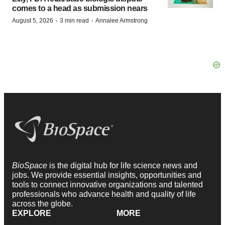
comes to a head as submission nears
·
·
August 5, 2026
3 min read
Annalee Armstrong
BioSpace
is the digital hub for life science news and
jobs. We provide essential insights, opportunities and
tools to connect innovative organizations and talented
professionals who advance health and quality of life
across the globe.
EXPLORE
MORE