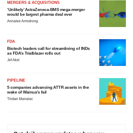
MERGERS & ACQUISITIONS
‘Unlikely’ AstraZeneca-BMS mega-merger
would be largest pharma deal ever
Annalee Armstrong
FDA
Biotech leaders call for streamlining of INDs
as FDA’s Trialblazer rolls out
Jef Akst
PIPELINE
5 companies advancing ATTR assets in the
wake of Wainua’s fail
Tristan Manalac