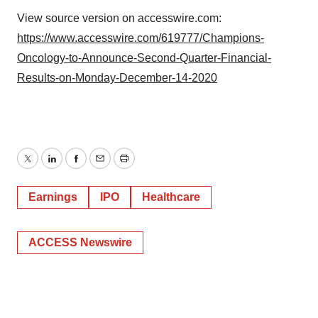
View source version on accesswire.com:
https://www.accesswire.com/619777/Champions-
Oncology-to-Announce-Second-Quarter-Financial-
Results-on-Monday-December-14-2020
Twitter
LinkedIn
Facebook
Email
Print
Earnings
IPO
Healthcare
ACCESS Newswire