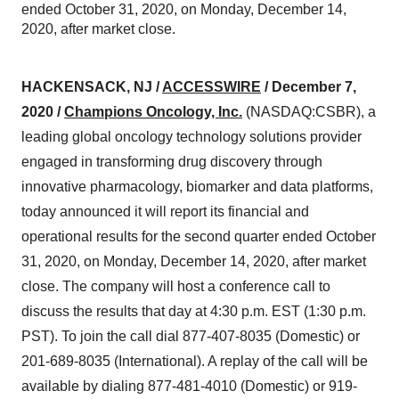
ended October 31, 2020, on Monday, December 14,
2020, after market close.
HACKENSACK, NJ /
ACCESSWIRE
/ December 7,
2020 /
Champions Oncology, Inc.
(NASDAQ:CSBR), a
leading global oncology technology solutions provider
engaged in transforming drug discovery through
innovative pharmacology, biomarker and data platforms,
today announced it will report its financial and
operational results for the second quarter ended October
31, 2020, on Monday, December 14, 2020, after market
close. The company will host a conference call to
discuss the results that day at 4:30 p.m. EST (1:30 p.m.
PST). To join the call dial 877-407-8035 (Domestic) or
201-689-8035 (International). A replay of the call will be
available by dialing 877-481-4010 (Domestic) or 919-