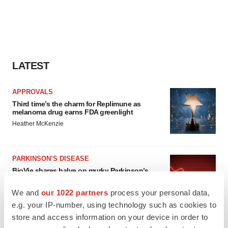
LATEST
APPROVALS
Third time’s the charm for Replimune as
melanoma drug earns FDA greenlight
Heather McKenzie
PARKINSON’S DISEASE
BioVie shares halve on murky Parkinson’s
disease readout
Gabrielle Masson
We and
our 1022 partners
process your personal data,
e.g. your IP-number, using technology such as cookies to
store and access information on your device in order to