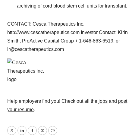
archiving of cord blood stem cell units for transplant.
CONTACT: Cesca Therapeutics Inc.
http://www.cescatherapeutics.com Investor Contact: Kirin
Smith, ProActive Capital Group + 1-646-863-6519, or
ir@cescatherapeutics.com
Help employers find you! Check out all the
jobs
and
post
your resume
.
Twitter
LinkedIn
Facebook
Email
Print