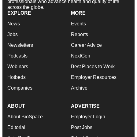
professionals who advance health and quality of life
across the globe.
EXPLORE
MORE
News
Events
Jobs
Reports
Newsletters
Career Advice
Podcasts
NextGen
Webinars
Best Places to Work
Hotbeds
Employer Resources
Companies
Archive
ABOUT
ADVERTISE
About BioSpace
Employer Login
Editorial
Post Jobs