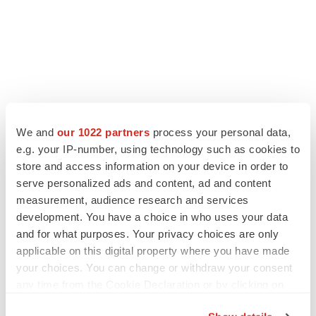
We and
our 1022 partners
process your personal data,
LATEST
e.g. your IP-number, using technology such as cookies to
store and access information on your device in order to
serve personalized ads and content, ad and content
LAYOFF TRACKER
measurement, audience research and services
Ensoma cuts jobs, narrows focus to lead
asset
development. You have a choice in who uses your data
BioSpace Editorial Staff
and for what purposes. Your privacy choices are only
applicable on this digital property where you have made
your choices. You can change or withdraw your consent
CANCER
any time from the Cookie Declaration or by clicking on
Replimune to ride wave of physician support
the Privacy trigger icon.
to launch advanced melanoma therapy