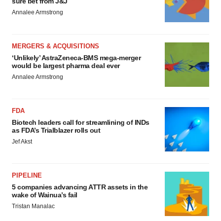
sure bet from J&J
Annalee Armstrong
MERGERS & ACQUISITIONS
‘Unlikely’ AstraZeneca-BMS mega-merger
would be largest pharma deal ever
Annalee Armstrong
FDA
Biotech leaders call for streamlining of INDs
as FDA’s Trialblazer rolls out
Jef Akst
PIPELINE
5 companies advancing ATTR assets in the
wake of Wainua’s fail
Tristan Manalac