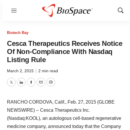
Menu
Show
Sear
Biotech Bay
Cesca Therapeutics Receives Notice
Of Non-Compliance With Nasdaq
Listing Rule
March 2, 2015
|
2 min read
Twitter
LinkedIn
Facebook
Email
Print
RANCHO CORDOVA, Calif., Feb. 27, 2015 (GLOBE
NEWSWIRE) -- Cesca Therapeutics Inc.
(Nasdaq:KOOL), an autologous cell-based regenerative
medicine company, announced today that the Company