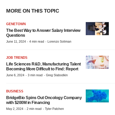
MORE ON THIS TOPIC
GENETOWN
The Best Way to Answer Salary Interview
Questions
·
·
June 11, 2024
4 min read
Lorenzo Soliman
JOB TRENDS
Life Sciences R&D, Manufacturing Talent
Becoming More Difficult to Find: Report
·
·
June 6, 2024
3 min read
Greg Slabodkin
BUSINESS
BridgeBio Spins Out Oncology Company
with $200M in Financing
·
·
May 2, 2024
2 min read
Tyler Patchen