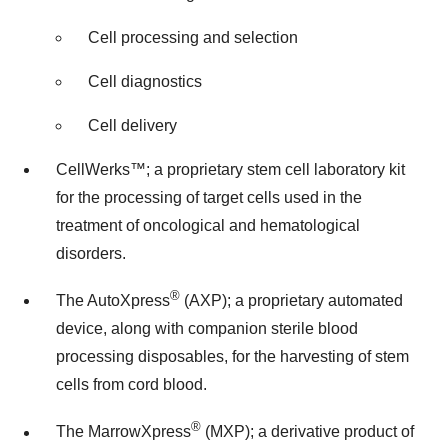
Cell processing and selection
Cell diagnostics
Cell delivery
CellWerks™; a proprietary stem cell laboratory kit
for the processing of target cells used in the
treatment of oncological and hematological
disorders.
®
The AutoXpress
(AXP); a proprietary automated
device, along with companion sterile blood
processing disposables, for the harvesting of stem
cells from cord blood.
®
The MarrowXpress
(MXP); a derivative product of