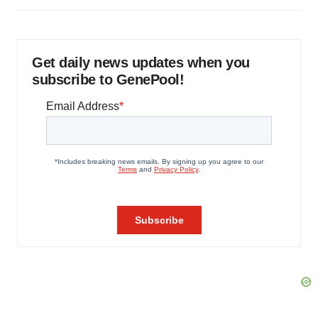
Get daily news updates when you
subscribe to GenePool!