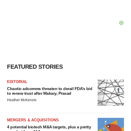
FEATURED STORIES
EDITORIAL
Chaotic adcomms threaten to derail FDA’s bid
to renew trust after Makary, Prasad
Heather McKenzie
MERGERS & ACQUISITIONS
4 potential biotech M&A targets, plus a pretty