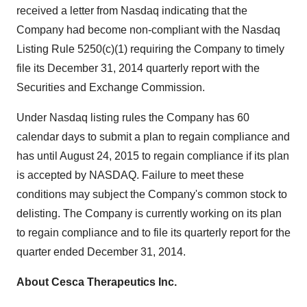
received a letter from Nasdaq indicating that the
Company had become non-compliant with the Nasdaq
Listing Rule 5250(c)(1) requiring the Company to timely
file its December 31, 2014 quarterly report with the
Securities and Exchange Commission.
Under Nasdaq listing rules the Company has 60
calendar days to submit a plan to regain compliance and
has until August 24, 2015 to regain compliance if its plan
is accepted by NASDAQ. Failure to meet these
conditions may subject the Company's common stock to
delisting. The Company is currently working on its plan
to regain compliance and to file its quarterly report for the
quarter ended December 31, 2014.
About Cesca Therapeutics Inc.