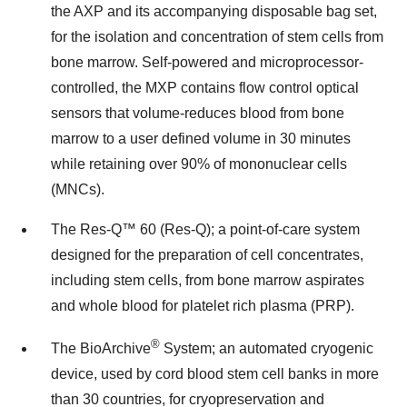
the AXP and its accompanying disposable bag set,
for the isolation and concentration of stem cells from
bone marrow. Self-powered and microprocessor-
controlled, the MXP contains flow control optical
sensors that volume-reduces blood from bone
marrow to a user defined volume in 30 minutes
while retaining over 90% of mononuclear cells
(MNCs).
The Res-Q™ 60 (Res-Q); a point-of-care system
designed for the preparation of cell concentrates,
including stem cells, from bone marrow aspirates
and whole blood for platelet rich plasma (PRP).
®
The BioArchive
System; an automated cryogenic
device, used by cord blood stem cell banks in more
than 30 countries, for cryopreservation and