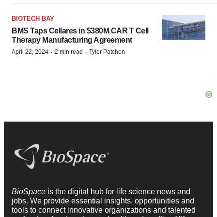
BIOTECH BAY
BMS Taps Cellares in $380M CAR T Cell
Therapy Manufacturing Agreement
·
·
April 22, 2024
2 min read
Tyler Patchen
BioSpace
is the digital hub for life science news and
jobs. We provide essential insights, opportunities and
tools to connect innovative organizations and talented