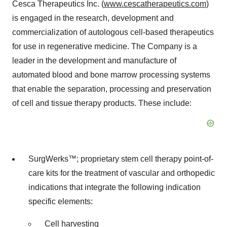
Cesca Therapeutics Inc. (
www.cescatherapeutics.com
)
is engaged in the research, development and
commercialization of autologous cell-based therapeutics
for use in regenerative medicine. The Company is a
leader in the development and manufacture of
automated blood and bone marrow processing systems
that enable the separation, processing and preservation
of cell and tissue therapy products. These include:
SurgWerks™; proprietary stem cell therapy point-of-
care kits for the treatment of vascular and orthopedic
indications that integrate the following indication
specific elements:
Cell harvesting