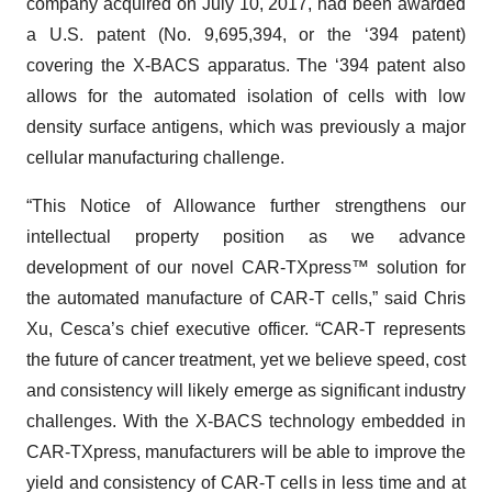
company acquired on July 10, 2017, had been awarded
a U.S. patent (No. 9,695,394, or the ‘394 patent)
covering the X-BACS apparatus. The ‘394 patent also
allows for the automated isolation of cells with low
density surface antigens, which was previously a major
cellular manufacturing challenge.
“This Notice of Allowance further strengthens our
intellectual property position as we advance
development of our novel CAR-TXpress™ solution for
the automated manufacture of CAR-T cells,” said Chris
Xu, Cesca’s chief executive officer. “CAR-T represents
the future of cancer treatment, yet we believe speed, cost
and consistency will likely emerge as significant industry
challenges. With the X-BACS technology embedded in
CAR-TXpress, manufacturers will be able to improve the
yield and consistency of CAR-T cells in less time and at