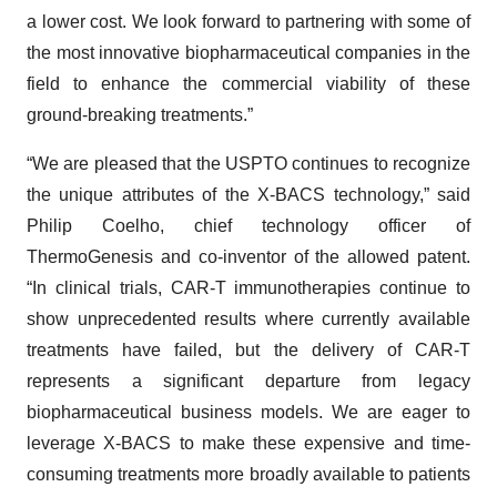
a lower cost. We look forward to partnering with some of
the most innovative biopharmaceutical companies in the
field to enhance the commercial viability of these
ground-breaking treatments.”
“We are pleased that the USPTO continues to recognize
the unique attributes of the X-BACS technology,” said
Philip Coelho, chief technology officer of
ThermoGenesis and co-inventor of the allowed patent.
“In clinical trials, CAR-T immunotherapies continue to
show unprecedented results where currently available
treatments have failed, but the delivery of CAR-T
represents a significant departure from legacy
biopharmaceutical business models. We are eager to
leverage X-BACS to make these expensive and time-
consuming treatments more broadly available to patients