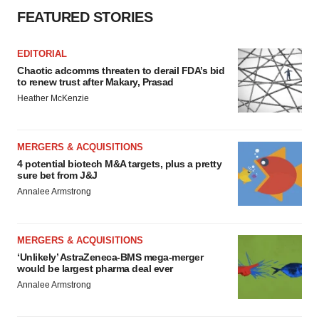
FEATURED STORIES
EDITORIAL
Chaotic adcomms threaten to derail FDA’s bid
to renew trust after Makary, Prasad
Heather McKenzie
MERGERS & ACQUISITIONS
4 potential biotech M&A targets, plus a pretty
sure bet from J&J
Annalee Armstrong
MERGERS & ACQUISITIONS
‘Unlikely’ AstraZeneca-BMS mega-merger
would be largest pharma deal ever
Annalee Armstrong