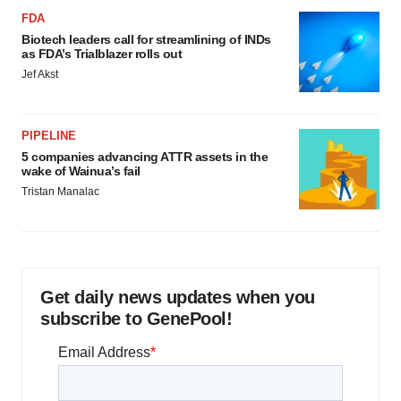
FDA
Biotech leaders call for streamlining of INDs
as FDA’s Trialblazer rolls out
Jef Akst
PIPELINE
5 companies advancing ATTR assets in the
wake of Wainua’s fail
Tristan Manalac
Get daily news updates when you
subscribe to GenePool!