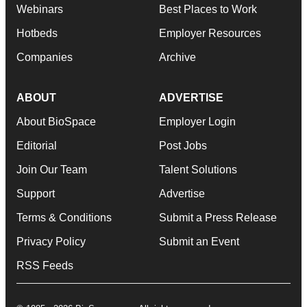
Webinars
Best Places to Work
Hotbeds
Employer Resources
Companies
Archive
ABOUT
ADVERTISE
About BioSpace
Employer Login
Editorial
Post Jobs
Join Our Team
Talent Solutions
Support
Advertise
Terms & Conditions
Submit a Press Release
Privacy Policy
Submit an Event
RSS Feeds