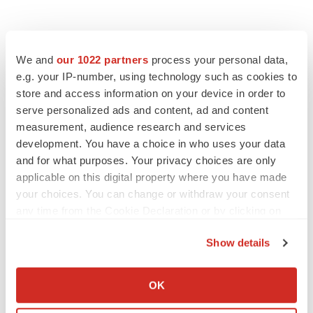
We and
our 1022 partners
process your personal data,
e.g. your IP-number, using technology such as cookies to
store and access information on your device in order to
serve personalized ads and content, ad and content
measurement, audience research and services
development. You have a choice in who uses your data
and for what purposes. Your privacy choices are only
applicable on this digital property where you have made
your choices. You can change or withdraw your consent
any time from the Cookie Declaration or by clicking on
the Privacy trigger icon.
Show details
If you allow, we would also like to:
Collect information about your geographical location
OK
which can be accurate to within several meters