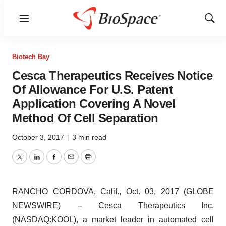
Menu
Show
Sear
Biotech Bay
Cesca Therapeutics Receives Notice
Of Allowance For U.S. Patent
Application Covering A Novel
Method Of Cell Separation
October 3, 2017
|
3 min read
Twitter
LinkedIn
Facebook
Email
Print
RANCHO CORDOVA, Calif., Oct. 03, 2017 (GLOBE
NEWSWIRE) -- Cesca Therapeutics Inc.
(NASDAQ:
KOOL
), a market leader in automated cell