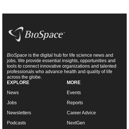
BioSpace
is the digital hub for life science news and
jobs. We provide essential insights, opportunities and
tools to connect innovative organizations and talented
professionals who advance health and quality of life
across the globe.
EXPLORE
MORE
News
Events
Jobs
Reports
Newsletters
Career Advice
Podcasts
NextGen