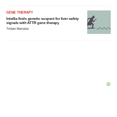
GENE THERAPY
Intellia finds genetic suspect for liver safety
signals with ATTR gene therapy
Tristan Manalac