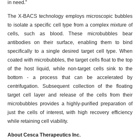
in need.”
The X-BACS technology employs microscopic bubbles
to isolate a specific cell type from a complex mixture of
cells, such as blood. These microbubbles bear
antibodies on their surface, enabling them to bind
specifically to a single desired target cell type. When
coated with microbubbles, the target cells float to the top
of the host liquid, while non-target cells sink to the
bottom - a process that can be accelerated by
centrifugation. Subsequent collection of the floating
target cell layer and release of the cells from their
microbubbles provides a highly-purified preparation of
just the cells of interest, with high recovery efficiency
while retaining cell viability.
About Cesca Therapeutics Inc.