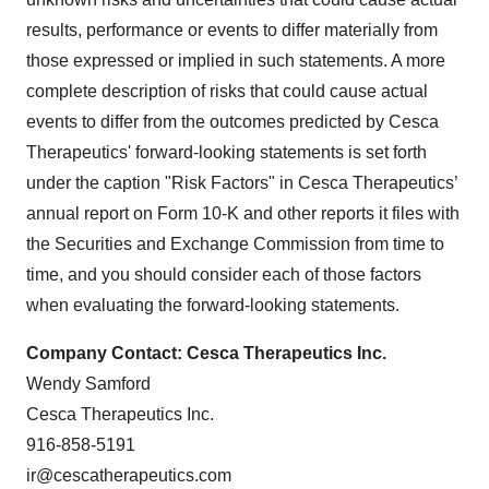
results, performance or events to differ materially from
those expressed or implied in such statements. A more
complete description of risks that could cause actual
events to differ from the outcomes predicted by Cesca
Therapeutics' forward-looking statements is set forth
under the caption "Risk Factors" in Cesca Therapeutics’
annual report on Form 10-K and other reports it files with
the Securities and Exchange Commission from time to
time, and you should consider each of those factors
when evaluating the forward-looking statements.
Company Contact: Cesca Therapeutics Inc.
Wendy Samford
Cesca Therapeutics Inc.
916-858-5191
ir@cescatherapeutics.com