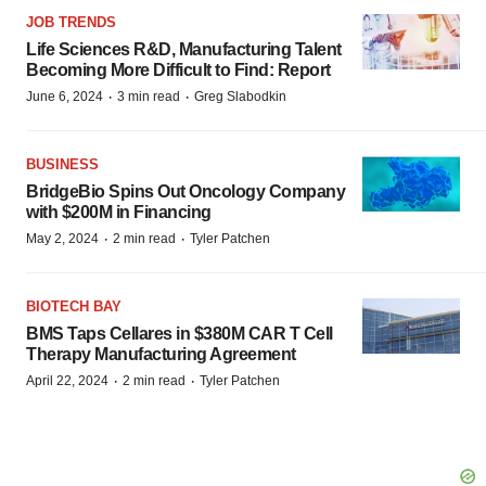
JOB TRENDS
Life Sciences R&D, Manufacturing Talent
Becoming More Difficult to Find: Report
·
·
June 6, 2024
3 min read
Greg Slabodkin
BUSINESS
BridgeBio Spins Out Oncology Company
with $200M in Financing
·
·
May 2, 2024
2 min read
Tyler Patchen
BIOTECH BAY
BMS Taps Cellares in $380M CAR T Cell
Therapy Manufacturing Agreement
·
·
April 22, 2024
2 min read
Tyler Patchen