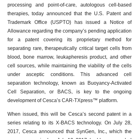
processing and point-of-care, autologous cell-based
therapies, today announced that the U.S. Patent and
Trademark Office (USPTO) has issued a Notice of
Allowance regarding the company’s pending application
for a patent covering its proprietary method for
separating rare, therapeutically critical target cells from
blood, bone marrow, leukapheresis product, and other
cell sources, while maintaining the viability of the cells
under asceptic conditions. This advanced cell
separation technology, known as Buoyancy-Activated
Cell Separation, or BACS, is key to the ongoing
development of Cesca’s CAR-TXpress™ platform.
When issued, this will be Cesca’s second patent in a
series relating to its X-BACS technology. On July 28,
2017, Cesca announced that SynGen, Inc., which the