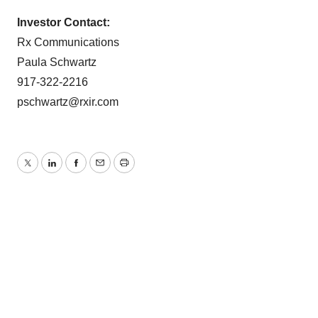
Investor Contact:
Rx Communications
Paula Schwartz
917-322-2216
pschwartz@rxir.com
Twitter
LinkedIn
Facebook
Email
Print