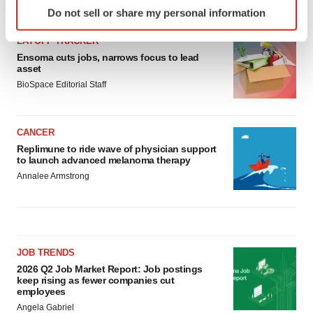
Identify your device by actively scanning it for
LATEST
Do not sell or share my personal information
specific characteristics (fingerprinting)
Find out more about how your personal data is processed
LAYOFF TRACKER
and set your preferences in the
details section
.
Ensoma cuts jobs, narrows focus to lead
asset
BioSpace Editorial Staff
We use cookies to enhance your experience, analyze
site traffic, and serve tailored ads. By clicking "OK", you
agree to our use of cookies. You can later change your
CANCER
consent or withdraw it. For more info, see our
Privacy
Replimune to ride wave of physician support
Policy
.
to launch advanced melanoma therapy
Annalee Armstrong
JOB TRENDS
2026 Q2 Job Market Report: Job postings
keep rising as fewer companies cut
employees
Angela Gabriel