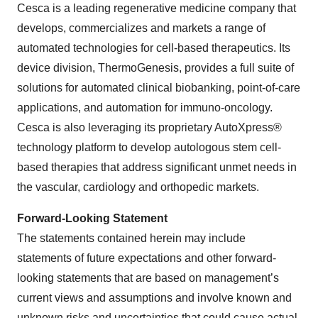
Cesca is a leading regenerative medicine company that
develops, commercializes and markets a range of
automated technologies for cell-based therapeutics. Its
device division, ThermoGenesis, provides a full suite of
solutions for automated clinical biobanking, point-of-care
applications, and automation for immuno-oncology.
Cesca is also leveraging its proprietary AutoXpress®
technology platform to develop autologous stem cell-
based therapies that address significant unmet needs in
the vascular, cardiology and orthopedic markets.
Forward-Looking Statement
The statements contained herein may include
statements of future expectations and other forward-
looking statements that are based on management’s
current views and assumptions and involve known and
unknown risks and uncertainties that could cause actual