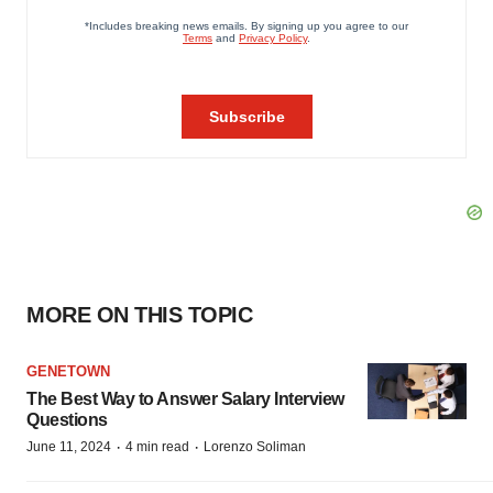
MORE ON THIS TOPIC
GENETOWN
The Best Way to Answer Salary Interview
Questions
·
·
June 11, 2024
4 min read
Lorenzo Soliman