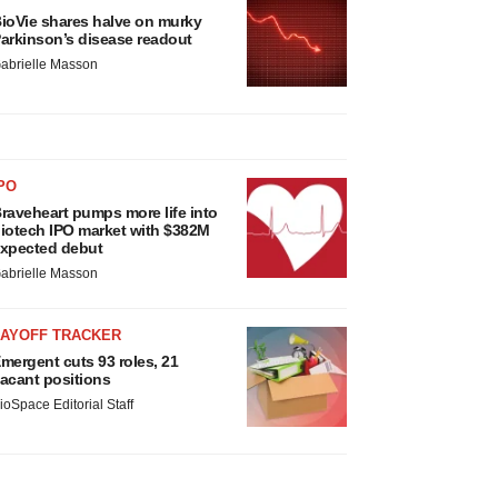
ioVie shares halve on murky
arkinson’s disease readout
abrielle Masson
PO
raveheart pumps more life into
iotech IPO market with $382M
xpected debut
abrielle Masson
LAYOFF TRACKER
mergent cuts 93 roles, 21
acant positions
ioSpace Editorial Staff