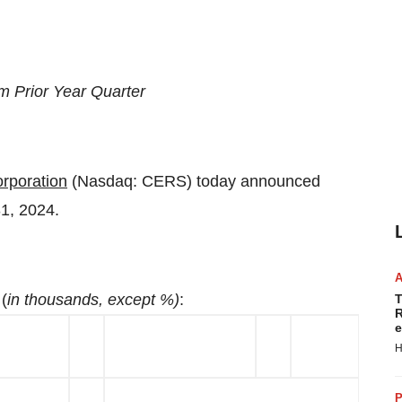
m Prior Year Quarter
rporation
(Nasdaq: CERS) today announced
31, 2024.
(
in thousands, except %)
:
T
R
e
H
P