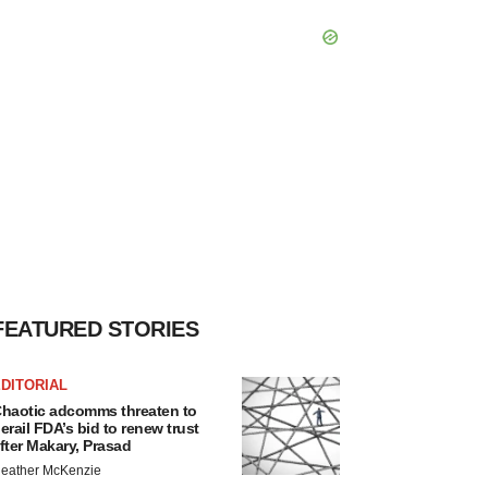
FEATURED STORIES
DITORIAL
haotic adcomms threaten to
erail FDA’s bid to renew trust
fter Makary, Prasad
eather McKenzie