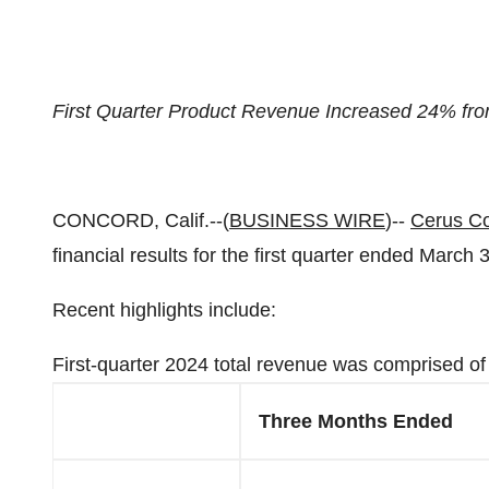
First Quarter Product Revenue Increased 24% fro
CONCORD, Calif.--(
BUSINESS WIRE
)--
Cerus Co
financial results for the first quarter ended March 
Recent highlights include:
First-quarter 2024 total revenue was comprised of 
Three Months Ended