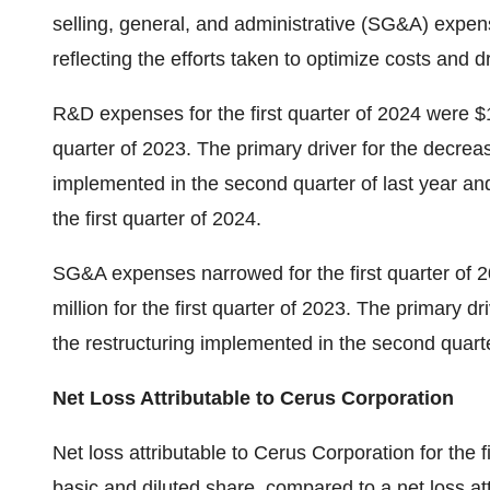
selling, general, and administrative (SG&A) expe
reflecting the efforts taken to optimize costs and dri
R&D expenses for the first quarter of 2024 were $14
quarter of 2023. The primary driver for the decre
implemented in the second quarter of last year an
the first quarter of 2024.
SG&A expenses narrowed for the first quarter of 2
million for the first quarter of 2023. The primary
the restructuring implemented in the second quarter
Net Loss Attributable to Cerus Corporation
Net loss attributable to Cerus Corporation for the f
basic and diluted share, compared to a net loss att