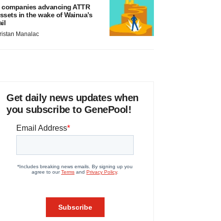
 companies advancing ATTR
ssets in the wake of Wainua’s
ail
ristan Manalac
Get daily news updates when
you subscribe to GenePool!