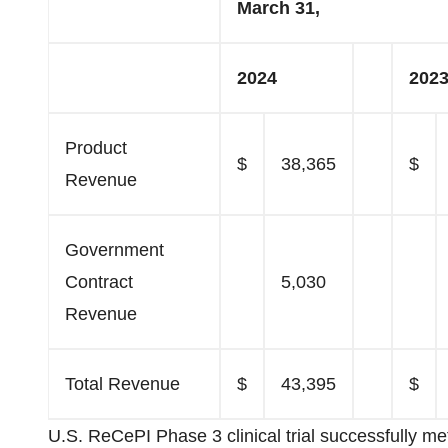
March 31,
2024
202
Product
$
38,365
$
Revenue
Government
Contract
5,030
Revenue
Total Revenue
$
43,395
$
U.S. ReCePI Phase 3 clinical trial successfully