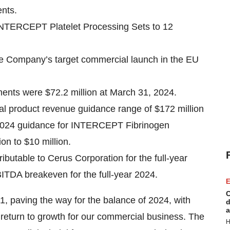
ents.
 INTERCEPT Platelet Processing Sets to 12
e Company’s target commercial launch in the EU
ents were $72.2 million at March 31, 2024.
ual product revenue guidance range of $172 million
ear 2024 guidance for INTERCEPT Fibrinogen
on to $10 million.
butable to Cerus Corporation for the full-year
ITDA breakeven for the full-year 2024.
E
C
1, paving the way for the balance of 2024, with
d
a
 return to growth for our commercial business. The
H