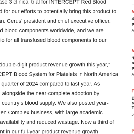
ase 3 clinical trial for INTERCEPT Red Blood
 for our efforts to potentially bring this product to
4
n, Cerus’ president and chief executive officer.
p
ed blood components worldwide, and we are
A
io for all transfused blood components to our
‘
m
double-digit product revenue growth this year,”
p
EPT Blood System for Platelets in North America
A
st quarter of 2024 compared to last year. As
 alongside the near-complete adoption by
B
t country’s blood supply. We also posted year-
s
T
gen Complex business, with large academic
J
 availability and reduced wastage. Now a third of
t in our full-year product revenue growth
P