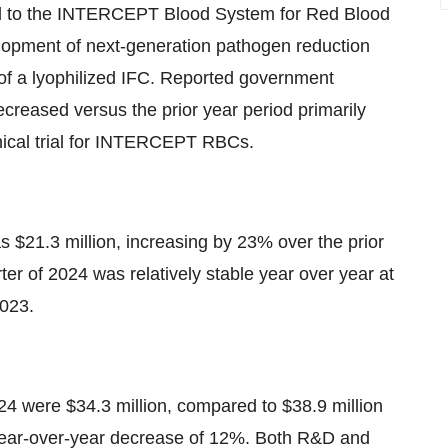
ed to the INTERCEPT Blood System for Red Blood
velopment of next-generation pathogen reduction
of a lyophilized IFC. Reported government
ecreased versus the prior year period primarily
nical trial for INTERCEPT RBCs.
as $21.3 million, increasing by 23% over the prior
rter of 2024 was relatively stable year over year at
2023.
024 were $34.3 million, compared to $38.9 million
 a year-over-year decrease of 12%. Both R&D and