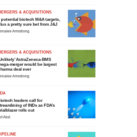
MERGERS & ACQUISITIONS
 potential biotech M&A targets,
lus a pretty sure bet from J&J
nnalee Armstrong
MERGERS & ACQUISITIONS
Unlikely’ AstraZeneca-BMS
ega-merger would be largest
harma deal ever
nnalee Armstrong
FDA
iotech leaders call for
treamlining of INDs as FDA’s
rialblazer rolls out
ef Akst
IPELINE