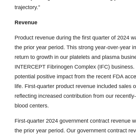
trajectory.”
Revenue
Product revenue during the first quarter of 2024 w
the prior year period. This strong year-over-year i
return to growth in our platelets and plasma busin
INTERCEPT Fibrinogen Complex (IFC) business. 
potential positive impact from the recent FDA acce
life. First-quarter product revenue included sales o
reflecting increased contribution from our recent
blood centers.
First-quarter 2024 government contract revenue wa
the prior year period. Our government contract r