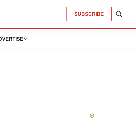
SUBSCRIBE
Show
Search
DVERTISE