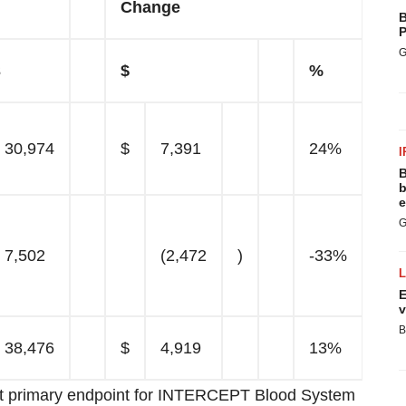
Change
B
P
G
3
$
%
30,974
$
7,391
24%
I
B
b
e
G
7,502
(2,472
)
-33%
E
v
B
38,476
$
4,919
13%
 met primary endpoint for INTERCEPT Blood System