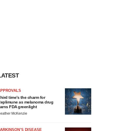
LATEST
APPROVALS
hird time’s the charm for
eplimune as melanoma drug
arns FDA greenlight
eather McKenzie
ARKINSON’S DISEASE