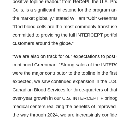
positive topline readout from ReCePI, the U.S. Ph
Cells, is a significant milestone for the program and
the market globally,” stated William “Obi” Greenma
“Red blood cells are the most commonly transfus
committed to providing the full INTERCEPT portfol
customers around the globe.”
“We are also on track for our expectations to post 
continued Greenman. “Strong sales of the INTERC
were the major contributor to the topline in the fir
expected, we saw continued expansion in the U.S.
Canadian Blood Services for three-quarters of tha
over-year growth in our U.S. INTERCEPT Fibrino
medical centers realizing the benefits of improved
the way through 2024, we are increasingly confiden