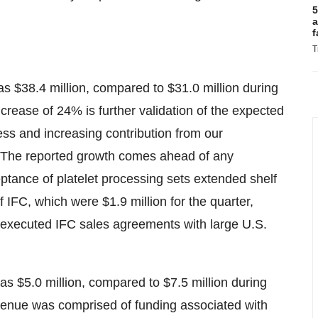
5
a
f
T
as $38.4 million, compared to $31.0 million during
ncrease of 24% is further validation of the expected
ess and increasing contribution from our
The reported growth comes ahead of any
ptance of platelet processing sets extended shelf
f IFC, which were $1.9 million for the quarter,
ly-executed IFC sales agreements with large U.S.
s $5.0 million, compared to $7.5 million during
evenue was comprised of funding associated with