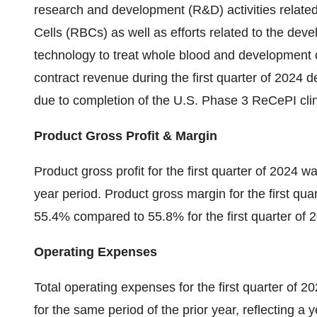
research and development (R&D) activities relat
Cells (RBCs) as well as efforts related to the de
technology to treat whole blood and development 
contract revenue during the first quarter of 2024 d
due to completion of the U.S. Phase 3 ReCePI cli
Product Gross Profit & Margin
Product gross profit for the first quarter of 2024 w
year period. Product gross margin for the first qua
55.4% compared to 55.8% for the first quarter of 
Operating Expenses
Total operating expenses for the first quarter of 2
for the same period of the prior year, reflecting