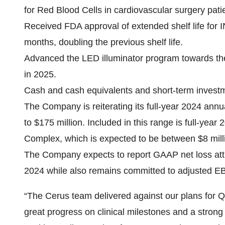
for Red Blood Cells in cardiovascular surgery pati
Received FDA approval of extended shelf life for
months, doubling the previous shelf life.
Advanced the LED illuminator program towards th
in 2025.
Cash and cash equivalents and short-term investm
The Company is reiterating its full-year 2024 ann
to $175 million. Included in this range is full-y
Complex, which is expected to be between $8 milli
The Company expects to report GAAP net loss attri
2024 while also remains committed to adjusted EB
“The Cerus team delivered against our plans for Q
great progress on clinical milestones and a strong