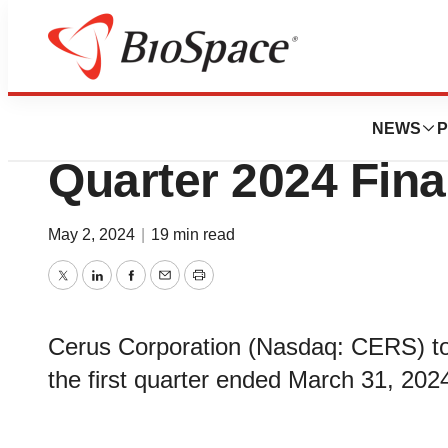
News
Business
Cerus Corporatio
NEWS
P
Quarter 2024 Fina
May 2, 2024
|
19 min read
Twitter
LinkedIn
Facebook
Email
Print
Cerus Corporation (Nasdaq: CERS) tod
the first quarter ended March 31, 202