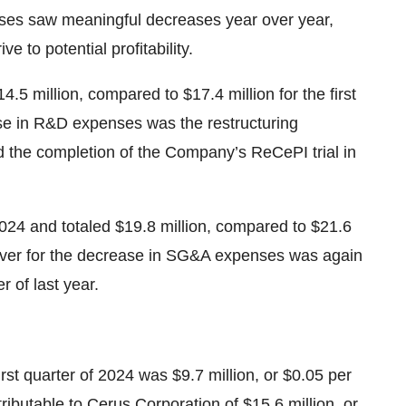
nses saw meaningful decreases year over year,
ve to potential profitability.
.5 million, compared to $17.4 million for the first
ase in R&D expenses was the restructuring
d the completion of the Company’s ReCePI trial in
024 and totaled $19.8 million, compared to $21.6
 driver for the decrease in SG&A expenses was again
 of last year.
irst quarter of 2024 was $9.7 million, or $0.05 per
ributable to Cerus Corporation of $15.6 million, or