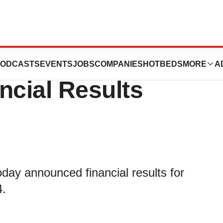
n Announces First
ODCASTS
EVENTS
JOBS
COMPANIES
HOTBEDS
MORE
A
ncial Results
ay announced financial results for
4.