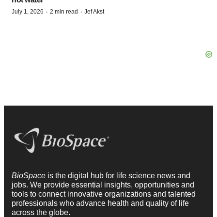
·
·
July 1, 2026
2 min read
Jef Akst
BioSpace
is the digital hub for life science news and
jobs. We provide essential insights, opportunities and
tools to connect innovative organizations and talented
professionals who advance health and quality of life
across the globe.