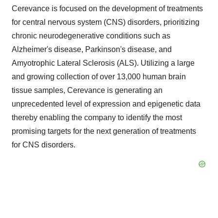
Cerevance is focused on the development of treatments
for central nervous system (CNS) disorders, prioritizing
chronic neurodegenerative conditions such as
Alzheimer's disease, Parkinson's disease, and
Amyotrophic Lateral Sclerosis (ALS). Utilizing a large
and growing collection of over 13,000 human brain
tissue samples, Cerevance is generating an
unprecedented level of expression and epigenetic data
thereby enabling the company to identify the most
promising targets for the next generation of treatments
for CNS disorders.