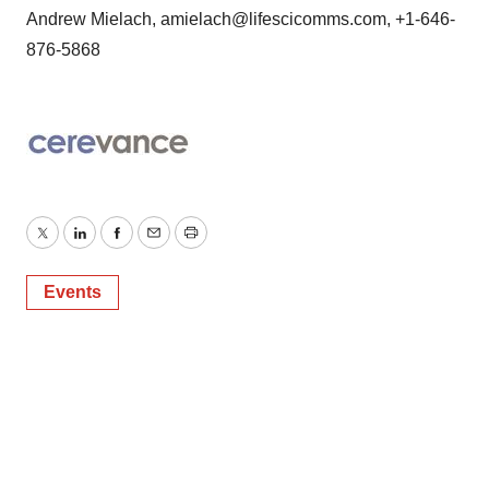
Andrew Mielach, amielach@lifescicomms.com, +1-646-
876-5868
Twitter
LinkedIn
Facebook
Email
Print
Events