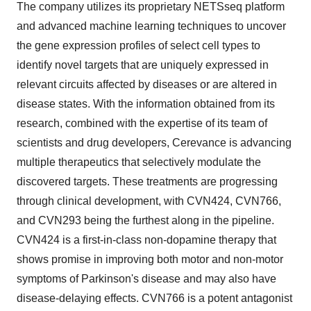
The company utilizes its proprietary NETSseq platform
and advanced machine learning techniques to uncover
the gene expression profiles of select cell types to
identify novel targets that are uniquely expressed in
relevant circuits affected by diseases or are altered in
disease states. With the information obtained from its
research, combined with the expertise of its team of
scientists and drug developers, Cerevance is advancing
multiple therapeutics that selectively modulate the
discovered targets. These treatments are progressing
through clinical development, with CVN424, CVN766,
and CVN293 being the furthest along in the pipeline.
CVN424 is a first-in-class non-dopamine therapy that
shows promise in improving both motor and non-motor
symptoms of Parkinson's disease and may also have
disease-delaying effects. CVN766 is a potent antagonist