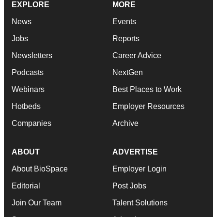
EXPLORE
MORE
News
Events
Jobs
Reports
Newsletters
Career Advice
Podcasts
NextGen
Webinars
Best Places to Work
Hotbeds
Employer Resources
Companies
Archive
ABOUT
ADVERTISE
About BioSpace
Employer Login
Editorial
Post Jobs
Join Our Team
Talent Solutions