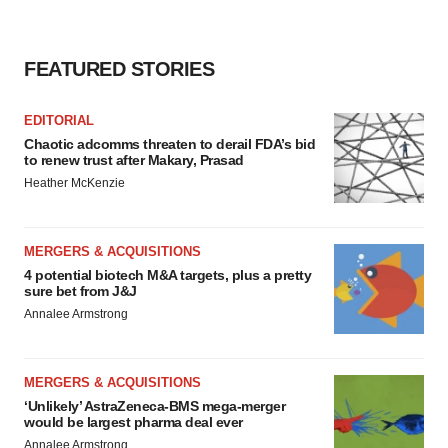
FEATURED STORIES
EDITORIAL
Chaotic adcomms threaten to derail FDA’s bid
to renew trust after Makary, Prasad
Heather McKenzie
MERGERS & ACQUISITIONS
4 potential biotech M&A targets, plus a pretty
sure bet from J&J
Annalee Armstrong
MERGERS & ACQUISITIONS
‘Unlikely’ AstraZeneca-BMS mega-merger
would be largest pharma deal ever
Annalee Armstrong