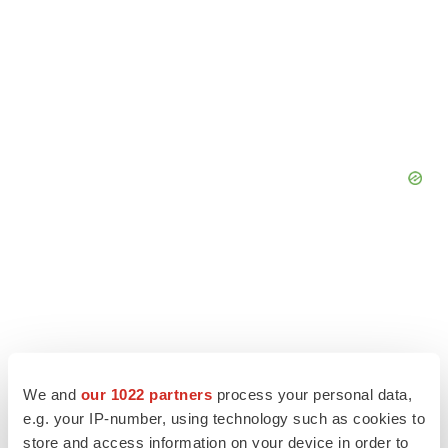
We and
our 1022 partners
process your personal data,
e.g. your IP-number, using technology such as cookies to
store and access information on your device in order to