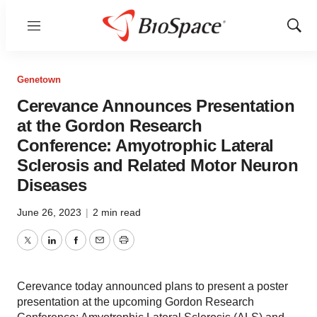
Menu
Show
Sear
Genetown
Cerevance Announces Presentation
at the Gordon Research
Conference: Amyotrophic Lateral
Sclerosis and Related Motor Neuron
Diseases
June 26, 2023
|
2 min read
Twitter
LinkedIn
Facebook
Email
Print
Cerevance today announced plans to present a poster
presentation at the upcoming Gordon Research