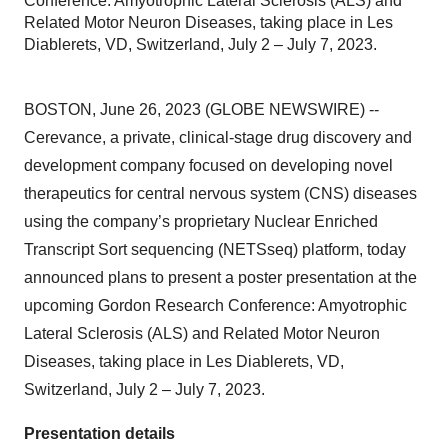
Conference: Amyotrophic Lateral Sclerosis (ALS) and
Related Motor Neuron Diseases, taking place in Les
Diablerets, VD, Switzerland, July 2 – July 7, 2023.
BOSTON, June 26, 2023 (GLOBE NEWSWIRE) --
Cerevance, a private, clinical-stage drug discovery and
development company focused on developing novel
therapeutics for central nervous system (CNS) diseases
using the company’s proprietary Nuclear Enriched
Transcript Sort sequencing (NETSseq) platform, today
announced plans to present a poster presentation at the
upcoming Gordon Research Conference: Amyotrophic
Lateral Sclerosis (ALS) and Related Motor Neuron
Diseases, taking place in Les Diablerets, VD,
Switzerland, July 2 – July 7, 2023.
Presentation details