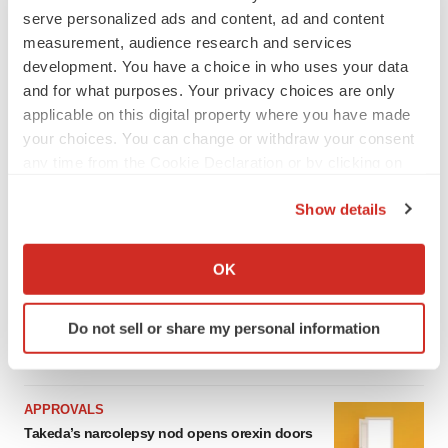
serve personalized ads and content, ad and content
measurement, audience research and services
LATEST
development. You have a choice in who uses your data
and for what purposes. Your privacy choices are only
IPO
applicable on this digital property where you have made
Braveheart pumps more life into biotech IPO
your choices. You can change or withdraw your consent
market with $382M expected debut
any time from the Cookie Declaration or by clicking on
Gabrielle Masson
the Privacy trigger icon.
Show details
If you allow, we would also like to:
LAYOFF TRACKER
Emergent cuts 93 roles, 21 vacant positions
Collect information about your geographical location
OK
BioSpace Editorial Staff
which can be accurate to within several meters
Identify your device by actively scanning it for
Do not sell or share my personal information
specific characteristics (fingerprinting)
Find out more about how your personal data is processed
and set your preferences in the
details section
.
APPROVALS
Takeda’s narcolepsy nod opens orexin doors
We use cookies to enhance your experience, analyze