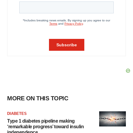
MORE ON THIS TOPIC
DIABETES
Type 1 diabetes pipeline making
‘remarkable progress’ toward insulin
independence