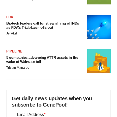
FDA
Biotech leaders call for streamlining of INDs
as FDA’s Trialblazer rolls out
Jef Akst
PIPELINE
5 companies advancing ATTR assets in the
wake of Wainua’s fail
Tristan Manalac
Get daily news updates when you
subscribe to GenePool!