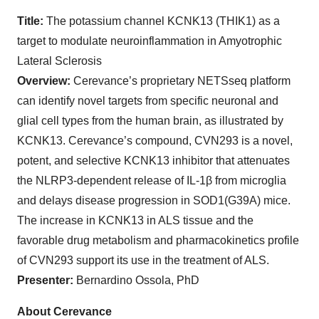
Title:
The potassium channel KCNK13 (THIK1) as a
target to modulate neuroinflammation in Amyotrophic
Lateral Sclerosis
Overview:
Cerevance’s proprietary NETSseq platform
can identify novel targets from specific neuronal and
glial cell types from the human brain, as illustrated by
KCNK13. Cerevance’s compound, CVN293 is a novel,
potent, and selective KCNK13 inhibitor that attenuates
the NLRP3-dependent release of IL-1β from microglia
and delays disease progression in SOD1(G39A) mice.
The increase in KCNK13 in ALS tissue and the
favorable drug metabolism and pharmacokinetics profile
of CVN293 support its use in the treatment of ALS.
Presenter:
Bernardino Ossola, PhD
About Cerevance