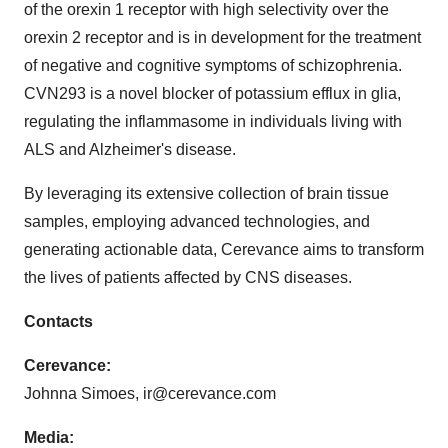
of the orexin 1 receptor with high selectivity over the
orexin 2 receptor and is in development for the treatment
of negative and cognitive symptoms of schizophrenia.
CVN293 is a novel blocker of potassium efflux in glia,
regulating the inflammasome in individuals living with
ALS and Alzheimer's disease.
By leveraging its extensive collection of brain tissue
samples, employing advanced technologies, and
generating actionable data, Cerevance aims to transform
the lives of patients affected by CNS diseases.
Contacts
Cerevance:
Johnna Simoes, ir@cerevance.com
Media: