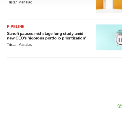
Tristan Manalac
site traffic, and serve tailored ads. By clicking "OK", you
agree to our use of cookies. You can later change your
consent or withdraw it. For more info, see our
Privacy
Policy
.
PIPELINE
Sanofi pauses mid-stage lung study amid
new CEO’s ‘rigorous portfolio prioritization’
Tristan Manalac