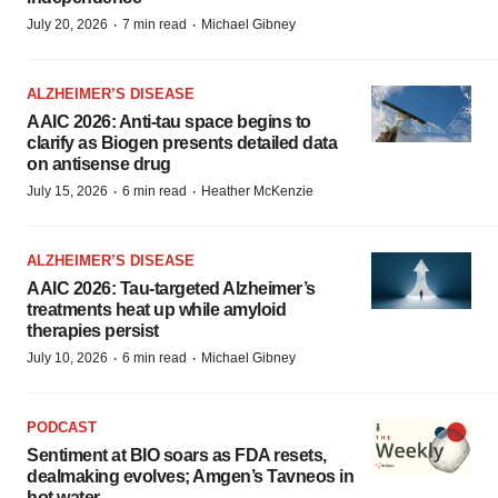
·
·
July 20, 2026
7 min read
Michael Gibney
ALZHEIMER’S DISEASE
AAIC 2026: Anti-tau space begins to
clarify as Biogen presents detailed data
on antisense drug
·
·
July 15, 2026
6 min read
Heather McKenzie
ALZHEIMER’S DISEASE
AAIC 2026: Tau-targeted Alzheimer’s
treatments heat up while amyloid
therapies persist
·
·
July 10, 2026
6 min read
Michael Gibney
PODCAST
Sentiment at BIO soars as FDA resets,
dealmaking evolves; Amgen’s Tavneos in
hot water