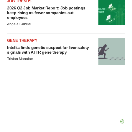
JOB TRENDS
2026 Q2 Job Market Report: Job postings
keep rising as fewer companies cut
employees
Angela Gabriel
GENE THERAPY
Intellia finds genetic suspect for liver safety
signals with ATTR gene therapy
Tristan Manalac