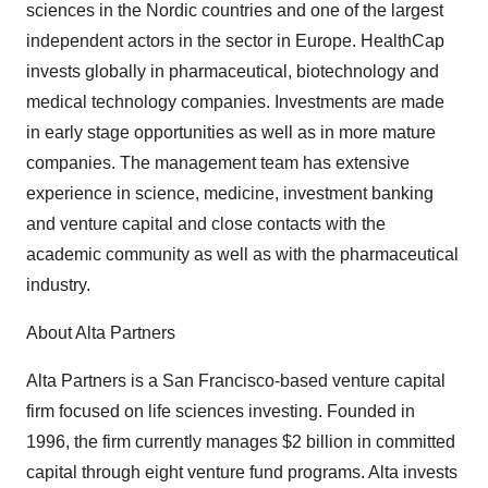
sciences in the Nordic countries and one of the largest
independent actors in the sector in Europe. HealthCap
invests globally in pharmaceutical, biotechnology and
medical technology companies. Investments are made
in early stage opportunities as well as in more mature
companies. The management team has extensive
experience in science, medicine, investment banking
and venture capital and close contacts with the
academic community as well as with the pharmaceutical
industry.
About Alta Partners
Alta Partners is a San Francisco-based venture capital
firm focused on life sciences investing. Founded in
1996, the firm currently manages $2 billion in committed
capital through eight venture fund programs. Alta invests