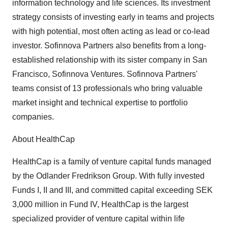
information technology and life sciences. Its investment
strategy consists of investing early in teams and projects
with high potential, most often acting as lead or co-lead
investor. Sofinnova Partners also benefits from a long-
established relationship with its sister company in San
Francisco, Sofinnova Ventures. Sofinnova Partners'
teams consist of 13 professionals who bring valuable
market insight and technical expertise to portfolio
companies.
About HealthCap
HealthCap is a family of venture capital funds managed
by the Odlander Fredrikson Group. With fully invested
Funds I, II and III, and committed capital exceeding SEK
3,000 million in Fund IV, HealthCap is the largest
specialized provider of venture capital within life