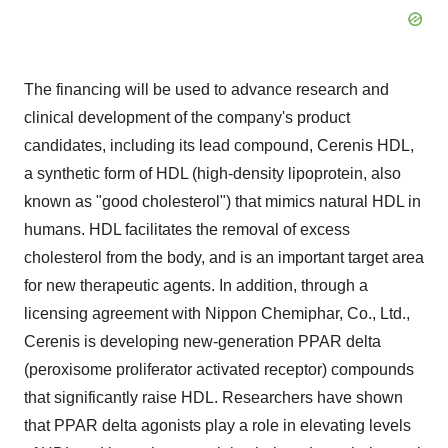
The financing will be used to advance research and
clinical development of the company's product
candidates, including its lead compound, Cerenis HDL,
a synthetic form of HDL (high-density lipoprotein, also
known as "good cholesterol") that mimics natural HDL in
humans. HDL facilitates the removal of excess
cholesterol from the body, and is an important target area
for new therapeutic agents. In addition, through a
licensing agreement with Nippon Chemiphar, Co., Ltd.,
Cerenis is developing new-generation PPAR delta
(peroxisome proliferator activated receptor) compounds
that significantly raise HDL. Researchers have shown
that PPAR delta agonists play a role in elevating levels