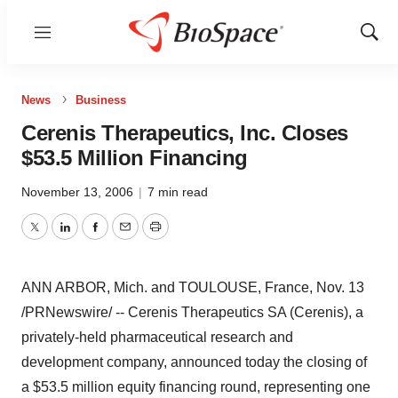
Menu
Show
Sear
News
Business
Cerenis Therapeutics, Inc. Closes
$53.5 Million Financing
November 13, 2006
|
7 min read
Twitter
LinkedIn
Facebook
Email
Print
ANN ARBOR, Mich. and TOULOUSE, France, Nov. 13
/PRNewswire/ -- Cerenis Therapeutics SA (Cerenis), a
privately-held pharmaceutical research and
development company, announced today the closing of
a $53.5 million equity financing round, representing one