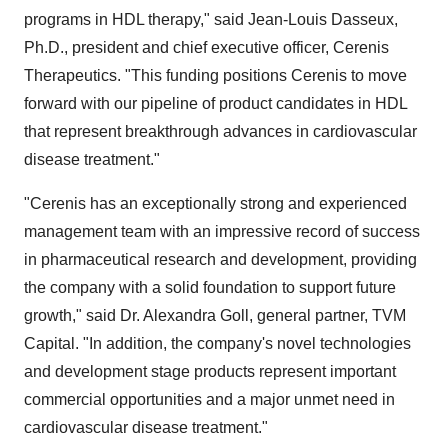
programs in HDL therapy," said Jean-Louis Dasseux,
Ph.D., president and chief executive officer, Cerenis
Therapeutics. "This funding positions Cerenis to move
forward with our pipeline of product candidates in HDL
that represent breakthrough advances in cardiovascular
disease treatment."
"Cerenis has an exceptionally strong and experienced
management team with an impressive record of success
in pharmaceutical research and development, providing
the company with a solid foundation to support future
growth," said Dr. Alexandra Goll, general partner, TVM
Capital. "In addition, the company's novel technologies
and development stage products represent important
commercial opportunities and a major unmet need in
cardiovascular disease treatment."