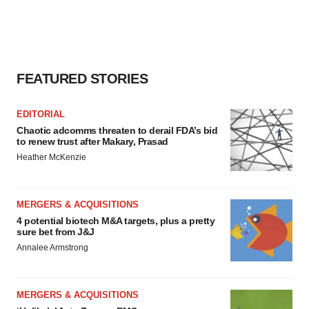
FEATURED STORIES
EDITORIAL
Chaotic adcomms threaten to derail FDA’s bid
to renew trust after Makary, Prasad
Heather McKenzie
MERGERS & ACQUISITIONS
4 potential biotech M&A targets, plus a pretty
sure bet from J&J
Annalee Armstrong
MERGERS & ACQUISITIONS