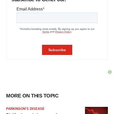
MORE ON THIS TOPIC
PARKINSON’S DISEASE