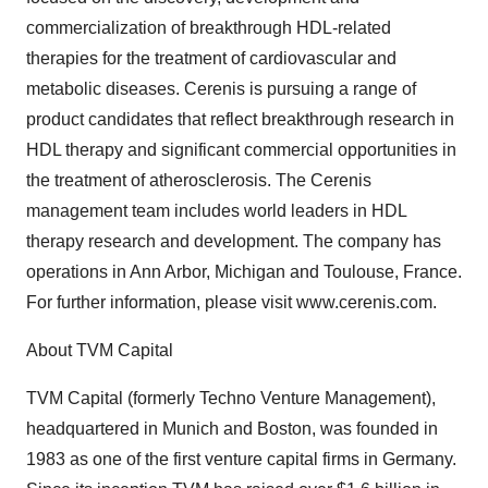
commercialization of breakthrough HDL-related
therapies for the treatment of cardiovascular and
metabolic diseases. Cerenis is pursuing a range of
product candidates that reflect breakthrough research in
HDL therapy and significant commercial opportunities in
the treatment of atherosclerosis. The Cerenis
management team includes world leaders in HDL
therapy research and development. The company has
operations in Ann Arbor, Michigan and Toulouse, France.
For further information, please visit www.cerenis.com.
About TVM Capital
TVM Capital (formerly Techno Venture Management),
headquartered in Munich and Boston, was founded in
1983 as one of the first venture capital firms in Germany.