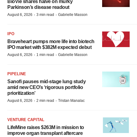
BioVie shares halve on murky
Parkinson’s disease readout
·
·
August 6, 2026
3 min read
Gabrielle Masson
IPO
Braveheart pumps more life into biotech
IPO market with $382M expected debut
·
·
August 6, 2026
1 min read
Gabrielle Masson
PIPELINE
Sanofi pauses mid-stage lung study
amid new CEO’s ‘rigorous portfolio
prioritization’
·
·
August 6, 2026
2 min read
Tristan Manalac
VENTURE CAPITAL
LifeMine raises $263M in mission to
improve organ transplant aftercare