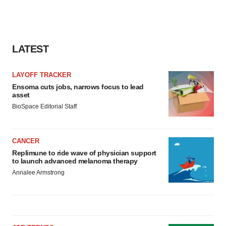
LATEST
LAYOFF TRACKER
Ensoma cuts jobs, narrows focus to lead
asset
BioSpace Editorial Staff
CANCER
Replimune to ride wave of physician support
to launch advanced melanoma therapy
Annalee Armstrong