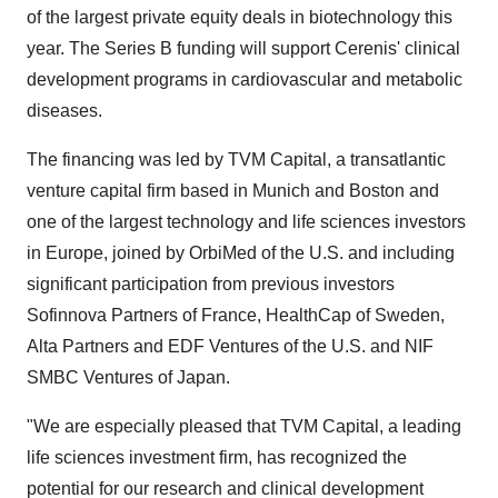
of the largest private equity deals in biotechnology this
year. The Series B funding will support Cerenis' clinical
development programs in cardiovascular and metabolic
diseases.
The financing was led by TVM Capital, a transatlantic
venture capital firm based in Munich and Boston and
one of the largest technology and life sciences investors
in Europe, joined by OrbiMed of the U.S. and including
significant participation from previous investors
Sofinnova Partners of France, HealthCap of Sweden,
Alta Partners and EDF Ventures of the U.S. and NIF
SMBC Ventures of Japan.
"We are especially pleased that TVM Capital, a leading
life sciences investment firm, has recognized the
potential for our research and clinical development