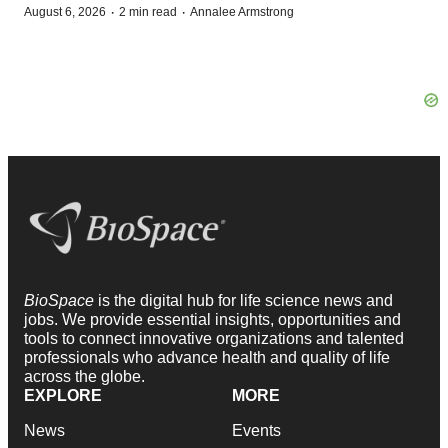
·
·
August 6, 2026
2 min read
Annalee Armstrong
BioSpace
is the digital hub for life science news and
jobs. We provide essential insights, opportunities and
tools to connect innovative organizations and talented
professionals who advance health and quality of life
across the globe.
EXPLORE
MORE
News
Events