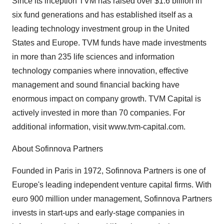
Since its inception TVM has raised over $1.6 billion in
six fund generations and has established itself as a
leading technology investment group in the United
States and Europe. TVM funds have made investments
in more than 235 life sciences and information
technology companies where innovation, effective
management and sound financial backing have
enormous impact on company growth. TVM Capital is
actively invested in more than 70 companies. For
additional information, visit www.tvm-capital.com.
About Sofinnova Partners
Founded in Paris in 1972, Sofinnova Partners is one of
Europe's leading independent venture capital firms. With
euro 900 million under management, Sofinnova Partners
invests in start-ups and early-stage companies in