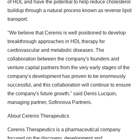
of HDL and have the potential to help reduce cholesterol
buildup through a natural process known as reverse lipid
transport.
"We believe that Cerenis is well positioned to develop
breakthrough approaches in HDL therapy for
cardiovascular and metabolic diseases. The
collaboration between the company's founders and
venture capital partners from the very early stages of the
company's development has proven to be enormously
successful, and this collaboration will continue to ensure
the company's future growth," said Denis Lucquin,
managing partner, Sofinnova Partners.
About Cerenis Therapeutics
Cerenis Therapeutics is a pharmaceutical company
focused on the discovery, development and