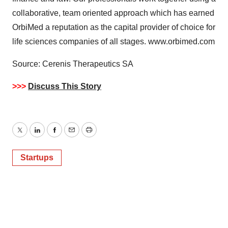
agree to our use of cookies. You can later change your
collaborative, team oriented approach which has earned
consent or withdraw it. For more info, see our
Privacy
Policy
.
OrbiMed a reputation as the capital provider of choice for
life sciences companies of all stages. www.orbimed.com
Source: Cerenis Therapeutics SA
>>>
Discuss This Story
Twitter
LinkedIn
Facebook
Email
Print
Startups