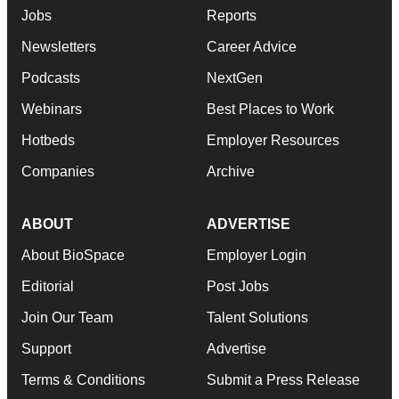
Jobs
Reports
Newsletters
Career Advice
Podcasts
NextGen
Webinars
Best Places to Work
Hotbeds
Employer Resources
Companies
Archive
ABOUT
ADVERTISE
About BioSpace
Employer Login
Editorial
Post Jobs
Join Our Team
Talent Solutions
Support
Advertise
Terms & Conditions
Submit a Press Release