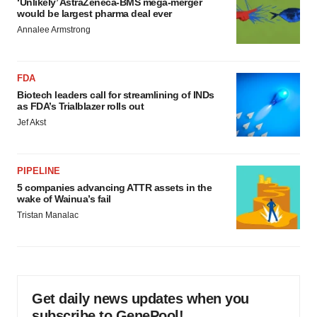
‘Unlikely’ AstraZeneca-BMS mega-merger
would be largest pharma deal ever
Annalee Armstrong
FDA
Biotech leaders call for streamlining of INDs
as FDA’s Trialblazer rolls out
Jef Akst
PIPELINE
5 companies advancing ATTR assets in the
wake of Wainua’s fail
Tristan Manalac
Get daily news updates when you
subscribe to GenePool!