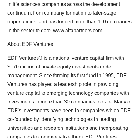
in life sciences companies across the development
continuum, from company formation to later-stage
opportunities, and has funded more than 110 companies
in the sector to date. www.altapartners.com
About EDF Ventures
EDF Ventures® is a national venture capital firm with
$170 million of private equity investments under
management. Since forming its first fund in 1995, EDF
Ventures has played a leadership role in providing
venture capital to emerging technology companies with
investments in more than 30 companies to date. Many of
EDF's investments have been in companies which EDF
co-founded by identifying technologies in leading
universities and research institutions and incorporating
companies to commercialize them. EDF Ventures'