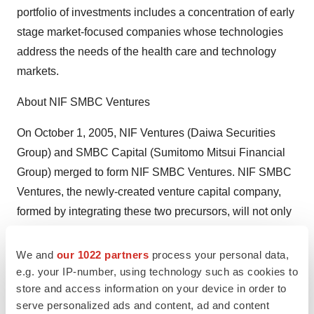
portfolio of investments includes a concentration of early
stage market-focused companies whose technologies
address the needs of the health care and technology
markets.
About NIF SMBC Ventures
On October 1, 2005, NIF Ventures (Daiwa Securities
Group) and SMBC Capital (Sumitomo Mitsui Financial
Group) merged to form NIF SMBC Ventures. NIF SMBC
Ventures, the newly-created venture capital company,
formed by integrating these two precursors, will not only
secure a comprehensive business network, but also
establish an outstanding service structure that integrates
We and
our 1022 partners
process your personal data,
expertise in the entire business processes of finding
e.g. your IP-number, using technology such as cookies to
store and access information on your device in order to
investment targets, listing their stocks, and ultimately
serve personalized ads and content, ad and content
carrying out mergers and acquisitions. NIF SMBC