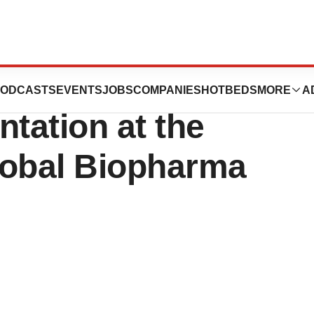
euticals
ODCASTS
EVENTS
JOBS
COMPANIES
HOTBEDS
MORE
A
tation at the
lobal Biopharma