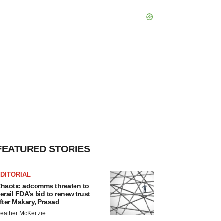
FEATURED STORIES
DITORIAL
haotic adcomms threaten to
erail FDA’s bid to renew trust
fter Makary, Prasad
eather McKenzie