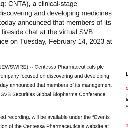
: CNTA), a clinical-stage
iscovering and developing medicines
, today announced that members of its
fireside chat at the virtual SVB
nce on Tuesday, February 14, 2023 at
 NEWSWIRE) --
Centessa Pharmaceuticals plc
 company focused on discovering and developing
, today announced that members of its management
rtual SVB Securities Global Biopharma Conference
T
b
A
ved recording, will be available under the “Events
ction of the Centessa Pharmaceuticals website at