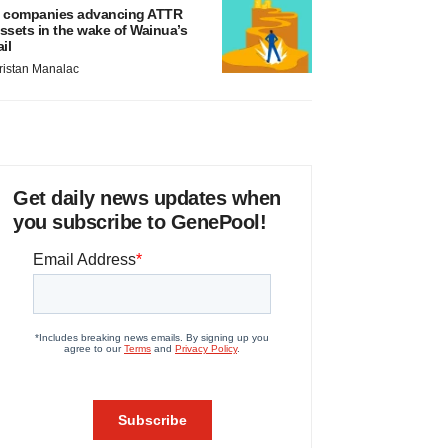
 companies advancing ATTR
ssets in the wake of Wainua’s
ail
ristan Manalac
Get daily news updates when
you subscribe to GenePool!