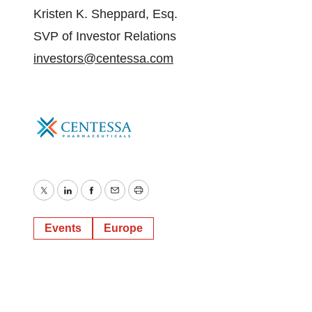
Kristen K. Sheppard, Esq.
SVP of Investor Relations
investors@centessa.com
Twitter
LinkedIn
Facebook
Email
Print
Events
Europe