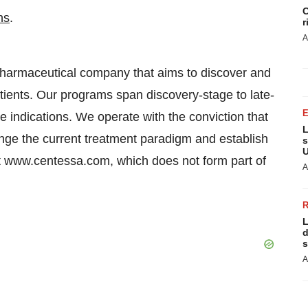
C
ns
.
r
A
 pharmaceutical company that aims to discover and
tients. Our programs span discovery-stage to late-
 indications. We operate with the conviction that
L
nge the current treatment paradigm and establish
s
U
it www.centessa.com, which does not form part of
A
L
d
s
A