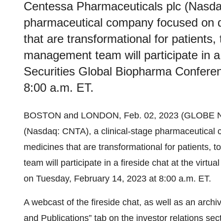
Centessa Pharmaceuticals plc (Nasdaq
pharmaceutical company focused on d
that are transformational for patients
management team will participate in a 
Securities Global Biopharma Confere
8:00 a.m. ET.
BOSTON and LONDON, Feb. 02, 2023 (GLOBE
(Nasdaq: CNTA), a clinical-stage pharmaceutical
medicines that are transformational for patients
team will participate in a fireside chat at the vi
on Tuesday, February 14, 2023 at 8:00 a.m. ET.
A webcast of the fireside chat, as well as an archi
and Publications” tab on the investor relations se