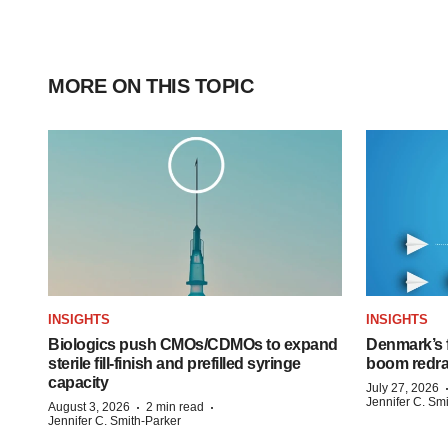
MORE ON THIS TOPIC
INSIGHTS
INSIGHTS
Biologics push CMOs/CDMOs to expand
Denmark’s 
sterile fill-finish and prefilled syringe
boom redra
capacity
July 27, 2026
Jennifer C. Sm
·
·
August 3, 2026
2 min read
Jennifer C. Smith-Parker