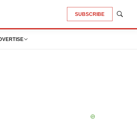
SUBSCRIBE
Show
Search
DVERTISE