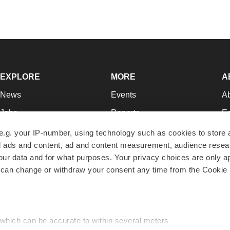
EXPLORE
MORE
A
News
Events
A
Jobs
Reports
Ed
Newsletters
Career Advice
Jo
e.g. your IP-number, using technology such as cookies to store
zed ads and content, ad and content measurement, audience rese
Podcasts
NextGen
Su
r data and for what purposes. Your privacy choices are only ap
Webinars
Best Places to Work
Te
 can change or withdraw your consent any time from the Cookie 
Hotbeds
Employer Resources
Pr
Companies
Archive
R
 which can be accurate to within several meters