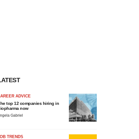
LATEST
CAREER ADVICE
he top 12 companies hiring in
iopharma now
ngela Gabriel
JOB TRENDS