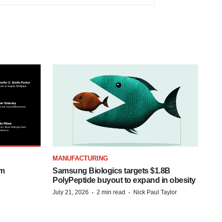
MANUFACTURING
om
Samsung Biologics targets $1.8B
PolyPeptide buyout to expand in obesity
·
·
July 21, 2026
2 min read
Nick Paul Taylor