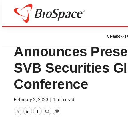
Genetown
Centessa Pharmac
NEWS
P
Announces Presen
SVB Securities G
Conference
February 2, 2023
|
1 min read
Twitter
LinkedIn
Facebook
Email
Print