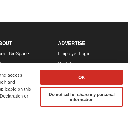
BOUT
ADVERTISE
bout BioSpace
Employer Login
itorial
Post Jobs
in Our Team
Talent Solutions
 and access
OK
arch and
pport
Advertise
plicable on this
rms & Conditions
Submit a Press Release
Do not sell or share my personal
Declaration or
information
ivacy Policy
Submit an Event
SS Feeds