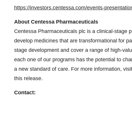
https://investors.centessa.com/events-presentatio
About Centessa Pharmaceuticals
Centessa Pharmaceuticals plc is a clinical-stage
develop medicines that are transformational for pa
stage development and cover a range of high-value
each one of our programs has the potential to cha
a new standard of care. For more information, vis
this release.
Contact: