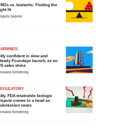
ROs vs. biotechs: Finding the
ight fit
ngela Gabriel
EARNINGS
illy confident in slow and
teady Foundayo launch, as ex-
S sales shine
nnalee Armstrong
REGULATORY
illy, FDA retatrutide biologic
ispute comes to a head as
ubmission nears
nnalee Armstrong