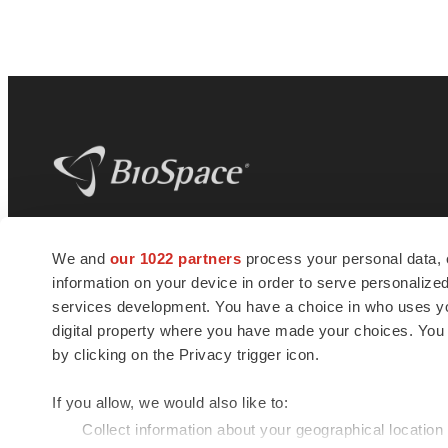
BioSpace
is the digital hub for life science
We and
our 1022 partners
process your personal data, 
news and jobs. We provide essential
information on your device in order to serve personali
insights, opportunities and tools to
connect innovative organizations and
services development. You have a choice in who uses you
talented professionals who advance
digital property where you have made your choices. You
health and quality of life across the globe.
by clicking on the Privacy trigger icon.
If you allow, we would also like to:
Collect information about your geographical location