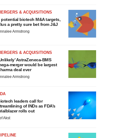
MERGERS & ACQUISITIONS
 potential biotech M&A targets,
lus a pretty sure bet from J&J
nnalee Armstrong
MERGERS & ACQUISITIONS
Unlikely’ AstraZeneca-BMS
ega-merger would be largest
harma deal ever
nnalee Armstrong
FDA
iotech leaders call for
treamlining of INDs as FDA’s
rialblazer rolls out
ef Akst
IPELINE