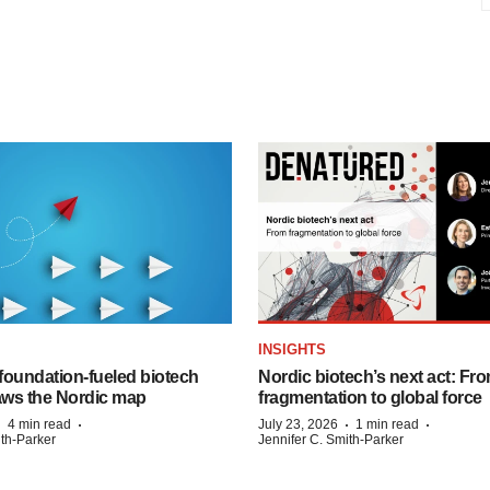
INSIGHTS
foundation‑fueled biotech
Nordic biotech’s next act: Fr
ws the Nordic map
fragmentation to global force
·
·
·
·
4 min read
July 23, 2026
1 min read
ith-Parker
Jennifer C. Smith-Parker