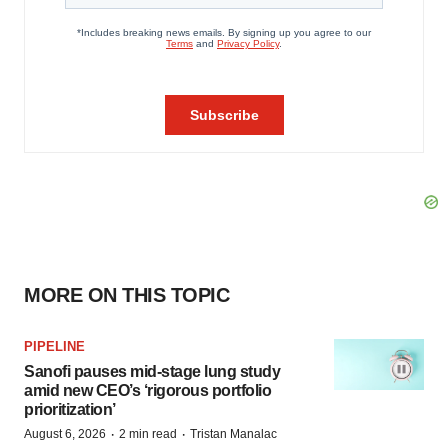
MORE ON THIS TOPIC
PIPELINE
Sanofi pauses mid-stage lung study
amid new CEO’s ‘rigorous portfolio
prioritization’
·
·
August 6, 2026
2 min read
Tristan Manalac