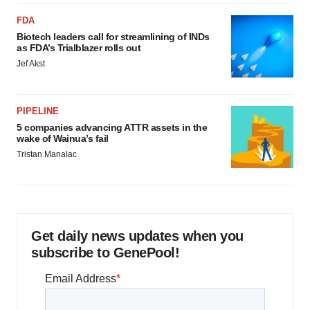
FDA
Biotech leaders call for streamlining of INDs
as FDA’s Trialblazer rolls out
Jef Akst
PIPELINE
5 companies advancing ATTR assets in the
wake of Wainua’s fail
Tristan Manalac
Get daily news updates when you
subscribe to GenePool!