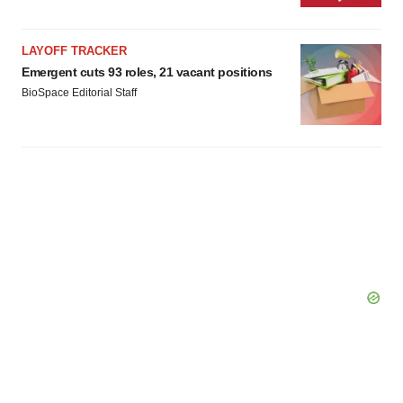
LAYOFF TRACKER
Emergent cuts 93 roles, 21 vacant positions
BioSpace Editorial Staff