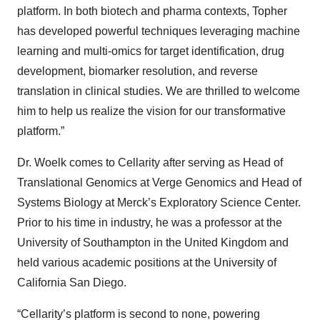
platform. In both biotech and pharma contexts, Topher
has developed powerful techniques leveraging machine
learning and multi-omics for target identification, drug
development, biomarker resolution, and reverse
translation in clinical studies. We are thrilled to welcome
him to help us realize the vision for our transformative
platform.”
Dr. Woelk comes to Cellarity after serving as Head of
Translational Genomics at Verge Genomics and Head of
Systems Biology at Merck’s Exploratory Science Center.
Prior to his time in industry, he was a professor at the
University of Southampton in the United Kingdom and
held various academic positions at the University of
California San Diego.
“Cellarity’s platform is second to none, powering