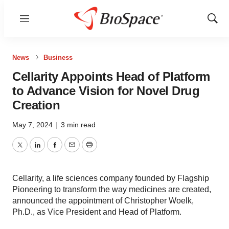
Menu
Show
Sear
News
Business
Cellarity Appoints Head of Platform
to Advance Vision for Novel Drug
Creation
May 7, 2024
|
3 min read
Twitter
LinkedIn
Facebook
Email
Print
Cellarity, a life sciences company founded by Flagship
Pioneering to transform the way medicines are created,
announced the appointment of Christopher Woelk,
Ph.D., as Vice President and Head of Platform.