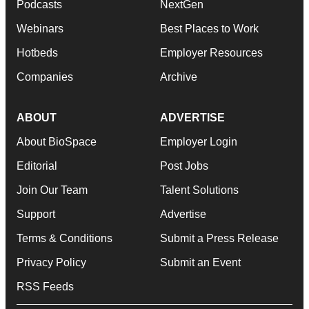
Podcasts
NextGen
Webinars
Best Places to Work
Hotbeds
Employer Resources
Companies
Archive
ABOUT
ADVERTISE
About BioSpace
Employer Login
Editorial
Post Jobs
Join Our Team
Talent Solutions
Support
Advertise
Terms & Conditions
Submit a Press Release
Privacy Policy
Submit an Event
RSS Feeds