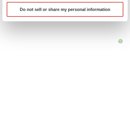
Identify your device by actively scanning it for
Do not sell or share my personal information
specific characteristics (fingerprinting)
Find out more about how your personal data is processed
and set your preferences in the
details section
.
We use cookies to enhance your experience, analyze
site traffic, and serve tailored ads. By clicking "OK", you
agree to our use of cookies. You can later change your
consent or withdraw it. For more info, see our
Privacy
Policy
.