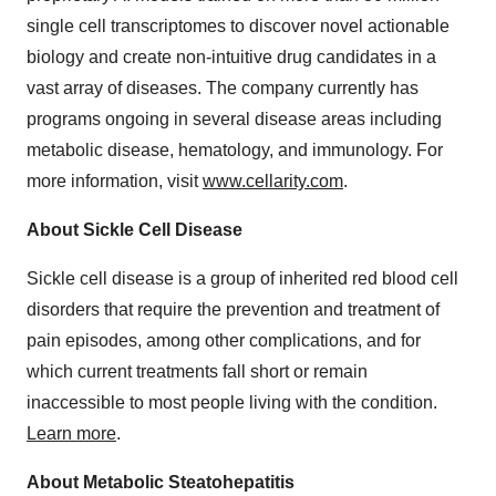
single cell transcriptomes to discover novel actionable
biology and create non-intuitive drug candidates in a
vast array of diseases. The company currently has
programs ongoing in several disease areas including
metabolic disease, hematology, and immunology. For
more information, visit
www.cellarity.com
.
About Sickle Cell Disease
Sickle cell disease is a group of inherited red blood cell
disorders that require the prevention and treatment of
pain episodes, among other complications, and for
which current treatments fall short or remain
inaccessible to most people living with the condition.
Learn more
.
About Metabolic Steatohepatitis