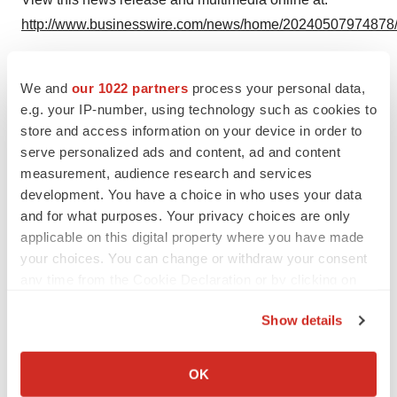
http://www.businesswire.com/news/home/20240507974878
We and
our 1022 partners
process your personal data,
e.g. your IP-number, using technology such as cookies to
Twitter
LinkedIn
Facebook
Email
Print
store and access information on your device in order to
People
serve personalized ads and content, ad and content
measurement, audience research and services
development. You have a choice in who uses your data
Cellarity
and for what purposes. Your privacy choices are only
applicable on this digital property where you have made
your choices. You can change or withdraw your consent
any time from the Cookie Declaration or by clicking on
the Privacy trigger icon.
Show details
If you allow, we would also like to:
Collect information about your geographical location
OK
which can be accurate to within several meters