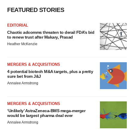
FEATURED STORIES
EDITORIAL
Chaotic adcomms threaten to derail FDA’s bid
to renew trust after Makary, Prasad
Heather McKenzie
MERGERS & ACQUISITIONS
4 potential biotech M&A targets, plus a pretty
sure bet from J&J
Annalee Armstrong
MERGERS & ACQUISITIONS
‘Unlikely’ AstraZeneca-BMS mega-merger
would be largest pharma deal ever
Annalee Armstrong