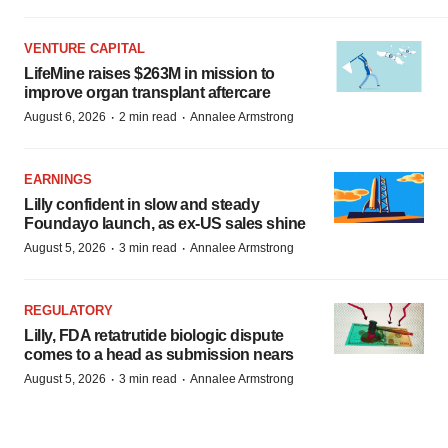
VENTURE CAPITAL
LifeMine raises $263M in mission to
improve organ transplant aftercare
·
·
August 6, 2026
2 min read
Annalee Armstrong
EARNINGS
Lilly confident in slow and steady
Foundayo launch, as ex-US sales shine
·
·
August 5, 2026
3 min read
Annalee Armstrong
REGULATORY
Lilly, FDA retatrutide biologic dispute
comes to a head as submission nears
·
·
August 5, 2026
3 min read
Annalee Armstrong