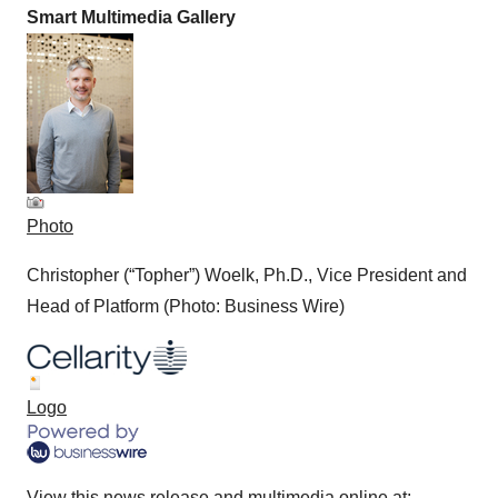
Smart Multimedia Gallery
Photo
Christopher (“Topher”) Woelk, Ph.D., Vice President and
Head of Platform (Photo: Business Wire)
Logo
View this news release and multimedia online at: