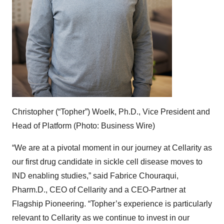
Christopher (“Topher”) Woelk, Ph.D., Vice President and
Head of Platform (Photo: Business Wire)
“We are at a pivotal moment in our journey at Cellarity as
our first drug candidate in sickle cell disease moves to
IND enabling studies,” said Fabrice Chouraqui,
Pharm.D., CEO of Cellarity and a CEO-Partner at
Flagship Pioneering. “Topher’s experience is particularly
relevant to Cellarity as we continue to invest in our