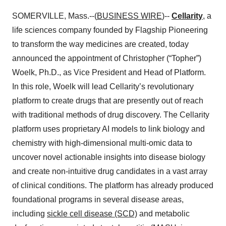
SOMERVILLE, Mass.--(
BUSINESS WIRE
)--
Cellarity
, a
life sciences company founded by Flagship Pioneering
to transform the way medicines are created, today
announced the appointment of Christopher (“Topher”)
Woelk, Ph.D., as Vice President and Head of Platform.
In this role, Woelk will lead Cellarity’s revolutionary
platform to create drugs that are presently out of reach
with traditional methods of drug discovery. The Cellarity
platform uses proprietary AI models to link biology and
chemistry with high-dimensional multi-omic data to
uncover novel actionable insights into disease biology
and create non-intuitive drug candidates in a vast array
of clinical conditions. The platform has already produced
foundational programs in several disease areas,
including
sickle cell disease (SCD)
and metabolic