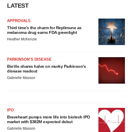
LATEST
APPROVALS
Third time’s the charm for Replimune as
melanoma drug earns FDA greenlight
Heather McKenzie
PARKINSON’S DISEASE
BioVie shares halve on murky Parkinson’s
disease readout
Gabrielle Masson
IPO
Braveheart pumps more life into biotech IPO
market with $382M expected debut
Gabrielle Masson