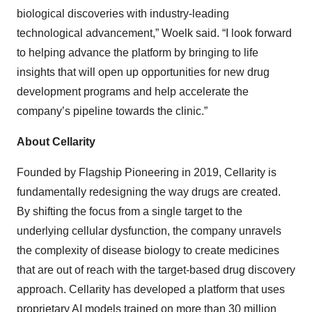
biological discoveries with industry-leading
technological advancement,” Woelk said. “I look forward
to helping advance the platform by bringing to life
insights that will open up opportunities for new drug
development programs and help accelerate the
company’s pipeline towards the clinic.”
About Cellarity
Founded by Flagship Pioneering in 2019, Cellarity is
fundamentally redesigning the way drugs are created.
By shifting the focus from a single target to the
underlying cellular dysfunction, the company unravels
the complexity of disease biology to create medicines
that are out of reach with the target-based drug discovery
approach. Cellarity has developed a platform that uses
proprietary AI models trained on more than 30 million