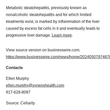
Metabolic steatohepatitis, previously known as
nonalcoholic steatohepatitis and for which limited
treatments exist, is marked by inflammation of the liver
caused by excess fat cells in it and eventually leads to
progressive liver damage.
Learn more
.
View source version on businesswire.com:
https://www.businesswire.com/news/home/20240507974878
Contacts
Ellen Murphy
ellen.murphy@syneoshealth.com
917-628-8097
Source: Cellarity