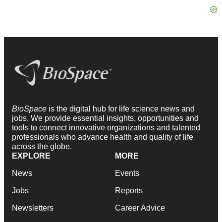
BioSpace
is the digital hub for life science news and
jobs. We provide essential insights, opportunities and
tools to connect innovative organizations and talented
professionals who advance health and quality of life
across the globe.
EXPLORE
MORE
News
Events
Jobs
Reports
Newsletters
Career Advice