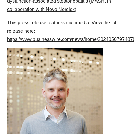
dysfunction-associated steatohepatitis (MASH, in
collaboration with Novo Nordisk
).
This press release features multimedia. View the full
release here:
https://www.businesswire.com/news/home/20240507974878