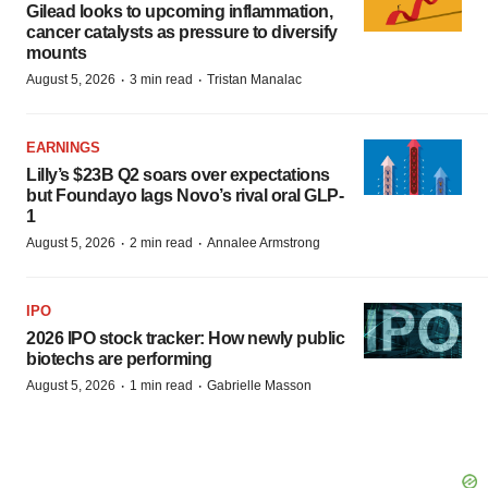
Gilead looks to upcoming inflammation,
cancer catalysts as pressure to diversify
mounts
·
·
August 5, 2026
3 min read
Tristan Manalac
EARNINGS
Lilly’s $23B Q2 soars over expectations
but Foundayo lags Novo’s rival oral GLP-
1
·
·
August 5, 2026
2 min read
Annalee Armstrong
IPO
2026 IPO stock tracker: How newly public
biotechs are performing
·
·
August 5, 2026
1 min read
Gabrielle Masson