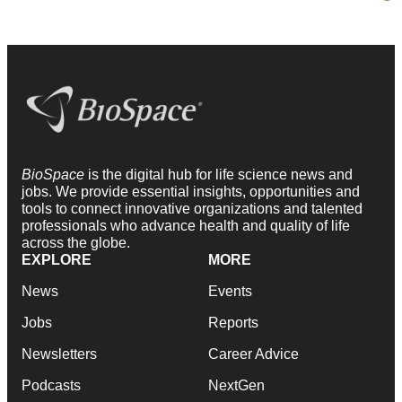
BioSpace
is the digital hub for life science news and
jobs. We provide essential insights, opportunities and
tools to connect innovative organizations and talented
professionals who advance health and quality of life
across the globe.
EXPLORE
MORE
News
Events
Jobs
Reports
Newsletters
Career Advice
Podcasts
NextGen