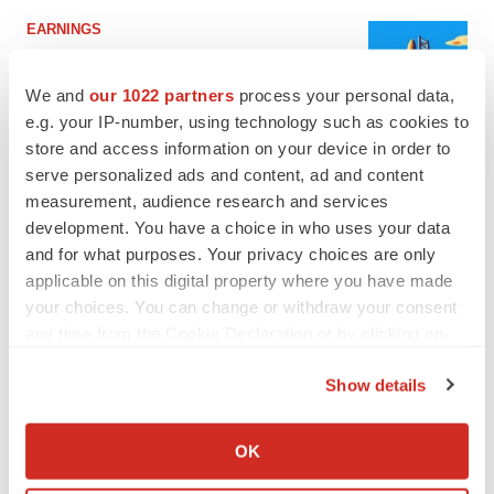
EARNINGS
Lilly confident in slow and steady Foundayo
launch, as ex-US sales shine
We and
our 1022 partners
process your personal data,
Annalee Armstrong
e.g. your IP-number, using technology such as cookies to
store and access information on your device in order to
serve personalized ads and content, ad and content
REGULATORY
Lilly, FDA retatrutide biologic dispute comes
measurement, audience research and services
to a head as submission nears
development. You have a choice in who uses your data
Annalee Armstrong
and for what purposes. Your privacy choices are only
applicable on this digital property where you have made
your choices. You can change or withdraw your consent
any time from the Cookie Declaration or by clicking on
the Privacy trigger icon.
M&A
Show details
No deal between AstraZeneca and BMS,
senior source insists:
Reuters
If you allow, we would also like to:
Gabrielle Masson
Collect information about your geographical location
OK
which can be accurate to within several meters