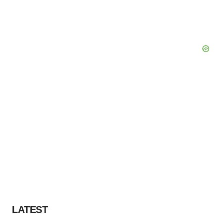
LATEST