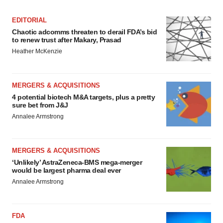
EDITORIAL
Chaotic adcomms threaten to derail FDA’s bid
to renew trust after Makary, Prasad
Heather McKenzie
MERGERS & ACQUISITIONS
4 potential biotech M&A targets, plus a pretty
sure bet from J&J
Annalee Armstrong
MERGERS & ACQUISITIONS
‘Unlikely’ AstraZeneca-BMS mega-merger
would be largest pharma deal ever
Annalee Armstrong
FDA