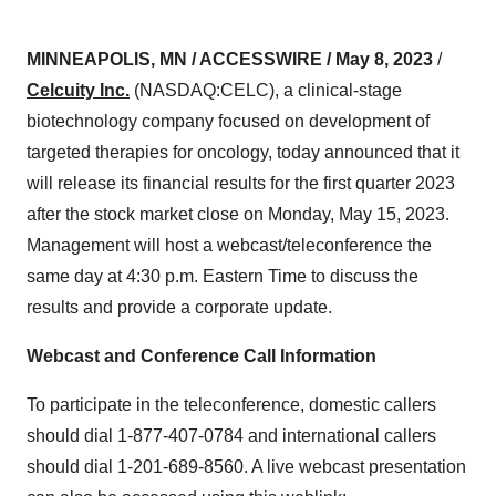
MINNEAPOLIS, MN / ACCESSWIRE / May 8, 2023
/
Celcuity Inc.
(NASDAQ:CELC), a clinical-stage
biotechnology company focused on development of
targeted therapies for oncology, today announced that it
will release its financial results for the first quarter 2023
after the stock market close on Monday, May 15, 2023.
Management will host a webcast/teleconference the
same day at 4:30 p.m. Eastern Time to discuss the
results and provide a corporate update.
Webcast and Conference Call Information
To participate in the teleconference, domestic callers
should dial 1-877-407-0784 and international callers
should dial 1-201-689-8560. A live webcast presentation