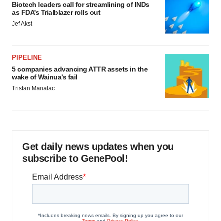
Biotech leaders call for streamlining of INDs
as FDA’s Trialblazer rolls out
Jef Akst
PIPELINE
5 companies advancing ATTR assets in the
wake of Wainua’s fail
Tristan Manalac
Get daily news updates when you
subscribe to GenePool!