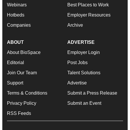
Webinars
Best Places to Work
Hotbeds
Employer Resources
Companies
Archive
ABOUT
ADVERTISE
About BioSpace
Employer Login
Editorial
Post Jobs
Join Our Team
Talent Solutions
Support
Advertise
Terms & Conditions
Submit a Press Release
Privacy Policy
Submit an Event
RSS Feeds