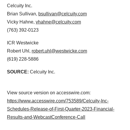
Celcuity Inc.
Brian Sullivan,
bsullivan@celcuity.com
Vicky Hahne,
vhahne@celcuity.com
(763) 392-0123
ICR Westwicke
Robert Uhl,
robert.uhl@westwicke.com
(619) 228-5886
SOURCE:
Celcuity Inc.
View source version on accesswire.com:
https://www.accesswire.com/753589/Celcuity-Inc-
Schedules-Release-of-First-Quarter-2023-Financial-
Results-and-WebcastConference-Call