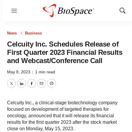
Menu
Show
Sear
News
Business
Celcuity Inc. Schedules Release of
First Quarter 2023 Financial Results
and Webcast/Conference Call
May 8, 2023
|
1 min read
Twitter
LinkedIn
Facebook
Email
Print
Celcuity Inc., a clinical-stage biotechnology company
focused on development of targeted therapies for
oncology, announced that it will release its financial
results for the first quarter 2023 after the stock market
close on Monday, May 15, 2023.