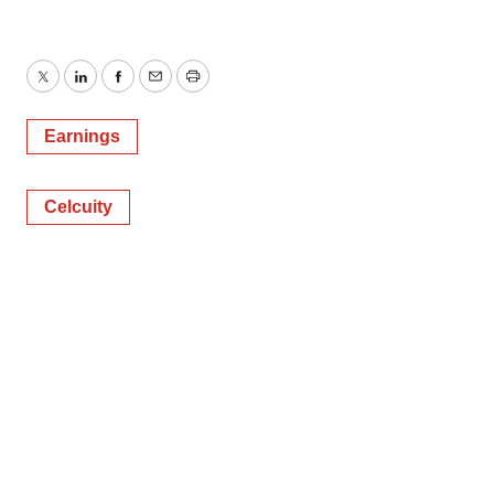
Twitter
LinkedIn
Facebook
Email
Print
Earnings
Celcuity