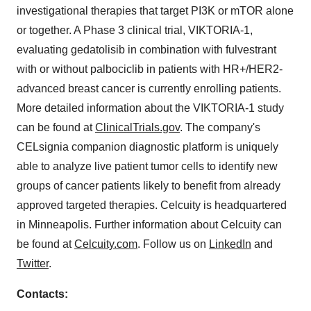
investigational therapies that target PI3K or mTOR alone
or together. A Phase 3 clinical trial, VIKTORIA-1,
evaluating gedatolisib in combination with fulvestrant
with or without palbociclib in patients with HR+/HER2-
advanced breast cancer is currently enrolling patients.
More detailed information about the VIKTORIA-1 study
can be found at
ClinicalTrials.gov
. The company's
CELsignia companion diagnostic platform is uniquely
able to analyze live patient tumor cells to identify new
groups of cancer patients likely to benefit from already
approved targeted therapies. Celcuity is headquartered
in Minneapolis. Further information about Celcuity can
be found at
Celcuity.com
. Follow us on
LinkedIn
and
Twitter
.
Contacts: