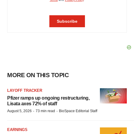
MORE ON THIS TOPIC
LAYOFF TRACKER
Pfizer ramps up ongoing restructuring,
Lisata axes 72% of staff
·
·
August 5, 2026
73 min read
BioSpace Editorial Staff
EARNINGS