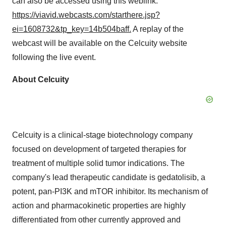
can also be accessed using this weblink:
https://viavid.webcasts.com/starthere.jsp?
ei=1608732&tp_key=14b504baff
.
A replay of the
webcast will be available on the Celcuity website
following the live event.
About Celcuity
Celcuity is a clinical-stage biotechnology company
focused on development of targeted therapies for
treatment of multiple solid tumor indications. The
company's lead therapeutic candidate is gedatolisib, a
potent, pan-PI3K and mTOR inhibitor. Its mechanism of
action and pharmacokinetic properties are highly
differentiated from other currently approved and