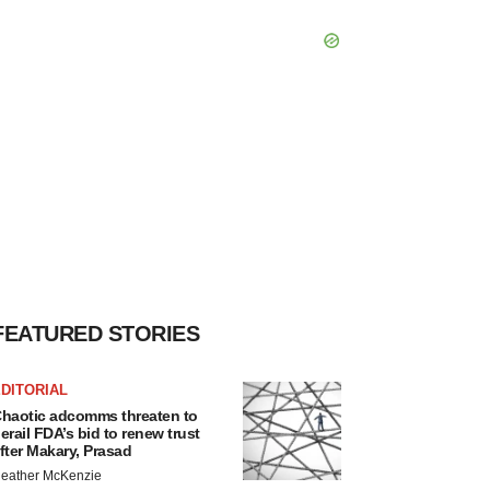
FEATURED STORIES
DITORIAL
haotic adcomms threaten to
erail FDA’s bid to renew trust
fter Makary, Prasad
eather McKenzie