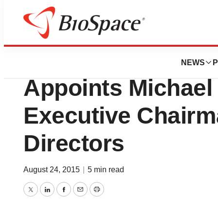
News
Drug Development
Celator Pharmaceu
NEWS
P
Appoints Michael
Executive Chairm
Directors
August 24, 2015
|
5 min read
Twitter
LinkedIn
Facebook
Email
Print