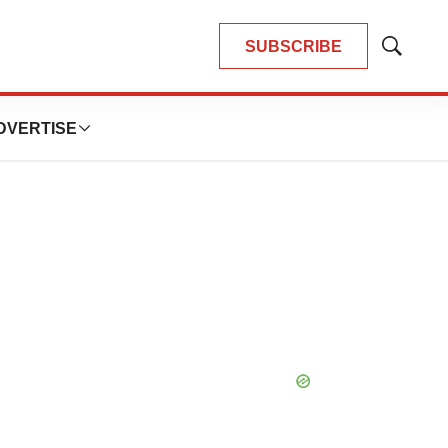
SUBSCRIBE
Show
Search
DVERTISE