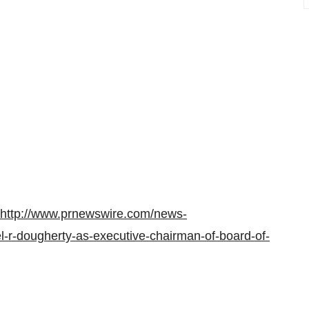
http://www.prnewswire.com/news-
l-r-dougherty-as-executive-chairman-of-board-of-