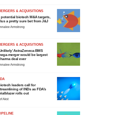
MERGERS & ACQUISITIONS
 potential biotech M&A targets,
lus a pretty sure bet from J&J
nnalee Armstrong
MERGERS & ACQUISITIONS
Unlikely’ AstraZeneca-BMS
ega-merger would be largest
harma deal ever
nnalee Armstrong
FDA
iotech leaders call for
treamlining of INDs as FDA’s
rialblazer rolls out
ef Akst
IPELINE