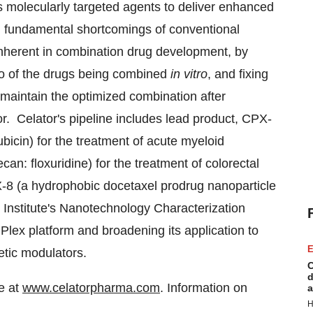
s molecularly targeted agents to deliver enhanced
l fundamental shortcomings of conventional
inherent in combination drug development, by
atio of the drugs being combined
in vitro
, and fixing
o maintain the optimized combination after
r. Celator's pipeline includes lead product, CPX-
bicin) for the treatment of acute myeloid
can: floxuridine) for the treatment of colorectal
X-8 (a hydrophobic docetaxel prodrug nanoparticle
 Institute's Nanotechnology Characterization
ex platform and broadening its application to
E
etic modulators.
C
d
te at
www.celatorpharma.com
. Information on
a
H