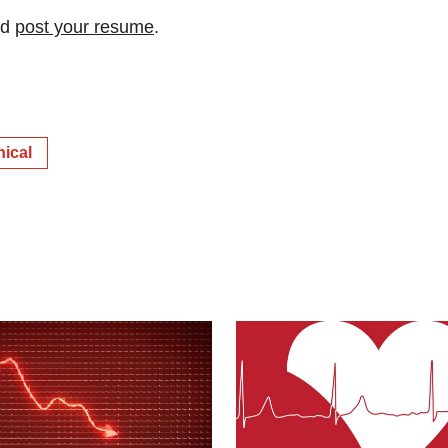
nd
post your resume
.
nical