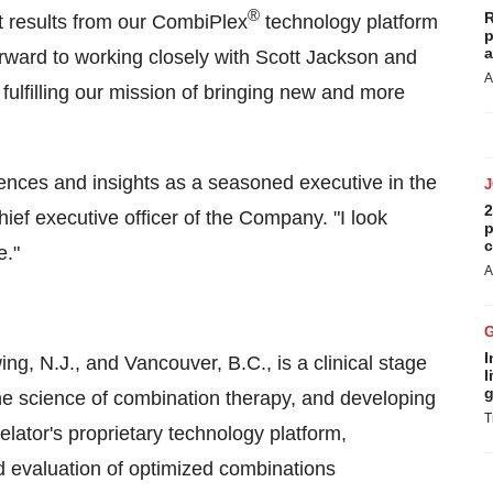
®
R
nt results from our CombiPlex
technology platform
p
a
orward to working closely with
Scott Jackson
and
A
fulfilling our mission of bringing new and more
riences and insights as a seasoned executive in the
2
ief executive officer of the Company. "I look
p
c
e."
A
I
ing, N.J., and Vancouver, B.C., is a clinical stage
l
g
he science of combination therapy, and developing
T
lator's proprietary technology platform,
d evaluation of optimized combinations