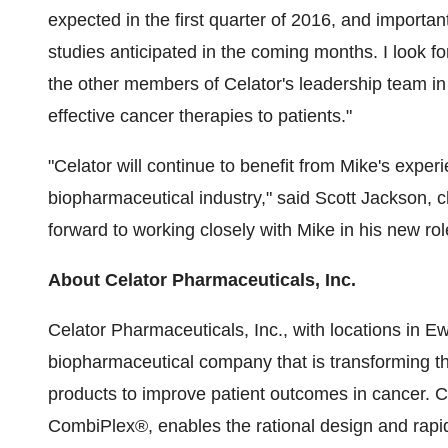
expected in the first quarter of 2016, and importa
studies anticipated in the coming months. I look f
the other members of Celator's leadership team in 
effective cancer therapies to patients."
"Celator will continue to benefit from Mike's expe
biopharmaceutical industry," said Scott Jackson, ch
forward to working closely with Mike in his new rol
About Celator Pharmaceuticals, Inc.
Celator Pharmaceuticals, Inc., with locations in Ew
biopharmaceutical company that is transforming t
products to improve patient outcomes in cancer. Ce
CombiPlex®, enables the rational design and rapi