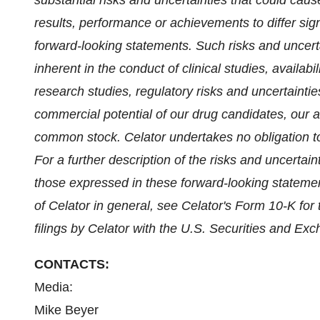
substantial risks and uncertainties that could cau
results, performance or achievements to differ sig
forward-looking statements. Such risks and uncerta
inherent in the conduct of clinical studies, availabi
research studies, regulatory risks and uncertaintie
commercial potential of our drug candidates, our abi
common stock. Celator undertakes no obligation to
For a further description of the risks and uncertain
those expressed in these forward-looking statement
of Celator in general, see Celator's Form 10-K f
filings by Celator with the U.S. Securities and E
CONTACTS:
Media:
Mike Beyer