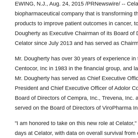
EWING, N.J.
,
Aug. 24, 2015
/PRNewswire/ -- Cela
biopharmaceutical company that is transforming t
products to improve patient outcomes in cancer,
Dougherty
as Executive Chairman of its Board of D
Celator since
July 2013
and has served as Chair
Mr. Dougherty has over 30 years of experience in th
Centocor, Inc in 1983 in the financial group, and 
Mr. Dougherty has served as Chief Executive Offic
President and Chief Executive Officer of Adolor Co
Board of Directors of Cempra, Inc., Trevena, Inc. 
served on the Board of Directors of ViroPharma I
"I am honored to take on this new role at Celator,
days at Celator, with data on overall survival f