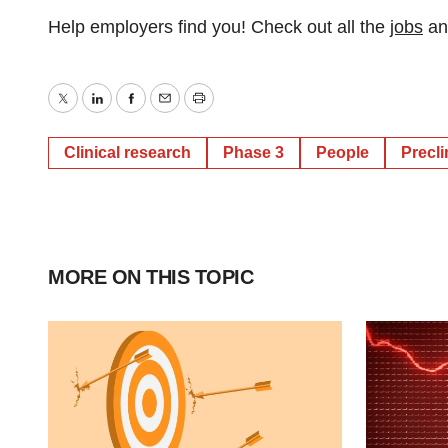
Help employers find you! Check out all the
jobs
a
Twitter
LinkedIn
Facebook
Email
Print
Clinical research
Phase 3
People
Precli
MORE ON THIS TOPIC