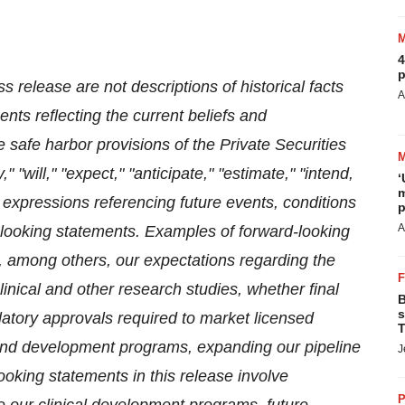
4
p
s release are not descriptions of historical facts
A
nts reflecting the current beliefs and
afe harbor provisions of the Private Securities
"will," "expect," "anticipate," "estimate," "intend,
‘
m
 expressions referencing future events, conditions
p
A
d-looking statements. Examples of forward-looking
e, among others,
our expectations regarding the
clinical and other research studies, whether final
B
s
gulatory approvals required to market licensed
T
and development programs, expanding our pipeline
J
oking statements in this release involve
P