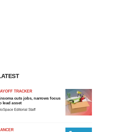
LATEST
LAYOFF TRACKER
nsoma cuts jobs, narrows focus
o lead asset
ioSpace Editorial Staff
CANCER