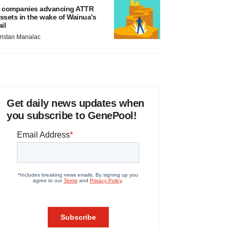
 companies advancing ATTR
ssets in the wake of Wainua’s
ail
ristan Manalac
Get daily news updates when
you subscribe to GenePool!