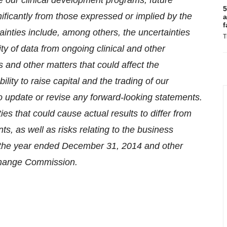
se our clinical development programs, future
5
nificantly from those expressed or implied by the
a
f
inties include, among others, the uncertainties
T
lity of data from ongoing clinical and other
s and other matters that could affect the
lity to raise capital and the trading of our
 update or revise any forward-looking statements.
ties that could cause actual results to differ from
s, as well as risks relating to the business
or the year ended December 31, 2014 and other
xchange Commission.