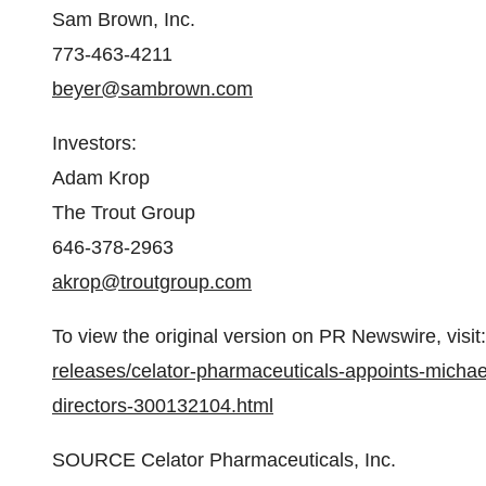
Sam Brown
, Inc.
773-463-4211
beyer@sambrown.com
Investors:
Adam Krop
The Trout Group
646-378-2963
akrop@troutgroup.com
To view the original version on PR Newswire, visit:
releases/celator-pharmaceuticals-appoints-michae
directors-300132104.html
SOURCE Celator Pharmaceuticals, Inc.