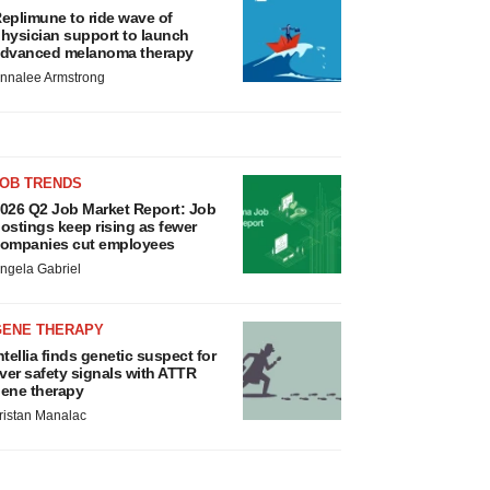
eplimune to ride wave of
hysician support to launch
dvanced melanoma therapy
nnalee Armstrong
JOB TRENDS
026 Q2 Job Market Report: Job
ostings keep rising as fewer
ompanies cut employees
ngela Gabriel
GENE THERAPY
ntellia finds genetic suspect for
iver safety signals with ATTR
ene therapy
ristan Manalac