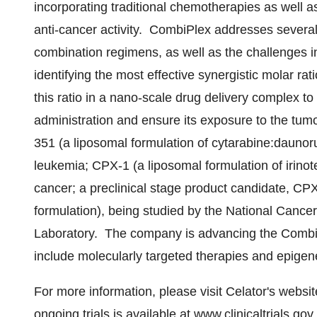
incorporating traditional chemotherapies as well a
anti-cancer activity. CombiPlex addresses severa
combination regimens, as well as the challenges 
identifying the most effective synergistic molar r
this ratio in a nano-scale drug delivery complex t
administration and ensure its exposure to the tumo
351 (a liposomal formulation of cytarabine:daunoru
leukemia; CPX-1 (a liposomal formulation of irinote
cancer; a preclinical stage product candidate, CP
formulation), being studied by the National Cancer
Laboratory. The company is advancing the CombiPl
include molecularly targeted therapies and epigen
For more information, please visit Celator's websi
ongoing trials is available at
www.clinicaltrials.gov
.