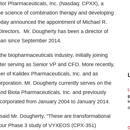
tor Pharmaceuticals, Inc. (Nasdaq: CPXX), a
he science of combination therapy and developing
 today announced the appointment of
Michael R.
irectors. Mr. Dougherty has been a director of
man since
September 2014
.
e biopharmaceuticals industry, initially joining
later serving as Senior VP and CFO. More recently,
er of Kalidex Pharmaceuticals, Inc. and as
rporation. Mr. Dougherty currently serves on the
and Biota Pharmaceuticals, Inc. and previously
E
ncorporated from
January 2004
to
January 2014
.
t
B
" said Mr. Dougherty. "These are transformational
rom our Phase 3 study of VYXEOS (CPX-351)