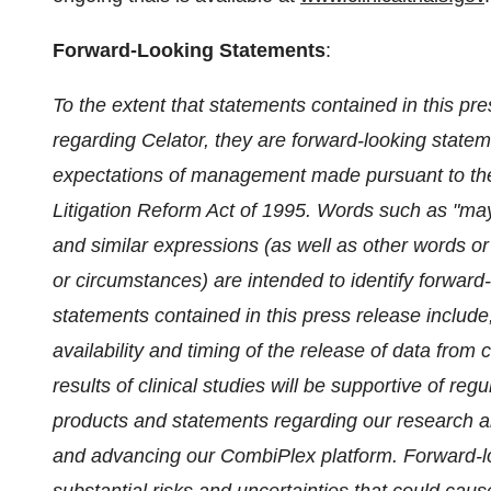
Forward-Looking Statements
:
To the extent that statements contained in this pres
regarding Celator, they are forward-looking stateme
expectations of management made pursuant to the s
Litigation Reform Act of 1995. Words such as "may," 
and similar expressions (as well as other words or
or circumstances) are intended to identify forwar
statements contained in this press release includ
availability and timing of the release of data from 
results of clinical studies will be supportive of re
products and statements regarding our research 
and advancing our CombiPlex platform. Forward-lo