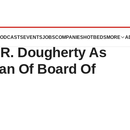
ticals, Inc.
ODCASTS
EVENTS
JOBS
COMPANIES
HOTBEDS
MORE
A
 R. Dougherty As
an Of Board Of