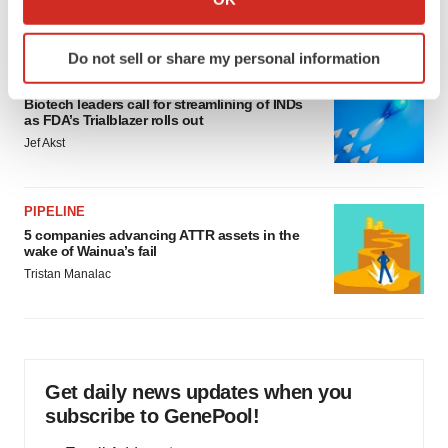
Annalee Armstrong
which can be accurate to within several meters
Identify your device by actively scanning it for
Do not sell or share my personal information
specific characteristics (fingerprinting)
FDA
Find out more about how your personal data is processed
Biotech leaders call for streamlining of INDs
and set your preferences in the
details section
.
as FDA’s Trialblazer rolls out
Jef Akst
We use cookies to enhance your experience, analyze
site traffic, and serve tailored ads. By clicking "OK", you
agree to our use of cookies. You can later change your
PIPELINE
5 companies advancing ATTR assets in the
consent or withdraw it. For more info, see our
Privacy
wake of Wainua’s fail
Policy
.
Tristan Manalac
Get daily news updates when you
subscribe to GenePool!