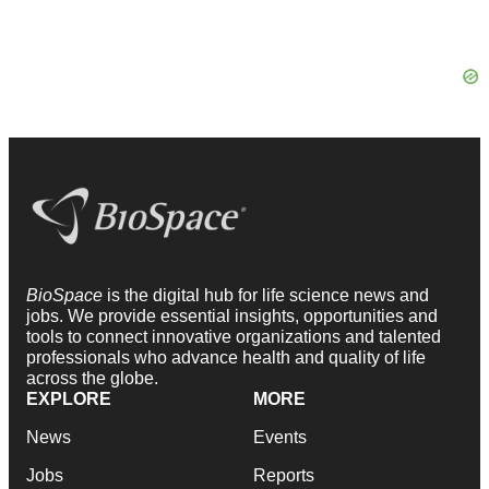
BioSpace
is the digital hub for life science news and
jobs. We provide essential insights, opportunities and
tools to connect innovative organizations and talented
professionals who advance health and quality of life
across the globe.
EXPLORE
MORE
News
Events
Jobs
Reports