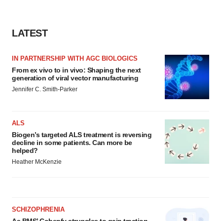
LATEST
IN PARTNERSHIP WITH AGC BIOLOGICS
From ex vivo to in vivo: Shaping the next
generation of viral vector manufacturing
Jennifer C. Smith-Parker
ALS
Biogen’s targeted ALS treatment is reversing
decline in some patients. Can more be
helped?
Heather McKenzie
SCHIZOPHRENIA