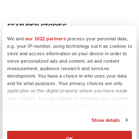
FEATURED STORIES
We and
our 1022 partners
process your personal data,
EDITORIAL
e.g. your IP-number, using technology such as cookies to
Chaotic adcomms threaten to derail FDA’s bid
store and access information on your device in order to
to renew trust after Makary, Prasad
serve personalized ads and content, ad and content
Heather McKenzie
measurement, audience research and services
development. You have a choice in who uses your data
MERGERS & ACQUISITIONS
and for what purposes. Your privacy choices are only
4 potential biotech M&A targets, plus a pretty
applicable on this digital property where you have made
sure bet from J&J
your choices. You can change or withdraw your consent
Annalee Armstrong
any time from the Cookie Declaration or by clicking on
the Privacy trigger icon.
Show details
MERGERS & ACQUISITIONS
If you allow, we would also like to:
‘Unlikely’ AstraZeneca-BMS mega-merger
would be largest pharma deal ever
Collect information about your geographical location
OK