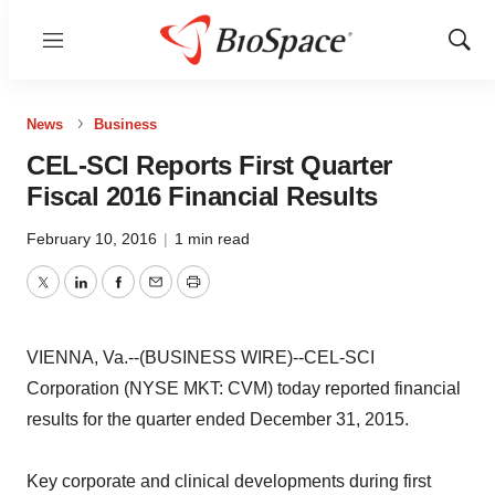
Menu
Show
Sear
News
Business
CEL-SCI Reports First Quarter
Fiscal 2016 Financial Results
February 10, 2016
|
1 min read
Twitter
LinkedIn
Facebook
Email
Print
VIENNA, Va.--(BUSINESS WIRE)--CEL-SCI
Corporation (NYSE MKT: CVM) today reported financial
results for the quarter ended December 31, 2015.
Key corporate and clinical developments during first