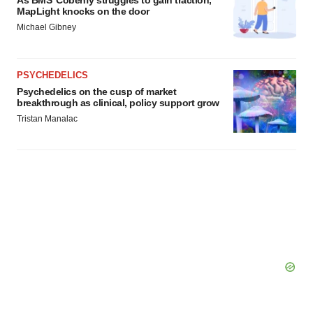
As BMS’ Cobenfy struggles to gain traction,
MapLight knocks on the door
Michael Gibney
PSYCHEDELICS
Psychedelics on the cusp of market
breakthrough as clinical, policy support grow
Tristan Manalac