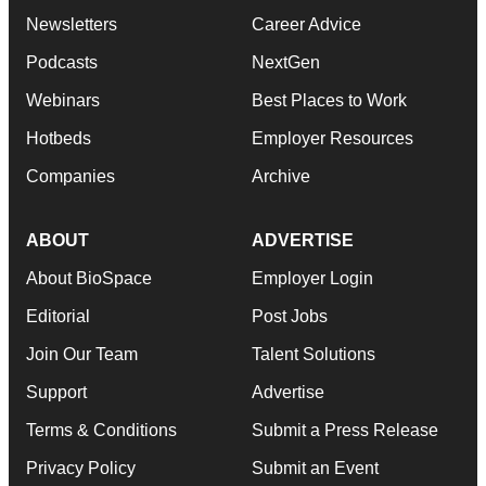
Newsletters
Career Advice
Podcasts
NextGen
Webinars
Best Places to Work
Hotbeds
Employer Resources
Companies
Archive
ABOUT
ADVERTISE
About BioSpace
Employer Login
Editorial
Post Jobs
Join Our Team
Talent Solutions
Support
Advertise
Terms & Conditions
Submit a Press Release
Privacy Policy
Submit an Event