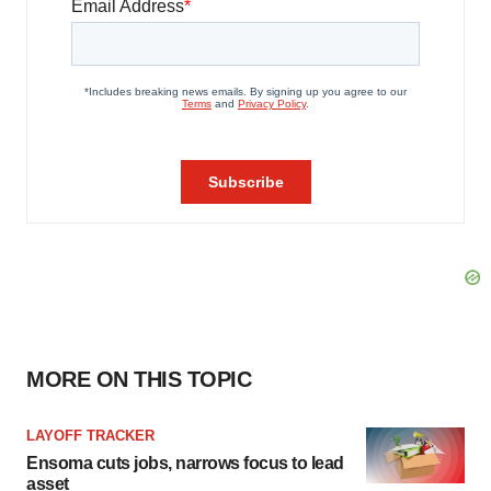
MORE ON THIS TOPIC
LAYOFF TRACKER
Ensoma cuts jobs, narrows focus to lead
asset