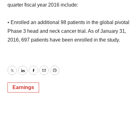
quarter fiscal year 2016 include:
• Enrolled an additional 98 patients in the global pivotal
Phase 3 head and neck cancer trial. As of January 31,
2016, 697 patients have been enrolled in the study.
Twitter
LinkedIn
Facebook
Email
Print
Earnings