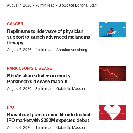
·
·
August 7, 2026
76 min read
BioSpace Editorial Staff
CANCER
Replimune to ride wave of physician
support to launch advanced melanoma
therapy
·
·
August 7, 2026
4 min read
Annalee Armstrong
PARKINSON’S DISEASE
BioVie shares halve on murky
Parkinson’s disease readout
·
·
August 6, 2026
3 min read
Gabrielle Masson
IPO
Braveheart pumps more life into biotech
IPO market with $382M expected debut
·
·
August 6, 2026
1 min read
Gabrielle Masson