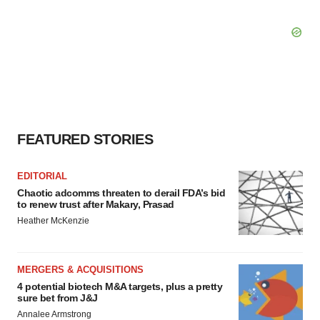
FEATURED STORIES
EDITORIAL
Chaotic adcomms threaten to derail FDA’s bid
to renew trust after Makary, Prasad
Heather McKenzie
MERGERS & ACQUISITIONS
4 potential biotech M&A targets, plus a pretty
sure bet from J&J
Annalee Armstrong