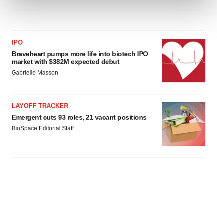
and set your preferences in the
details section
.
We use cookies to enhance your experience, analyze
site traffic, and serve tailored ads. By clicking "OK", you
IPO
agree to our use of cookies. You can later change your
Braveheart pumps more life into biotech IPO
consent or withdraw it. For more info, see our
Privacy
market with $382M expected debut
Policy
.
Gabrielle Masson
LAYOFF TRACKER
Emergent cuts 93 roles, 21 vacant positions
BioSpace Editorial Staff