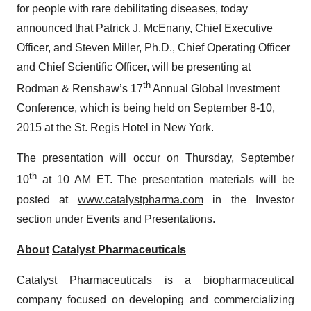
for people with rare debilitating diseases, today
announced that Patrick J. McEnany, Chief Executive
Officer, and Steven Miller, Ph.D., Chief Operating Officer
and Chief Scientific Officer, will be presenting at
th
Rodman & Renshaw’s 17
Annual Global Investment
Conference, which is being held on September 8-10,
2015 at the St. Regis Hotel in New York.
The presentation will occur on Thursday, September
th
10
at 10 AM ET. The presentation materials will be
posted at
www.catalystpharma.com
in the Investor
section under Events and Presentations.
About
Catalyst Pharmaceuticals
Catalyst Pharmaceuticals is a biopharmaceutical
company focused on developing and commercializing