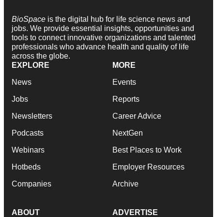
BioSpace
is the digital hub for life science news and
jobs. We provide essential insights, opportunities and
tools to connect innovative organizations and talented
professionals who advance health and quality of life
across the globe.
EXPLORE
MORE
News
Events
Jobs
Reports
Newsletters
Career Advice
Podcasts
NextGen
Webinars
Best Places to Work
Hotbeds
Employer Resources
Companies
Archive
ABOUT
ADVERTISE