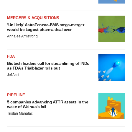
MERGERS & ACQUISITIONS
‘Unlikely’ AstraZeneca-BMS mega-merger
would be largest pharma deal ever
Annalee Armstrong
FDA
Biotech leaders call for streamlining of INDs
as FDA’s Trialblazer rolls out
Jef Akst
PIPELINE
5 companies advancing ATTR assets in the
wake of Wainua’s fail
Tristan Manalac