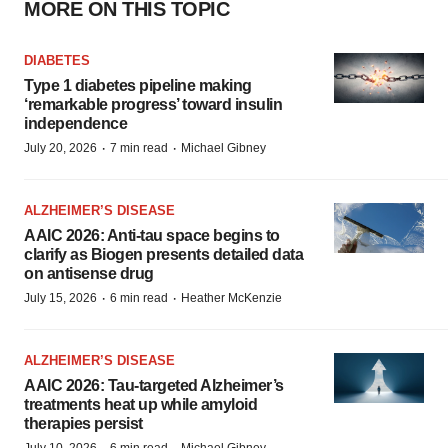
MORE ON THIS TOPIC
DIABETES
Type 1 diabetes pipeline making
‘remarkable progress’ toward insulin
independence
·
·
July 20, 2026
7 min read
Michael Gibney
ALZHEIMER’S DISEASE
AAIC 2026: Anti-tau space begins to
clarify as Biogen presents detailed data
on antisense drug
·
·
July 15, 2026
6 min read
Heather McKenzie
ALZHEIMER’S DISEASE
AAIC 2026: Tau-targeted Alzheimer’s
treatments heat up while amyloid
therapies persist
July 10, 2026
6 min read
Michael Gibney