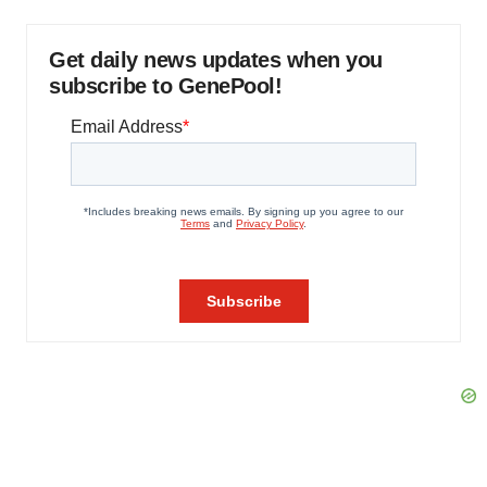
Get daily news updates when you
subscribe to GenePool!