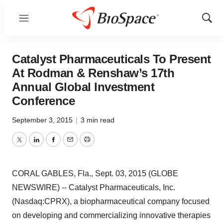
Menu
Show
Sear
Catalyst Pharmaceuticals To Present
At Rodman & Renshaw’s 17th
Annual Global Investment
Conference
September 3, 2015
|
3 min read
Twitter
LinkedIn
Facebook
Email
Print
CORAL GABLES, Fla., Sept. 03, 2015 (GLOBE
NEWSWIRE) -- Catalyst Pharmaceuticals, Inc.
(Nasdaq:CPRX), a biopharmaceutical company focused
on developing and commercializing innovative therapies