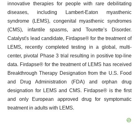
innovative therapies for people with rare debilitating
diseases, including Lambert-Eaton myasthenic
syndrome (LEMS), congenital myasthenic syndromes
(CMS), infantile spasms, and Tourette’s Disorder.
Catalyst's lead candidate, Firdapse® for the treatment of
LEMS, recently completed testing in a global, multi-
center, pivotal Phase 3 trial resulting in positive top-line
data. Firdapse® for the treatment of LEMS has received
Breakthrough Therapy Designation from the U.S. Food
and Drug Administration (FDA) and orphan drug
designation for LEMS and CMS. Firdapse® is the first
and only European approved drug for symptomatic
treatment in adults with LEMS.