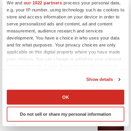
We and
our 1022 partners
process your personal data,
e.g. your IP-number, using technology such as cookies to
store and access information on your device in order to
serve personalized ads and content, ad and content
measurement, audience research and services
development. You have a choice in who uses your data
and for what purposes. Your privacy choices are only
applicable on this digital property where you have made
LATEST
your choices. You can change or withdraw your consent
any time from the Cookie Declaration or by clicking on
APPROVALS
the Privacy trigger icon.
Third time’s the charm for Replimune as
Show details
melanoma drug earns FDA greenlight
Heather McKenzie
If you allow, we would also like to:
Collect information about your geographical location
OK
which can be accurate to within several meters
PARKINSON’S DISEASE
Identify your device by actively scanning it for
BioVie shares halve on murky Parkinson’s
Do not sell or share my personal information
specific characteristics (fingerprinting)
disease readout
Find out more about how your personal data is processed
Gabrielle Masson