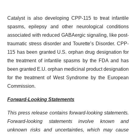
Catalyst is also developing CPP-115 to treat infantile
spasms, epilepsy and other neurological conditions
associated with reduced GABAergic signaling, like post-
traumatic stress disorder and Tourette’s Disorder. CPP-
115 has been granted U.S. orphan drug designation for
the treatment of infantile spasms by the FDA and has
been granted E.U. orphan medicinal product designation
for the treatment of West Syndrome by the European
Commission.
Forward-Looking Statements
This press release contains forward-looking statements.
Forward-looking statements involve known and
unknown risks and uncertainties, which may cause