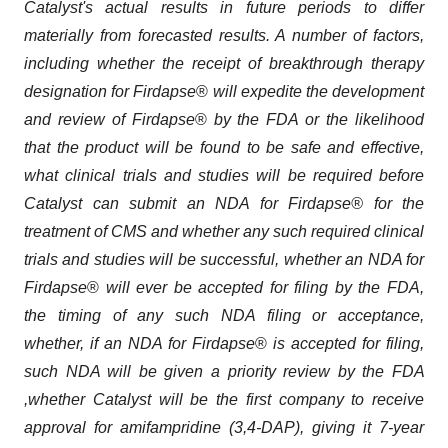
Catalyst's actual results in future periods to differ
materially from forecasted results. A number of factors,
including whether the receipt of breakthrough
therapy
designation for
Firdapse
®
will expedite the development
and review of
Firdapse
®
by the FDA or the likelihood
that the product will be found to be safe and effective,
what clinical trials and studies will be required before
Catalyst can submit an NDA for Firdapse® for the
treatment of CMS and whether any such required clinical
trials and studies will be successful,
whether an NDA for
Firdapse
®
will ever be accepted for filing by the FDA,
the timing of any such NDA filing or acceptance,
whether, if an NDA for Firdapse
®
is accepted for filing,
such NDA will be given a priority review by the
FDA
,whether Catalyst will be the first company to receive
approval for amifampridine (3,4-DAP), giving it 7-year