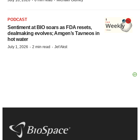
·
·
PODCAST
Sentiment at BIO soars as FDA resets,
dealmaking evolves; Amgen’s Tavneos in
hot water
·
·
July 1, 2026
2 min read
Jef Akst