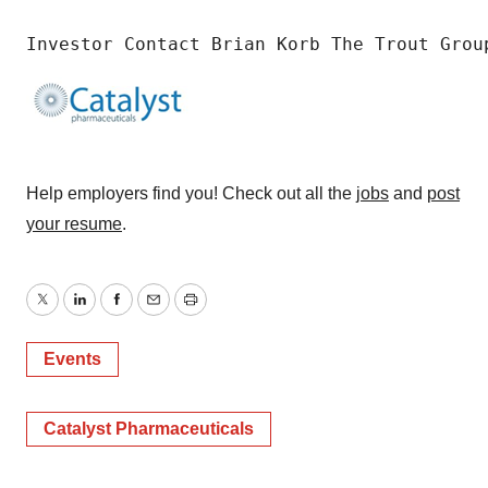
Investor Contact Brian Korb The Trout Grou
Help employers find you! Check out all the
jobs
and
post
your resume
.
Twitter
LinkedIn
Facebook
Email
Print
Events
Catalyst Pharmaceuticals