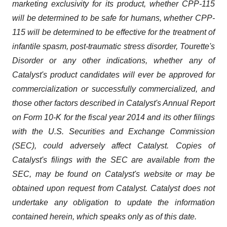
marketing exclusivity for its product, whether CPP-115
will be determined to be safe for humans, whether CPP-
115 will be determined to be effective for the treatment of
infantile spasm, post-traumatic stress disorder, Tourette's
Disorder or any other indications, whether any of
Catalyst's product candidates will ever be approved for
commercialization or successfully commercialized, and
those other factors described in Catalyst's Annual Report
on Form 10-K for the fiscal year 2014 and its other filings
with the U.S. Securities and Exchange Commission
(SEC), could adversely affect Catalyst. Copies of
Catalyst's filings with the SEC are available from the
SEC, may be found on Catalyst's website or may be
obtained upon request from Catalyst. Catalyst does not
undertake any obligation to update the information
contained herein, which speaks only as of this date.