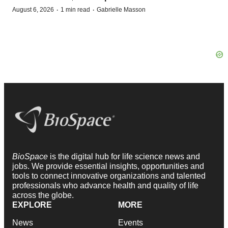
·
·
August 6, 2026
1 min read
Gabrielle Masson
BioSpace
is the digital hub for life science news and
jobs. We provide essential insights, opportunities and
tools to connect innovative organizations and talented
professionals who advance health and quality of life
across the globe.
EXPLORE
MORE
News
Events