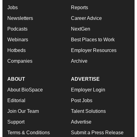
Jobs
Reports
Newsletters
Career Advice
Podcasts
NextGen
Webinars
Best Places to Work
Hotbeds
Employer Resources
Companies
Archive
ABOUT
ADVERTISE
About BioSpace
Employer Login
Editorial
Post Jobs
Join Our Team
Talent Solutions
Support
Advertise
Terms & Conditions
Submit a Press Release