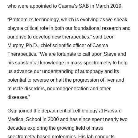
who were appointed to Casma’s SAB in March 2019.
“Proteomics technology, which is evolving as we speak,
plays a critical role in both our foundational research and
our drive to develop new therapeutics,” said Leon
Murphy, Ph.D., chief scientific officer of Casma
Therapeutics. “We are fortunate to call upon Steve and
his substantial knowledge in mass spectrometry to help
us advance our understanding of autophagy and its
potential to reverse or halt the progression of liver and
muscle disorders, neurodegeneration and other
diseases.”
Gygi joined the department of cell biology at Harvard
Medical School in 2000 and has since spent nearly two
decades exploring the growing field of mass
spectrometry-based proteomics. His lab conducts