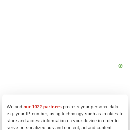
We and
our 1022 partners
process your personal data,
e.g. your IP-number, using technology such as cookies to
store and access information on your device in order to
serve personalized ads and content, ad and content