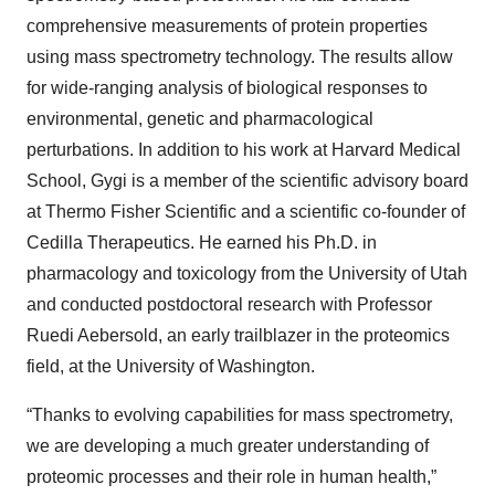
comprehensive measurements of protein properties
using mass spectrometry technology. The results allow
for wide-ranging analysis of biological responses to
environmental, genetic and pharmacological
perturbations. In addition to his work at Harvard Medical
School, Gygi is a member of the scientific advisory board
at Thermo Fisher Scientific and a scientific co-founder of
Cedilla Therapeutics. He earned his Ph.D. in
pharmacology and toxicology from the University of Utah
and conducted postdoctoral research with Professor
Ruedi Aebersold, an early trailblazer in the proteomics
field, at the University of Washington.
“Thanks to evolving capabilities for mass spectrometry,
we are developing a much greater understanding of
proteomic processes and their role in human health,”