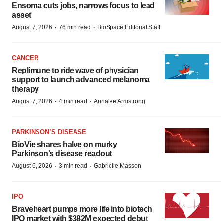
Ensoma cuts jobs, narrows focus to lead
asset
·
·
August 7, 2026
76 min read
BioSpace Editorial Staff
CANCER
Replimune to ride wave of physician
support to launch advanced melanoma
therapy
·
·
August 7, 2026
4 min read
Annalee Armstrong
PARKINSON’S DISEASE
BioVie shares halve on murky
Parkinson’s disease readout
·
·
August 6, 2026
3 min read
Gabrielle Masson
IPO
Braveheart pumps more life into biotech
IPO market with $382M expected debut