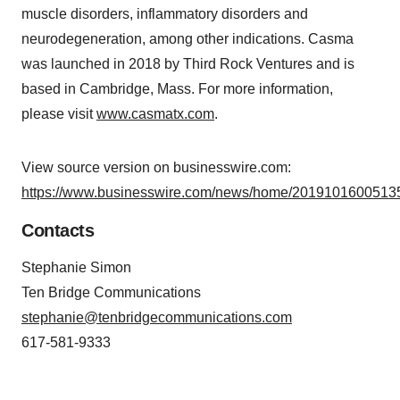
muscle disorders, inflammatory disorders and
neurodegeneration, among other indications. Casma
was launched in 2018 by Third Rock Ventures and is
based in Cambridge, Mass. For more information,
please visit
www.casmatx.com
.
View source version on businesswire.com:
https://www.businesswire.com/news/home/20191016005135
Contacts
Stephanie Simon
Ten Bridge Communications
stephanie@tenbridgecommunications.com
617-581-9333