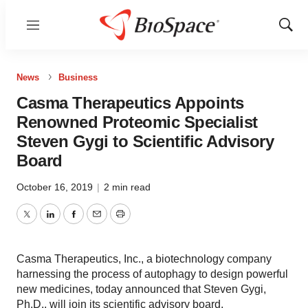
Menu
Show
Sear
News
Business
Casma Therapeutics Appoints
Renowned Proteomic Specialist
Steven Gygi to Scientific Advisory
Board
October 16, 2019
|
2 min read
Twitter
LinkedIn
Facebook
Email
Print
Casma Therapeutics, Inc., a biotechnology company
harnessing the process of autophagy to design powerful
new medicines, today announced that Steven Gygi,
Ph.D., will join its scientific advisory board.