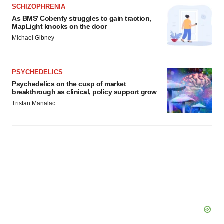
agree to our use of cookies. You can later change your
SCHIZOPHRENIA
consent or withdraw it. For more info, see our
Privacy
As BMS’ Cobenfy struggles to gain traction,
MapLight knocks on the door
Policy
.
Michael Gibney
PSYCHEDELICS
Psychedelics on the cusp of market
breakthrough as clinical, policy support grow
Tristan Manalac