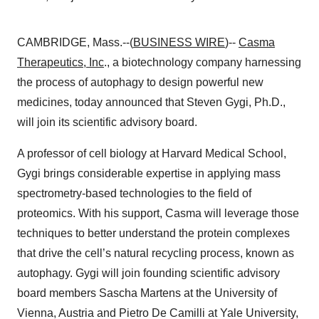
CAMBRIDGE, Mass.--(
BUSINESS WIRE
)--
Casma
Therapeutics, Inc
., a biotechnology company harnessing
the process of autophagy to design powerful new
medicines, today announced that Steven Gygi, Ph.D.,
will join its scientific advisory board.
A professor of cell biology at Harvard Medical School,
Gygi brings considerable expertise in applying mass
spectrometry-based technologies to the field of
proteomics. With his support, Casma will leverage those
techniques to better understand the protein complexes
that drive the cell’s natural recycling process, known as
autophagy. Gygi will join founding scientific advisory
board members Sascha Martens at the University of
Vienna, Austria and Pietro De Camilli at Yale University,