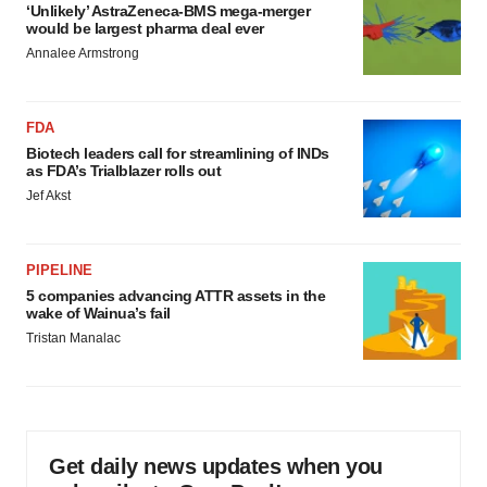
‘Unlikely’ AstraZeneca-BMS mega-merger
would be largest pharma deal ever
Annalee Armstrong
FDA
Biotech leaders call for streamlining of INDs
as FDA’s Trialblazer rolls out
Jef Akst
PIPELINE
5 companies advancing ATTR assets in the
wake of Wainua’s fail
Tristan Manalac
Get daily news updates when you