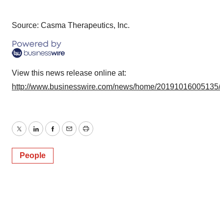
Source: Casma Therapeutics, Inc.
View this news release online at:
http://www.businesswire.com/news/home/20191016005135
Twitter
LinkedIn
Facebook
Email
Print
People