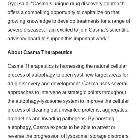
Gygi said. “Casma’s unique drug discovery approach
offers a compelling opportunity to capitalize on that
growing knowledge to develop treatments for a range of
severe diseases. I am excited to join Casma’s scientific
advisory board to support this important work.”
About Casma Therapeutics
Casma Therapeutics is harnessing the natural cellular
process of autophagy to open vast new target areas for
drug discovery and development. Casma uses several
approaches to intervene at strategic points throughout
the autophagy-lysosome system to improve the cellular
process of clearing out unwanted proteins, aggregates,
organelles and invading pathogens. By boosting
autophagy, Casma expects to be able to arrest or
reverse the progression of lysosomal storage disorders,