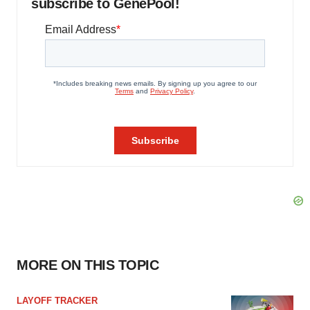
subscribe to GenePool!
MORE ON THIS TOPIC
LAYOFF TRACKER