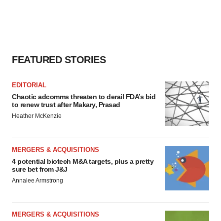
FEATURED STORIES
EDITORIAL
Chaotic adcomms threaten to derail FDA’s bid
to renew trust after Makary, Prasad
Heather McKenzie
MERGERS & ACQUISITIONS
4 potential biotech M&A targets, plus a pretty
sure bet from J&J
Annalee Armstrong
MERGERS & ACQUISITIONS