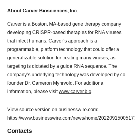
About Carver Biosciences, Inc.
Carver is a Boston, MA-based gene therapy company
developing CRISPR-based therapies for RNA viruses
that infect humans. Carver’s approach is a
programmable, platform technology that could offer a
generalizable solution for treating many viruses, as
targeting is dictated by a guide RNA sequence. The
company’s underlying technology was developed by co-
founder Dr. Cameron Myhrvold. For additional
information, please visit
www.carver.bio
.
View source version on businesswire.com:
https://www.businesswire.com/news/home/20220915005177
Contacts