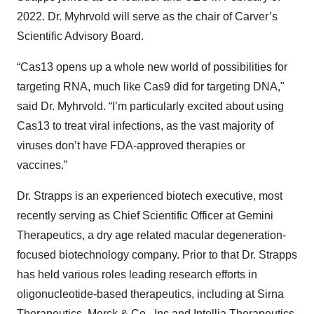
2022. Dr. Myhrvold will serve as the chair of Carver’s
Scientific Advisory Board.
“Cas13 opens up a whole new world of possibilities for
targeting RNA, much like Cas9 did for targeting DNA,"
said Dr. Myhrvold. “I’m particularly excited about using
Cas13 to treat viral infections, as the vast majority of
viruses don’t have FDA-approved therapies or
vaccines.”
Dr. Strapps is an experienced biotech executive, most
recently serving as Chief Scientific Officer at Gemini
Therapeutics, a dry age related macular degeneration-
focused biotechnology company. Prior to that Dr. Strapps
has held various roles leading research efforts in
oligonucleotide-based therapeutics, including at Sirna
Therapeutics, Merck & Co., Inc and Intellia Therapeutics.