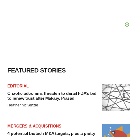
FEATURED STORIES
EDITORIAL
Chaotic adcomms threaten to derail FDA’s bid
to renew trust after Makary, Prasad
Heather McKenzie
MERGERS & ACQUISITIONS
4 potential biotech M&A targets, plus a pretty