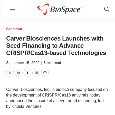
Menu
Show
Sear
Genetown
Carver Biosciences Launches with
Seed Financing to Advance
CRISPR/Cas13-based Technologies
September 15, 2022
|
3 min read
Twitter
LinkedIn
Facebook
Email
Print
Carver Biosciences, Inc., a biotech company focused on
the development of CRISPR/Cas13 antivirals, today
announced the closure of a seed round of funding, led
by Khosla Ventures.