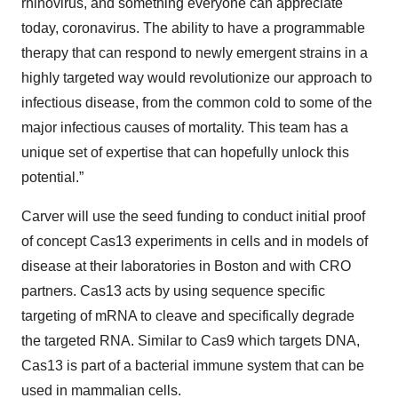
rhinovirus, and something everyone can appreciate
today, coronavirus. The ability to have a programmable
therapy that can respond to newly emergent strains in a
highly targeted way would revolutionize our approach to
infectious disease, from the common cold to some of the
major infectious causes of mortality. This team has a
unique set of expertise that can hopefully unlock this
potential.”
Carver will use the seed funding to conduct initial proof
of concept Cas13 experiments in cells and in models of
disease at their laboratories in Boston and with CRO
partners. Cas13 acts by using sequence specific
targeting of mRNA to cleave and specifically degrade
the targeted RNA. Similar to Cas9 which targets DNA,
Cas13 is part of a bacterial immune system that can be
used in mammalian cells.