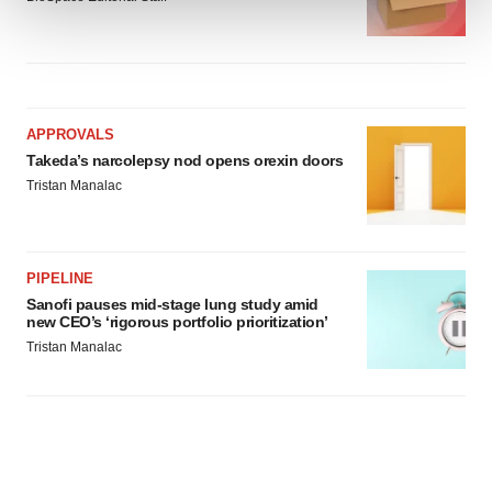
We use cookies to enhance your experience, analyze
site traffic, and serve tailored ads. By clicking "OK", you
agree to our use of cookies. You can later change your
consent or withdraw it. For more info, see our
Privacy
APPROVALS
Policy
.
Takeda’s narcolepsy nod opens orexin doors
Tristan Manalac
PIPELINE
Sanofi pauses mid-stage lung study amid
new CEO’s ‘rigorous portfolio prioritization’
Tristan Manalac