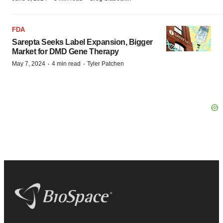
FDA
Sarepta Seeks Label Expansion, Bigger
Market for DMD Gene Therapy
·
·
May 7, 2024
4 min read
Tyler Patchen