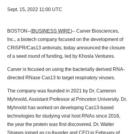
Sept. 15, 2022 11:00 UTC
BOSTON--(
BUSINESS WIRE
)-- Carver Biosciences,
Inc., a biotech company focused on the development of
CRISPR/Cas13 antivirals, today announced the closure
of a seed round of funding, led by Khosla Ventures.
Carver is focused on using the bacterially derived RNA-
directed RNase Cas13 to target respiratory viruses.
The company was founded in 2021 by Dr. Cameron
Myhrvold, Assistant Professor at Princeton University. Dr.
Myhrvold has worked on developing Cas13-based
technologies for studying viral host RNAs since 2016,
the year the protein was first discovered. Dr. Walter
Strapps joined as co-founder and CEO in February of