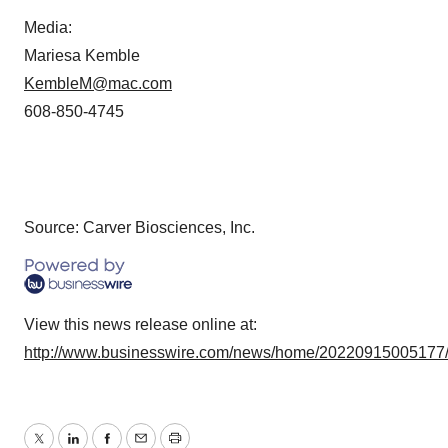
Media:
Mariesa Kemble
KembleM@mac.com
608-850-4745
Source: Carver Biosciences, Inc.
View this news release online at:
http://www.businesswire.com/news/home/20220915005177