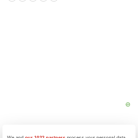
Twitter
LinkedIn
Facebook
Email
Print
We and
our 1022 partners
process your personal data,