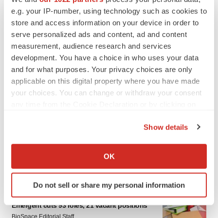
e.g. your IP-number, using technology such as cookies to
store and access information on your device in order to
serve personalized ads and content, ad and content
measurement, audience research and services
development. You have a choice in who uses your data
and for what purposes. Your privacy choices are only
applicable on this digital property where you have made
your choices. You can change or withdraw your consent
LATEST
any time from the Cookie Declaration or by clicking on
the Privacy trigger icon.
Show details
IPO
If you allow, we would also like to:
Braveheart pumps more life into biotech IPO
market with $382M expected debut
Collect information about your geographical location
OK
Gabrielle Masson
which can be accurate to within several meters
Identify your device by actively scanning it for
Do not sell or share my personal information
specific characteristics (fingerprinting)
LAYOFF TRACKER
Find out more about how your personal data is processed
Emergent cuts 93 roles, 21 vacant positions
and set your preferences in the
details section
.
BioSpace Editorial Staff