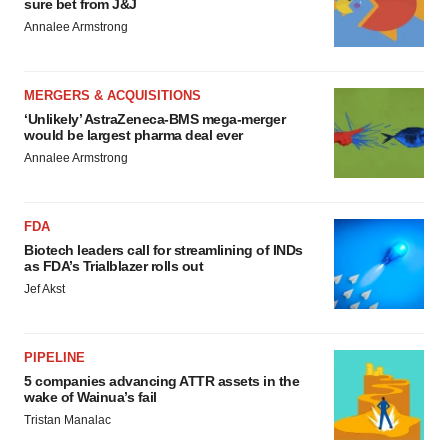
sure bet from J&J
Annalee Armstrong
MERGERS & ACQUISITIONS
‘Unlikely’ AstraZeneca-BMS mega-merger
would be largest pharma deal ever
Annalee Armstrong
FDA
Biotech leaders call for streamlining of INDs
as FDA’s Trialblazer rolls out
Jef Akst
PIPELINE
5 companies advancing ATTR assets in the
wake of Wainua’s fail
Tristan Manalac