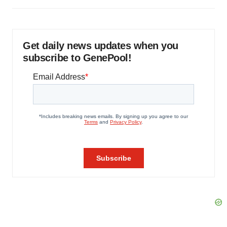
Get daily news updates when you
subscribe to GenePool!