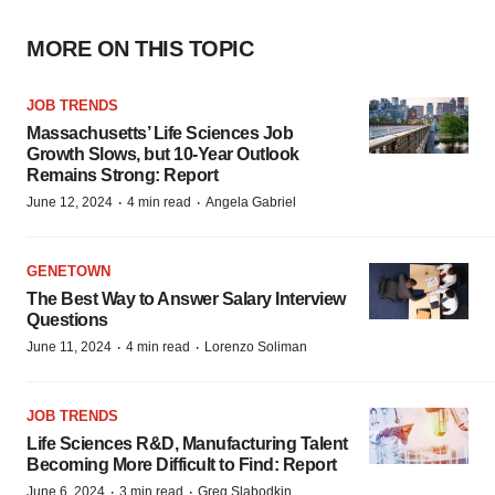
MORE ON THIS TOPIC
JOB TRENDS
Massachusetts’ Life Sciences Job
Growth Slows, but 10-Year Outlook
Remains Strong: Report
·
·
June 12, 2024
4 min read
Angela Gabriel
GENETOWN
The Best Way to Answer Salary Interview
Questions
·
·
June 11, 2024
4 min read
Lorenzo Soliman
JOB TRENDS
Life Sciences R&D, Manufacturing Talent
Becoming More Difficult to Find: Report
·
·
June 6, 2024
3 min read
Greg Slabodkin