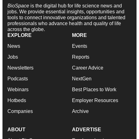
BioSpace
is the digital hub for life science news and
jobs. We provide essential insights, opportunities and
tools to connect innovative organizations and talented
professionals who advance health and quality of life
across the globe.
EXPLORE
MORE
News
Events
Jobs
Reports
Newsletters
Career Advice
Podcasts
NextGen
Webinars
Best Places to Work
Hotbeds
Employer Resources
Companies
Archive
ABOUT
ADVERTISE