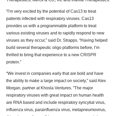
“I’m very excited by the potential of Cas13 to treat
patients infected with respiratory viruses. Cas13
provides us with a programmable platform to treat
various existing viruses and to rapidly respond to new
viruses as they occur,” said Dr. Strapps. “Having helped
build several therapeutic oligo platforms before, I’m
thrilled to bring that experience to a new CRISPR
protein.”
“We invest in companies early that are bold and have
the ability to make a large impact on society,” said Alex
Morgan, partner at Khosla Ventures. “The major
respiratory viruses with great impact on human health
are RNA based and include respiratory syncytial virus,
influenza virus, parainfluenza virus, metapneumovirus,