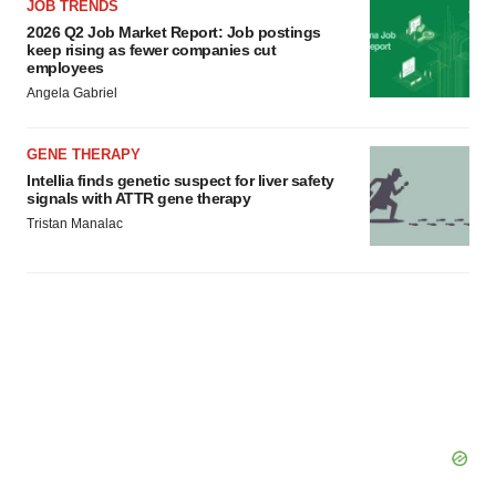
JOB TRENDS
2026 Q2 Job Market Report: Job postings
keep rising as fewer companies cut
employees
Angela Gabriel
GENE THERAPY
Intellia finds genetic suspect for liver safety
signals with ATTR gene therapy
Tristan Manalac