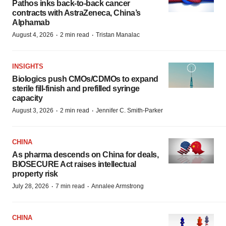
Pathos inks back-to-back cancer
contracts with AstraZeneca, China’s
Alphamab
·
·
August 4, 2026
2 min read
Tristan Manalac
INSIGHTS
Biologics push CMOs/CDMOs to expand
sterile fill-finish and prefilled syringe
capacity
·
·
August 3, 2026
2 min read
Jennifer C. Smith-Parker
CHINA
As pharma descends on China for deals,
BIOSECURE Act raises intellectual
property risk
·
·
July 28, 2026
7 min read
Annalee Armstrong
CHINA