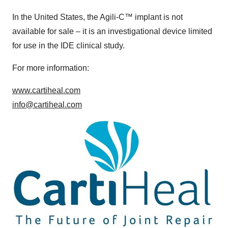
In the
United States
, the Agili-C
™
implant is not
available for sale – it is an investigational device limited
for use in the IDE clinical study.
For more information:
www.cartiheal.com
info@cartiheal.com