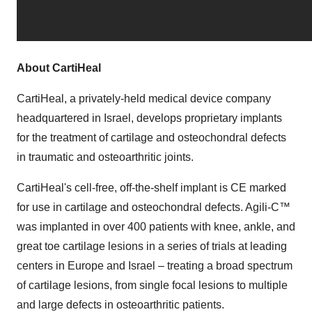
About CartiHeal
CartiHeal, a privately-held medical device company
headquartered in Israel, develops proprietary implants
for the treatment of cartilage and osteochondral defects
in traumatic and osteoarthritic joints.
CartiHeal's cell-free, off-the-shelf implant is CE marked
for use in cartilage and osteochondral defects. Agili-C
™
was implanted in over 400 patients with knee, ankle, and
great toe cartilage lesions in a series of trials at leading
centers in Europe and Israel – treating a broad spectrum
of cartilage lesions, from single focal lesions to multiple
and large defects in osteoarthritic patients.