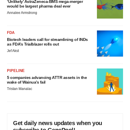
‘Unlikely’ AstraZeneca-BMS mega-merger
would be largest pharma deal ever
Annalee Armstrong
FDA
Biotech leaders call for streamlining of INDs
as FDA’s Trialblazer rolls out
Jef Akst
PIPELINE
5 companies advancing ATTR assets in the
wake of Wainua’s fail
Tristan Manalac
Get daily news updates when you
subscribe to GenePool!