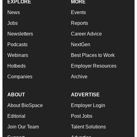
EXPLORE
MORE
News
Events
Jobs
Reports
Newsletters
Career Advice
Podcasts
NextGen
Webinars
Best Places to Work
Hotbeds
Employer Resources
Companies
Archive
ABOUT
ADVERTISE
About BioSpace
Employer Login
Editorial
Post Jobs
Join Our Team
Talent Solutions