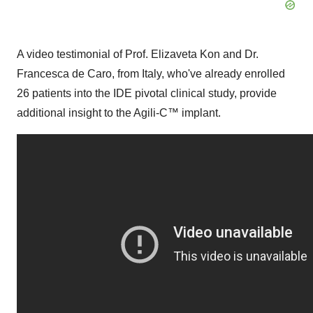
A video testimonial of Prof.
Elizaveta Kon
and Dr.
Francesca de Caro
, from
Italy
, who've already enrolled
26 patients into the IDE pivotal clinical study, provide
additional insight to the Agili-C
™
implant.