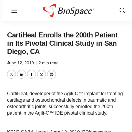
Menu
Show
Sear
CartiHeal Enrolls the 200th Patient
in Its Pivotal Clinical Study in San
Diego, CA
June 12, 2019
|
2 min read
Twitter
LinkedIn
Facebook
Email
Print
CartiHeal, developer of the Agili-C™ implant for treating
cartilage and osteochondral defects in traumatic and
osteoarthritic joints, successfully enrolled the 200th
patient in the Agili-C™ IDE pivotal clinical study.