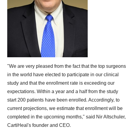
"We are very pleased from the fact that the top surgeons
in the world have elected to participate in our clinical
study and that the enrollment rate is exceeding our
expectations. Within a year and a half from the study
start 200 patients have been enrolled. Accordingly, to
current projections, we estimate that enrollment will be
completed in the upcoming months," said
Nir Altschuler
,
CartiHeal's founder and CEO.