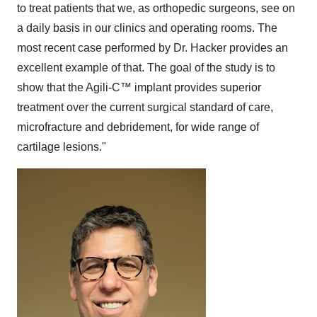
to treat patients that we, as orthopedic surgeons, see on
a daily basis in our clinics and operating rooms. The
most recent case performed by Dr. Hacker provides an
excellent example of that. The goal of the study is to
show that the Agili-C
™
implant provides superior
treatment over the current surgical standard of care,
microfracture and debridement, for wide range of
cartilage lesions."