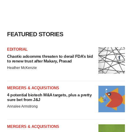
FEATURED STORIES
EDITORIAL
Chaotic adcomms threaten to derail FDA’s bid
to renew trust after Makary, Prasad
Heather McKenzie
MERGERS & ACQUISITIONS
4 potential biotech M&A targets, plus a pretty
sure bet from J&J
Annalee Armstrong
MERGERS & ACQUISITIONS