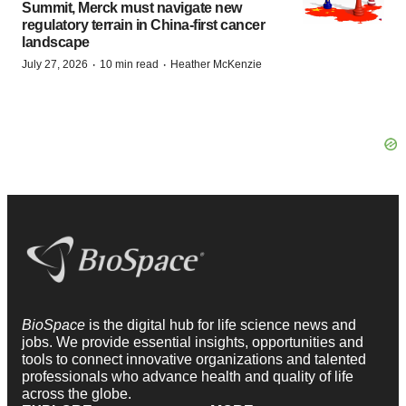
Summit, Merck must navigate new
regulatory terrain in China-first cancer
landscape
·
·
July 27, 2026
10 min read
Heather McKenzie
BioSpace
is the digital hub for life science news and
jobs. We provide essential insights, opportunities and
tools to connect innovative organizations and talented
professionals who advance health and quality of life
across the globe.