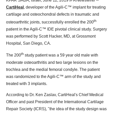
KFAR SABA,
Israel
,
June 12, 2019
/PRNewswire/ --
CartiHeal
, developer of the Agili-C
™
implant for treating
cartilage and osteochondral defects in traumatic and
th
osteoarthritic joints, successfully enrolled the 200
patient in the Agili-C
™
IDE pivotal clinical study. Surgery
was performed by
Scott Hacker
, MD, at Grossmont
Hospital, San Diego, CA.
th
The 200
study patient was a 59 year old male with
moderate osteoarthritis and two large lesions on the
trochlea and the medial femoral condyle. The patient
was randomized to the Agili-C
™
arm of the study and
treated with 3 implants.
According to Dr.
Ken Zaslav
, CartiHeal's Chief Medical
Officer and past President of the International Cartilage
Repair Society (ICRS), "the idea of the study design was