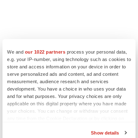
We and
our 1022 partners
process your personal data,
e.g. your IP-number, using technology such as cookies to
store and access information on your device in order to
serve personalized ads and content, ad and content
measurement, audience research and services
development. You have a choice in who uses your data
and for what purposes. Your privacy choices are only
applicable on this digital property where you have made
your choices. You can change or withdraw your consent
any time from the Cookie Declaration or by clicking on
the Privacy trigger icon.
Show details