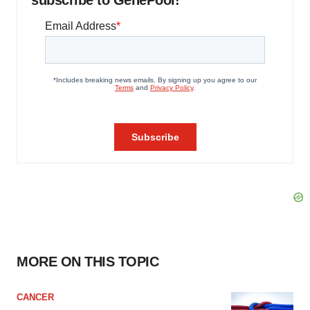
MORE ON THIS TOPIC
CANCER