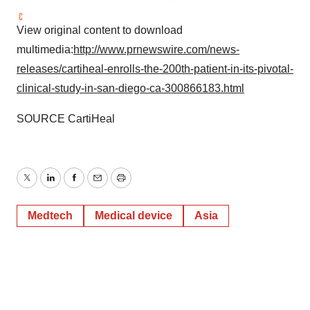
View original content to download
multimedia:
http://www.prnewswire.com/news-
releases/cartiheal-enrolls-the-200th-patient-in-its-pivotal-
clinical-study-in-san-diego-ca-300866183.html
SOURCE CartiHeal
Twitter
LinkedIn
Facebook
Email
Print
Medtech
Medical device
Asia