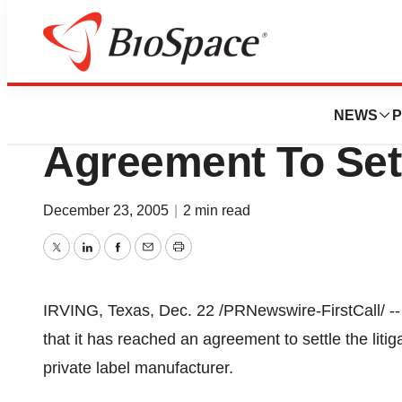
News
Policy
Carrington Labor
NEWS
P
Agreement To Sett
December 23, 2005
|
2 min read
Twitter
LinkedIn
Facebook
Email
Print
IRVING, Texas, Dec. 22 /PRNewswire-FirstCall/ --
that it has reached an agreement to settle the liti
private label manufacturer.