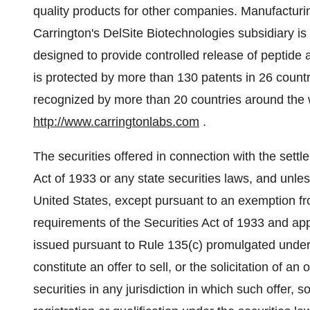
quality products for other companies. Manufactur
Carrington's DelSite Biotechnologies subsidiary is
designed to provide controlled release of peptide
is protected by more than 130 patents in 26 count
recognized by more than 20 countries around the w
http://www.carringtonlabs.com
.
The securities offered in connection with the sett
Act of 1933 or any state securities laws, and unles
United States, except pursuant to an exemption from
requirements of the Securities Act of 1933 and appl
issued pursuant to Rule 135(c) promulgated under 
constitute an offer to sell, or the solicitation of an
securities in any jurisdiction in which such offer, s