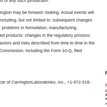
ws of any such jurisdiction.
ington may be forward- looking. Actual events will
ncluding, but not limited to: subsequent changes
problems in formulation, manufacturing,
shed products; changes in the regulatory process;
ctors and risks described from time to time in the
 Commission, including the Form 10-Q, filed
er of CarringtonLaboratories, Inc., +1-972-518-
E
C
d
a
H