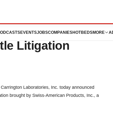
atories Reaches
ODCASTS
EVENTS
JOBS
COMPANIES
HOTBEDS
MORE
A
le Litigation
 Carrington Laboratories, Inc. today announced
gation brought by Swiss-American Products, Inc., a