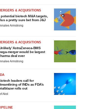
MERGERS & ACQUISITIONS
 potential biotech M&A targets,
lus a pretty sure bet from J&J
nnalee Armstrong
MERGERS & ACQUISITIONS
Unlikely’ AstraZeneca-BMS
ega-merger would be largest
harma deal ever
nnalee Armstrong
FDA
iotech leaders call for
treamlining of INDs as FDA’s
rialblazer rolls out
ef Akst
IPELINE