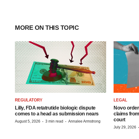
MORE ON THIS TOPIC
REGULATORY
LEGAL
Lilly, FDA retatrutide biologic dispute
Novo order
comes to a head as submission nears
claims fro
court
·
·
August 5, 2026
3 min read
Annalee Armstrong
July 29, 2026