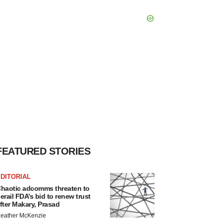
FEATURED STORIES
DITORIAL
haotic adcomms threaten to
erail FDA’s bid to renew trust
fter Makary, Prasad
eather McKenzie