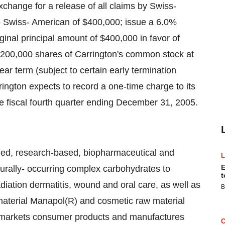
change for a release of all claims by Swiss-
o Swiss- American of $400,000; issue a 6.0%
inal principal amount of $400,000 in favor of
 200,000 shares of Carrington's common stock at
ear term (subject to certain early termination
rington expects to record a one-time charge to its
e fiscal fourth quarter ending December 31, 2005.
ified, research-based, biopharmaceutical and
E
urally- occurring complex carbohydrates to
t
iation dermatitis, wound and oral care, as well as
B
material Manapol(R) and cosmetic raw material
 markets consumer products and manufactures