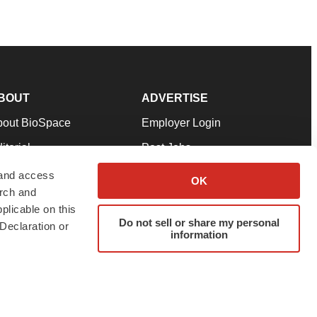
BOUT
ADVERTISE
bout BioSpace
Employer Login
itorial
Post Jobs
in Our Team
Talent Solutions
 and access
OK
arch and
pport
Advertise
plicable on this
rms & Conditions
Submit a Press Release
Do not sell or share my personal
Declaration or
information
ivacy Policy
Submit an Event
SS Feeds