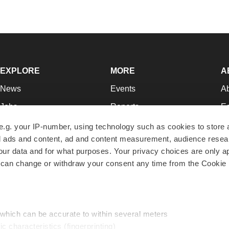
EXPLORE
MORE
A
News
Events
A
Jobs
Reports
Ed
Newsletters
Career Advice
Jo
e.g. your IP-number, using technology such as cookies to store
zed ads and content, ad and content measurement, audience rese
Podcasts
NextGen
Su
r data and for what purposes. Your privacy choices are only ap
Webinars
Best Places to Work
Te
 can change or withdraw your consent any time from the Cookie 
Hotbeds
Employer Resources
Pr
Companies
Archive
R
 which can be accurate to within several meters
ic characteristics (fingerprinting)