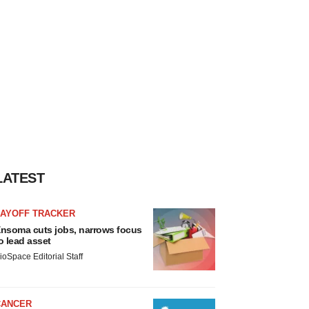
LATEST
LAYOFF TRACKER
nsoma cuts jobs, narrows focus
o lead asset
ioSpace Editorial Staff
CANCER