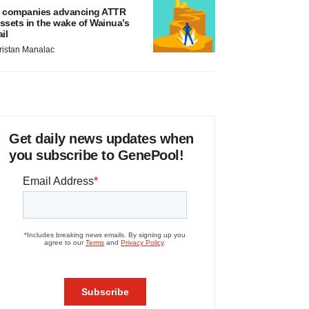
 companies advancing ATTR
ssets in the wake of Wainua’s
ail
ristan Manalac
Get daily news updates when
you subscribe to GenePool!