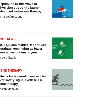
eplimune to ride wave of
hysician support to launch
dvanced melanoma therapy
nnalee Armstrong
JOB TRENDS
026 Q2 Job Market Report: Job
ostings keep rising as fewer
ompanies cut employees
ngela Gabriel
GENE THERAPY
ntellia finds genetic suspect for
iver safety signals with ATTR
ene therapy
ristan Manalac