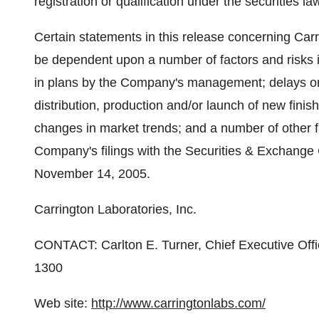
registration or qualification under the securities la
Certain statements in this release concerning Carr
be dependent upon a number of factors and risks i
in plans by the Company's management; delays or 
distribution, production and/or launch of new fini
changes in market trends; and a number of other fa
Company's filings with the Securities & Exchange
November 14, 2005.
Carrington Laboratories, Inc.
CONTACT: Carlton E. Turner, Chief Executive Offic
1300
Web site:
http://www.carringtonlabs.com/