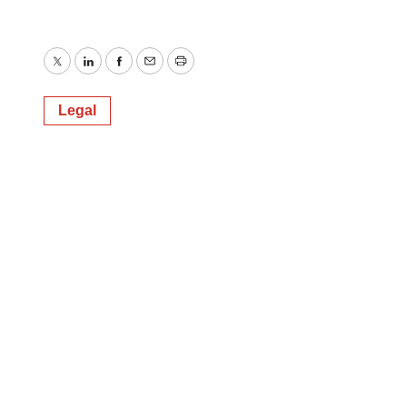
Twitter
LinkedIn
Facebook
Email
Print
Legal