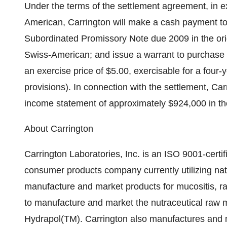
Under the terms of the settlement agreement, in ex
American, Carrington will make a cash payment t
Subordinated Promissory Note due 2009 in the orig
Swiss-American; and issue a warrant to purchase
an exercise price of $5.00, exercisable for a four-y
provisions). In connection with the settlement, Car
income statement of approximately $924,000 in th
About Carrington
Carrington Laboratories, Inc. is an ISO 9001-cert
consumer products company currently utilizing nat
manufacture and market products for mucositis, rad
to manufacture and market the nutraceutical raw 
Hydrapol(TM). Carrington also manufactures and