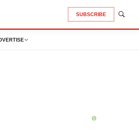
SUBSCRIBE
Show
Search
DVERTISE