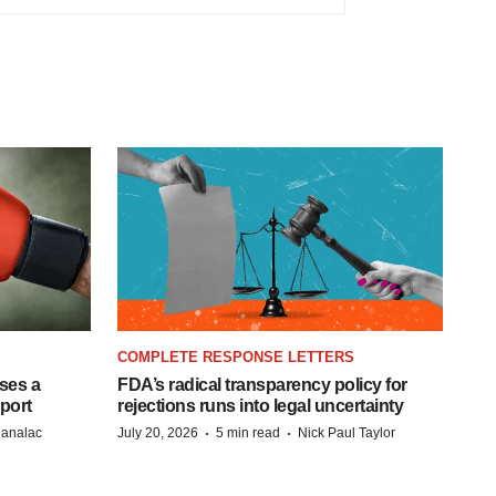
COMPLETE RESPONSE LETTERS
ases a
FDA’s radical transparency policy for
eport
rejections runs into legal uncertainty
·
·
Manalac
July 20, 2026
5 min read
Nick Paul Taylor