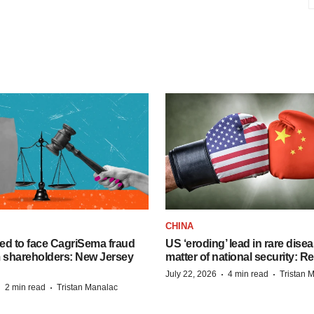
CHINA
ed to face CagriSema fraud
US ‘eroding’ lead in rare dise
m shareholders: New Jersey
matter of national security: R
·
·
July 22, 2026
4 min read
Tristan 
·
·
2 min read
Tristan Manalac