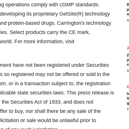
ing operations comply with cGMP standards.
R
p
 developing its proprietary GelSite(R) technology
a
A
 and protein-based drugs. Carrington's technology
ries. Select products carry the CE mark,
orld. For more information, visit
2
p
c
lement have not been registered under Securities
A
s so registered may not be offered or sold in the
, or in a transaction subject to, the registration
icable state securities laws. This press release is
I
l
the Securities Act of 1933, and does not
g
T
 offer to buy, nor shall there be any sale of the
olicitation or sale would be unlawful prior to