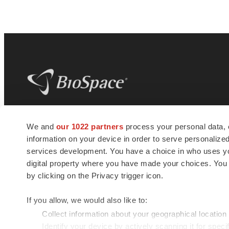
BioSpace
is the digital hub for life science
We and
our 1022 partners
process your personal data, 
news and jobs. We provide essential
information on your device in order to serve personali
insights, opportunities and tools to
connect innovative organizations and
services development. You have a choice in who uses you
talented professionals who advance
digital property where you have made your choices. You
health and quality of life across the globe.
by clicking on the Privacy trigger icon.
If you allow, we would also like to:
Collect information about your geographical location
Identify your device by actively scanning it for specif
© 1985 - 2026 BioSpace.com. All rights reserved.