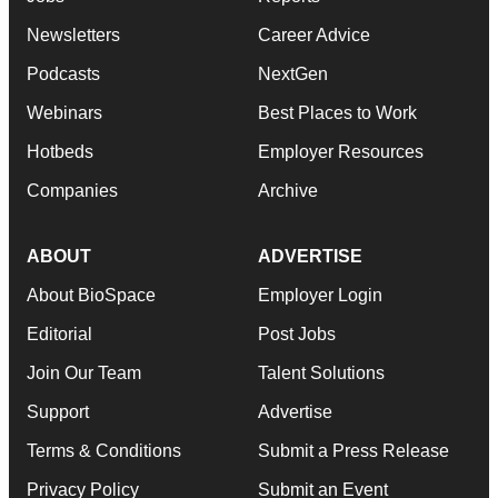
Newsletters
Career Advice
Podcasts
NextGen
Webinars
Best Places to Work
Hotbeds
Employer Resources
Companies
Archive
ABOUT
ADVERTISE
About BioSpace
Employer Login
Editorial
Post Jobs
Join Our Team
Talent Solutions
Support
Advertise
Terms & Conditions
Submit a Press Release
Privacy Policy
Submit an Event