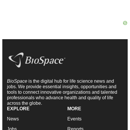
BioSpace
is the digital hub for life science news and
jobs. We provide essential insights, opportunities and
tools to connect innovative organizations and talented
professionals who advance health and quality of life
across the globe.
EXPLORE
MORE
News
Events
Jobs
Reports