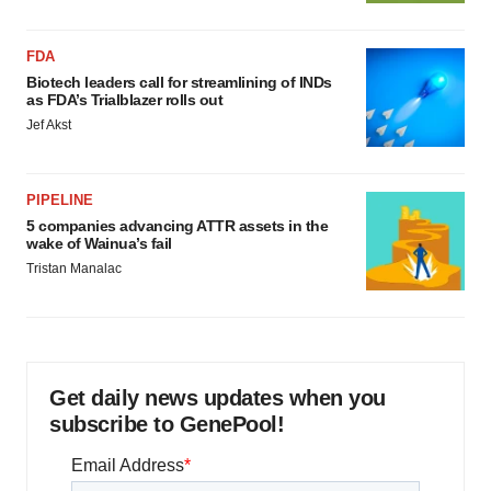
FDA
Biotech leaders call for streamlining of INDs
as FDA’s Trialblazer rolls out
Jef Akst
PIPELINE
5 companies advancing ATTR assets in the
wake of Wainua’s fail
Tristan Manalac
Get daily news updates when you
subscribe to GenePool!