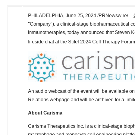
PHILADELPHIA
,
June 25, 2024
/PRNewswire/ --
"Company"), a clinical-stage biopharmaceutical 
immunotherapies, today announced that
Steven Ke
fireside chat at the Stifel 2024 Cell Therapy Foru
An audio webcast of the event will be available 
Relations webpage and will be archived for a limit
About Carisma
Carisma Therapeutics Inc. is a clinical-stage biop
macrophage and monocyte cell engineering platfor