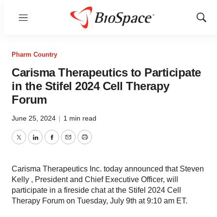
Menu
Show
Sear
Pharm Country
Carisma Therapeutics to Participate
in the Stifel 2024 Cell Therapy
Forum
June 25, 2024
|
1 min read
Twitter
LinkedIn
Facebook
Email
Print
Carisma Therapeutics Inc. today announced that Steven
Kelly , President and Chief Executive Officer, will
participate in a fireside chat at the Stifel 2024 Cell
Therapy Forum on Tuesday, July 9th at 9:10 am ET.