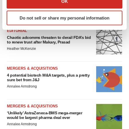
OK
which can be accurate to within several meters
Identify your device by actively scanning it for
FEATURED STORIES
Do not sell or share my personal information
specific characteristics (fingerprinting)
Find out more about how your personal data is processed
EDITORIAL
and set your preferences in the
details section
.
Chaotic adcomms threaten to derail FDA’s bid
to renew trust after Makary, Prasad
We use cookies to enhance your experience, analyze
Heather McKenzie
site traffic, and serve tailored ads. By clicking "OK", you
agree to our use of cookies. You can later change your
MERGERS & ACQUISITIONS
consent or withdraw it. For more info, see our
Privacy
4 potential biotech M&A targets, plus a pretty
Policy
.
sure bet from J&J
Annalee Armstrong
MERGERS & ACQUISITIONS
‘Unlikely’ AstraZeneca-BMS mega-merger
would be largest pharma deal ever
Annalee Armstrong