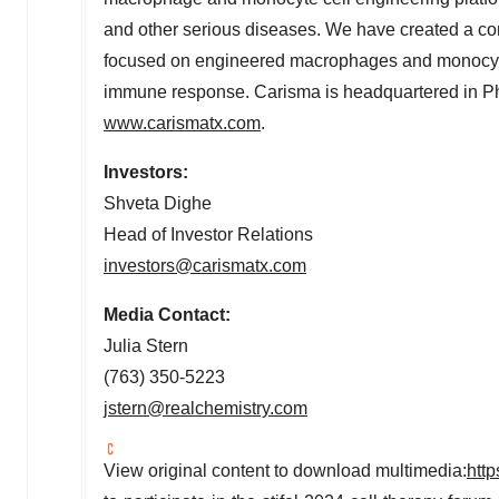
and other serious diseases. We have created a comp
focused on engineered macrophages and monocytes, 
immune response. Carisma is headquartered in
Ph
www.carismatx.com
.
Investors:
Shveta Dighe
Head of Investor Relations
investors@carismatx.com
Media Contact:
Julia Stern
(763) 350-5223
jstern@realchemistry.com
View original content to download multimedia:
htt