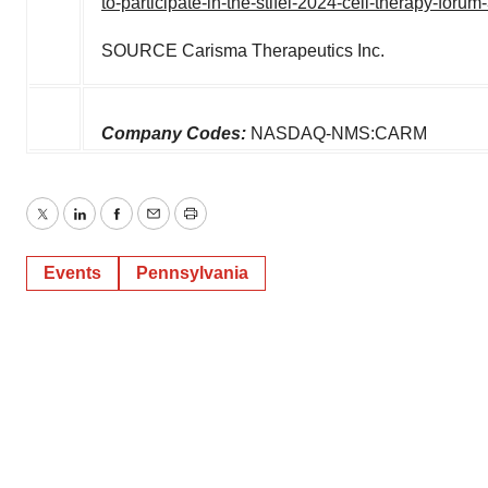
to-participate-in-the-stifel-2024-cell-therapy-for
SOURCE Carisma Therapeutics Inc.
Company Codes:
NASDAQ-NMS:CARM
Twitter
LinkedIn
Facebook
Email
Print
Events
Pennsylvania