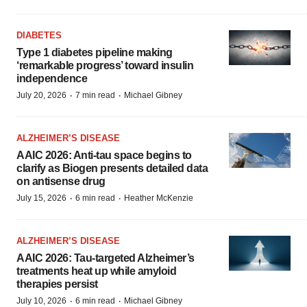
DIABETES
Type 1 diabetes pipeline making
‘remarkable progress’ toward insulin
independence
·
·
July 20, 2026
7 min read
Michael Gibney
ALZHEIMER’S DISEASE
AAIC 2026: Anti-tau space begins to
clarify as Biogen presents detailed data
on antisense drug
·
·
July 15, 2026
6 min read
Heather McKenzie
ALZHEIMER’S DISEASE
AAIC 2026: Tau-targeted Alzheimer’s
treatments heat up while amyloid
therapies persist
·
·
July 10, 2026
6 min read
Michael Gibney