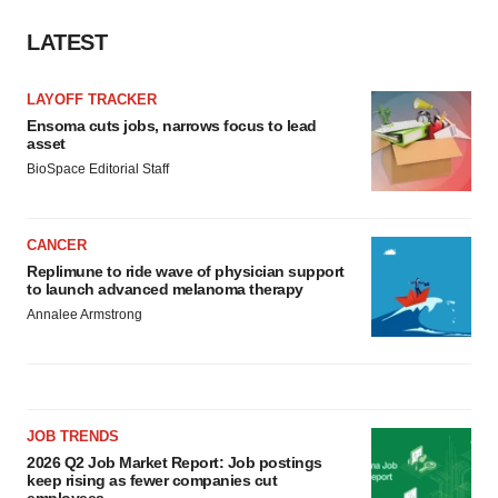
LATEST
LAYOFF TRACKER
Ensoma cuts jobs, narrows focus to lead
asset
BioSpace Editorial Staff
CANCER
Replimune to ride wave of physician support
to launch advanced melanoma therapy
Annalee Armstrong
JOB TRENDS
2026 Q2 Job Market Report: Job postings
keep rising as fewer companies cut