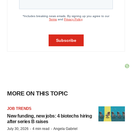
MORE ON THIS TOPIC
JOB TRENDS
New funding, new jobs: 4 biotechs hiring
after series B raises
·
·
July 30, 2026
4 min read
Angela Gabriel