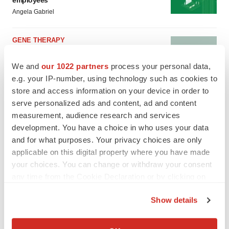
employees
Angela Gabriel
GENE THERAPY
Intellia finds genetic suspect for liver safety
signals with ATTR gene therapy
We and
our 1022 partners
process your personal data,
Tristan Manalac
e.g. your IP-number, using technology such as cookies to
store and access information on your device in order to
serve personalized ads and content, ad and content
measurement, audience research and services
development. You have a choice in who uses your data
and for what purposes. Your privacy choices are only
applicable on this digital property where you have made
your choices. You can change or withdraw your consent
any time from the Cookie Declaration or by clicking on
the Privacy trigger icon.
Show details
If you allow, we would also like to:
Collect information about your geographical location