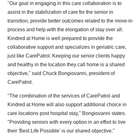
"Our goal in engaging in this care collaboration is to
assist in the stabilization of care for the senior in
transition, provide better outcomes related to the move-in
process and help with the elongation of stay over all.
Kindred at Home is well prepared to provide the
collaborative support and specializes in geriatric care,
just like CarePatrol. Keeping our senior clients happy
and healthy in the location they call home is a shared
objective," said
Chuck Bongiovanni
, president of
CarePatrol.
"The combination of the services of CarePatrol and
Kindred at Home will also support additional choice in
care locations post hospital stay," Bongiovanni states.
"Providing seniors with every option in an effort to live
their 'Best Life Possible' is our shared objective."