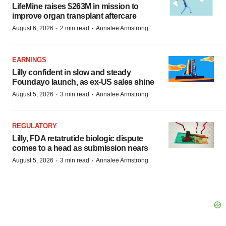
LifeMine raises $263M in mission to
improve organ transplant aftercare
·
·
August 6, 2026
2 min read
Annalee Armstrong
EARNINGS
Lilly confident in slow and steady
Foundayo launch, as ex-US sales shine
·
·
August 5, 2026
3 min read
Annalee Armstrong
REGULATORY
Lilly, FDA retatrutide biologic dispute
comes to a head as submission nears
·
·
August 5, 2026
3 min read
Annalee Armstrong