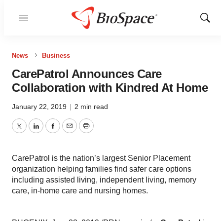
Menu
Show
Sear
News
Business
CarePatrol Announces Care
Collaboration with Kindred At Home
January 22, 2019
|
2 min read
Twitter
LinkedIn
Facebook
Email
Print
CarePatrol is the nation’s largest Senior Placement
organization helping families find safer care options
including assisted living, independent living, memory
care, in-home care and nursing homes.