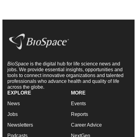
BioSpace
is the digital hub for life science news and
jobs. We provide essential insights, opportunities and
tools to connect innovative organizations and talented
professionals who advance health and quality of life
across the globe.
EXPLORE
MORE
News
Events
Jobs
Reports
Newsletters
Career Advice
Podcasts
NextGen