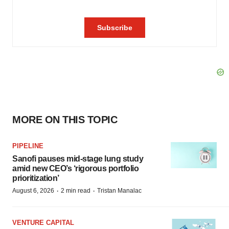
MORE ON THIS TOPIC
PIPELINE
Sanofi pauses mid-stage lung study
amid new CEO’s ‘rigorous portfolio
prioritization’
·
·
August 6, 2026
2 min read
Tristan Manalac
VENTURE CAPITAL