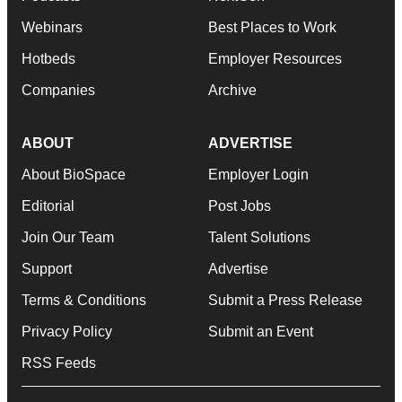
Webinars
Best Places to Work
Hotbeds
Employer Resources
Companies
Archive
ABOUT
ADVERTISE
About BioSpace
Employer Login
Editorial
Post Jobs
Join Our Team
Talent Solutions
Support
Advertise
Terms & Conditions
Submit a Press Release
Privacy Policy
Submit an Event
RSS Feeds