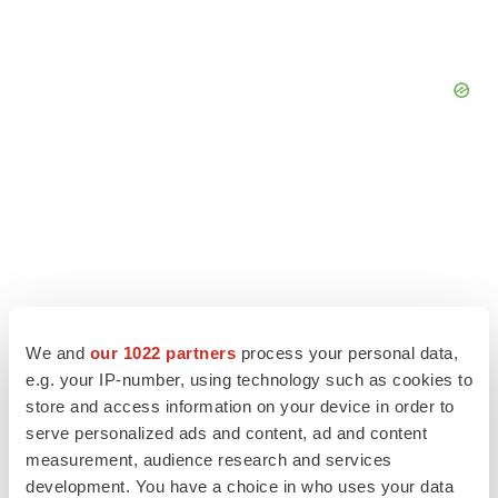
We and
our 1022 partners
process your personal data,
e.g. your IP-number, using technology such as cookies to
store and access information on your device in order to
serve personalized ads and content, ad and content
LATEST
measurement, audience research and services
development. You have a choice in who uses your data