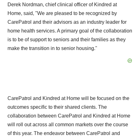
Derek Nordman
, chief clinical officer of Kindred at
Home, said, "We are pleased to be recognized by
CarePatrol and their advisors as an industry leader for
home health services. A primary goal of the collaboration
is to be of support to seniors and their families as they
make the transition in to senior housing."
CarePatrol and Kindred at Home will be focused on the
outcomes specific to their shared clients. The
collaboration between CarePatrol and Kindred at Home
will roll out across all common markets over the course
of this year. The endeavor between CarePatrol and