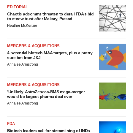
EDITORIAL
Chaotic adcomms threaten to derail FDA’s bid
to renew trust after Makary, Prasad
Heather McKenzie
MERGERS & ACQUISITIONS
4 potential biotech M&A targets, plus a pretty
sure bet from J&J
Annalee Armstrong
MERGERS & ACQUISITIONS
‘Unlikely’ AstraZeneca-BMS mega-merger
would be largest pharma deal ever
Annalee Armstrong
FDA
Biotech leaders call for streamlining of INDs