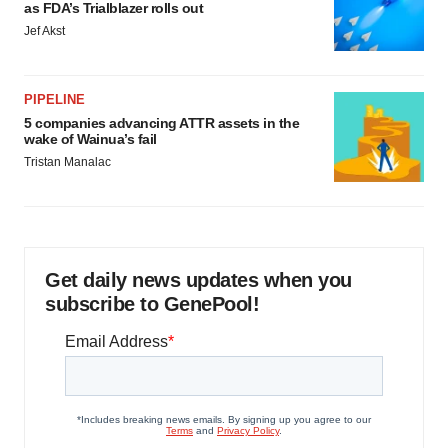
as FDA’s Trialblazer rolls out
Jef Akst
PIPELINE
5 companies advancing ATTR assets in the
wake of Wainua’s fail
Tristan Manalac
Get daily news updates when you
subscribe to GenePool!