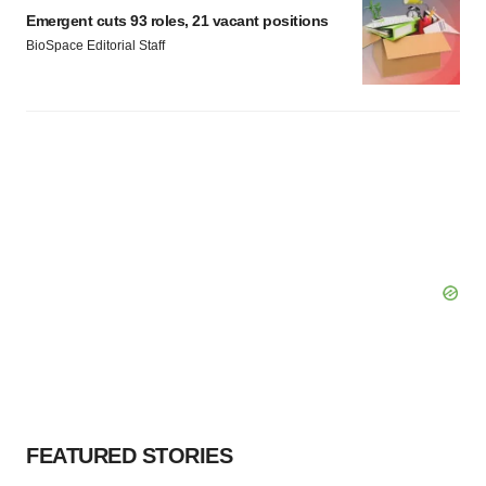
Policy
.
Emergent cuts 93 roles, 21 vacant positions
BioSpace Editorial Staff
FEATURED STORIES