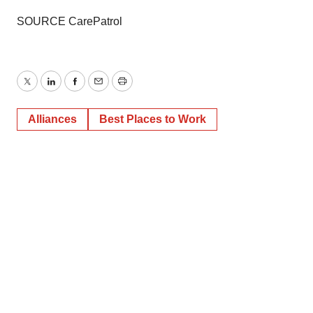
SOURCE CarePatrol
Twitter
LinkedIn
Facebook
Email
Print
Alliances
Best Places to Work