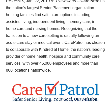
PHOENIX
,
Jan. 22, 2019
/PRNewswire/ --
CarePatrol
is
the nation's largest Senior Placement organization
helping families find safer care options including
assisted living, independent living, memory care, in-
home care and nursing homes. Recognizing that the
transition to a new care setting is usually following an
acute care stay or medical event, CarePatrol has chosen
to collaborate with Kindred at Home, the nation's leading
provider of home health, hospice and community care
services, with over 45,000 employees and more than
800 locations nationwide.