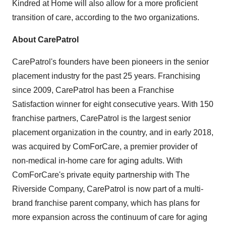
Kindred at Home will also allow for a more proficient
transition of care, according to the two organizations.
About CarePatrol
CarePatrol's founders have been pioneers in the senior
placement industry for the past 25 years. Franchising
since 2009, CarePatrol has been a Franchise
Satisfaction winner for eight consecutive years. With 150
franchise partners, CarePatrol is the largest senior
placement organization in the country, and in early 2018,
was acquired by ComForCare, a premier provider of
non-medical in-home care for aging adults. With
ComForCare's private equity partnership with The
Riverside Company, CarePatrol is now part of a multi-
brand franchise parent company, which has plans for
more expansion across the continuum of care for aging