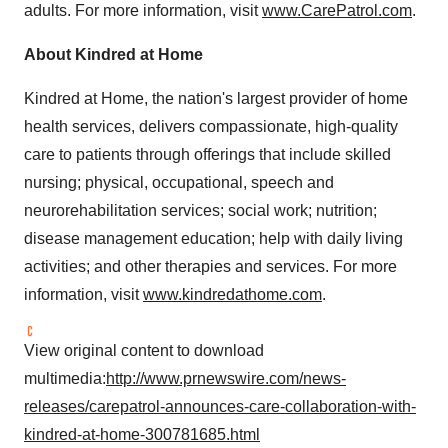
adults. For more information, visit
www.CarePatrol.com
.
About Kindred at Home
Kindred at Home, the nation's largest provider of home
health services, delivers compassionate, high-quality
care to patients through offerings that include skilled
nursing; physical, occupational, speech and
neurorehabilitation services; social work; nutrition;
disease management education; help with daily living
activities; and other therapies and services. For more
information, visit
www.kindredathome.com
.
View original content to download
multimedia:
http://www.prnewswire.com/news-
releases/carepatrol-announces-care-collaboration-with-
kindred-at-home-300781685.html