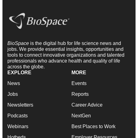
BioSpace
is the digital hub for life science news and
jobs. We provide essential insights, opportunities and
tools to connect innovative organizations and talented
professionals who advance health and quality of life
across the globe.
EXPLORE
MORE
News
Events
Jobs
Reports
Newsletters
Career Advice
Podcasts
NextGen
Webinars
Best Places to Work
Hotbeds
Employer Resources