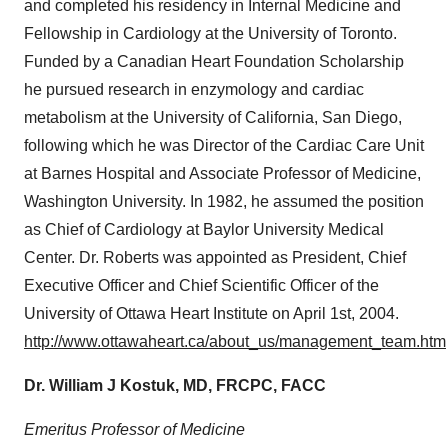
and completed his residency in Internal Medicine and
Fellowship in Cardiology at the
University of Toronto
.
Funded by a Canadian Heart Foundation Scholarship
he pursued research in enzymology and cardiac
metabolism at the
University of California, San Diego
,
following which he was Director of the Cardiac Care Unit
at Barnes Hospital and Associate Professor of Medicine,
Washington University
. In 1982, he assumed the position
as Chief of Cardiology at
Baylor University
Medical
Center. Dr. Roberts was appointed as President, Chief
Executive Officer and Chief Scientific Officer of the
University of Ottawa
Heart Institute on
April 1st, 2004
.
http://www.ottawaheart.ca/about_us/management_team.htm
Dr. William J Kostuk, MD,
FRCPC
, FACC
Emeritus Professor
of Medicine