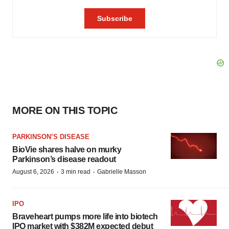
MORE ON THIS TOPIC
PARKINSON’S DISEASE
BioVie shares halve on murky
Parkinson’s disease readout
·
·
August 6, 2026
3 min read
Gabrielle Masson
IPO
Braveheart pumps more life into biotech
IPO market with $382M expected debut