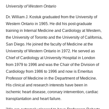
University of Western Ontario
Dr.
William J. Kostuk
graduated from the
University of
Western Ontario
in 1965. He did his post-graduate
training in Internal Medicine and Cardiology at Western,
the
University of Toronto
and the
University of California,
San Diego
. He joined the faculty of Medicine at the
University of Western Ontario
in 1972. He served as
Chief of Cardiology at University Hospital in
London
from 1979 to 1996 and was the Chair of the Division of
Cardiology from 1986 to 1996 and now is Emeritus
Professor of Medicine in the Department of Medicine.
His clinical and research interests have been in
ischemic heart disease, coronary intervention, cardiac
transplantation and heart failure.