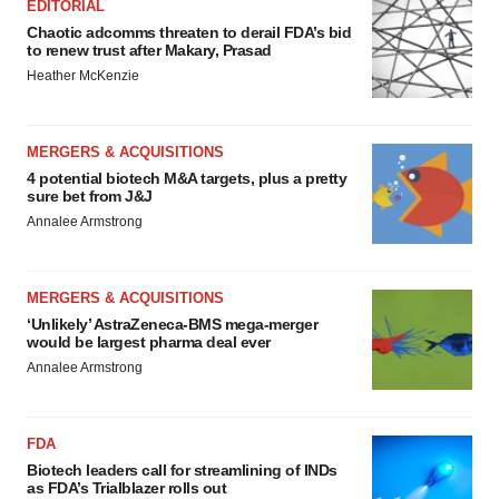
EDITORIAL
Chaotic adcomms threaten to derail FDA’s bid
to renew trust after Makary, Prasad
Heather McKenzie
MERGERS & ACQUISITIONS
4 potential biotech M&A targets, plus a pretty
sure bet from J&J
Annalee Armstrong
MERGERS & ACQUISITIONS
‘Unlikely’ AstraZeneca-BMS mega-merger
would be largest pharma deal ever
Annalee Armstrong
FDA
Biotech leaders call for streamlining of INDs
as FDA’s Trialblazer rolls out