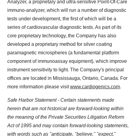
Analyzer, a proprietary and ultra-sensitive Point-Of-Care
immuno-analyzer, which will run a number of diagnostic
tests under development, the first of which will be a
series of cardiovascular diagnostic tests. As part of its
core proprietary technology, the Company has also
developed a proprietary method for silver coating
paramagnetic microspheres (a fundamental platform
component of immunoassay equipment), which improve
instrument sensitivity to light. The Company's principal
offices are located in
Mississauga, Ontario, Canada
. For
more information please visit
www.cardiogenics.com
.
Safe Harbor Statement - Certain statements made
herein that are not historical are forward-looking within
the meaning of the Private Securities Litigation Reform
Act of 1995 and may contain forward-looking statements,
with words such as "anticipate, "believe," "expect,"