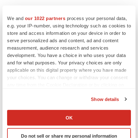
We and
our 1022 partners
process your personal data,
e.g. your IP-number, using technology such as cookies to
store and access information on your device in order to
serve personalized ads and content, ad and content
measurement, audience research and services
development. You have a choice in who uses your data
and for what purposes. Your privacy choices are only
applicable on this digital property where you have made
your choices. You can change or withdraw your consent
any time from the Cookie Declaration or by clicking on
the Privacy trigger icon.
Show details
If you allow, we would also like to:
Collect information about your geographical location
OK
LATEST
which can be accurate to within several meters
Identify your device by actively scanning it for
CANCER
Do not sell or share my personal information
specific characteristics (fingerprinting)