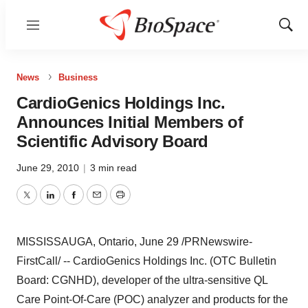
Menu
Show
Sear
News
Business
CardioGenics Holdings Inc.
Announces Initial Members of
Scientific Advisory Board
June 29, 2010
|
3 min read
Twitter
LinkedIn
Facebook
Email
Print
MISSISSAUGA, Ontario,
June 29
/PRNewswire-
FirstCall/ -- CardioGenics Holdings Inc. (OTC Bulletin
Board: CGNHD), developer of the ultra-sensitive QL
Care Point-Of-Care (POC) analyzer and products for the