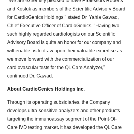
"We are extremely pleased to have Professors Roberts
and Kostuk as members of the Scientific Advisory Board
for CardioGenics Holdings," stated Dr.
Yahia Gawad
,
Chief Executive Officer of CardioGenics. "Having two
such highly regarded cardiologists on our Scientific
Advisory Board is quite an honor for our company and
will enable us to draw upon their valuable expertise as
we move forward with the commercialization of our
cardiovascular tests for the QL Care Analyzer,"
continued Dr. Gawad.
About CardioGenics Holdings Inc.
Through its operating subsidiaries, the Company
develops ultra-sensitive analyzers and other products
targeting the immunoassay segment of the Point-Of-
Care IVD testing market. It has developed the QL Care