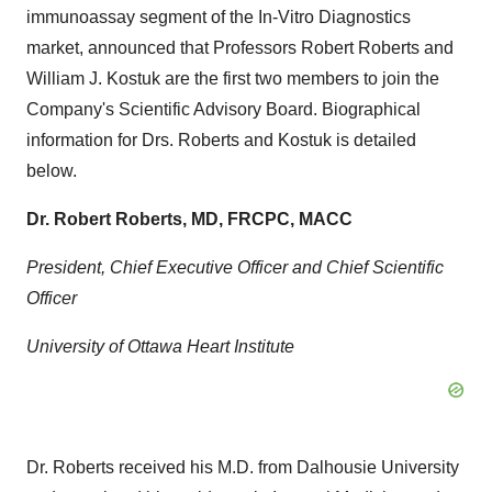
immunoassay segment of the In-Vitro Diagnostics
market, announced that Professors
Robert Roberts
and
William J. Kostuk
are the first two members to join the
Company's Scientific Advisory Board. Biographical
information for Drs. Roberts and Kostuk is detailed
below.
Dr.
Robert Roberts
, MD, FRCPC, MACC
President, Chief Executive Officer and Chief Scientific
Officer
University of Ottawa
Heart Institute
Dr. Roberts received his M.D. from
Dalhousie University