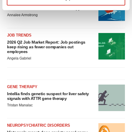
Replimune to ride wave of physician support
Find out more about how your personal data is processed
to launch advanced melanoma therapy
and set your preferences in the
details section
.
Annalee Armstrong
We use cookies to enhance your experience, analyze
JOB TRENDS
site traffic, and serve tailored ads. By clicking "OK", you
2026 Q2 Job Market Report: Job postings
agree to our use of cookies. You can later change your
keep rising as fewer companies cut
consent or withdraw it. For more info, see our
Privacy
employees
Policy
.
Angela Gabriel
GENE THERAPY
Intellia finds genetic suspect for liver safety
signals with ATTR gene therapy
Tristan Manalac
NEUROPSYCHIATRIC DISORDERS