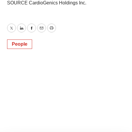
SOURCE CardioGenics Holdings Inc.
Twitter
LinkedIn
Facebook
Email
Print
People