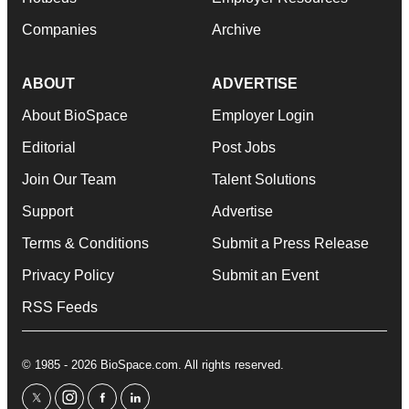
Companies
Archive
ABOUT
ADVERTISE
About BioSpace
Employer Login
Editorial
Post Jobs
Join Our Team
Talent Solutions
Support
Advertise
Terms & Conditions
Submit a Press Release
Privacy Policy
Submit an Event
RSS Feeds
© 1985 - 2026 BioSpace.com. All rights reserved.
twitter
instagram
facebook
linkedin