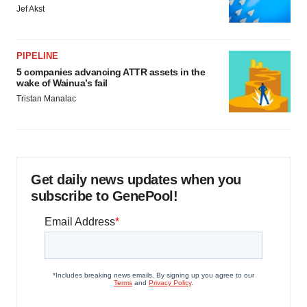
Jef Akst
PIPELINE
5 companies advancing ATTR assets in the
wake of Wainua’s fail
Tristan Manalac
Get daily news updates when you
subscribe to GenePool!