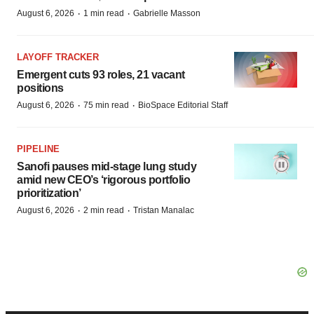
·
·
August 6, 2026
1 min read
Gabrielle Masson
LAYOFF TRACKER
Emergent cuts 93 roles, 21 vacant
positions
·
·
August 6, 2026
75 min read
BioSpace Editorial Staff
PIPELINE
Sanofi pauses mid-stage lung study
amid new CEO’s ‘rigorous portfolio
prioritization’
·
·
August 6, 2026
2 min read
Tristan Manalac