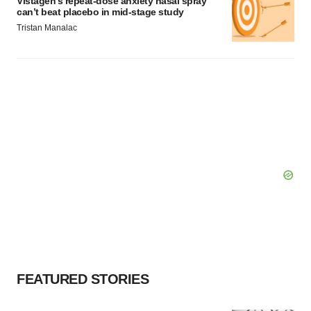
Vistagen’s repeat-dose anxiety nasal spray
can’t beat placebo in mid-stage study
Tristan Manalac
FEATURED STORIES