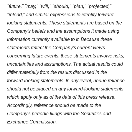
"future," "may," "will," "should," "plan," "projected,"
"intend," and similar expressions to identify forward-
looking statements. These statements are based on the
Company's beliefs and the assumptions it made using
information currently available to it. Because these
statements reflect the Company's current views
concerning future events, these statements involve risks,
uncertainties and assumptions. The actual results could
differ materially from the results discussed in the
forward-looking statements. In any event, undue reliance
should not be placed on any forward-looking statements,
which apply only as of the date of this press release.
Accordingly, reference should be made to the
Company's periodic filings with the Securities and
Exchange Commission.