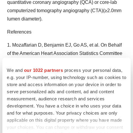
quantitative coronary angiography (QCA) or core-lab
computerized tomography angiography (CTA)(≥2.0mm
lumen diameter).
References
1. Mozaffarian D, Benjamin EJ, Go AS, et al. On Behalf
of the American Heart Association Statistics Committee
and Stroke Statistics Subcommittee. Heart Disease and
Stroke Statistics - 2015 Update: A Report from the
We and
our 1022 partners
process your personal data,
e.g. your IP-number, using technology such as cookies to
American Heart Association. Circulation.
store and access information on your device in order to
2015;131(4):e29-e322.
serve personalized ads and content, ad and content
2. Thomas GS, Voros S, McPherson JA, et al. A Blood-
measurement, audience research and services
Based Gene Expression Test for Obstructive Coronary
development. You have a choice in who uses your data
Artery Disease Tested in Symptomatic Nondiabetic
and for what purposes. Your privacy choices are only
Patients Referred for Myocardial Perfusion Imaging: The
applicable on this digital property where you have made
your choices. You can change or withdraw your consent
COMPASS Study. Circ Cardiovasc Genet.