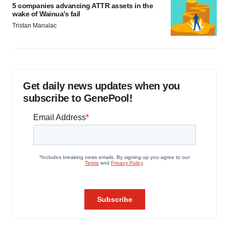
5 companies advancing ATTR assets in the
wake of Wainua’s fail
Tristan Manalac
Get daily news updates when you
subscribe to GenePool!