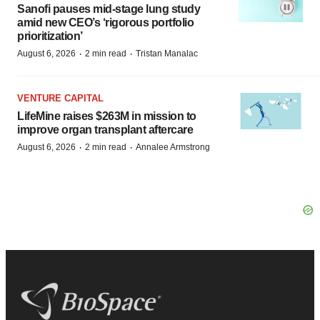
Sanofi pauses mid-stage lung study
amid new CEO’s ‘rigorous portfolio
prioritization’
·
·
August 6, 2026
2 min read
Tristan Manalac
VENTURE CAPITAL
LifeMine raises $263M in mission to
improve organ transplant aftercare
·
·
August 6, 2026
2 min read
Annalee Armstrong