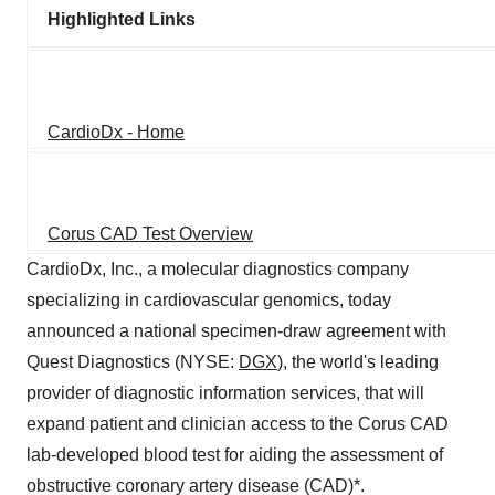
Highlighted Links
CardioDx - Home
Corus CAD Test Overview
CardioDx, Inc., a molecular diagnostics company
specializing in cardiovascular genomics, today
announced a national specimen-draw agreement with
Quest Diagnostics (NYSE:
DGX
), the world's leading
provider of diagnostic information services, that will
expand patient and clinician access to the Corus CAD
lab-developed blood test for aiding the assessment of
obstructive coronary artery disease (CAD)*.