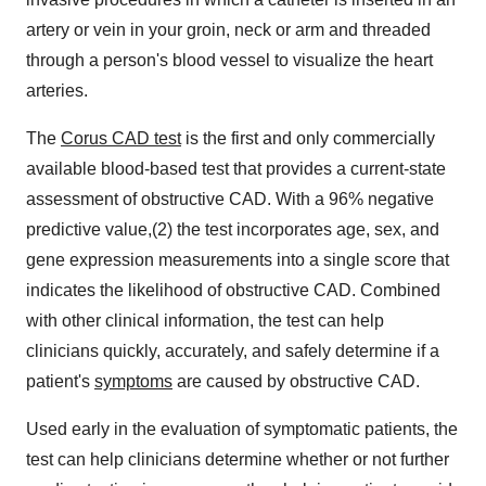
artery or vein in your groin, neck or arm and threaded
through a person's blood vessel to visualize the heart
arteries.
The
Corus CAD test
is the first and only commercially
available blood-based test that provides a current-state
assessment of obstructive CAD. With a 96% negative
predictive value,(2) the test incorporates age, sex, and
gene expression measurements into a single score that
indicates the likelihood of obstructive CAD. Combined
with other clinical information, the test can help
clinicians quickly, accurately, and safely determine if a
patient's
symptoms
are caused by obstructive CAD.
Used early in the evaluation of symptomatic patients, the
test can help clinicians determine whether or not further