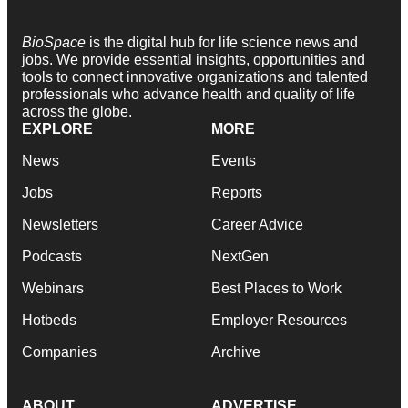
BioSpace
is the digital hub for life science news and
jobs. We provide essential insights, opportunities and
tools to connect innovative organizations and talented
professionals who advance health and quality of life
across the globe.
EXPLORE
MORE
News
Events
Jobs
Reports
Newsletters
Career Advice
Podcasts
NextGen
Webinars
Best Places to Work
Hotbeds
Employer Resources
Companies
Archive
ABOUT
ADVERTISE