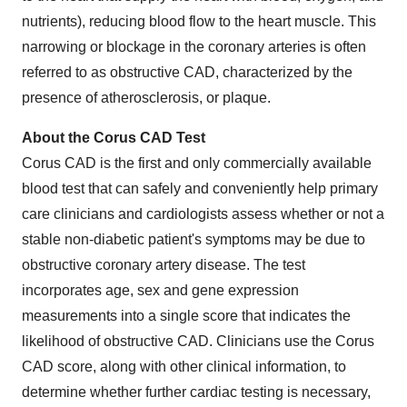
nutrients), reducing blood flow to the heart muscle. This
narrowing or blockage in the coronary arteries is often
referred to as obstructive CAD, characterized by the
presence of atherosclerosis, or plaque.
About the Corus CAD Test
Corus CAD is the first and only commercially available
blood test that can safely and conveniently help primary
care clinicians and cardiologists assess whether or not a
stable non-diabetic patient's symptoms may be due to
obstructive coronary artery disease. The test
incorporates age, sex and gene expression
measurements into a single score that indicates the
likelihood of obstructive CAD. Clinicians use the Corus
CAD score, along with other clinical information, to
determine whether further cardiac testing is necessary,