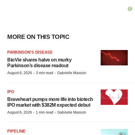
MORE ON THIS TOPIC
PARKINSON’S DISEASE
BioVie shares halve on murky
Parkinson’s disease readout
·
·
August 6, 2026
3 min read
Gabrielle Masson
IPO
Braveheart pumps more life into biotech
IPO market with $382M expected debut
·
·
August 6, 2026
1 min read
Gabrielle Masson
PIPELINE