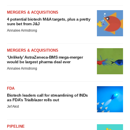
MERGERS & ACQUISITIONS
4 potential biotech M&A targets, plus a pretty
sure bet from J&J
Annalee Armstrong
MERGERS & ACQUISITIONS
‘Unlikely’ AstraZeneca-BMS mega-merger
would be largest pharma deal ever
Annalee Armstrong
FDA
Biotech leaders call for streamlining of INDs
as FDA’s Trialblazer rolls out
Jef Akst
PIPELINE