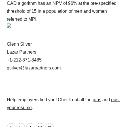
CAD algorithm has an NPV of 96% at the pre-specified
threshold of 15 in a population of men and women
referred to MPI.
Glenn Silver
Lazar Partners
+1-212-871-8485
gsilver@lazarpartners.com
Help employers find you! Check out all the
jobs
and
post
your resume
.