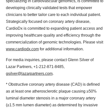
specializing in cardiovascular genomics, is committed to
developing clinically validated tests that empower
clinicians to better tailor care to each individual patient.
Strategically focused on coronary artery disease,
CardioDx is committed to expanding patient access and
improving healthcare quality and efficiency through the
commercialization of genomic technologies. Please visit
www.cardiodx.com
for additional information.
For media inquiries, please contact Glenn Silver of
Lazar Partners, +1-212-871-8485,
gsilver@lazarpartners.com
.
* Obstructive coronary artery disease (CAD) is defined
as at least one atherosclerotic plaque causing ≥50%
luminal diameter stenosis in a major coronary artery
(≥1.5 mm lumen diameter) as determined by invasive