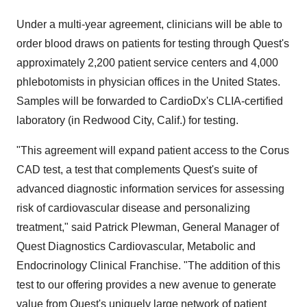
Under a multi-year agreement, clinicians will be able to
order blood draws on patients for testing through Quest's
approximately 2,200 patient service centers and 4,000
phlebotomists in physician offices in the United States.
Samples will be forwarded to CardioDx's CLIA-certified
laboratory (in Redwood City, Calif.) for testing.
"This agreement will expand patient access to the Corus
CAD test, a test that complements Quest's suite of
advanced diagnostic information services for assessing
risk of cardiovascular disease and personalizing
treatment," said Patrick Plewman, General Manager of
Quest Diagnostics Cardiovascular, Metabolic and
Endocrinology Clinical Franchise. "The addition of this
test to our offering provides a new avenue to generate
value from Quest's uniquely large network of patient