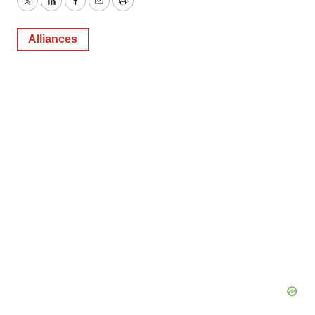
Twitter
LinkedIn
Facebook
Email
Print
Alliances