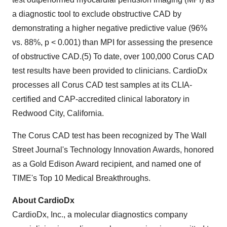
a diagnostic tool to exclude obstructive CAD by
demonstrating a higher negative predictive value (96%
vs. 88%, p < 0.001) than MPI for assessing the presence
of obstructive CAD.(5) To date, over 100,000 Corus CAD
test results have been provided to clinicians. CardioDx
processes all Corus CAD test samples at its CLIA-
certified and CAP-accredited clinical laboratory in
Redwood City, California.
The Corus CAD test has been recognized by The Wall
Street Journal's Technology Innovation Awards, honored
as a Gold Edison Award recipient, and named one of
TIME's Top 10 Medical Breakthroughs.
About CardioDx
CardioDx, Inc., a molecular diagnostics company