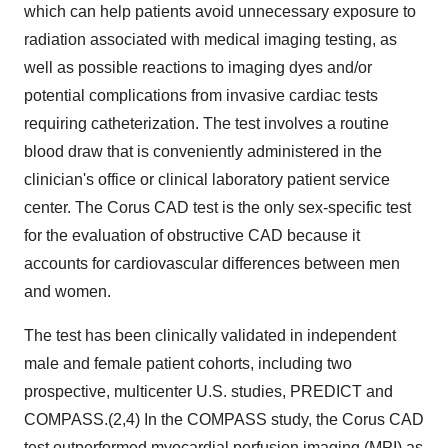
which can help patients avoid unnecessary exposure to
radiation associated with medical imaging testing, as
well as possible reactions to imaging dyes and/or
potential complications from invasive cardiac tests
requiring catheterization. The test involves a routine
blood draw that is conveniently administered in the
clinician's office or clinical laboratory patient service
center. The Corus CAD test is the only sex-specific test
for the evaluation of obstructive CAD because it
accounts for cardiovascular differences between men
and women.
The test has been clinically validated in independent
male and female patient cohorts, including two
prospective, multicenter U.S. studies, PREDICT and
COMPASS.(2,4) In the COMPASS study, the Corus CAD
test outperformed myocardial perfusion imaging (MPI) as