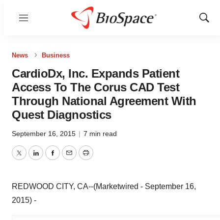
Menu
Show
Sear
News
Business
CardioDx, Inc. Expands Patient
Access To The Corus CAD Test
Through National Agreement With
Quest Diagnostics
September 16, 2015
|
7 min read
Twitter
LinkedIn
Facebook
Email
Print
REDWOOD CITY, CA--(Marketwired - September 16,
2015) -