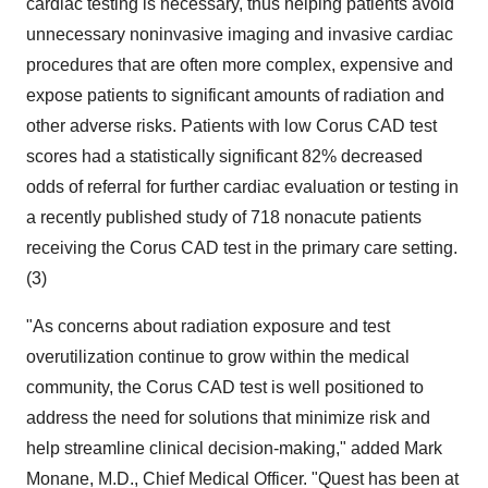
cardiac testing is necessary, thus helping patients avoid
unnecessary noninvasive imaging and invasive cardiac
procedures that are often more complex, expensive and
expose patients to significant amounts of radiation and
other adverse risks. Patients with low Corus CAD test
scores had a statistically significant 82% decreased
odds of referral for further cardiac evaluation or testing in
a recently published study of 718 nonacute patients
receiving the Corus CAD test in the primary care setting.
(3)
"As concerns about radiation exposure and test
overutilization continue to grow within the medical
community, the Corus CAD test is well positioned to
address the need for solutions that minimize risk and
help streamline clinical decision-making," added Mark
Monane, M.D., Chief Medical Officer. "Quest has been at