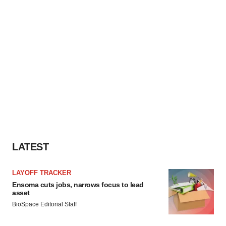
LATEST
LAYOFF TRACKER
Ensoma cuts jobs, narrows focus to lead
asset
BioSpace Editorial Staff