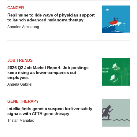
CANCER
Replimune to ride wave of physician support
to launch advanced melanoma therapy
Annalee Armstrong
JOB TRENDS
2026 Q2 Job Market Report: Job postings
keep rising as fewer companies cut
employees
Angela Gabriel
GENE THERAPY
Intellia finds genetic suspect for liver safety
signals with ATTR gene therapy
Tristan Manalac