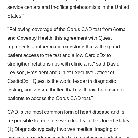
service centers and in-office phlebotomists in the United
States."
"Following coverage of the Corus CAD test from Aetna
and Coventry Health, this agreement with Quest
represents another major milestone that will expand
patient access to the test and allow CardioDx to
strengthen relationships with clinicians," said David
Levison, President and Chief Executive Officer of
CardioDx. "Quest is the world leader in diagnostic
testing, and we are thrilled that it will now be easier for
patients to access the Corus CAD test."
CAD is the most common form of heart disease and is
responsible for one in seven deaths in the United States.
(1) Diagnosis typically involves medical imaging or
invasive procedures in which a catheter is inserted in an