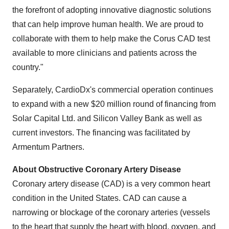
the forefront of adopting innovative diagnostic solutions
that can help improve human health. We are proud to
collaborate with them to help make the Corus CAD test
available to more clinicians and patients across the
country."
Separately, CardioDx's commercial operation continues
to expand with a new $20 million round of financing from
Solar Capital Ltd. and Silicon Valley Bank as well as
current investors. The financing was facilitated by
Armentum Partners.
About Obstructive Coronary Artery Disease
Coronary artery disease (CAD) is a very common heart
condition in the United States. CAD can cause a
narrowing or blockage of the coronary arteries (vessels
to the heart that supply the heart with blood, oxygen, and