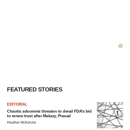
FEATURED STORIES
EDITORIAL
Chaotic adcomms threaten to derail FDA’s bid
to renew trust after Makary, Prasad
Heather McKenzie