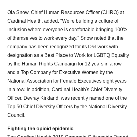
Ola Snow
, Chief Human Resources Officer (CHRO) at
Cardinal Health, added, "We're building a culture of
inclusion where everyone is comfortable bringing 100%
of themselves to work every day." Snow noted that the
company has been recognized for its D&I work with
designation as a Best Place to Work for LGBTQ Equality
by the Human Rights Campaign for 12 years in a row,
and a Top Company for Executive Women by the
National Association for Female Executives eight years
in a row. In addition, Cardinal Health's Chief Diversity
Officer, Devray Kirkland, was recently named one of the
Top 50 Chief Diversity Officers by the National Diversity
Council.
Fighting the opioid epidemic