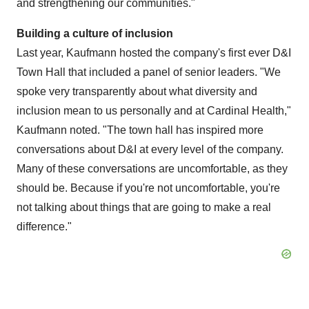
and strengthening our communities."
Building a culture of inclusion
Last year, Kaufmann hosted the company's first ever D&I
Town Hall that included a panel of senior leaders. "We
spoke very transparently about what diversity and
inclusion mean to us personally and at Cardinal Health,"
Kaufmann noted. "The town hall has inspired more
conversations about D&I at every level of the company.
Many of these conversations are uncomfortable, as they
should be. Because if you're not uncomfortable, you're
not talking about things that are going to make a real
difference."