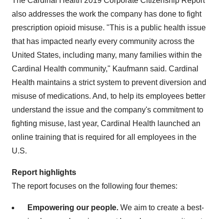
The Cardinal Health 2019 Corporate Citizenship Report
also addresses the work the company has done to fight
prescription opioid misuse. "This is a public health issue
that has impacted nearly every community across
the
United States
, including many, many families within the
Cardinal Health community," Kaufmann said. Cardinal
Health maintains a strict system to prevent diversion and
misuse of medications. And, to help its employees better
understand the issue and the company's commitment to
fighting misuse, last year, Cardinal Health launched an
online training that is required for all employees in the
U.S.
Report highlights
The report focuses on the following four themes:
Empowering our people.
We aim to create a best-