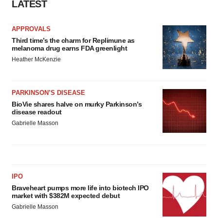
LATEST
APPROVALS
Third time’s the charm for Replimune as
melanoma drug earns FDA greenlight
Heather McKenzie
PARKINSON’S DISEASE
BioVie shares halve on murky Parkinson’s
disease readout
Gabrielle Masson
IPO
Braveheart pumps more life into biotech IPO
market with $382M expected debut
Gabrielle Masson