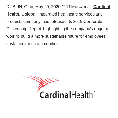
DUBLIN, Ohio
,
May 20, 2020
/PRNewswire/ --
Cardinal
Health
, a global, integrated healthcare services and
products company, has released its
2019 Corporate
Citizenship Report
, highlighting the company's ongoing
work to build a more sustainable future for employees,
customers and communities.