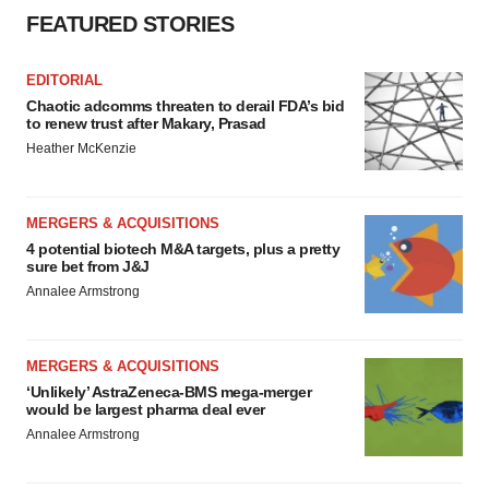
FEATURED STORIES
EDITORIAL
Chaotic adcomms threaten to derail FDA’s bid
to renew trust after Makary, Prasad
Heather McKenzie
MERGERS & ACQUISITIONS
4 potential biotech M&A targets, plus a pretty
sure bet from J&J
Annalee Armstrong
MERGERS & ACQUISITIONS
‘Unlikely’ AstraZeneca-BMS mega-merger
would be largest pharma deal ever
Annalee Armstrong