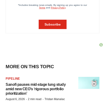
MORE ON THIS TOPIC
PIPELINE
Sanofi pauses mid-stage lung study
amid new CEO’s ‘rigorous portfolio
prioritization’
·
·
August 6, 2026
2 min read
Tristan Manalac