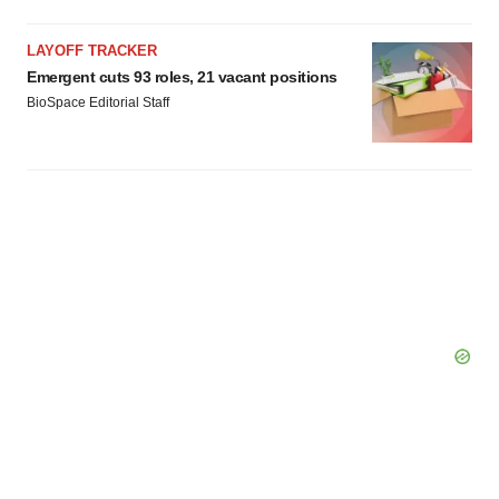
LAYOFF TRACKER
Emergent cuts 93 roles, 21 vacant positions
BioSpace Editorial Staff