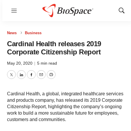
Menu
Show
Sear
News
Business
Cardinal Health releases 2019
Corporate Citizenship Report
May 20, 2020
|
5 min read
Twitter
LinkedIn
Facebook
Email
Print
Cardinal Health, a global, integrated healthcare services
and products company, has released its 2019 Corporate
Citizenship Report, highlighting the company’s ongoing
work to build a more sustainable future for employees,
customers and communities.