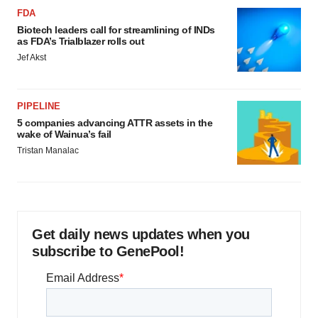
FDA
Biotech leaders call for streamlining of INDs
as FDA’s Trialblazer rolls out
Jef Akst
PIPELINE
5 companies advancing ATTR assets in the
wake of Wainua’s fail
Tristan Manalac
Get daily news updates when you
subscribe to GenePool!