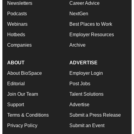
Newsletters
Career Advice
Podcasts
NextGen
Webinars
Best Places to Work
Hotbeds
Employer Resources
Companies
Archive
ABOUT
ADVERTISE
About BioSpace
Employer Login
Editorial
Post Jobs
Join Our Team
Talent Solutions
Support
Advertise
Terms & Conditions
Submit a Press Release
Privacy Policy
Submit an Event