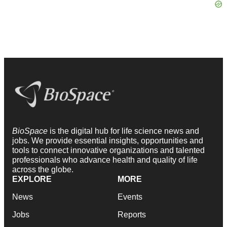
BioSpace
is the digital hub for life science news and
jobs. We provide essential insights, opportunities and
tools to connect innovative organizations and talented
professionals who advance health and quality of life
across the globe.
EXPLORE
MORE
News
Events
Jobs
Reports