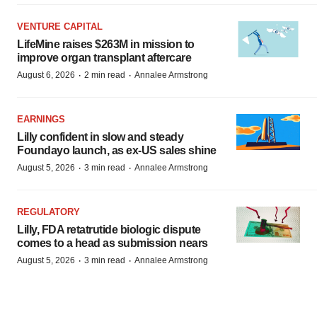
VENTURE CAPITAL
LifeMine raises $263M in mission to
improve organ transplant aftercare
·
·
August 6, 2026
2 min read
Annalee Armstrong
EARNINGS
Lilly confident in slow and steady
Foundayo launch, as ex-US sales shine
·
·
August 5, 2026
3 min read
Annalee Armstrong
REGULATORY
Lilly, FDA retatrutide biologic dispute
comes to a head as submission nears
·
·
August 5, 2026
3 min read
Annalee Armstrong