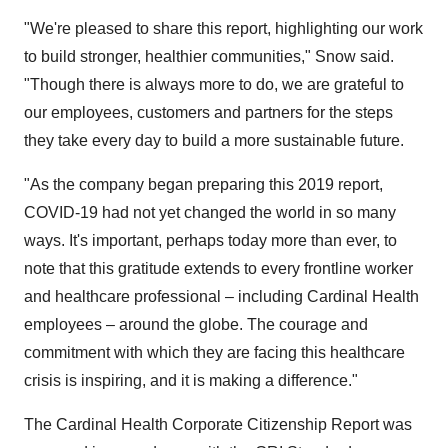
"We're pleased to share this report, highlighting our work
to build stronger, healthier communities," Snow said.
"Though there is always more to do, we are grateful to
our employees, customers and partners for the steps
they take every day to build a more sustainable future.
"As the company began preparing this 2019 report,
COVID-19 had not yet changed the world in so many
ways. It's important, perhaps today more than ever, to
note that this gratitude extends to every frontline worker
and healthcare professional – including Cardinal Health
employees – around the globe. The courage and
commitment with which they are facing this healthcare
crisis is inspiring, and it is making a difference."
The Cardinal Health Corporate Citizenship Report was