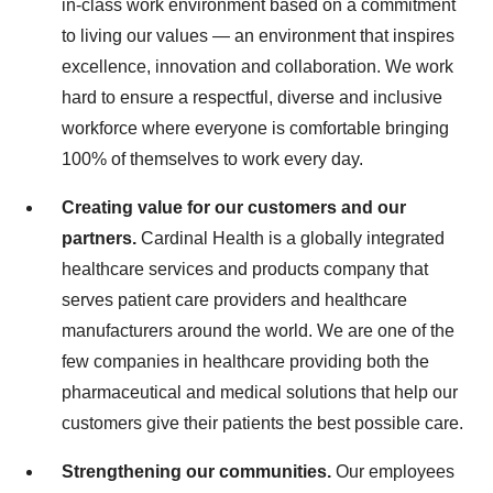
in-class work environment based on a commitment
to living our values — an environment that inspires
excellence, innovation and collaboration. We work
hard to ensure a respectful, diverse and inclusive
workforce where everyone is comfortable bringing
100% of themselves to work every day.
Creating value for our customers and our
partners.
Cardinal Health is a globally integrated
healthcare services and products company that
serves patient care providers and healthcare
manufacturers around the world. We are one of the
few companies in healthcare providing both the
pharmaceutical and medical solutions that help our
customers give their patients the best possible care.
Strengthening our communities.
Our employees