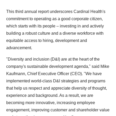
This third annual report underscores Cardinal Health's
commitment to operating as a good corporate citizen,
which starts with its people – investing in and actively
building a robust culture and a diverse workforce with
equitable access to hiring, development and
advancement.
"Diversity and inclusion (D&I) are at the heart of the
company's sustainable development agenda," said
Mike
Kaufmann
, Chief Executive Officer (CEO). "We have
implemented world-class D&I strategies and programs
that help us respect and appreciate diversity of thought,
experience and background. As a result, we are
becoming more innovative, increasing employee
engagement, improving customer and shareholder value