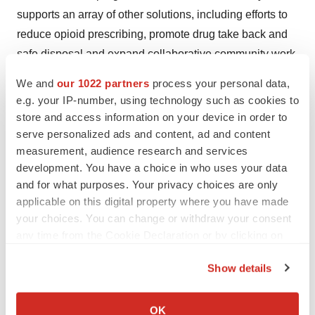
supports an array of other solutions, including efforts to
reduce opioid prescribing, promote drug take back and
safe disposal and expand collaborative community work.
Cardinal Health is backed by nearly 100 years of
We and
our 1022 partners
process your personal data,
experience with operations in nearly 46 countries. For
e.g. your IP-number, using technology such as cookies to
more information, visit
cardinalhealth.com
. Follow us on
store and access information on your device in order to
Twitter
,
Facebook
and
LinkedIn
.
serve personalized ads and content, ad and content
measurement, audience research and services
Media Contact
:
development. You have a choice in who uses your data
Kate Young
and for what purposes. Your privacy choices are only
applicable on this digital property where you have made
Director, External Affairs
your choices. You can change or withdraw your consent
katharine.young@cardinalhealth.com
any time from the Cookie Declaration or by clicking on
614.757.0639
the Privacy trigger icon.
Show details
View original content to download
If you allow, we would also like to:
multimedia:
http://www.prnewswire.com/news-
Collect information about your geographical location
OK