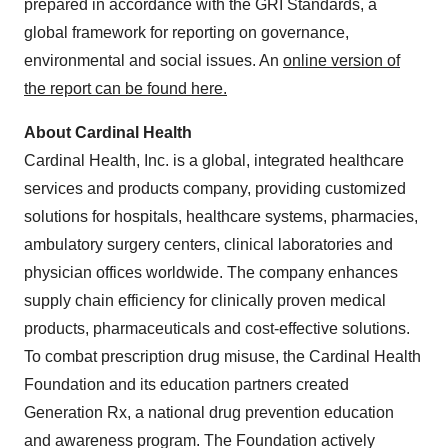
prepared in accordance with the GRI Standards, a
global framework for reporting on governance,
environmental and social issues. An
online version of
the report can be found here.
About Cardinal Health
Cardinal Health, Inc. is a global, integrated healthcare
services and products company, providing customized
solutions for hospitals, healthcare systems, pharmacies,
ambulatory surgery centers, clinical laboratories and
physician offices worldwide. The company enhances
supply chain efficiency for clinically proven medical
products, pharmaceuticals and cost-effective solutions.
To combat prescription drug misuse, the Cardinal Health
Foundation and its education partners created
Generation Rx, a national drug prevention education
and awareness program. The Foundation actively