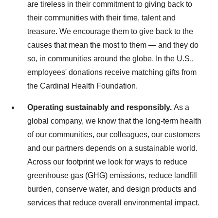
are tireless in their commitment to giving back to
their communities with their time, talent and
treasure. We encourage them to give back to the
causes that mean the most to them — and they do
so, in communities around the globe. In the U.S.,
employees' donations receive matching gifts from
the Cardinal Health Foundation.
Operating sustainably and responsibly.
As a
global company, we know that the long-term health
of our communities, our colleagues, our customers
and our partners depends on a sustainable world.
Across our footprint we look for ways to reduce
greenhouse gas (GHG) emissions, reduce landfill
burden, conserve water, and design products and
services that reduce overall environmental impact.