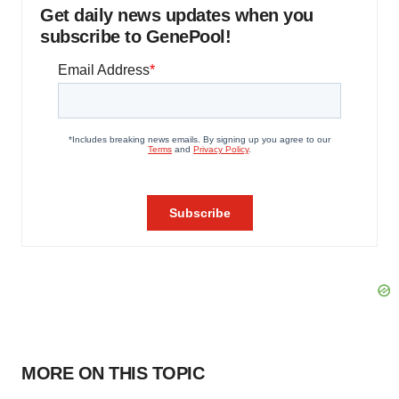
Get daily news updates when you
subscribe to GenePool!
MORE ON THIS TOPIC