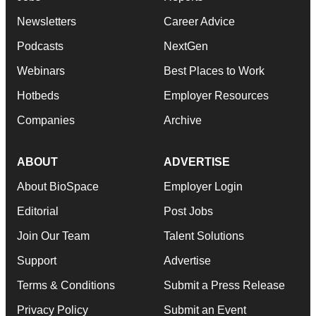
Newsletters
Career Advice
Podcasts
NextGen
Webinars
Best Places to Work
Hotbeds
Employer Resources
Companies
Archive
ABOUT
ADVERTISE
About BioSpace
Employer Login
Editorial
Post Jobs
Join Our Team
Talent Solutions
Support
Advertise
Terms & Conditions
Submit a Press Release
Privacy Policy
Submit an Event