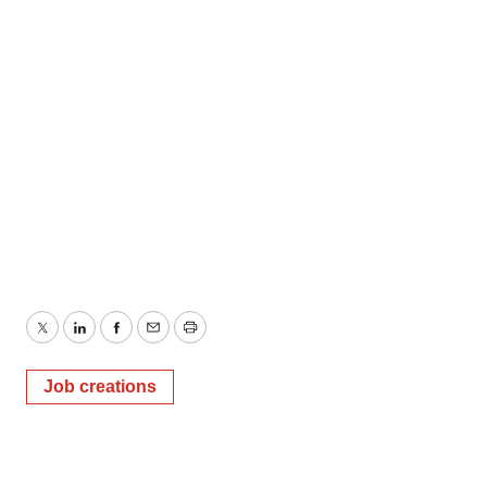
Twitter
LinkedIn
Facebook
Email
Print
Job creations