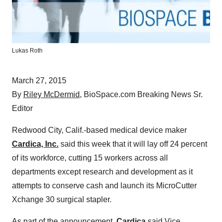
Lukas Roth
March 27, 2015
By
Riley McDermid
, BioSpace.com Breaking News Sr.
Editor
Redwood City, Calif.-based medical device maker
Cardica, Inc.
said this week that it will lay off 24 percent
of its workforce, cutting 15 workers across all
departments except research and development as it
attempts to conserve cash and launch its MicroCutter
Xchange 30 surgical stapler.
As part of the announcement,
Cardica
said Vice