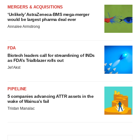
MERGERS & ACQUISITIONS
‘Unlikely’ AstraZeneca-BMS mega-merger
would be largest pharma deal ever
Annalee Armstrong
FDA
Biotech leaders call for streamlining of INDs
as FDA’s Trialblazer rolls out
Jef Akst
PIPELINE
5 companies advancing ATTR assets in the
wake of Wainua’s fail
Tristan Manalac