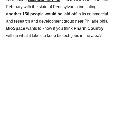
February with the state of Pennsylvania indicating
another 150 people would be laid off
in its commercial
and research and development group near Philadelphia.
BioSpace
wants to know if you think
Pharm Country
will do what it takes to keep biotech jobs in the area?