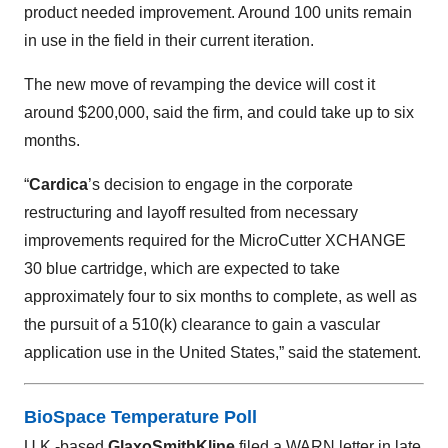
product needed improvement. Around 100 units remain
in use in the field in their current iteration.
The new move of revamping the device will cost it
around $200,000, said the firm, and could take up to six
months.
“
Cardica
’s decision to engage in the corporate
restructuring and layoff resulted from necessary
improvements required for the MicroCutter XCHANGE
30 blue cartridge, which are expected to take
approximately four to six months to complete, as well as
the pursuit of a 510(k) clearance to gain a vascular
application use in the United States,” said the statement.
BioSpace Temperature Poll
U.K.-based
GlaxoSmithKline
filed a WARN letter in late