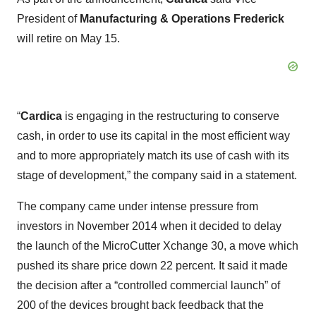
President of
Manufacturing & Operations
Frederick
will retire on May 15.
“
Cardica
is engaging in the restructuring to conserve
cash, in order to use its capital in the most efficient way
and to more appropriately match its use of cash with its
stage of development,” the company said in a statement.
The company came under intense pressure from
investors in November 2014 when it decided to delay
the launch of the MicroCutter Xchange 30, a move which
pushed its share price down 22 percent. It said it made
the decision after a “controlled commercial launch” of
200 of the devices brought back feedback that the