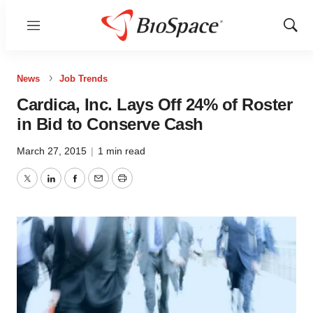
Menu
Show
Sear
News
Job Trends
Cardica, Inc. Lays Off 24% of Roster
in Bid to Conserve Cash
March 27, 2015
|
1 min read
Twitter
LinkedIn
Facebook
Email
Print