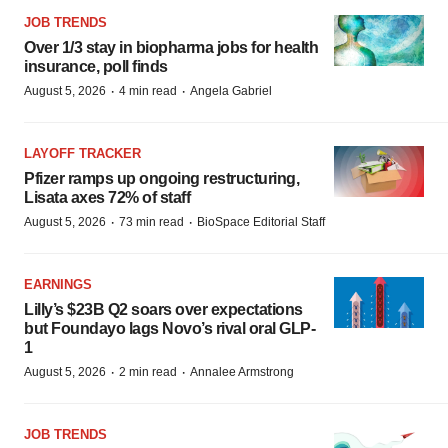
JOB TRENDS
Over 1/3 stay in biopharma jobs for health
insurance, poll finds
·
·
August 5, 2026
4 min read
Angela Gabriel
LAYOFF TRACKER
Pfizer ramps up ongoing restructuring,
Lisata axes 72% of staff
·
·
August 5, 2026
73 min read
BioSpace Editorial Staff
EARNINGS
Lilly’s $23B Q2 soars over expectations
but Foundayo lags Novo’s rival oral GLP-
1
·
·
August 5, 2026
2 min read
Annalee Armstrong
JOB TRENDS