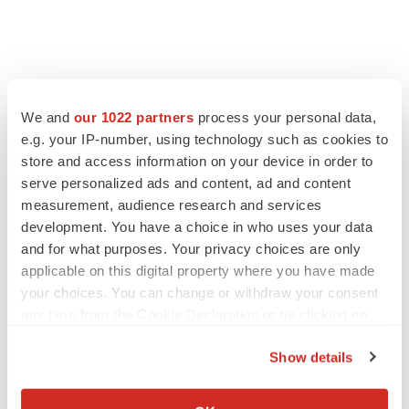
We and
our 1022 partners
process your personal data,
LATEST
e.g. your IP-number, using technology such as cookies to
store and access information on your device in order to
EARNINGS
serve personalized ads and content, ad and content
Lilly confident in slow and steady Foundayo
measurement, audience research and services
launch, as ex-US sales shine
development. You have a choice in who uses your data
Annalee Armstrong
and for what purposes. Your privacy choices are only
applicable on this digital property where you have made
your choices. You can change or withdraw your consent
REGULATORY
any time from the Cookie Declaration or by clicking on
Lilly, FDA retatrutide biologic dispute comes
to a head as submission nears
the Privacy trigger icon.
Annalee Armstrong
Show details
If you allow, we would also like to:
Collect information about your geographical location