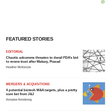
FEATURED STORIES
EDITORIAL
Chaotic adcomms threaten to derail FDA’s bid
to renew trust after Makary, Prasad
Heather McKenzie
MERGERS & ACQUISITIONS
4 potential biotech M&A targets, plus a pretty
sure bet from J&J
Annalee Armstrong