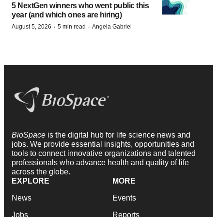
5 NextGen winners who went public this
year (and which ones are hiring)
·
·
August 5, 2026
5 min read
Angela Gabriel
BioSpace
is the digital hub for life science news and
jobs. We provide essential insights, opportunities and
tools to connect innovative organizations and talented
professionals who advance health and quality of life
across the globe.
EXPLORE
MORE
News
Events
Jobs
Reports