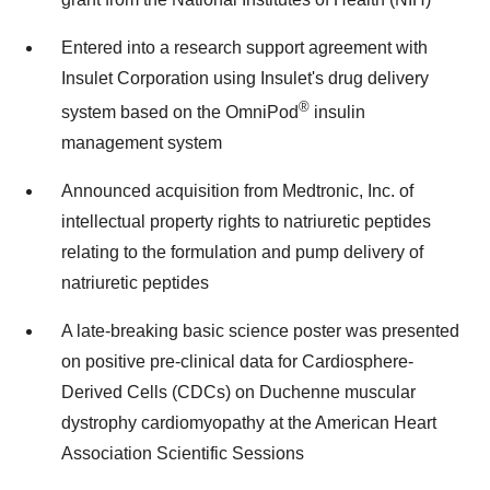
Entered into a research support agreement with
Insulet Corporation using Insulet's drug delivery
®
system based on the OmniPod
insulin
management system
Announced acquisition from Medtronic, Inc. of
intellectual property rights to natriuretic peptides
relating to the formulation and pump delivery of
natriuretic peptides
A late-breaking basic science poster was presented
on positive pre-clinical data for Cardiosphere-
Derived Cells (CDCs) on Duchenne muscular
dystrophy cardiomyopathy at the American Heart
Association Scientific Sessions