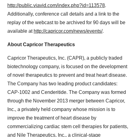
http://public.viavid.com/index.php?id=113578
.
Additionally, conference call details and a link to the
replay of the webcast to be archived for 90 days will be
available at
http://capricor.com/news/events/
.
About Capricor Therapeutics
Capricor Therapeutics, Inc. (CAPR), a publicly traded
biotechnology company, is focused on the development
of novel therapeutics to prevent and treat heart disease.
The Company has two leading product candidates:
CAP-1002 and Cenderitide. The Company was formed
through the November 2013 merger between Capricor,
Inc., a privately held company whose mission is to
improve the treatment of heart disease by
commercializing cardiac stem cell therapies for patients,
and Nile Therapeutics, Inc., a clinical-stage