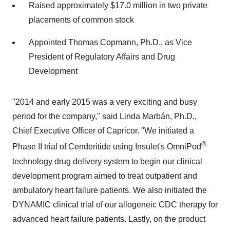
Raised approximately $17.0 million in two private
placements of common stock
Appointed Thomas Copmann, Ph.D., as Vice
President of Regulatory Affairs and Drug
Development
"2014 and early 2015 was a very exciting and busy
period for the company," said Linda Marbán, Ph.D.,
Chief Executive Officer of Capricor. "We initiated a
®
Phase II trial of Cenderitide using Insulet's OmniPod
technology drug delivery system to begin our clinical
development program aimed to treat outpatient and
ambulatory heart failure patients. We also initiated the
DYNAMIC clinical trial of our allogeneic CDC therapy for
advanced heart failure patients. Lastly, on the product