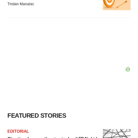
Tristan Manalac
FEATURED STORIES
EDITORIAL