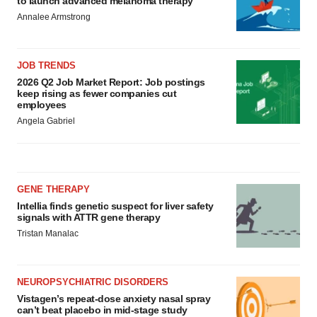
to launch advanced melanoma therapy
Annalee Armstrong
JOB TRENDS
2026 Q2 Job Market Report: Job postings
keep rising as fewer companies cut
employees
Angela Gabriel
GENE THERAPY
Intellia finds genetic suspect for liver safety
signals with ATTR gene therapy
Tristan Manalac
NEUROPSYCHIATRIC DISORDERS
Vistagen’s repeat-dose anxiety nasal spray
can’t beat placebo in mid-stage study