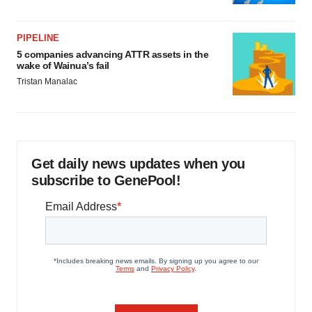
PIPELINE
5 companies advancing ATTR assets in the
wake of Wainua’s fail
Tristan Manalac
Get daily news updates when you
subscribe to GenePool!