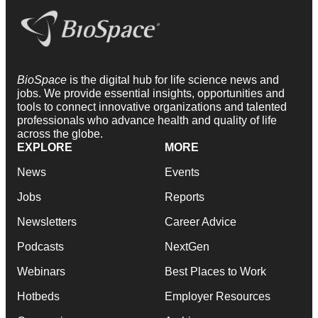
BioSpace
is the digital hub for life science news and
jobs. We provide essential insights, opportunities and
tools to connect innovative organizations and talented
professionals who advance health and quality of life
across the globe.
EXPLORE
MORE
News
Events
Jobs
Reports
Newsletters
Career Advice
Podcasts
NextGen
Webinars
Best Places to Work
Hotbeds
Employer Resources