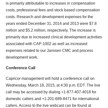
is primarily attributable to increases in compensation
costs, professional fees and stock based compensation
costs. Research and development expenses for the
years ended December 31, 2014 and 2013 were $7.8
million and $5.2 million, respectively. The increase is
primarily due to increased clinical development activities
associated with CAP-1002 as well as increased
expenses related to our Janssen CMC and process
development work.
Conference Call
Capricor management will hold a conference call on
Wednesday, March 18, 2015, at 4:30 p.m. EDT. The live
call may be accessed by dialing +1-877-407-4018 for
domestic callers and +1-201-689-8471 for international
callers. Access to the live webcast can be found at