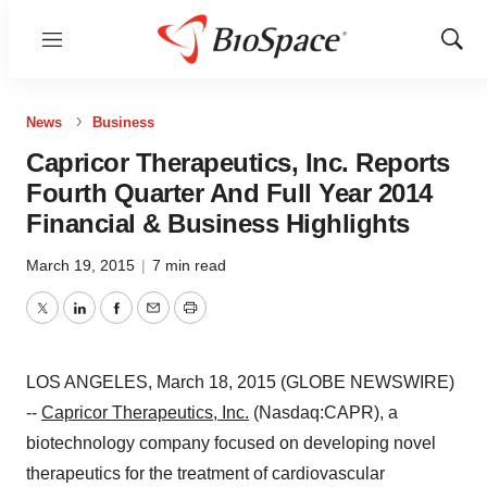
Menu
Show
Sear
News
Business
Capricor Therapeutics, Inc. Reports
Fourth Quarter And Full Year 2014
Financial & Business Highlights
March 19, 2015
|
7 min read
Twitter
LinkedIn
Facebook
Email
Print
LOS ANGELES, March 18, 2015 (GLOBE NEWSWIRE)
--
Capricor Therapeutics, Inc.
(Nasdaq:CAPR), a
biotechnology company focused on developing novel
therapeutics for the treatment of cardiovascular