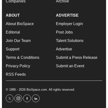
Companies
Archive
ABOUT
ADVERTISE
About BioSpace
Employer Login
Editorial
Post Jobs
Join Our Team
Talent Solutions
Support
Advertise
Terms & Conditions
Submit a Press Release
Privacy Policy
Submit an Event
RSS Feeds
© 1985 - 2026 BioSpace.com. All rights reserved.
twitter
instagram
facebook
linkedin