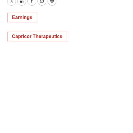
Twitter
LinkedIn
Facebook
Email
Print
Earnings
Capricor Therapeutics