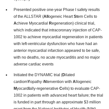
Presented positive one-year Phase I safety results
of the ALLSTAR (
All
ogeneic Heart
St
em Cells to
A
chieve Myocardial
R
egeneration) clinical trial,
which indicated that intracoronary injection of CAP-
1002 to achieve myocardial regeneration in patients
with left-ventricular dysfunction who have had an
anterior myocardial infarction appeared to be safe,
with no deaths, no acute myocarditis and no major
adverse cardiac events
Initiated the DYNAMIC trial (
D
ilated
cardiom
Y
opathy i
N
tervention with
A
llogeneic
M
yocard
I
ally-regenerative
C
ells) to evaluate CAP-
1002 in patients with advanced heart failure; the trial
is funded in part through an approximate $3 million
grant from the National Institutes of Health (NIH)