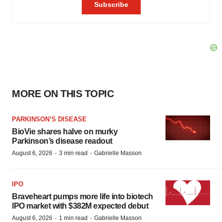
MORE ON THIS TOPIC
PARKINSON’S DISEASE
BioVie shares halve on murky
Parkinson’s disease readout
·
·
August 6, 2026
3 min read
Gabrielle Masson
IPO
Braveheart pumps more life into biotech
IPO market with $382M expected debut
·
·
August 6, 2026
1 min read
Gabrielle Masson