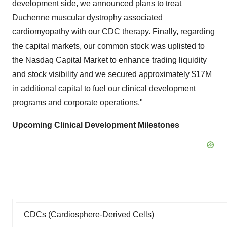
development side, we announced plans to treat
Duchenne muscular dystrophy associated
cardiomyopathy with our CDC therapy. Finally, regarding
the capital markets, our common stock was uplisted to
the Nasdaq Capital Market to enhance trading liquidity
and stock visibility and we secured approximately $17M
in additional capital to fuel our clinical development
programs and corporate operations."
Upcoming Clinical Development Milestones
CDCs (Cardiosphere-Derived Cells)