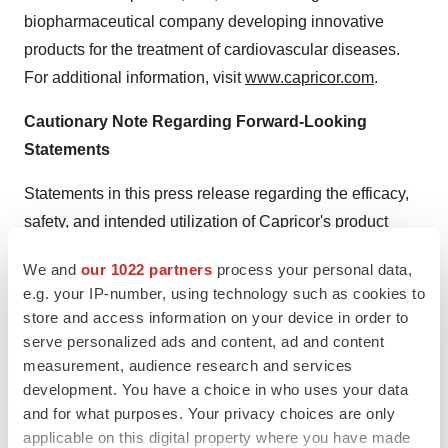
biopharmaceutical company developing innovative
products for the treatment of cardiovascular diseases.
For additional information, visit
www.capricor.com
.
Cautionary Note Regarding Forward-Looking
Statements
Statements in this press release regarding the efficacy,
safety, and intended utilization of Capricor's product
candidates; the conduct, size, timing and results of
We and
our 1022 partners
process your personal data,
discovery efforts and clinical trials; scope, duration,
e.g. your IP-number, using technology such as cookies to
validity and enforceability of intellectual property rights;
store and access information on your device in order to
plans regarding regulatory filings, future research and
serve personalized ads and content, ad and content
clinical trials; plans regarding current and future
measurement, audience research and services
collaborative activities and the ownership of commercial
development. You have a choice in who uses your data
and for what purposes. Your privacy choices are only
rights; future royalty streams, and any other statements
applicable on this digital property where you have made
about Capricor's management team's future