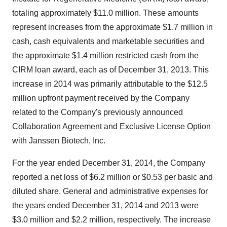
totaling approximately $11.0 million. These amounts
represent increases from the approximate $1.7 million in
cash, cash equivalents and marketable securities and
the approximate $1.4 million restricted cash from the
CIRM loan award, each as of December 31, 2013. This
increase in 2014 was primarily attributable to the $12.5
million upfront payment received by the Company
related to the Company's previously announced
Collaboration Agreement and Exclusive License Option
with Janssen Biotech, Inc.
For the year ended December 31, 2014, the Company
reported a net loss of $6.2 million or $0.53 per basic and
diluted share. General and administrative expenses for
the years ended December 31, 2014 and 2013 were
$3.0 million and $2.2 million, respectively. The increase