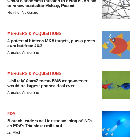
Chaotic adcomms threaten to derail FDA’s bid
to renew trust after Makary, Prasad
Heather McKenzie
MERGERS & ACQUISITIONS
4 potential biotech M&A targets, plus a pretty
sure bet from J&J
Annalee Armstrong
MERGERS & ACQUISITIONS
‘Unlikely’ AstraZeneca-BMS mega-merger
would be largest pharma deal ever
Annalee Armstrong
FDA
Biotech leaders call for streamlining of INDs
as FDA’s Trialblazer rolls out
Jef Akst