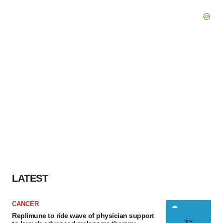
LATEST
CANCER
Replimune to ride wave of physician support