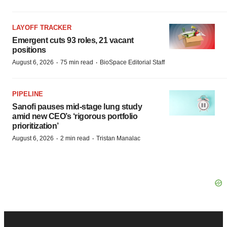
LAYOFF TRACKER
Emergent cuts 93 roles, 21 vacant
positions
·
·
August 6, 2026
75 min read
BioSpace Editorial Staff
PIPELINE
Sanofi pauses mid-stage lung study
amid new CEO’s ‘rigorous portfolio
prioritization’
·
·
August 6, 2026
2 min read
Tristan Manalac