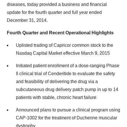
diseases, today provided a business and financial
update for the fourth quarter and full year ended
December 31, 2014.
Fourth Quarter and Recent Operational Highlights
Uplisted trading of Capricor common stock to the
Nasdaq Capital Market effective March 9, 2015
Initiated patient enrollment of a dose-ranging Phase
II clinical trial of Cenderitide to evaluate the safety
and feasibility of delivering the drug via a
subcutaneous drug delivery patch pump in up to 14
patients with stable, chronic heart failure
Announced plans to pursue a clinical program using
CAP-1002 for the treatment of Duchenne muscular
dystrophy