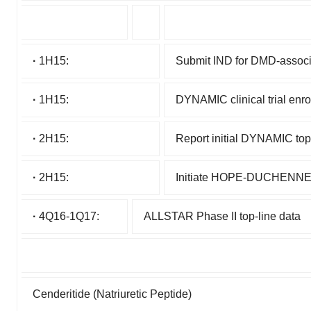
·
1H15:
Submit IND for DMD-assoc
·
1H15:
DYNAMIC clinical trial enr
·
2H15:
Report initial DYNAMIC top-
·
2H15:
Initiate HOPE-DUCHENNE cl
·
4Q16-1Q17:
ALLSTAR Phase II top-line data
Cenderitide (Natriuretic Peptide)