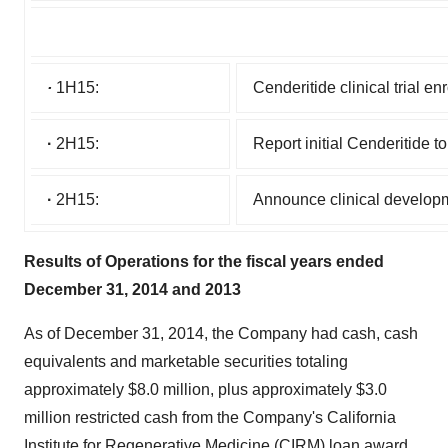
·
1H15:
Cenderitide clinical trial e
·
2H15:
Report initial Cenderitide to
·
2H15:
Announce clinical developme
Results of Operations for the fiscal years ended
December 31, 2014 and 2013
As of December 31, 2014, the Company had cash, cash
equivalents and marketable securities totaling
approximately $8.0 million, plus approximately $3.0
million restricted cash from the Company's California
Institute for Regenerative Medicine (CIRM) loan award,