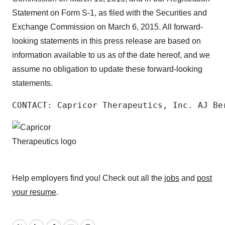
Statement on Form S-1, as filed with the Securities and
Exchange Commission on March 6, 2015. All forward-
looking statements in this press release are based on
information available to us as of the date hereof, and we
assume no obligation to update these forward-looking
statements.
CONTACT: Capricor Therapeutics, Inc. AJ Be
Help employers find you! Check out all the
jobs
and
post
your resume
.