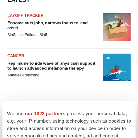
LAYOFF TRACKER
Ensoma cuts jobs, narrows focus to lead
asset
BioSpace Editorial Staff
CANCER
Replimune to ride wave of physician support
to launch advanced melanoma therapy
Annalee Armstrong
JOB TRENDS
We and
our 1022 partners
process your personal data,
2026 Q2 Job Market Report: Job postings
e.g. your IP-number, using technology such as cookies to
keep rising as fewer companies cut
employees
store and access information on your device in order to
Angela Gabriel
serve personalized ads and content, ad and content