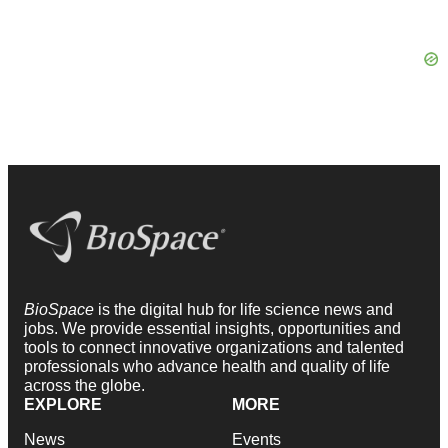
BioSpace
is the digital hub for life science news and
jobs. We provide essential insights, opportunities and
tools to connect innovative organizations and talented
professionals who advance health and quality of life
across the globe.
EXPLORE
MORE
News
Events