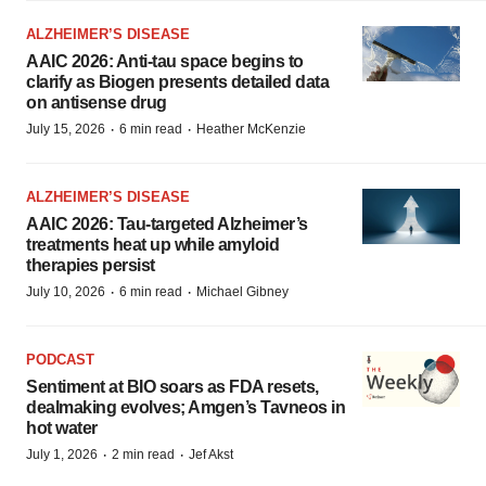
ALZHEIMER’S DISEASE
AAIC 2026: Anti-tau space begins to
clarify as Biogen presents detailed data
on antisense drug
·
·
July 15, 2026
6 min read
Heather McKenzie
ALZHEIMER’S DISEASE
AAIC 2026: Tau-targeted Alzheimer’s
treatments heat up while amyloid
therapies persist
·
·
July 10, 2026
6 min read
Michael Gibney
PODCAST
Sentiment at BIO soars as FDA resets,
dealmaking evolves; Amgen’s Tavneos in
hot water
·
·
July 1, 2026
2 min read
Jef Akst