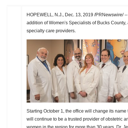
HOPEWELL, N.J.
,
Dec. 13, 2019
/PRNewswire/ -- 
addition of Women's Specialists of
Bucks County
,
specialty care providers.
Starting
October 1
, the office will change its nam
will continue to be a trusted provider of obstetri
women in the region for more than 30 years. Dr.
Je