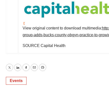
View original content to download multimedia:
htt
group-adds-bucks-county-obgyn-practice-to-growi
SOURCE Capital Health
Twitter
LinkedIn
Facebook
Email
Print
Events