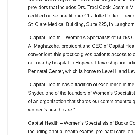
providers that includes Drs.
Traci Cook
,
Jesmin Mi
certified nurse practitioner
Charlotte Dorko
. Their
St. Clare Medical Building, Suite 225, in
Langhorn
"Capital Health – Women's Specialists of
Bucks C
Al Maghazehe
, president and CEO of Capital Heal
convenient, this practice gives patients access to o
our nearby hospital in
Hopewell Township
, includ
Perinatal Center, which is home to Level II and Leve
"Capital Health has a tradition of excellence in th
Snyder
, one of the founders of Women's Specialis
of an organization that shares our commitment to 
women's health care."
Capital Health – Women's Specialists of
Bucks Co
including annual health exams, pre-natal care, on-