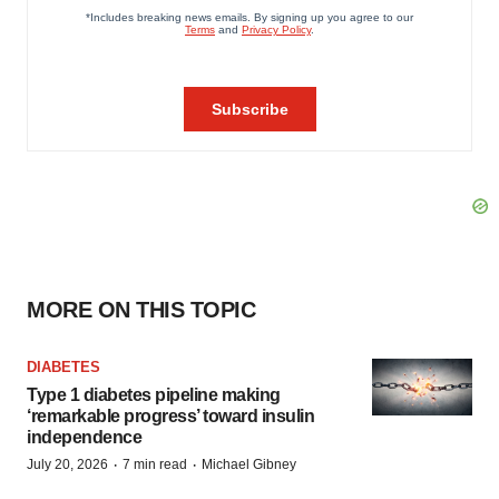
MORE ON THIS TOPIC
DIABETES
Type 1 diabetes pipeline making
‘remarkable progress’ toward insulin
independence
·
·
July 20, 2026
7 min read
Michael Gibney