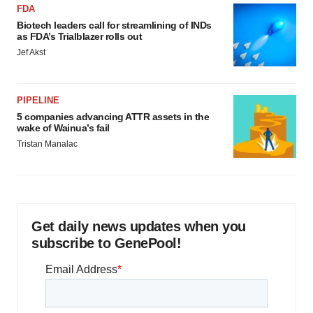
FDA
Biotech leaders call for streamlining of INDs
as FDA’s Trialblazer rolls out
Jef Akst
PIPELINE
5 companies advancing ATTR assets in the
wake of Wainua’s fail
Tristan Manalac
Get daily news updates when you
subscribe to GenePool!