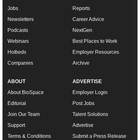
Jobs
Reports
Newsletters
Career Advice
Podcasts
NextGen
Webinars
Best Places to Work
Hotbeds
Employer Resources
Companies
Archive
ABOUT
ADVERTISE
About BioSpace
Employer Login
Editorial
Post Jobs
Join Our Team
Talent Solutions
Support
Advertise
Terms & Conditions
Submit a Press Release