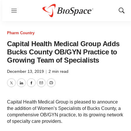
Menu
Show
Sear
Pharm Country
Capital Health Medical Group Adds
Bucks County OB/GYN Practice to
Growing Team of Specialists
December 13, 2019
|
2 min read
Twitter
LinkedIn
Facebook
Email
Print
Capital Health Medical Group is pleased to announce
the addition of Women’s Specialists of Bucks County, a
comprehensive OB/GYN practice, to its growing network
of specialty care providers.