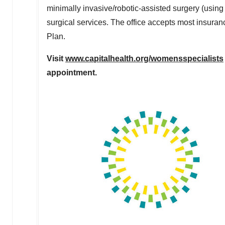
minimally invasive/robotic-assisted surgery (using
surgical services. The office accepts most insur
Plan.
Visit
www.capitalhealth.org/womensspecialists
appointment.