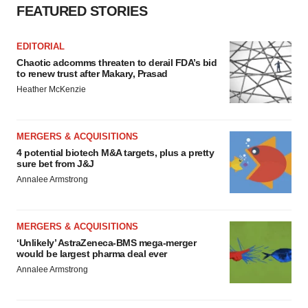
agree to our use of cookies. You can later change your
FEATURED STORIES
consent or withdraw it. For more info, see our
Privacy
Policy
.
EDITORIAL
Chaotic adcomms threaten to derail FDA’s bid
to renew trust after Makary, Prasad
Heather McKenzie
MERGERS & ACQUISITIONS
4 potential biotech M&A targets, plus a pretty
sure bet from J&J
Annalee Armstrong
MERGERS & ACQUISITIONS
‘Unlikely’ AstraZeneca-BMS mega-merger
would be largest pharma deal ever
Annalee Armstrong